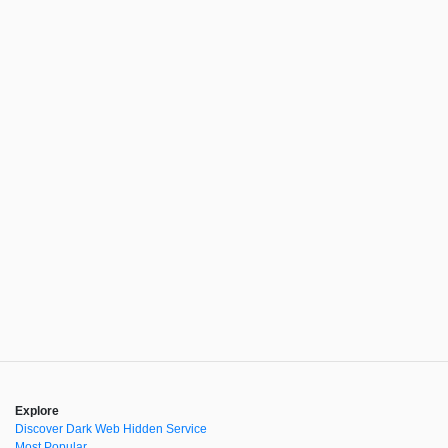
Explore
Discover Dark Web Hidden Service
Most Popular