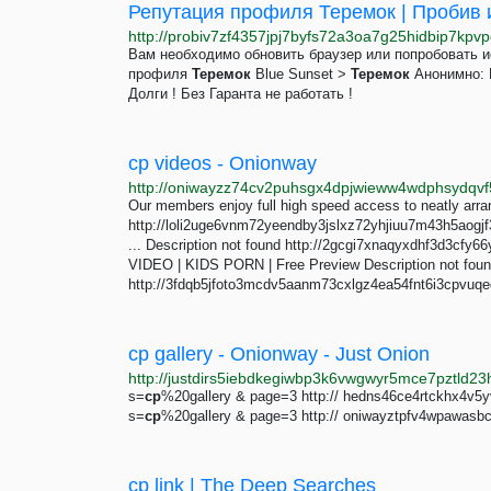
Репутация профиля Теремок | Пробив и
Вам необходимо обновить браузер или попробовать 
профиля
Теремок
Blue Sunset >
Теремок
Анонимно: Н
Долги ! Без Гаранта не работать !
cp videos - Onionway
Our members enjoy full high speed access to neatly arra
http://loli2uge6vnm72yeendby3jslxz72yhjiuu7m43h5aogjf
... Description not found http://2gcgi7xnaqyxdhf3d3cf
VIDEO | KIDS PORN | Free Preview Description not fou
http://3fdqb5jfoto3mcdv5aanm73cxlgz4ea54fnt6i3cpvuq
cp gallery - Onionway - Just Onion
s=
cp
%20gallery & page=3 http:// hedns46ce4rtckhx4v5y
s=
cp
%20gallery & page=3 http:// oniwayztpfv4wpawasb
cp link | The Deep Searches