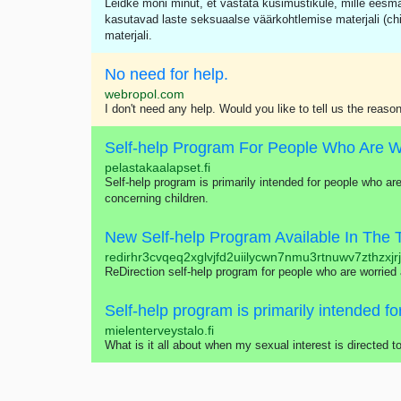
Leidke mõni minut, et vastata küsimustikule, mille eesm
kasutavad laste seksuaalse väärkohtlemise materjali (ch
materjali.
No need for help.
webropol.com
I don't need any help. Would you like to tell us the reason
pelastakaalapset.fi
Self-help program is primarily intended for people who are
concerning children.
New Self-help Program Available In The 
redirhr3cvqeq2xglvjfd2uiilycwn7nmu3rtnuwv7zthzxjr
ReDirection self-help program for people who are worried
mielenterveystalo.fi
What is it all about when my sexual interest is directed 