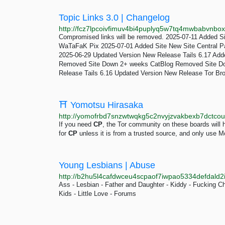
Topic Links 3.0 | Changelog
Compromised links will be removed. 2025-07-11 Added S
WaTaFaK Pix 2025-07-01 Added Site New Site Central P
2025-06-29 Updated Version New Release Tails 6.17 Add
Removed Site Down 2+ weeks CatBlog Removed Site Do
Release Tails 6.16 Updated Version New Release Tor Bro
⛩️ Yomotsu Hirasaka
http://yomofrbd7snzwtwqkg5c2nvyjzvakbexb7dctcoua
If you need
CP
, the Tor community on these boards will h
for
CP
unless it is from a trusted source, and only use 
Young Lesbians | Abuse
http://b2hu5l4cafdwceu4scpaof7iwpao5334defdald2
Ass - Lesbian - Father and Daughter - Kiddy - Fucking C
Kids - Little Love - Forums