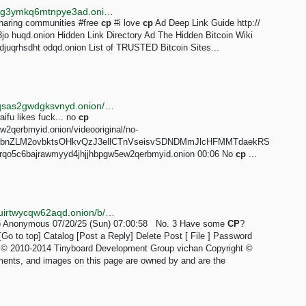
http://searchgf7gdtauh7bhnbyed4ivxqmuoat3nm6zfrg3ymkq6mtnpye3ad.onion/search?q=cp+link
aring communities #free
cp
#i love
cp
Ad Deep Link Guide http://
 huqd.onion Hidden Link Directory Ad The Hidden Bitcoin Wiki
uqrhsdht odqd.onion List of TRUSTED Bitcoin Sites...
http://tordexu73joywapk2txdr54jed4imqledpcvcuf75qsas2gwdgksvnyd.onion/search?query=furry%20cp
ifu likes fuck... no
cp
2qerbmyid.onion/videooriginal/no-
bnZLM2ovbktsOHkvQzJ3ellCTnVseisvSDNDMmJlcHFMMTdaekRS
qo5c6bajrawmyyd4jhjjhbpgw5ew2qerbmyid.onion 00:06 No
cp
...
http://netchanvs3vtguwikgbwubhktao5if23kz26tgcl6tuirtwycqw62aqd.onion/b/res/3.html
g ) Anonymous 07/20/25 (Sun) 07:00:58 No. 3 Have some
CP
?
o to top] Catalog [Post a Reply] Delete Post [ File ] Password
ht © 2010-2014 Tinyboard Development Group vichan Copyright ©
ments, and images on this page are owned by and are the