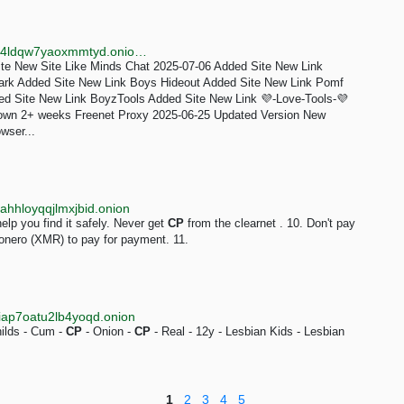
http://fcz7lpcoivfimuv4bi4puplyq5w7tq4mwbabvnbox4ldqw7yaoxmmtyd.onion/Changelog.html
ite New Site Like Minds Chat 2025-07-06 Added Site New Link
ark Added Site New Link Boys Hideout Added Site New Link Pomf
ed Site New Link BoyzTools Added Site New Link 💜-Love-Tools-💜
wn 2+ weeks Freenet Proxy 2025-06-25 Updated Version New
wser...
hhloyqqjlmxjbid.onion
elp you find it safely. Never get
CP
from the clearnet . 10. Don't pay
Monero (XMR) to pay for payment. 11.
iap7oatu2lb4yoqd.onion
hilds - Cum -
CP
- Onion -
CP
- Real - 12y - Lesbian Kids - Lesbian
1
2
3
4
5