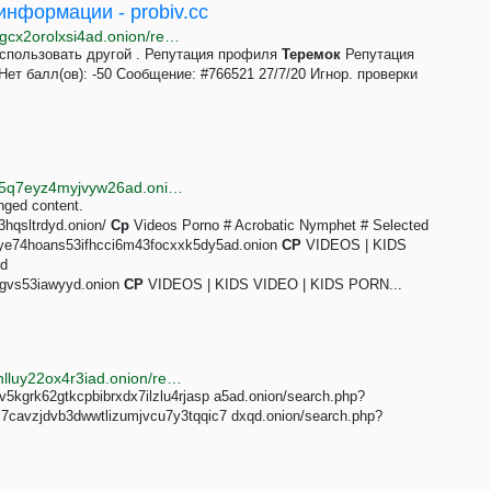
нформации - probiv.cc
http://probiv7zf4357jpj7byfs72a3oa7g25hidbip7kpvpgcx2orolxsi4ad.onion/reputation/authors/teremok.66376
использовать другой . Репутация профиля
Теремок
Репутация
ет балл(ов): -50 Сообщение: #766521 27/7/20 Игнор. проверки
http://oniwayzz74cv2puhsgx4dpjwieww4wdphsydqvf5q7eyz4myjvyw26ad.onion/search.php?s=cp%20videos&page=1
nged content.
3hqsltrdyd.onion/
Cp
Videos Porno # Acrobatic Nymphet # Selected
y66ye74hoans53ifhcci6m43focxxk5dy5ad.onion
CP
VIDEOS | KIDS
nd
egvs53iawyyd.onion
CP
VIDEOS | KIDS VIDEO | KIDS PORN...
http://justdirs5iebdkegiwbp3k6vwgwyr5mce7pztld23hlluy22ox4r3iad.onion/result/cp-gallery-onionway-OKMgvW4p
v5kgrk62gtkcpbibrxdx7ilzlu4rjasp a5ad.onion/search.php?
c7cavzjdvb3dwwtlizumjvcu7y3tqqic7 dxqd.onion/search.php?