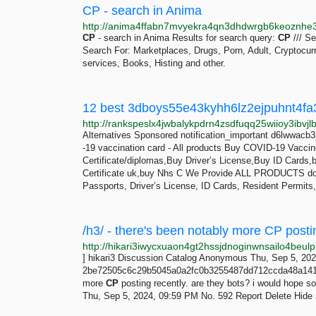
CP - search in Anima
CP
- search in Anima Results for search query:
CP
/// Se
Search For: Marketplaces, Drugs, Porn, Adult, Cryptocur
services, Books, Histing and other.
Alternatives Sponsored notification_important d6lwwacb
-19 vaccination card - All products Buy COVID-19 Vaccine
Certificate/diplomas,Buy Driver’s License,Buy ID Cards,b
Certificate uk,buy Nhs C We Provide ALL PRODUCTS doc
Passports, Driver’s License, ID Cards, Resident Permits,
] hikari3 Discussion Catalog Anonymous Thu, Sep 5, 20
2be72505c6c29b5045a0a2fc0b3255487dd712ccda48a141ab4
more
CP
posting recently. are they bots? i would hope 
Thu, Sep 5, 2024, 09:59 PM No. 592 Report Delete Hide als