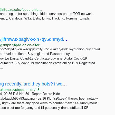
http://anima4ffabn7mvyekra4qn3dhdwrgb6keoznhe3lz5oazezxfsvfcoqd.onion/s/cp
arch engine for searching hidden services on the TOR network.
rency, Catalogs, Wiki, Lists, Links, Hacking, Forums, Emails
12 best 3dboys55e43kyhh6lz2ejpuhnt4fa3jifrmw3xpagivkvxn7qy5q4myd.onion Alternatives - OnionRanks
http://rankspeslx4jwbalykpdrn4zsdfuqq25wiioy3ibvjlbgshfph7jtqad.onion/alternative/3dboys55e43kyhh6lz2ejpuhnt4fa3jifrmw3xpagivkvxn7qy5q4myd.onion
3ppo5dqlvlib2cn5xecggetkz3yj22vj26akflry4sdruwyd.onion buy covid
 travel certificate,Buy registered Passport,buy
uy Eu Digital Covid-19 Certificate,buy nhs Digital Covid-19
uments Buy covid 19 Vaccination cards online Buy Registered
...
/h3/ - there's been notably more CP posting recently. are they bots? i would hope so, right?...
http://hikari3iwycxuaon4gt2hssjdnoginwnsailo4beulpukomoslvufqqd.onion/h3/thread/591
24, 09:56 PM No. 591 Report Delete Hide
aacb596793aa0.jpg - 52.16 KB (720x597) there's been notably
so, right? are there any good ways to combat them? >> Anonymous
o elect me for janny and i'll personally drone strike all
CP
...