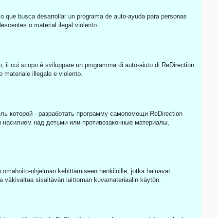
o que busca desarrollar un programa de auto-ayuda para personas
scentes o material ilegal violento.
o, il cui scopo è sviluppare un programma di auto-aiuto di ReDirection
materiale illegale e violento.
ль которой - разработать программу самопомощи ReDirection
 насилием над детьми или противозаконные материалы,
omahoito-ohjelman kehittämiseen henkilöille, jotka haluavat
a väkivaltaa sisältävän laittoman kuvamateriaalin käytön.