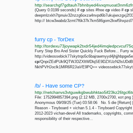
(Query 0.0199 seconds) #
cp
sites #free
cp
video #
cp
sh
deepmlzxkh7tpnuiv32nzzg6oxza4nvpd6b7ukujwxzgxj2f33jo
http:// btcw3wabdz3zmt7f6k37k7km5ll6gom2kwf5hxpzd7dj
furry cp - TorDex
Furry Step Bro And Sister Quickly Fuck Before... Furry wa
http://videossebick77skytrqo5c6bajrawmyyd4jhjjhbpgw5ew
cp
/QnprZEdPUk9QTWJDZXltWDlqSE9DZXUzN2lsUDdB
NkhPVHJoclk1MlR6R2JiaVE9PQ== videossebick77skytr
/b/ - Have some CP?
File: 1752994857394.png (2.12 MB, 2700x2700, кот.pn
Anonymous 09/09/25 (Tue) 03:58:06 No. 5 die [Return] [G
Reason - Tinyboard + vichan 5.1.4 - Tinyboard Copyrig
2012-2023 vichan-devel All trademarks, copyrights, com
responsibility of their respective...