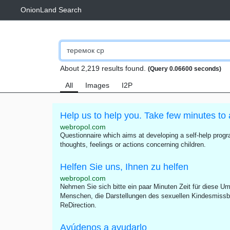
OnionLand Search
About 2,219 results found.
(Query 0.06600 seconds)
All
Images
I2P
Help us to help you. Take few minutes to 
webropol.com
Questionnaire which aims at developing a self-help progra
thoughts, feelings or actions concerning children.
Helfen Sie uns, Ihnen zu helfen
webropol.com
Nehmen Sie sich bitte ein paar Minuten Zeit für diese Umf
Menschen, die Darstellungen des sexuellen Kindesmissb
ReDirection.
Ayúdenos a ayudarlo