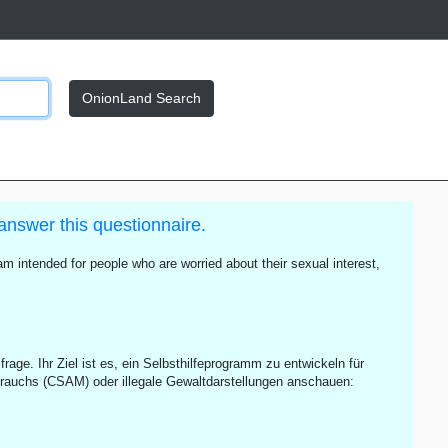
OnionLand Search
answer this questionnaire.
m intended for people who are worried about their sexual interest,
rage. Ihr Ziel ist es, ein Selbsthilfeprogramm zu entwickeln für
rauchs (CSAM) oder illegale Gewaltdarstellungen anschauen: