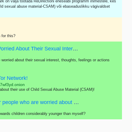
ärk on välja töötada ReDirectioni eneseabi programm inimestele, kes
ild sexual abuse material-CSAM) või ebaseaduslikku vägivaldset
 for this?
Self-help Program For People Who Are Worried About Their Sexual Interest In Children
 worried about their sexual interest, thoughts, feelings or actions
Tor Network!
j7wf3yd.onion
 about their use of Child Sexual Abuse Material (CSAM)!
Self-help program is primarily intended for people who are worried about their sexual interest, thoughts, feelings or actions concerning children.
towards children considerably younger than myself?