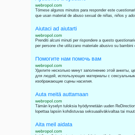
webropol.com
Tómese algunos minutos para responder este cuestionari
que usan material de abuso sexual de niñas, niños y adole
Aiutaci ad aiutarti
webropol.com
Prenditi alcuni minuti per rispondere a questo questionari
per persone che utilizzano materiale abusivo su bambini o 
Помогите нам помочь вам
webropol.com
Уделите несколько минут заполнению этой анкеты, це
для людей, использующих материалы с сексуальным
изображающие сцены насилия.
Auta meitä auttamaan
webropol.com
Tämän kyselyn tuloksia hyödynnetään uuden ReDirection 
lopettaa lapsiin kohdistuvaa seksuaaliväkivaltaa tai muut
Aita meil aidata
webropol.com