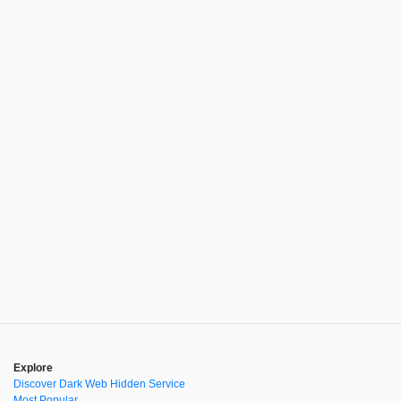
Explore
Discover Dark Web Hidden Service
Most Popular