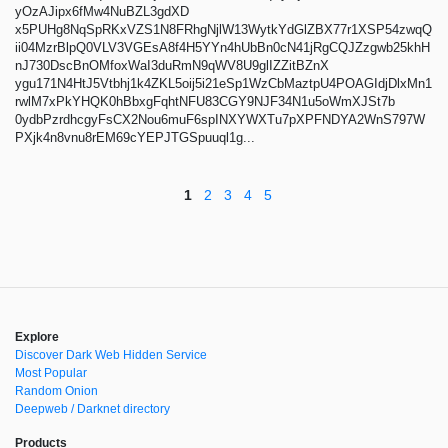
yOzAJipx6fMw4NuBZL3gdXD
x5PUHg8NqSpRKxVZS1N8FRhgNjlW13WytkYdGlZBX77r1XSP54zwqQ
ii04MzrBlpQ0VLV3VGEsA8f4H5YYn4hUbBn0cN41jRgCQJZzgwb25khH
nJ730DscBnOMfoxWaI3duRmN9qWV8U9glIZZitBZnX
ygu171N4HtJ5Vtbhj1k4ZKL5oij5i21eSp1WzCbMaztpU4POAGIdjDlxMn1
rwlM7xPkYHQK0hBbxgFqhtNFU83CGY9NJF34N1u5oWmXJSt7b
0ydbPzrdhcgyFsCX2Nou6muF6spINXYWXTu7pXPFNDYA2WnS797W
PXjk4n8vnu8rEM69cYEPJTGSpuuql1g...
1
2
3
4
5
Explore
Discover Dark Web Hidden Service
Most Popular
Random Onion
Deepweb / Darknet directory
Products