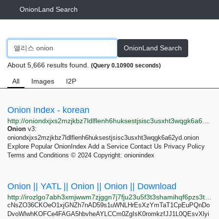
OnionLand Search
OnionLand Search
About 5,666 results found.
(Query 0.10900 seconds)
All
Images
I2P
Onion Index - korean
http://oniondxjxs2mzjkbz7ldlflenh6huksestjsisc3usxht3wqgk6a62yd.onion/search?query=korean&page=2
Onion
v3:
oniondxjxs2mzjkbz7ldlflenh6huksestjsisc3usxht3wqgk6a62yd.onion
Explore Popular OnionIndex Add a Service Contact Us Privacy Policy
Terms and Conditions © 2024 Copyright: onionindex
Onion || YATL || Onion || Onion || Download
http://irozlgo7abh3xmjwwm7zjggn7j7fju23u5f3t3shamihqf6pzs3t3qad.onion
cNsZO36CKOeO1xjGNZh7nAD59s1uWNLHrEsXzYmTaT1CpEuPQnDo
DvoWlwhKOFCe4FAGA5hbvheAYLCCm0ZgIsK0romkzfJJ1L0QEsvXlyi