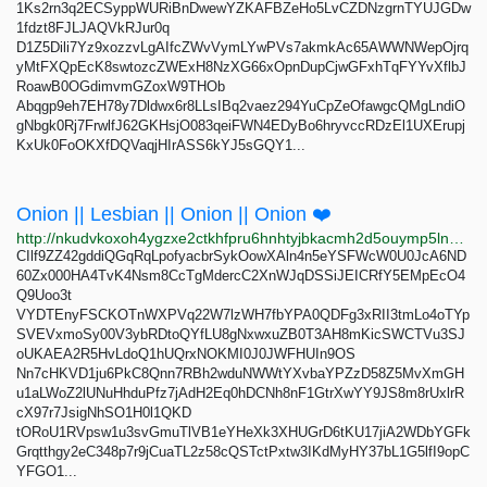
1Ks2rn3q2ECSyppWURiBnDwewYZKAFBZeHo5LvCZDNzgrnTYUJGDw
1fdzt8FJLJAQVkRJur0q
D1Z5Dili7Yz9xozzvLgAIfcZWvVymLYwPVs7akmkAc65AWWNWepOjrq
yMtFXQpEcK8swtozcZWExH8NzXG66xOpnDupCjwGFxhTqFYYvXflbJ
RoawB0OGdimvmGZoxW9THOb
Abqgp9eh7EH78y7Dldwx6r8LLsIBq2vaez294YuCpZeOfawgcQMgLndiO
gNbgk0Rj7FrwlfJ62GKHsjO083qeiFWN4EDyBo6hryvccRDzEl1UXErupj
KxUk0FoOKXfDQVaqjHIrASS6kYJ5sGQY1...
Onion || Lesbian || Onion || Onion ❤️
http://nkudvkoxoh4ygzxe2ctkhfpru6hnhtyjbkacmh2d5ouymp5lnb3lyzid.onion
CIlf9ZZ42gddiQGqRqLpofyacbrSykOowXAln4n5eYSFWcW0U0JcA6ND
60Zx000HA4TvK4Nsm8CcTgMdercC2XnWJqDSSiJEICRfY5EMpEcO4
Q9Uoo3t
VYDTEnyFSCKOTnWXPVq22W7lzWH7fbYPA0QDFg3xRII3tmLo4oTYp
SVEVxmoSy00V3ybRDtoQYfLU8gNxwxuZB0T3AH8mKicSWCTVu3SJ
oUKAEA2R5HvLdoQ1hUQrxNOKMI0J0JWFHUIn9OS
Nn7cHKVD1ju6PkC8Qnn7RBh2wduNWWtYXvbaYPZzD58Z5MvXmGH
u1aLWoZ2lUNuHhduPfz7jAdH2Eq0hDCNh8nF1GtrXwYY9JS8m8rUxlrR
cX97r7JsigNhSO1H0l1QKD
tORoU1RVpsw1u3svGmuTlVB1eYHeXk3XHUGrD6tKU17jiA2WDbYGFk
Grqtthgy2eC348p7r9jCuaTL2z58cQSTctPxtw3IKdMyHY37bL1G5lfI9opC
YFGO1...