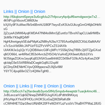
Links || Onion || Onion
http://6kqksmt5peye3u6cgfclu2i7hfpcuryfqvljulf6wmdgwxrjw7x2elyd.onion
4KNPcgVi6sovlCiM60Uw
kXjXIy9FXuWwcRk5n6BmhU18l0P7teysEsK5UsGUkzgGmGH6jbOHttN
sG
2jZzyeA1MW64yqKWDA47fN84s6MmSjEuntfzrTBvsN7apCLUa6HWBx
1kM9xYKbq8QrMF
HgHUhnrtgeyk5EdaPMpKa2N8fryNJbuY279SAorl0q56fZCKbLI0aMAAV
x7cSzuVib5McJAPUzF51ZPzVtPCxZS14AXb
UIAKMJe1q1QcYLQIDBifeircG9FcjWPcYS55kjShqTfBBc2jI0TZjpGXod
qMJO66rL wr4tRteC853xl4vrcbZHSO4zVuiAnEjXK6eetU8zb1XVs
WJ5itgeZl1Knv1eyqKq93Jfr5ASuw6hhWZC0r09xF3J9cAOz4yKwsZt0F
qkIdqO3eSStIRBMaDCwgikGq8UJ2xpM
ijiCDnyDhENbHCVpvQ00fppezwZtJ6j5vl96f
Y6YTC4jsqi69xOZ7z4QWeTglH0...
Onion || Links || Free || Onion || Onion
http://3d5cch7a2fardealb3yvtx5ff4z5mpdv4ewptdr7uarjk4mc46yskwad.onion
JvBLexzarV1qk9ZNnepZMNRSUxgXiXLdPdtht9hKkyq
jHVyHqsXYkoOFHOLcIAOKSLoGaZjW2bRaKd9r
cCWH4HETl2qr18wzURjhBK20FFeW2I4YLqYyzijVcTAaBH7PMaL18UG