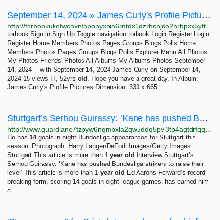
September 14, 2024 » James Curly's Profile Pictures » torbook the facebook of the dark net
http://torbookukefwcaxnfaponyxeia6rntdx3dzrbshjde2hrbpxx5yftmqd.onion/photo/319/september-14-2024
torbook Sign in Sign Up Toggle navigation torbook Login Register Login
Register Home Members Photos Pages Groups Blogs Polls Home
Members Photos Pages Groups Blogs Polls Explorer Menu All Photos
My Photos Friends' Photos All Albums My Albums Photos September
14
, 2024 -- with September
14
, 2024 James Curly on September
14
,
2024 15 views Hi, 52yrs
old
. Hope you have a great day. In Album:
James Curly's Profile Pictures Dimension: 333 x 665...
Stuttgart’s Serhou Guirassy: ‘Kane has pushed Bundesliga strikers to raise their level’ |...
http://www.guardianc7tzpyw6nqmbxla2qw5ddq5pvi3tp4agtdrfqqd6e7zjyfqd.onion/football/2023/nov/09/stuttgart-serhou-guirassy-harry-kane-bundesliga
He has
14
goals in eight Bundesliga appearances for Stuttgart this
season. Photograph: Harry Langer/DeFodi Images/Getty Images
Stuttgart This article is more than 1
year
old
Interview Stuttgart’s
Serhou Guirassy: ‘Kane has pushed Bundesliga strikers to raise their
level’ This article is more than 1
year
old
Ed Aarons Forward’s record-
breaking form, scoring
14
goals in eight league games, has earned him
a...