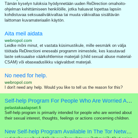
Tämän kyselyn tuloksia hyödynnetään uuden ReDirection omahoito-
ohjelman kehittämiseen henkilöille, jotka haluavat lopettaa lapsiin
kohdistuvaa seksuaaliväkivaltaa tai muuta väkivaltaa sisältävän
laittoman kuvamateriaalin käytön.
Aita meil aidata
webropol.com
Leidke mõni minut, et vastata küsimustikule, mille eesmärk on välja
töötada ReDirectioni eneseabi programm inimestele, kes kasutavad
laste seksuaalse väärkohtlemise materjali (child sexual abuse material-
CSAM) või ebaseaduslikku vägivaldset materjali.
No need for help.
webropol.com
I don't need any help. Would you like to tell us the reason for this?
Self-help Program For People Who Are Worried About Their Sexual Interest In Children
pelastakaalapset.fi
Self-help program is primarily intended for people who are worried about
their sexual interest, thoughts, feelings or actions concerning children.
New Self-help Program Available In The Tor Network!