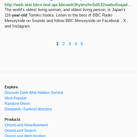
http://web.test.bbcx.test.api.bbcweb3hytmzhn5d532owbu6oqadra5z3ar726vq5kgwwn6aucdccrad.onion/news/articles/cy8xvepqvn6o
The world’s oldest living woman, and oldest living person, is Japan’s
116-
year
-
old
Tomiko Itooka. Listen to the best of BBC Radio
Merseyside on Sounds and follow BBC Merseyside on Facebook , X ,
and Instagram .
1
2
3
4
5
Explore
Discover Dark Web Hidden Service
Most Popular
Random Onion
Deepweb / Darknet directory
Products
OnionLand Advertisement
OnionLand Search
OnionLand Web Hosting