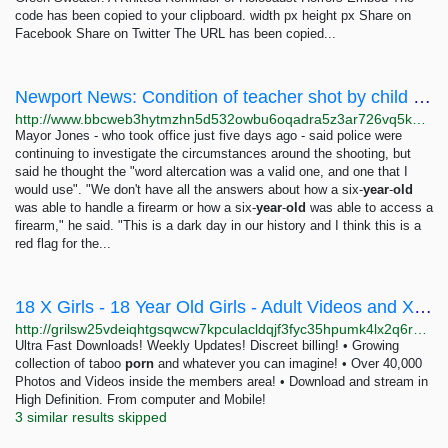
code has been copied to your clipboard. width px height px Share on
Facebook Share on Twitter The URL has been copied...
Newport News: Condition of teacher shot by child improving
http://www.bbcweb3hytmzhn5d532owbu6oqadra5z3ar726vq5kgwwn6aucdccrad.onion/news/world-us-canada-64200873
Mayor Jones - who took office just five days ago - said police were
continuing to investigate the circumstances around the shooting, but
said he thought the "word altercation was a valid one, and one that I
would use". "We don't have all the answers about how a six-
year
-
old
was able to handle a firearm or how a six-
year
-
old
was able to access a
firearm," he said. "This is a dark day in our history and I think this is a
red flag for the...
18 X Girls - 18 Year Old Girls - Adult Videos and XXX Porn Pictures - Teen Sex ::
http://grilsw25vdeiqhtgsqwcw7kpculacldqjf3fyc35hpumk4lx2q6rpgyd.onion
Ultra Fast Downloads! Weekly Updates! Discreet billing! • Growing
collection of taboo
porn
and whatever you can imagine! • Over 40,000
Photos and Videos inside the members area! • Download and stream in
High Definition. From computer and Mobile!
3 similar results skipped