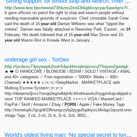
'Strong support' for Bristol stop-and-search, chief constable says - BBC News
http://www.test.bbcnewsd73hkzno2ini43t4gblxvycyac5aw4gnv7t2rccijh7745uqd.onion/news/uk-england-bristol-68599884
It gave officers on patrol the right to stop and search people without
needing reasonable grounds of suspicion. Chief constable Sarah Crew
said the death of 16-
year
-
old
Darrian Williams was what "tipped the
criteria". Darrian was fatally attacked in Rawnsley Park, Easton , on
14
February. His death followed that of 16-
year
-
old
Max Dixon and 15-
year
-
old
Mason Rist in Knowle West in January...
underage girl sex - TorDex
http://tordexu73joywapk2txdr54jed4imqledpcvcuf75qsas2gwdgksvnyd.onion/search?query=underage%20girl%20sex
🔥 ❤️ 💦 HARDCORE / BLOWJOB / BDSM / SOLO / VINTAGE / ANAL
and 40+ categories ✅ Free registration ✅ 50000+ Media ✅ 400+
Channels ★★★★★ 👉👉👉DeepMarket - MARKETPLACE with
Multisig Escrow System👈👈👈
http://deepma3jvvs7rnxqq3egnolbtpr4c4rkwhsaxelu2nygpmkajca6pjad.o
nion/ TOP RANKED MARKETPLACE ⭐⭐⭐⭐⭐ VISA / MasterCard /
PayPal / Skrill / Amazon / Ebay /
PORN
/ Apple / Fake Money Tags
http://tornetupfu7gcgidt33ftnungxzyfq2pygui5qdoyss34xbgx2qruzid.onio
n/tags Tags: 2 cb, 2-cb, 2c b, 2c-b, 2cb, 3652,...
World's oldest living man: 'No special secret to long life'