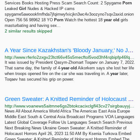
Services Books Hosting Press Scam Search Count: 2 Spygame
Porn
Leaked
Girl
Nudes & Hacked IP cams
spygame5awoookfmfhda7jfqimwyfxicjkn3wc4v3oozyno7sqv2axid.onion
Open 756 56 98962 18 YO
Porn
Watch the hottest 18
year
old
girls
masturbating and having sex...
2 similar results skipped
A Year Since Kazakhstan's 'Bloody January,' No Justice For 4-Year-Old Victim
http://www.rferlo2zxgv23tct66v45s5mecftol5vod3hf4rqbipfp46fqu2q56ad.onion/a/kazakh-protests-january-crackdown-toqaev/32190703.html
It was issued by President Qasym-Zhomart Toqaev on January 7, 2022.
That same day, the family of 4-
year
-
old
Aikorkem says she lost her life
when troops opened fire on the car she was traveling in. A
year
later,
Toqaev has secured his grip on power.
Green Sweater: A Knitted Reminder of Holocaust Horrors
http://www.voanews5aitmne6gs2btokcacixclgfl43cv27sirgbauyyjylwpdtqd.onion/a/green-sweater-a-knitted-reminder-of-holocaust-horrors/7067060.html
News All About America World Africa The Americas East Asia Europe
Middle East South & Central Asia Broadcast Programs VOA Languages
Latest Global Coverage Follow Us Languages Search Search Previous
Next Breaking News Ukraine Green Sweater: A Knitted Reminder of
Holocaust Horrors April 26, 2023 11:50 AM By Ksenia Turkova Embed
Green Sweater: A Knitted Reminder of Holocaust Horrors Embed The