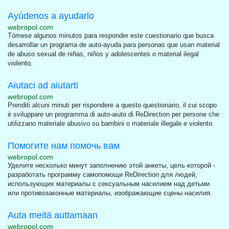
Ayúdenos a ayudarlo
webropol.com
Tómese algunos minutos para responder este cuestionario que busca
desarrollar un programa de auto-ayuda para personas que usan material
de abuso sexual de niñas, niños y adolescentes o material ilegal
violento.
Aiutaci ad aiutarti
webropol.com
Prenditi alcuni minuti per rispondere a questo questionario, il cui scopo
è sviluppare un programma di auto-aiuto di ReDirection per persone che
utilizzano materiale abusivo su bambini o materiale illegale e violento.
Помогите нам помочь вам
webropol.com
Уделите несколько минут заполнению этой анкеты, цель которой -
разработать программу самопомощи ReDirection для людей,
использующих материалы с сексуальным насилием над детьми
или противозаконные материалы, изображающие сцены насилия.
Auta meitä auttamaan
webropol.com