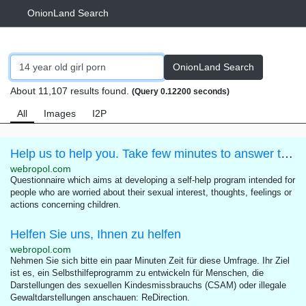
OnionLand Search
OnionLand Search
About 11,107 results found.
(Query 0.12200 seconds)
All
Images
I2P
Help us to help you. Take few minutes to answer this questionnaire.
webropol.com
Questionnaire which aims at developing a self-help program intended for
people who are worried about their sexual interest, thoughts, feelings or
actions concerning children.
Helfen Sie uns, Ihnen zu helfen
webropol.com
Nehmen Sie sich bitte ein paar Minuten Zeit für diese Umfrage. Ihr Ziel
ist es, ein Selbsthilfeprogramm zu entwickeln für Menschen, die
Darstellungen des sexuellen Kindesmissbrauchs (CSAM) oder illegale
Gewaltdarstellungen anschauen: ReDirection.