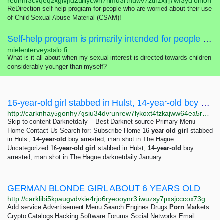
redirhr3cvqeq2xglvjfd2uiilycwn7nmu3rtnuwv7zthzxjrj7wf3yd.onion
ReDirection self-help program for people who are worried about their use
of Child Sexual Abuse Material (CSAM)!
Self-help program is primarily intended for people who are worried about their sexual interest, thoughts, feelings or actions concerning children.
mielenterveystalo.fi
What is it all about when my sexual interest is directed towards children
considerably younger than myself?
16-year-old girl stabbed in Hulst, 14-year-old boy arrested; man shot in The Hague -...
http://darknhay5gonhy7gsiu34dvrunrew7lykoxt4fzkajww64ea5rprkpqd.onion?p=571
Skip to content Darknetdaily – Best Darknet source Primary Menu
Home Contact Us Search for: Subscribe Home 16-
year
-
old
girl
stabbed
in Hulst,
14
-
year
-
old
boy arrested; man shot in The Hague
Uncategorized 16-
year
-
old
girl
stabbed in Hulst,
14
-
year
-
old
boy
arrested; man shot in The Hague darknetdaily January...
GERMAN BLONDE GIRL ABOUT 6 YEARS OLD
http://darklibi5kpaugvdvkie4rjo6ryeooynr3tiwuzsy7pxsjcccox73gid.onion/search?q=german+blonde+girl+about+6+years+old
Add service Advertisement Menu Search Engines Drugs
Porn
Markets
Crypto Catalogs Hacking Software Forums Social Networks Email