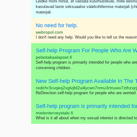
Leidke mõni minut, et vastata küsimustikule, mille eesm
kasutavad laste seksuaalse väärkohtlemise materjali (ch
materjali.
No need for help.
webropol.com
I don't need any help. Would you like to tell us the reason
pelastakaalapset.fi
Self-help program is primarily intended for people who are
concerning children.
New Self-help Program Available In The 
redirhr3cvqeq2xglvjfd2uiilycwn7nmu3rtnuwv7zthzxjr
ReDirection self-help program for people who are worried
mielenterveystalo.fi
What is it all about when my sexual interest is directed 