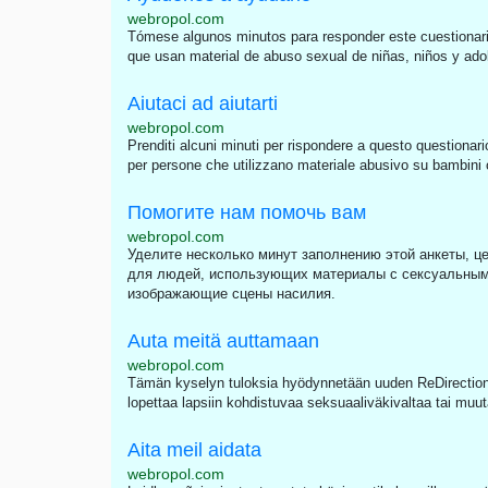
webropol.com
Tómese algunos minutos para responder este cuestionari
que usan material de abuso sexual de niñas, niños y adole
Aiutaci ad aiutarti
webropol.com
Prenditi alcuni minuti per rispondere a questo questionari
per persone che utilizzano materiale abusivo su bambini o 
Помогите нам помочь вам
webropol.com
Уделите несколько минут заполнению этой анкеты, це
для людей, использующих материалы с сексуальным
изображающие сцены насилия.
Auta meitä auttamaan
webropol.com
Tämän kyselyn tuloksia hyödynnetään uuden ReDirection 
lopettaa lapsiin kohdistuvaa seksuaaliväkivaltaa tai muut
Aita meil aidata
webropol.com