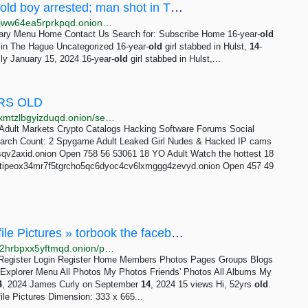
16-year-old girl stabbed in Hulst, 14-year-old boy arrested; man shot in The Hague -...
http://darknhay5gonhy7gsiu34dvrunrew7lykoxt4fzkajww64ea5rprkpqd.onion?p=571
imary Menu Home Contact Us Search for: Subscribe Home 16-year-
old
 in The Hague Uncategorized 16-year-
old
girl stabbed in Hulst,
14
-
ly January 15, 2024 16-year-
old
girl stabbed in Hulst,...
RS OLD
http://torlib7fmhyvfv2k7s77xigdds3rosio6k6bxnn256xmtzlbgyizduqd.onion/search?q=german+blonde+girl+about+6+years+old
Adult Markets Crypto Catalogs Hacking Software Forums Social
arch Count: 2 Spygame Adult Leaked Girl Nudes & Hacked IP cams
2axid.onion Open 758 56 53061 18 YO Adult Watch the hottest 18
ihstipeox34mr7f5tgrcho5qc6dyoc4cv6lxmggg4zevyd.onion Open 457 49
September 14, 2024 » James Curly's Profile Pictures » torbook the facebook of the dark net
http://torbookukefwcaxnfaponyxeia6rntdx3dzrbshjde2hrbpxx5yftmqd.onion/photo/319/september-14-2024
in Register Login Register Home Members Photos Pages Groups Blogs
xplorer Menu All Photos My Photos Friends' Photos All Albums My
4
, 2024 James Curly on September
14
, 2024 15 views Hi, 52yrs
old
.
ile Pictures Dimension: 333 x 665...