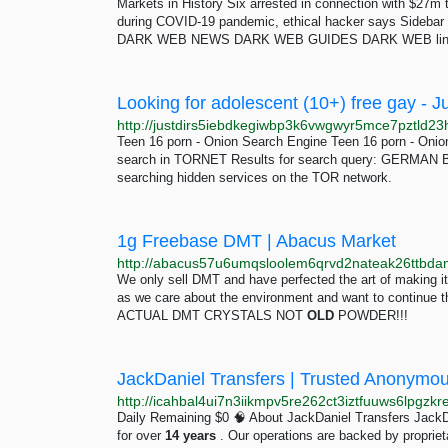
Markets in History Six arrested in connection with $27
during COVID-19 pandemic, ethical hacker says Sideba
DARK WEB NEWS DARK WEB GUIDES DARK WEB links
Looking for adolescent (10+) free gay - J
Teen 16 porn - Onion Search Engine Teen 16 porn -
search in TORNET Results for search query: GERMA
searching hidden services on the TOR network.
1g Freebase DMT | Abacus Market
We only sell DMT and have perfected the art of making 
as we care about the environment and want to continue 
ACTUAL DMT CRYSTALS NOT
OLD
POWDER!!!
JackDaniel Transfers | Trusted Anonymo
http://icahbal4ui7n3iikmpv5re262ct3iztfuuws6lpgzk
Daily Remaining $0 🧠 About JackDaniel Transfers JackDa
for over
14
years
. Our operations are backed by proprieta