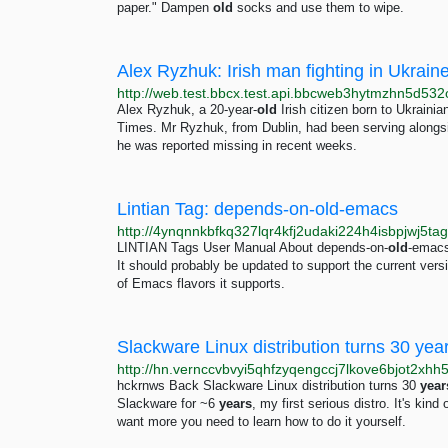
paper." Dampen
old
socks and use them to wipe.
Alex Ryzhuk: Irish man fighting in Ukrai
Alex Ryzhuk, a 20-year-
old
Irish citizen born to Ukrainian
Times. Mr Ryzhuk, from Dublin, had been serving alongside
he was reported missing in recent weeks.
Lintian Tag: depends-on-old-emacs
LINTIAN Tags User Manual About depends-on-
old
-emacs
It should probably be updated to support the current versio
of Emacs flavors it supports.
Slackware Linux distribution turns 30 year
hckrnws Back Slackware Linux distribution turns 30
year
Slackware for ~6
years
, my first serious distro. It's kind
want more you need to learn how to do it yourself.