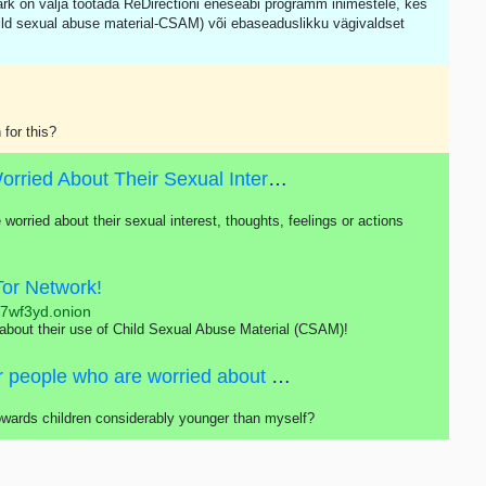
ärk on välja töötada ReDirectioni eneseabi programm inimestele, kes
ild sexual abuse material-CSAM) või ebaseaduslikku vägivaldset
 for this?
Self-help Program For People Who Are Worried About Their Sexual Interest In Children
 worried about their sexual interest, thoughts, feelings or actions
Tor Network!
j7wf3yd.onion
 about their use of Child Sexual Abuse Material (CSAM)!
Self-help program is primarily intended for people who are worried about their sexual interest, thoughts, feelings or actions concerning children.
towards children considerably younger than myself?