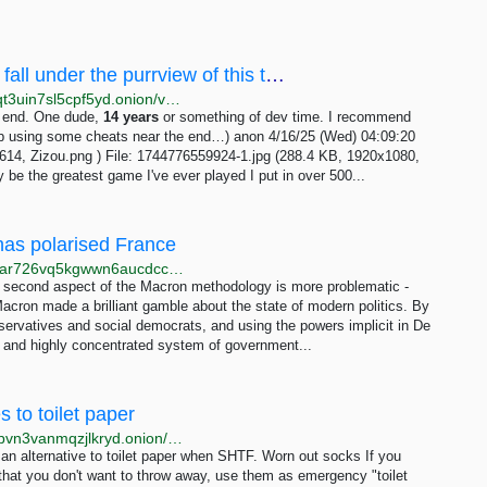
/vnt/ - RPGMaker, H-games too, probably fall under the purrview of this thread-nya.I really...
http://wapchanssuskaph2zlit2wx6vs6u6rih7xnosg4cqt3uin7sl5cpf5yd.onion/vnt/res/941.html
he end. One dude,
14
years
or something of dev time. I recommend
ed up using some cheats near the end…) anon 4/16/25 (Wed) 04:09:20
14, Zizou.png ) File: 1744776559924-1.jpg (288.4 KB, 1920x1080,
 the greatest game I've ever played I put in over 500...
 has polarised France
http://www.bbcweb3hytmzhn5d532owbu6oqadra5z3ar726vq5kgwwn6aucdccrad.onion/news/world-europe-61209765
he second aspect of the Macron methodology is more problematic -
acron made a brilliant gamble about the state of modern politics. By
servatives and social democrats, and using the powers implicit in De
ed and highly concentrated system of government...
 to toilet paper
http://natural3jytxrhh5wqmpcz67yumyptr7pn2c52hppvn3vanmqzjlkryd.onion/2022-03-23-14-shtf-alternatives-to-toilet-paper.html
n alternative to toilet paper when SHTF. Worn out socks If you
that you don't want to throw away, use them as emergency "toilet