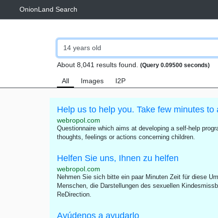
OnionLand Search
About 8,041 results found.
(Query 0.09500 seconds)
All
Images
I2P
Help us to help you. Take few minutes to 
webropol.com
Questionnaire which aims at developing a self-help progra
thoughts, feelings or actions concerning children.
Helfen Sie uns, Ihnen zu helfen
webropol.com
Nehmen Sie sich bitte ein paar Minuten Zeit für diese Umf
Menschen, die Darstellungen des sexuellen Kindesmissb
ReDirection.
Ayúdenos a ayudarlo