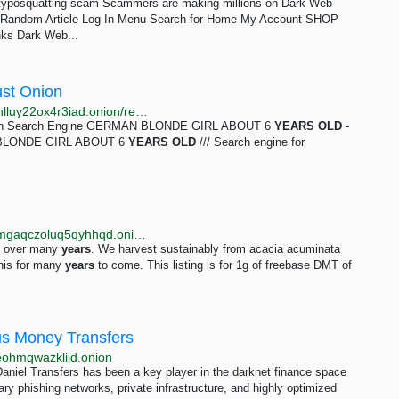
m typosquatting scam Scammers are making millions on Dark Web
r Random Article Log In Menu Search for Home My Account SHOP
 Dark Web...
ust Onion
http://justdirs5iebdkegiwbp3k6vwgwyr5mce7pztld23hlluy22ox4r3iad.onion/result/looking-for-adolescent-10-free-gay-jzYlRMbO
 Onion Search Engine GERMAN BLONDE GIRL ABOUT 6
YEARS
OLD
-
N BLONDE GIRL ABOUT 6
YEARS
OLD
/// Search engine for
http://abacus57u6umqsloolem6qrvd2nateak26ttbdamgaqczoluq5qyhhqd.onion/1g_freebase_dmt.php
it over many
years
. We harvest sustainably from acacia acuminata
this for many
years
to come. This listing is for 1g of freebase DMT of
us Money Transfers
reohmqwazkliid.onion
niel Transfers has been a key player in the darknet finance space
ry phishing networks, private infrastructure, and highly optimized