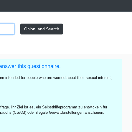
OnionLand Search
answer this questionnaire.
m intended for people who are worried about their sexual interest,
rage. Ihr Ziel ist es, ein Selbsthilfeprogramm zu entwickeln für
rauchs (CSAM) oder illegale Gewaltdarstellungen anschauen: