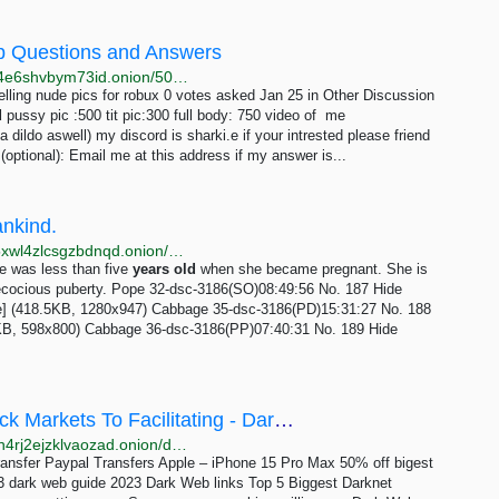
web Questions and Answers
http://b7ehf7jhpqbt2pc2qw34x3l3dguyilijyugllkzbmhi4e6shvbym73id.onion/5069/f13-selling-nude-pics-for-robux
ling nude pics for robux 0 votes asked Jan 25 in Other Discussion
d
pussy pic :500 tit pic:300 full body: 750 video of me
 dildo aswell) my discord is sharki.e if your intrested please friend
optional): Email me at this address if my answer is...
ankind.
http://erischan2sqwddodpsehjymfn4ivcbj42rbmct4d5xwl4zlcsgzbdnqd.onion/aes/thread/16.html
e was less than five
years
old
when she became pregnant. She is
ecocious puberty. Pope 32-dsc-3186(SO)08:49:56 No. 187 Hide
e] (418.5KB, 1280x947) Cabbage 35-dsc-3186(PD)15:31:27 No. 188
3KB, 598x800) Cabbage 36-dsc-3186(PP)07:40:31 No. 189 Hide
Dark Web Celebrates 20 Years: From Black Markets To Facilitating - Dark Web Links | Dark Web...
http://uyu3hrddpyewpbswjebwcizrf3u4yzty6fw2o5a4n4rj2ejzklvaozad.onion/dark-web-celebrates-20-years-from-black-markets-to-facilitating
ansfer Paypal Transfers Apple – iPhone 15 Pro Max 50% off bigest
dark web guide 2023 Dark Web links Top 5 Biggest Darknet