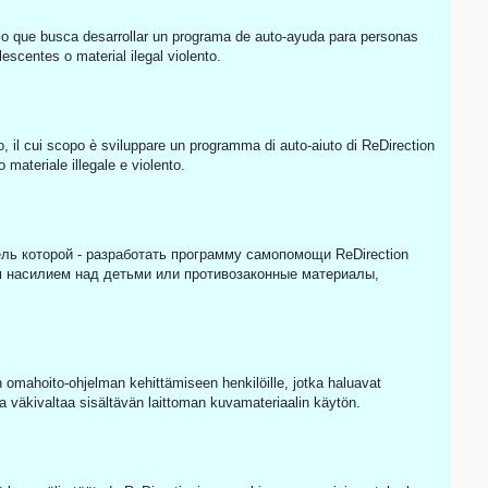
o que busca desarrollar un programa de auto-ayuda para personas
scentes o material ilegal violento.
o, il cui scopo è sviluppare un programma di auto-aiuto di ReDirection
materiale illegale e violento.
ль которой - разработать программу самопомощи ReDirection
 насилием над детьми или противозаконные материалы,
omahoito-ohjelman kehittämiseen henkilöille, jotka haluavat
a väkivaltaa sisältävän laittoman kuvamateriaalin käytön.