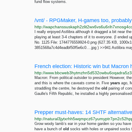
fund flow systems.
I really enjoyed Astlibra although it dragged a bit near t
playing at least 3-4 chapters of it to everyone. (I end
No. 1125 File: 1744776559924-0.png (627.35 KB, 1000x16
3851568a7c4d4eadbf50f5e6c0….jpg ) >>941 Astlibra may be
French election: Historic win but Macron
Macron: From political outsider to president However, t
and this is where the caveats come in. Five
years
ago, M
straddling the centre, he destroyed the
old
pairing of con
Gaulle's Fifth Republic, he installed a highly personalis
Prepper must-haves: 14 SHTF alternatives
Grow wooly lamb’s ear in your home garden so you have a
have a bunch of
old
socks with holes or unpaired socks 