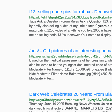
f13. selling nude pics for robux - Deep
Tags Ask a Question Forum Rules Ask a Question f13. sel
by emily also selling nudes of my little sister. 9
years
ol
maturbating:1250 video of anything you like:2000 (i have a
me cp selling pedo 13 Your answer Your name to display (
/aes/ - Old pictures of an interesting hum
Based on the medical assessments of her pregnancy, sh
also believed to be the youngest documented case of pr
Moderate Filter Name 0_111df9_15d09b26_orig.jpeg [Hid
Hide Moderate Filter Name Baltermanz.jpg [Hide] (202.
Moderate Filter...
Thursday, June 19 2025 Breaking News Western Union tr
dark web links directory DARKNET MARKETS LIST 2023 