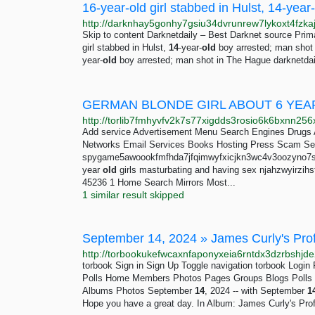
Skip to content Darknetdaily – Best Darknet source Pr
girl stabbed in Hulst,
14
-year-
old
boy arrested; man shot
year-
old
boy arrested; man shot in The Hague darknetdai
GERMAN BLONDE GIRL ABOUT 6 YEA
Add service Advertisement Menu Search Engines Drugs 
Networks Email Services Books Hosting Press Scam Se
spygame5awoookfmfhda7jfqimwyfxicjkn3wc4v3oozyno7sqv
year
old
girls masturbating and having sex njahzwyirz
45236 1 Home Search Mirrors Most...
1 similar result skipped
torbook Sign in Sign Up Toggle navigation torbook Log
Polls Home Members Photos Pages Groups Blogs Polls E
Albums Photos September
14
, 2024 -- with September
1
Hope you have a great day. In Album: James Curly's Prof