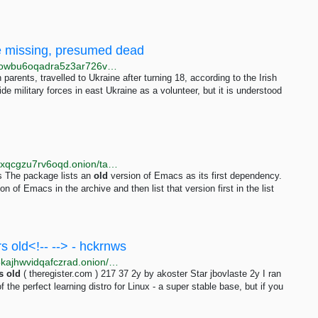
ne missing, presumed dead
http://web.test.bbcx.test.api.bbcweb3hytmzhn5d532owbu6oqadra5z3ar726vq5kgwwn6aucdccrad.onion/news/articles/cwyxp6z22xro
 parents, travelled to Ukraine after turning 18, according to the Irish
 military forces in east Ukraine as a volunteer, but it is understood
http://4ynqnnkbfkq327lqr4kfj2udaki224h4isbpjwj5tagxqcgzu7rv6oqd.onion/tags/depends-on-old-emacs.html
 The package lists an
old
version of Emacs as its first dependency.
n of Emacs in the archive and then list that version first in the list
s old<!-- --> - hckrnws
http://hn.vernccvbvyi5qhfzyqengccj7lkove6bjot2xhh5kajhwvidqafczrad.onion/stories/36818233
s
old
( theregister.com ) 217 37 2y by akoster Star jbovlaste 2y I ran
 of the perfect learning distro for Linux - a super stable base, but if you