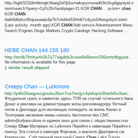
http://light3232dmbbnigk34aeg2ef3j3uvnwkqsymunadh3to3vg4gpyeyid.o
nion/search?query=Cp%20chan&page=21 KOR
CHAN
... q=kor+
chan
KOR
CHAN
darkliblbdxo35ojuuuwqis6p7b7shd4ot53rhn67x4yye2i4wxgvbyd.onion
(Last activity: month ago) KOR
CHAN
Add service Advertisement Menu
Search Engines Drugs Markets Crypto Catalogs Hacking Software ...
HEBE CHAN 144 155 180
http://torlib7fmhyvfv2k7s77xigdds3rosio6k6bxnn256xmtzlbgyizduqd.onion/search?q=hebe+chan+144+155+180
No information is available for this page.
1 similar result skipped
Creepy Chan — Lurkmore
http://p4ki2fawgxocgnulzu2kzn7xa7txnjyc4ybhqriz3hte5t5v3vec23yd.onion/Creepy_Chan
Флудильня срать в каментах здесь TOR на случай тотального бана
Донат и реклама на демонстрацию жопы роскомнадзору Уютный
чятик в Дискорде для желающих попиздеть за жизнь Канал в
Телеграме несвежие мемы скачать бесплатно без СМС
admin@urbanculture.in
единое окно для связи с общественностью
Creepy
Chan
Материал из Lurkmore Перейти к навигации Перейти к
поиску Эта статья о камхоре Форчана; о маскоте Дватиреча см.
Криппи-тян . Собственной персоной Creepy
Chan
( aka Tussin...