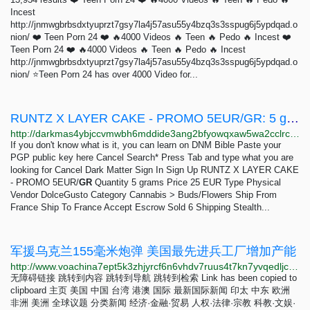
Incest
http://jnmwgbrbsdxtyuprzt7gsy7la4j57asu55y4bzq3s3sspug6j5ypdqad.o
nion/ ❤️ Teen Porn 24 ❤️ 🔥4000 Videos 🔥 Teen 🔥 Pedo 🔥 Incest ❤️
Teen Porn 24 ❤️ 🔥4000 Videos 🔥 Teen 🔥 Pedo 🔥 Incest
http://jnmwgbrbsdxtyuprzt7gsy7la4j57asu55y4bzq3s3sspug6j5ypdqad.o
nion/ ⭐Teen Porn 24 has over 4000 Video for...
RUNTZ X LAYER CAKE - PROMO 5EUR/GR: 5 grams 25 EUR | Dark Matter
http://darkmas4ybjccvmwbh6mddide3ang2bfyowqxaw5wa2cclrc4mhy55ad.onion/runtz_x_layer_cake_promo_5eur_gr.php
If you don't know what is it, you can learn on DNM Bible Paste your
PGP public key here Cancel Search* Press Tab and type what you are
looking for Cancel Dark Matter Sign In Sign Up RUNTZ X LAYER CAKE
- PROMO 5EUR/
GR
Quantity 5 grams Price 25 EUR Type Physical
Vendor DolceGusto Category Cannabis > Buds/Flowers Ship From
France Ship To France Accept Escrow Sold 6 Shipping Stealth...
军援乌克兰155毫米炮弹 美国最先进兵工厂增加产能
http://www.voachina7ept5k3zhjyrcf6n6vhdv7ruus4t7kn7yvqedljcfuqgqpyd.onion/a/us-munition-plant-ramps-up-155mm-production-for-ukraine-20230421/7059454.html
无障碍链接 跳转到内容 跳转到导航 跳转到检索 Link has been copied to
clipboard 主页 美国 中国 台湾 港澳 国际 最新国际新闻 印太 中东 欧洲
非洲 美洲 全球议题 分类新闻 经济·金融·贸易 人权·法律·宗教 科教·文娱·