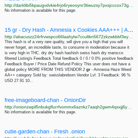
http://darklibi5kpaugvdvkie4rjo6ryeooynr3tiwuzsy7pxsjcccox73gid.onion/search?q=hebe+chan
No information is available for this page.
15 gr - Dry Hash - Amnesia x Cookies AAA+++ | Abacus Market
http://abacuszz24rfrvwspco66laahytw7ccultkn5672zkzwkbbf3eyrv4ad.onion/15_gr_dry_hash_amnesia_x_cookies_aaa.php
This hash is of a very rare quality, will give you a high that you will
never forget, an incredible taste, to consume in moderation because it
is very high in THC. dry dry hash hashish swiss hash dry marocco
filtered Listing's Feedback Total feedback 0 / 0 / 0 0% positive feedback
Feedback Buyer / Price Date Refund Policy This user does not have a
global policy MORE FROM THIS VENDOR 2
gr
- Amnesia Haze Weed
AA++ category Sold by: swisslabreborn Vendor Lvl: 3 Feedback: 96 %
USD 27.91 10...
free-imageboard-chan - OnionDir
http://onionzwpil5nbukgflurrfvommx6aznkz7aaqh2gwm4qsxjj6yvihxid.onion?query=free-imageboard-chan
No information is available for this page.
cutie-garden-chan - Fresh .onion