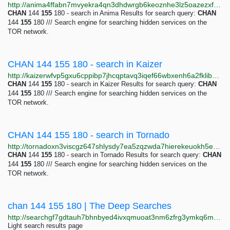
http://anima4ffabn7mvyekra4qn3dhdwrgb6keoznhe3lz5oazezxfsvfcoqd.onion/s/chan_144_155_180
CHAN
144
155
180 - search in Anima Results for search query:
CHAN
144
155
180 /// Search engine for searching hidden services on the
TOR network.
CHAN 144 155 180 - search in Kaizer
http://kaizerwfvp5gxu6cppibp7jhcqptavq3iqef66wbxenh6a2fklibdvid.onion/s/chan_144_155_180
CHAN
144
155
180 - search in Kaizer Results for search query:
CHAN
144
155
180 /// Search engine for searching hidden services on the
TOR network.
CHAN 144 155 180 - search in Tornado
http://tornadoxn3viscgz647shlysdy7ea5zqzwda7hierekeuokh5eh5b3qd.onion/s/chan_144_155_180
CHAN
144
155
180 - search in Tornado Results for search query:
CHAN
144
155
180 /// Search engine for searching hidden services on the
TOR network.
chan 144 155 180 | The Deep Searches
http://searchgf7gdtauh7bhnbyed4ivxqmuoat3nm6zfrg3ymkq6mtnpye3ad.onion/search?q=chan+144+155+180&page=12
Light search results page