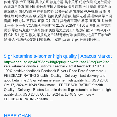
体健 军事 劳工 环境 美中关系 热点专题 美中关系 纪念六四 乌克兰局势
台海两岸关系 南中国海争端 美国之音专访 关注西藏 关注新疆 新闻自由
纵深视角 国会报道 朝鲜半岛局势 记者手记 新闻真探 VOA视频 音频 时
事经纬 时事大家谈 纵深视角 新闻及采访音频 越洋电话 英语教学 学个词
音频 上网办法 节目表 直播 关注我们 其他语言网站 检索 直播 直播 检索
上一页 下一页 VOA快讯 中国时间 21:37 2025年7月30日 星期三 乌克兰
局势 军援乌克兰
155
毫米炮弹 美国最先进兵工厂增加产能 2023年4月21
日 04:15 刘恩民 嵌入 军援乌克兰
155
毫米炮弹 美国最先进兵工厂增加产
能 嵌入 代码已经复制到剪贴板。 宽度 px 高度 px 分享到脸书...
5 gr ketamine s-isomer high quality | Abacus Market
http://abacusgjdpxl4753qhwldfgi2puqunrwdfdvsae73tbq3wg2jzq3rqqd.onion/5_gr_ketamine_s_isomer_high_quality.php
keta ketamine crystals Listing's Feedback Total feedback 3 / 0 / 0
100% positive feedback Feedback Buyer / Price Date Show more +
FEEDBACK RATING Stealth Quality Delivery fast delivery and
good ketamine :) 5
gr
ketamine s-isomer high quality h...i USD 23.88
Oct 17, 2024 at 10:49 Show more + FEEDBACK RATING Stealth
Quality Delivery Bestes ketamin danke 5
gr
ketamine s-isomer high
quality d...k USD 23.85 Oct 16, 2024 at 10:48 Show more +
FEEDBACK RATING Stealth ...
HEBE CHAN