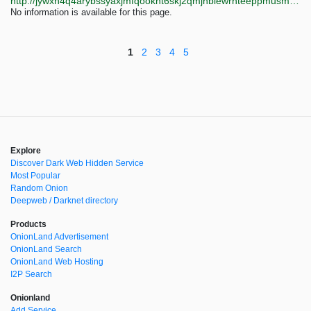
http://jywxh4q4arybssyaxjmfqooknt6skj2qmjhblewrhteeppmusmsfbyqd.onion?q=cutie-garden-chan
No information is available for this page.
1
2
3
4
5
Explore
Discover Dark Web Hidden Service
Most Popular
Random Onion
Deepweb / Darknet directory
Products
OnionLand Advertisement
OnionLand Search
OnionLand Web Hosting
I2P Search
Onionland
Add Service