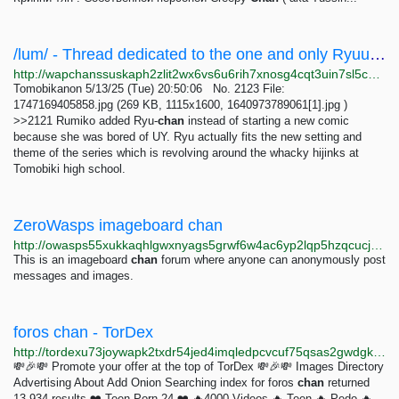
/lum/ - Thread dedicated to the one and only Ryuu-chan.
http://wapchanssuskaph2zlit2wx6vs6u6rih7xnosg4cqt3uin7sl5cpf5yd.onion/lum/res/140.html
Tomobikanon 5/13/25 (Tue) 20:50:06 No. 2123 File:
1747169405858.jpg (269 KB, 1115x1600, 1640973789061[1].jpg )
>>2121 Rumiko added Ryu-
chan
instead of starting a new comic
because she was bored of UY. Ryu actually fits the new setting and
theme of the series which is revolving around the whacky hijinks at
Tomobiki high school.
ZeroWasps imageboard chan
http://owasps55xukkaqhlgwxnyags5grwf6w4ac6yp2lqp5hzqcucj5z4ixad.onion
This is an imageboard
chan
forum where anyone can anonymously post
messages and images.
foros chan - TorDex
http://tordexu73joywapk2txdr54jed4imqledpcvcuf75qsas2gwdgksvnyd.onion/search?query=foros+chan+
💸🎉💸 Promote your offer at the top of TorDex 💸🎉💸 Images Directory
Advertising About Add Onion Searching index for foros
chan
returned
13,934 results ❤️ Teen Porn 24 ❤️ 🔥4000 Videos 🔥 Teen 🔥 Pedo 🔥