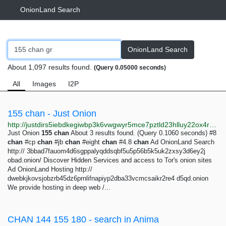
OnionLand Search
OnionLand Search
About 1,097 results found.
(Query 0.05000 seconds)
All
Images
I2P
155 chan - Just Onion
http://justdirs5iebdkegiwbp3k6vwgwyr5mce7pztld23hlluy22ox4r3iad.onion/search/155+chan
Just Onion
155
chan
About 3 results found. (Query 0.1060 seconds) #8
chan
#cp
chan
#jb
chan
#eight
chan
#4.8
chan
Ad OnionLand Search
http:// 3bbad7fauom4d6sgppalyqddsqbf5u5p56b5k5uk2zxsy3d6ey2j
obad.onion/ Discover Hidden Services and access to Tor's onion sites
Ad OnionLand Hosting http://
dwebkjkovsjobzrb45dz6prnlifnapiyp2dba33vcmcsaikr2re4 d5qd.onion
We provide hosting in deep web /...
CHAN 144 155 180 - search in Anima