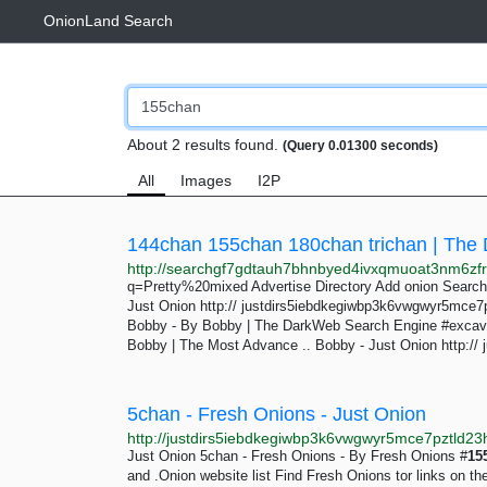
OnionLand Search
About 2 results found.
(Query 0.01300 seconds)
All
Images
I2P
144chan 155chan 180chan trichan | The
q=Pretty%20mixed Advertise Directory Add onion Search 
Just Onion http:// justdirs5iebdkegiwbp3k6vwgwyr5mce7pz
Bobby - By Bobby | The DarkWeb Search Engine #excav
Bobby | The Most Advance .. Bobby - Just Onion http://
5chan - Fresh Onions - Just Onion
Just Onion 5chan - Fresh Onions - By Fresh Onions #
15
and .Onion website list Find Fresh Onions tor links on th