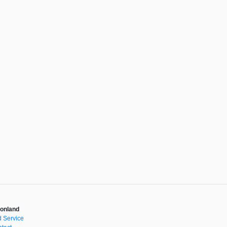
onland
 Service