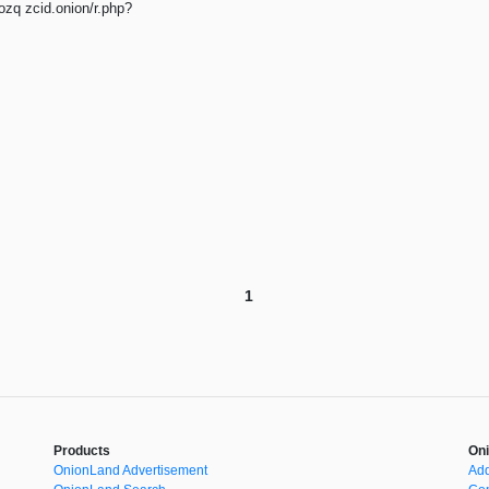
q zcid.onion/r.php?
1
Products
Oni
OnionLand Advertisement
Add