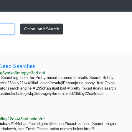
OnionLand Search
 Deep Searches
http://searchgf7gdtauh7bhnbyed4ivxqmuoat3nm6zfrg3ymkq6mtnpye3ad.onion/search?q=144chan+155chan+180chan+trichan
Searching index for Pretty mixed returned 3 results Search Bobby -
tld23hlluy22ox4r3iad. onion/result/jlPebnmj/title:bobby Just Onion
ator search engine #
155chan
#jail bait # pretty mixed #devil search
 justdirs5iebdkegiwbp3k6vwgwyr5mce7pztld23hlluy22ox4r3iad....
http://justdirs5iebdkegiwbp3k6vwgwyr5mce7pztld23hlluy22ox4r3iad.onion/result/5chan-fresh-onions-jqdwgaYO
5chan
#144chan #polarlights #88chan #beach 5chan - Search Engine
e darkweb, see Fresh Onions onion mirrors below http://