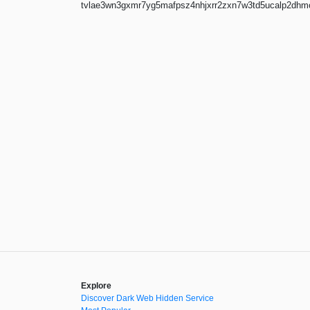
tvlae3wn3gxmr7yg5mafpsz4nhjxrr2zxn7w3td5ucalp2dhmoz
Explore
Discover Dark Web Hidden Service