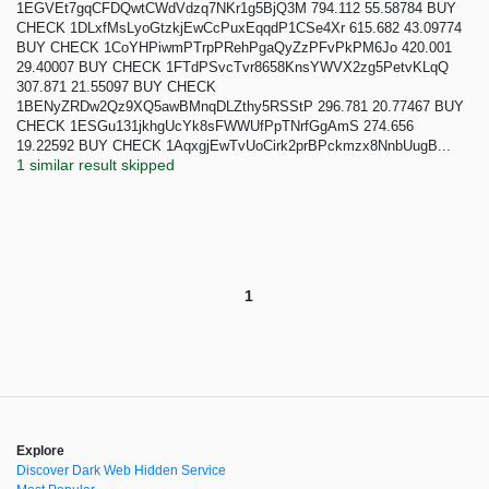
1EGVEt7gqCFDQwtCWdVdzq7NKr1g5BjQ3M 794.112 55.58784 BUY
CHECK 1DLxfMsLyoGtzkjEwCcPuxEqqdP1CSe4Xr 615.682 43.09774
BUY CHECK 1CoYHPiwmPTrpPRehPgaQyZzPFvPkPM6Jo 420.001
29.40007 BUY CHECK 1FTdPSvcTvr8658KnsYWVX2zg5PetvKLqQ
307.871 21.55097 BUY CHECK
1BENyZRDw2Qz9XQ5awBMnqDLZthy5RSStP 296.781 20.77467 BUY
CHECK 1ESGu131jkhgUcYk8sFWWUfPpTNrfGgAmS 274.656
19.22592 BUY CHECK 1AqxgjEwTvUoCirk2prBPckmzx8NnbUugB...
1 similar result skipped
1
Explore
Discover Dark Web Hidden Service