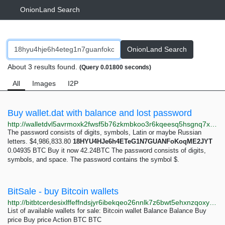
OnionLand Search
OnionLand Search
About 3 results found.
(Query 0.01800 seconds)
All
Images
I2P
Buy wallet.dat with balance and lost password
http://walletdvl5avrmoxk2fwsf5b76zkmbkoo3r6kqeesq5hsgnq7xhbciad.onion/wallet.dat
The password consists of digits, symbols, Latin or maybe Russian
letters. $4,986,833.80
18HYU4HJe6h4ETeG1N7GUANFoKoqME2JYT
0.04935 BTC Buy it now 42.24BTC The password consists of digits,
symbols, and space. The password contains the symbol $.
BitSale - buy Bitcoin wallets
http://bitbtcerdesixlffeffndsjyr6ibekqeo26nnlk7z6bwt5ehxnzqoxyd.onion
List of available wallets for sale: Bitcoin wallet Balance Balance Buy
price Buy price Action BTC BTC