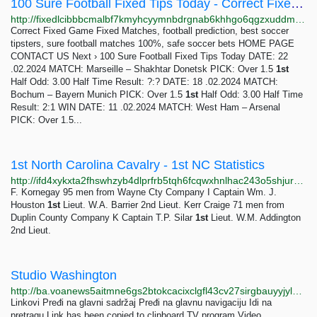
100 Sure Football Fixed Tips Today - Correct Fixed Game
http://fixedlcibbbcmalbf7kmyhcyymnbdrgnab6khhgo6qgzxuddmdwuhyid.onion/free-tips-today/index.html
Correct Fixed Game Fixed Matches, football prediction, best soccer
tipsters, sure football matches 100%, safe soccer bets HOME PAGE
CONTACT US Next › 100 Sure Football Fixed Tips Today DATE: 22
.02.2024 MATCH: Marseille – Shakhtar Donetsk PICK: Over 1.5
1st
Half Odd: 3.00 Half Time Result: ?:? DATE: 18 .02.2024 MATCH:
Bochum – Bayern Munich PICK: Over 1.5
1st
Half Odd: 3.00 Half Time
Result: 2:1 WIN DATE: 11 .02.2024 MATCH: West Ham – Arsenal
PICK: Over 1.5...
1st North Carolina Cavalry - 1st NC Statistics
http://ifd4xykxta2fhswhzyb4dlprfrb5tqh6fcqwxhnlhac243o5shjurwqd.onion/nc1hist3.html
F. Kornegay 95 men from Wayne Cty Company I Captain Wm. J.
Houston
1st
Lieut. W.A. Barrier 2nd Lieut. Kerr Craige 71 men from
Duplin County Company K Captain T.P. Silar
1st
Lieut. W.M. Addington
2nd Lieut.
Studio Washington
http://ba.voanews5aitmne6gs2btokcacixclgfl43cv27sirgbauyyjylwpdtqd.onion/a/7145631.html
Linkovi Pređi na glavni sadržaj Pređi na glavnu navigaciju Idi na
pretragu Link has been copied to clipboard TV program Video