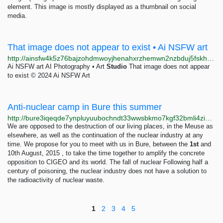
element. This image is mostly displayed as a thumbnail on social
media.
That image does not appear to exist • Ai NSFW art
http://ainsfw4k5z76bajzohdmwoyjhenahxrzhemwn2nzbduj5fskhhp6nhqd.onion/image/366/thai-porn
Ai NSFW art AI Photography • Art
Studio
That image does not appear
to exist © 2024 Ai NSFW Art
Anti-nuclear camp in Bure this summer
http://bure3iqeqde7ynpluyuubochndt33wwsbkmo7kgf32bmli4zigjwvzid.onion/anti-nuclear-camp-in-bure-this-summer
We are opposed to the destruction of our living places, in the Meuse as
elsewhere, as well as the continuation of the nuclear industry at any
time. We propose for you to meet with us in Bure, between the
1st
and
10th August, 2015 , to take the time together to amplify the concrete
opposition to CIGEO and its world. The fall of nuclear Following half a
century of poisoning, the nuclear industry does not have a solution to
the radioactivity of nuclear waste.
1
2
3
4
5