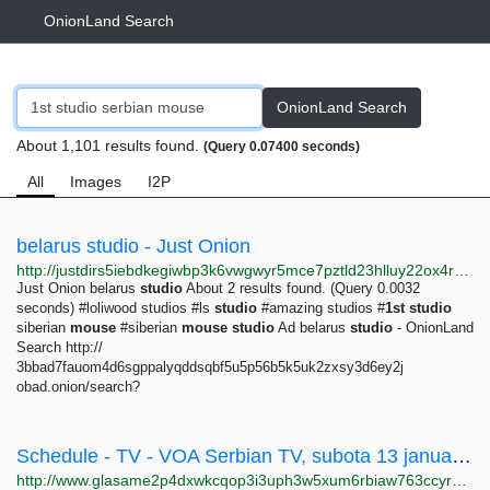
OnionLand Search
OnionLand Search
About 1,101 results found.
(Query 0.07400 seconds)
All
Images
I2P
belarus studio - Just Onion
http://justdirs5iebdkegiwbp3k6vwgwyr5mce7pztld23hlluy22ox4r3iad.onion/search/belarus+studio
Just Onion belarus
studio
About 2 results found. (Query 0.0032
seconds) #loliwood studios #ls
studio
#amazing studios #
1st
studio
siberian
mouse
#siberian
mouse
studio
Ad belarus
studio
- OnionLand
Search http://
3bbad7fauom4d6sgppalyqddsqbf5u5p56b5k5uk2zxsy3d6ey2j
obad.onion/search?
Schedule - TV - VOA Serbian TV, subota 13 januar 2018 - Glas Amerike
http://www.glasame2p4dxwkcqop3i3uph3w5xum6rbiaw763ccyr5475twos2mzqd.onion/tv/schedule/114/2018/1/13