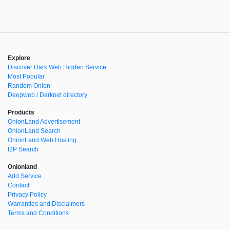
Explore
Discover Dark Web Hidden Service
Most Popular
Random Onion
Deepweb / Darknet directory
Products
OnionLand Advertisement
OnionLand Search
OnionLand Web Hosting
I2P Search
Onionland
Add Service
Contact
Privacy Policy
Warranties and Disclaimers
Terms and Conditions