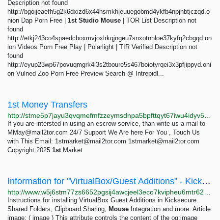
Description not found
http://bgojjeaefh5g2k6dxizd6x44hsmkhjeuuegobmd4ykfb4npjhbtjczqd.o
nion Dap Porn Free |
1st
Studio
Mouse
| TOR List Description not
found
http://etkj243co4spaedcboxmvjoxlrkqjngeu7snxotnhloe37kyfq2cbgqd.on
ion Videos Porn Free Play | Polarlight | TIR Verified Description not
found
http://eyup23wp67povuqmgrk4i3s2tboure5s467boiotyrqei3x3pfjippyd.oni
on Vulned Zoo Porn Free Preview Search @ Intrepidl...
1st Money Transfers
http://stme5p7jayu3qvqmefmfzzeymsdnpa5bpfttqyt67iwu4idyv5pvbhqd.onion
If you are intersted in using an escrow service, than write us a mail to
MMay@mail2tor.com
24/7 Support We Are here For You , Touch Us
with This Email:
1stmarket@mail2tor.com
1stmarket@mail2tor.com
Copyright 2025
1st
Market
Information for "VirtualBox/Guest Additions" - Kicksecure
http://www.w5j6stm77zs6652pgsij4awcjeel3eco7kvipheu6mtr623eyyehj4yd.onion/w/index.php?title=VirtualBox/Guest%20Additions&action=info
Instructions for installing VirtualBox Guest Additions in Kicksecure.
Shared Folders, Clipboard Sharing,
Mouse
Integration and more. Article
image: ( image ) This attribute controls the content of the og:image