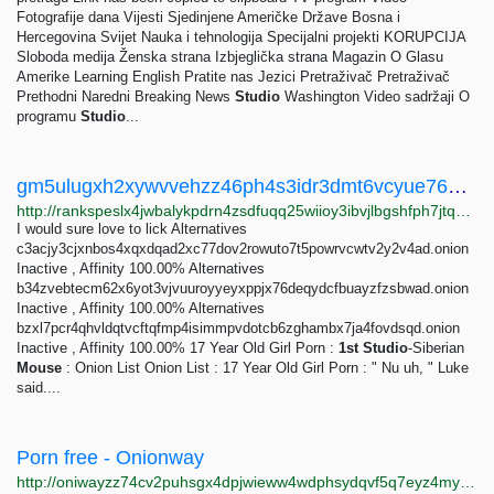
Fotografije dana Vijesti Sjedinjene Američke Države Bosna i
Hercegovina Svijet Nauka i tehnologija Specijalni projekti KORUPCIJA
Sloboda medija Ženska strana Izbjeglička strana Magazin O Glasu
Amerike Learning English Pratite nas Jezici Pretraživač Pretraživač
Prethodni Naredni Breaking News
Studio
Washington Video sadržaji O
programu
Studio
...
gm5ulugxh2xywvvehzz46ph4s3idr3dmt6vcyue76ojjugivydzvvqid.onion Traffic ranking
http://rankspeslx4jwbalykpdrn4zsdfuqq25wiioy3ibvjlbgshfph7jtqad.onion/gm5ulugxh2xywvvehzz46ph4s3idr3dmt6vcyue76ojjugivydzvvqid.onion
I would sure love to lick Alternatives
c3acjy3cjxnbos4xqxdqad2xc77dov2rowuto7t5powrvcwtv2y2v4ad.onion
Inactive , Affinity 100.00% Alternatives
b34zvebtecm62x6yot3vjvuuroyyeyxppjx76deqydcfbuayzfzsbwad.onion
Inactive , Affinity 100.00% Alternatives
bzxl7pcr4qhvldqtvcftqfmp4isimmpvdotcb6zghambx7ja4fovdsqd.onion
Inactive , Affinity 100.00% 17 Year Old Girl Porn :
1st
Studio
-Siberian
Mouse
: Onion List Onion List : 17 Year Old Girl Porn : " Nu uh, " Luke
said....
Porn free - Onionway
http://oniwayzz74cv2puhsgx4dpjwieww4wdphsydqvf5q7eyz4myjvyw26ad.onion/search.php?s=Porn%20free&page=1