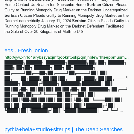
Home Contact Us Search for: Subscribe Home
Serbian
Citizen Pleads
Guilty to Running Monopoly Drug Market on the Darknet Uncategorized
Serbian
Citizen Pleads Guilty to Running Monopoly Drug Market on the
Darknet darknetdaily January 11, 2024
Serbian
Citizen Pleads Guilty to
Running Monopoly Drug Market on the Darknet Defendant Facilitated
the Sale of Over 30 Kilograms of Meth to U.S.
eos - Fresh .onion
http://jywxh4q4arybssyaxjmfqooknt6skj2qmjhblewrhteeppmusmsfbyqd.onion?q=eos
███████╗██████╗ ███████╗███████╗██╗ ██╗ ██████╗
███╗ ██╗██╗ ██████╗ ███╗ ██╗███████╗
██╔════╝██╔══██╗██╔════╝██╔════╝██║ ██║
██╔═══██╗████╗ ██║██║██╔═══██╗████╗ ██║██╔════╝
█████╗ ██████╔╝█████╗ ███████╗███████║ ██║
██║██╔██╗ ██║██║██║ ██║██╔██╗ ██║███████╗ ██╔══╝
██╔══██╗██╔══╝ ╚════██║██╔══██║ ██║
██║██║╚██╗██║██║██║ ██║██║╚██╗██║╚════██║ ██║
██║ ██║███████╗███████║██║ ██║ ╚██████╔╝██║
╚████║██║╚██████╔╝██║ ╚████║███████║ ╚═╝ ╚═╝ ...
pythia+bela+studio+siterips | The Deep Searches