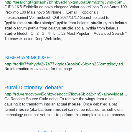
http://searchgf7gdtauh7bhnbyed4ivxqmuoat3nm6zfrg3ymkq6mtnpye3ad.onion/search?q=pythia%2Bbela%2Bstudio%2Bsiterips
(ﾟДﾟ) 1KB Exibição de nova chegada Voltar ao keijiban Tudo Antes 100
Próximo 100 Mais novo 50 Nome： E-mail （opcional） ：
mokoichannel Ver. mokoich CGI 2024/11/17 Search related to
"pythia+bela+
studio
+siterips" pythia from belarus
studio
pythia belarus
studio
forum pythia from belarus
studio
social pythia from belarus
studio
filedot 1 2 3 4 5 ... 32 Most Popular Advanced Search *
To browse .onion Deep Web links,...
SIBERIAN MOUSE
http://torlib7fmhyvfv2k7s77xigdds3rosio6k6bxnn256xmtzlbgyizduqd.onion/search?q=siberian+mouse
No information is available for this page.
Rural Dictionary: debater
http://rd.vernccvbvyi5qhfzyqengccj7lkove6bjot2xhh5kajhwvidqafczrad.onion/define.php?term=debater
Go Random Source Code debat To remove the wings from a bat
causing it to transform into an actual
mouse
. Once debat'ed a bat
turned
mouse
(aka bat-born
mouse
) cannot be rebat'ed, as sufficient
technology does not yet exist to perform this complex biologic process.