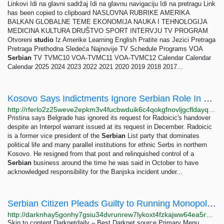
Linkovi Idi na glavni sadržaj Idi na glavnu navigaciju Idi na pretragu Link
has been copied to clipboard NASLOVNA RUBRIKE AMERIKA
BALKAN GLOBALNE TEME EKONOMIJA NAUKA I TEHNOLOGIJA
MEDICINA KULTURA DRUŠTVO SPORT INTERVJU TV PROGRAM
Otvoreni
studio
Iz Amerike Learning English Pratite nas Jezici Pretraga
Pretraga Prethodna Sledeća Najnovije TV Schedule Programs VOA
Serbian
TV TVMC10 VOA-TVMC11 VOA-TVMC12 Calendar Calendar
Calendar 2025 2024 2023 2022 2021 2020 2019 2018 2017...
Kosovo Says Indictments Ignore Serbian Role In Deadly Siege
http://rferlo2z25weve2epkm3v4fucbwduik6c4qokgfnovljgcfldayq7did.onion/a/kosovo-serbia-banjska-terrorism-trial/33132516.html
Pristina says Belgrade has ignored its request for Radoicic's handover
despite an Interpol warrant issued at its request in December. Radoicic
is a former vice president of the
Serbian
List party that dominates
political life and many parallel institutions for ethnic Serbs in northern
Kosovo. He resigned from that post and relinquished control of a
Serbian
business around the time he was said in October to have
acknowledged responsibility for the Banjska incident under...
Serbian Citizen Pleads Guilty to Running Monopoly Drug Market on the Darknet - Darknetdaily -...
http://darknhay5gonhy7gsiu34dvrunrew7lykoxt4fzkajww64ea5rprkpqd.onion?p=786
Skip to content Darknetdaily – Best Darknet source Primary Menu