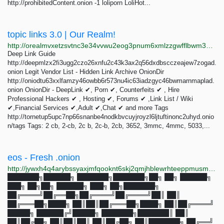
http://prohibitedСontent.onion -1 loliporn LoliHot...
topic links 3.0 | Our Realm!
http://orealmvxetzsvtnc3e34vvwu2eog3pnum6xmlzzgwfflbwm33oghutyd.onion/search?query=topic+links+3.0
Deep Link Guide
http://deepmlzx2fi3ugg2czo26xnfu2c43k3ax2q56dxdbscczeajew7zogad.
onion Legit Vendor List - Hidden Link Archive OnionDir
http://oniodtu63xxlfamzy46owbb6r573nu4ic63iadzgyc46bwmarnmaplad.
onion OnionDir - DeepLink ✔, Porn ✔, Counterfeits ✔ , Hire
Professional Hackers ✔ , Hosting ✔, Forums ✔ ,Link List / Wiki
✔,Financial Services ✔,Adult ✔,Chat ✔ and more Tags
http://tornetup5upc7np66snanbe4nodkbvcuyjroyzl6ljtuftinonc2uhyd.onio
n/tags Tags: 2 cb, 2-cb, 2c b, 2c-b, 2cb, 3652, 3mmc, 4mmc, 5033,...
eos - Fresh .onion
http://jywxh4q4arybssyaxjmfqooknt6skj2qmjhblewrhteeppmusmsfbyqd.onion?q=eos
███████╗██████╗ ███████╗███████╗██╗ ██╗ ██████╗
███╗ ██╗██╗ ██████╗ ███╗ ██╗███████╗
██╔════╝██╔══██╗██╔════╝██╔════╝██║ ██║
██╔═══██╗████╗ ██║██║██╔═══██╗████╗ ██║██╔════╝
█████╗ ██████╔╝█████╗ ███████╗███████║ ██║
██║██╔██╗ ██║██║██║ ██║██╔██╗ ██║███████╗ ██╔══╝