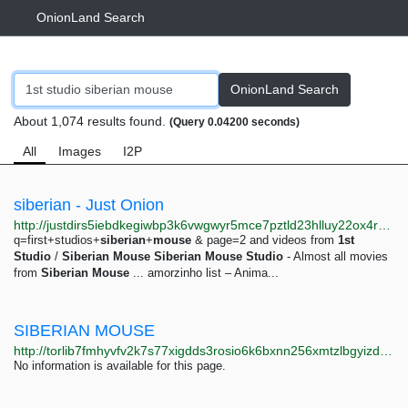
OnionLand Search
OnionLand Search
About 1,074 results found.
(Query 0.04200 seconds)
All
Images
I2P
siberian - Just Onion
http://justdirs5iebdkegiwbp3k6vwgwyr5mce7pztld23hlluy22ox4r3iad.onion/search/siberian
q=first+studios+
siberian
+
mouse
& page=2 and videos from
1st
Studio
/
Siberian
Mouse
Siberian
Mouse
Studio
- Almost all movies
from
Siberian
Mouse
... amorzinho list – Anima...
SIBERIAN MOUSE
http://torlib7fmhyvfv2k7s77xigdds3rosio6k6bxnn256xmtzlbgyizduqd.onion/search?q=siberian+mouse
No information is available for this page.