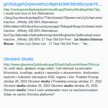
gm5ulugxh2xywvvehzz46ph4s3idr3dmt6vcyue76ojjugivydzvvqid.onion Traffic ranking
http://rankspeslx4jwbalykpdrn4zsdfuqq25wiioy3ibvjlbgshfph7jtqad.onion/gm5ulugxh2xywvvehzz46ph4s3idr3dmt6vcyue76ojjugivydzvvqid.onion
I would sure love to lick Alternatives
c3acjy3cjxnbos4xqxdqad2xc77dov2rowuto7t5powrvcwtv2y2v4ad.onion
Inactive , Affinity 100.00% Alternatives
b34zvebtecm62x6yot3vjvuuroyyeyxppjx76deqydcfbuayzfzsbwad.onion
Inactive , Affinity 100.00% Alternatives
bzxl7pcr4qhvldqtvcftqfmp4isimmpvdotcb6zghambx7ja4fovdsqd.onion
Inactive , Affinity 100.00% 17 Year Old Girl Porn :
1st
Studio
-
Siberian
Mouse
: Onion List Onion List : 17 Year Old Girl Porn : " Nu...
Otvoreni Studio
http://www.glasame2p4dxwkcqop3i3uph3w5xum6rbiaw763ccyr5475twos2mzqd.onion/a/4187945.html
Uz vesti dana, gledaoci mogu videti i čuti intervjue sa poznatim
ličnostima, izveštaje, analize i reportaže o ekonomskim, društvenim,
naučnim i kulturnim zbivanjima SAD, regionu i šire. Podelite Emisije
oktobar 28, 2022 Otvoreni
studio
| Poslednja emisija oktobar 27, 2022
Otvoreni
studio
oktobar 26, 2022 Otvoreni
studio
oktobar 25, 2022
Otvoreni
studio
| Ima li ruski ambasador veze sa neučestvovanjem
Srbije na samitu Krimske platforme?