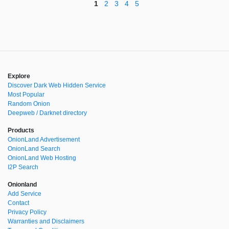
1
2
3
4
5
Explore
Discover Dark Web Hidden Service
Most Popular
Random Onion
Deepweb / Darknet directory
Products
OnionLand Advertisement
OnionLand Search
OnionLand Web Hosting
I2P Search
Onionland
Add Service
Contact
Privacy Policy
Warranties and Disclaimers