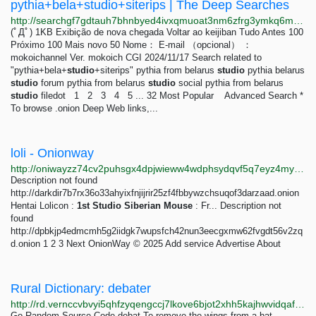
pythia+bela+studio+siterips | The Deep Searches
http://searchgf7gdtauh7bhnbyed4ivxqmuoat3nm6zfrg3ymkq6mtnpye3ad.onion/search?q=pythia%2Bbela%2Bstudio%2Bsiterips
(ﾟДﾟ) 1KB Exibição de nova chegada Voltar ao keijiban Tudo Antes 100
Próximo 100 Mais novo 50 Nome： E-mail （opcional） ：
mokoichannel Ver. mokoich CGI 2024/11/17 Search related to
"pythia+bela+
studio
+siterips" pythia from belarus
studio
pythia belarus
studio
forum pythia from belarus
studio
social pythia from belarus
studio
filedot 1 2 3 4 5 ... 32 Most Popular Advanced Search *
To browse .onion Deep Web links,...
loli - Onionway
http://oniwayzz74cv2puhsgx4dpjwieww4wdphsydqvf5q7eyz4myjvyw26ad.onion/search.php?s=loli&page=1
Description not found
http://darkdir7b7rx36o33ahyixfnjijrir25zf4fbbywzchsuqof3darzaad.onion
Hentai Lolicon :
1st
Studio
Siberian
Mouse
: Fr... Description not
found
http://dpbkjp4edmcmh5g2iidgk7wupsfch42nun3eecgxmw62fvgdt56v2zq
d.onion 1 2 3 Next OnionWay © 2025 Add service Advertise About
Rural Dictionary: debater
http://rd.vernccvbvyi5qhfzyqengccj7lkove6bjot2xhh5kajhwvidqafczrad.onion/define.php?term=debater
Go Random Source Code debat To remove the wings from a bat