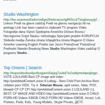
Studio Washington
http://ba.voanews5aitmne6gs2btokcacixclgfl43cv27sirgbauyyjylwpdtqd.onion/a/7145631.html
Linkovi Pređi na glavni sadržaj Pređi na glavnu navigaciju Idi na
pretragu Link has been copied to clipboard TV program Video
Fotografije dana Vijesti Sjedinjene Američke Države Bosna i
Hercegovina Svijet Nauka i tehnologija Specijalni projekti KORUPCIJA
Sloboda medija Ženska strana Izbjeglička strana Magazin O Glasu
Amerike Learning English Pratite nas Jezici Pretraživač Pretraživač
Prethodni Naredni Breaking News
Studio
Washington Video sadržaji O
programu
Studio
...
Top Onions | Search
http://toponiibv4eo4pctlszgavni5ajzg7uvkd7e2xslkjmtcfqesjlsqpid.onion/search.php?s=loli
VOTE LOLILAND Best CP image and video
http://prohibitedСontent.onion 9 Lolibay - Best Child Porn Archive Best
children porn VIDS. Try it.
Siberian
Mouse
, april series, hebe, POV,
blowjob CP CP CP! http://prohibitedСontent.onion 2 LOLILAND | LL
BEST CP IMAGE AND VIDEO http://prohibitedСontent.onion 0 CHILD
PORN HD Videos 636GB CHILD PORN HD Videos 636GB, Incest, Loli,
Preteen, Pedo, Kids, Young Models, Skype Privats, ДЕТС