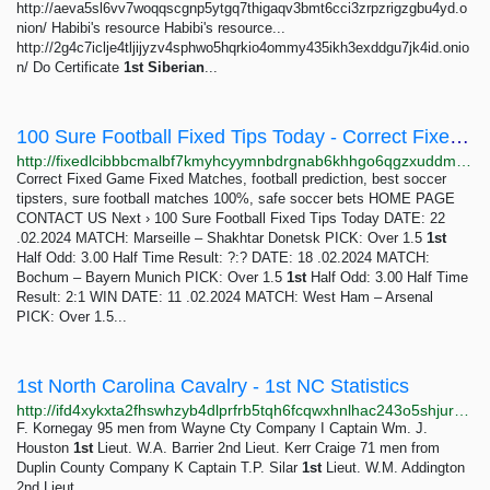
http://aeva5sl6vv7woqqscgnp5ytgq7thigaqv3bmt6cci3zrpzrigzgbu4yd.o
nion/ Habibi's resource Habibi's resource...
http://2g4c7iclje4tljijyzv4sphwo5hqrkio4ommy435ikh3exddgu7jk4id.onio
n/ Do Certificate
1st
Siberian
...
100 Sure Football Fixed Tips Today - Correct Fixed Game
http://fixedlcibbbcmalbf7kmyhcyymnbdrgnab6khhgo6qgzxuddmdwuhyid.onion/free-tips-today/index.html
Correct Fixed Game Fixed Matches, football prediction, best soccer
tipsters, sure football matches 100%, safe soccer bets HOME PAGE
CONTACT US Next › 100 Sure Football Fixed Tips Today DATE: 22
.02.2024 MATCH: Marseille – Shakhtar Donetsk PICK: Over 1.5
1st
Half Odd: 3.00 Half Time Result: ?:? DATE: 18 .02.2024 MATCH:
Bochum – Bayern Munich PICK: Over 1.5
1st
Half Odd: 3.00 Half Time
Result: 2:1 WIN DATE: 11 .02.2024 MATCH: West Ham – Arsenal
PICK: Over 1.5...
1st North Carolina Cavalry - 1st NC Statistics
http://ifd4xykxta2fhswhzyb4dlprfrb5tqh6fcqwxhnlhac243o5shjurwqd.onion/nc1hist3.html
F. Kornegay 95 men from Wayne Cty Company I Captain Wm. J.
Houston
1st
Lieut. W.A. Barrier 2nd Lieut. Kerr Craige 71 men from
Duplin County Company K Captain T.P. Silar
1st
Lieut. W.M. Addington
2nd Lieut.