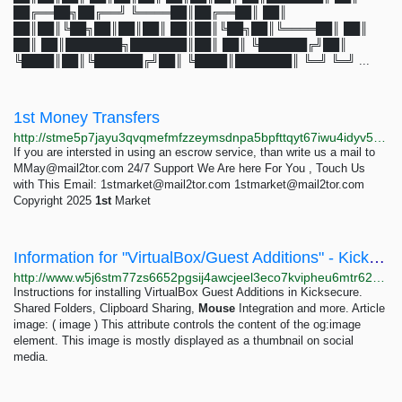
██╔══██╗██╔══╝ ╚════██║██╔══██║ ██║
██║██║╚██╗██║██║██║ ██║██║╚██╗██║╚════██║ ██║
██║ ██║███████╗███████║██║ ██║ ╚██████╔╝██║
╚████║██║╚██████╔╝██║ ╚████║███████║ ╚═╝ ╚═╝ ...
1st Money Transfers
http://stme5p7jayu3qvqmefmfzzeymsdnpa5bpfttqyt67iwu4idyv5pvbhqd.onion
If you are intersted in using an escrow service, than write us a mail to
MMay@mail2tor.com
24/7 Support We Are here For You , Touch Us
with This Email:
1stmarket@mail2tor.com
1stmarket@mail2tor.com
Copyright 2025
1st
Market
Information for "VirtualBox/Guest Additions" - Kicksecure
http://www.w5j6stm77zs6652pgsij4awcjeel3eco7kvipheu6mtr623eyyehj4yd.onion/w/index.php?title=VirtualBox/Guest%20Additions&action=info
Instructions for installing VirtualBox Guest Additions in Kicksecure.
Shared Folders, Clipboard Sharing,
Mouse
Integration and more. Article
image: ( image ) This attribute controls the content of the og:image
element. This image is mostly displayed as a thumbnail on social
media.