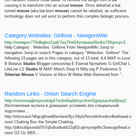
causing it to transform into an actual
mouse
. Once debat'ed a bat
turned
mouse
(aka bat-born
mouse
) cannot be rebat'ed, as sufficient
technology does not yet exist to perform this complex biologic process.
Category:Websites: Girllove - NewgonWiki
http://newgon77kdbgbo2xqfr7ey7he54zmjeaw3bn6o75fqnoyc3wkktjtgyd.onion/wiki/Category:Websites:_Girllove
Help Category : Websites: Girllove From NewgonWiki Jump to
navigation Jump to search Pages in category "Websites: Girllove" The
following 13 pages are in this category, out of 13 total. A A MAP in Love
B Belarus
Studio
Blogger censorship E Eternal Nymphets G GirlChat L
LifeLine LS
Studio
M MAP Merch Shop N Nifty.org P Pediverse S
Siberian
Mouse
V Visions of Alice W Webe Web Retrieved from "...
Random Links - Onion Search Engine
http://onioneqijkmjzozlnlg47scbs6qdj4zyo3nm5gsiyzac4s4j5sq2o6id.onion/random_links.php
Изготовление жупела в домашних условиях без специальной
подготовки....
http://efyxxaos7dhgcg6nwdi6exlane3fyz34yb2hnxintk4vedvs4ke6oead.o
nion/ Chatting Box the Simple Chatting...
http://jdktsa5pxexbd7h7q5u6unbuitb22qfl2cajimycep4hc3uwsugo6ead.o
nion/ OZ Oz BBS...