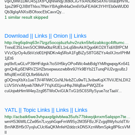
vqxQ9Wi1DlkO4Sj3XtPQqNIwnqy3tdloCiGYlxAhD8eSeXN7oIla0pHVnC
1psZ9fFQJIBtfThlxs7fNmYBAg9h44aOm6V0uFEA6K3YHYEb0eWUD0
Qb3lgIqANXsiBOfoocEbCavxQy...
1 similar result skipped
Download || Links || Onion || Links
http://eg6qdnq63n7lzgz5ocojduzfuhv2nzkn5fe6zabkcgc4tftumchxseid.onion
TnnoE3SLInmSOC9Ww0bzRUEL1nLq58mAkXQgo6KO2XTidiXBfPCM
VVzOjzOy4u5bVzld01HjNDKn4q5RoA1FgBiZyS8TG8ZYs4olXJrsrIPHM
1jEt6
pqI9xfLwGLvP39rHFdgsk7toSIH5kyOPo4Wc4wbBdgYhMhgwpqyKn541
gmQr4Lp5ENRVZSHZbrsepwuozwb8nr9JYk9BYb21TunqPiU2vgyu8zJ
Mfsj8EmGEQLfbr664uVit
gOQmqXbXs1ueT3V4FlWtCGsNLNvbZCu9wTL3vibwKqiX7lViIJEhLDX2
LUVStVxiMywb70MvP7YqXd31jxuHhpJWqBavPWQZEe
cuUojwbHimW4ey2zg95TWoOviGUkTxG1t5C6SRySyue7ozTaaV...
YATL || Topic Links || Links || Links
http://acbatk6we3vhpaxpljplvblwa35ufs77bkwyijknxm5alqspn7teh2yd.onion
wmHS36WlLCZw95n7LvyphGqeFmW9Sy2M35FBzJFZvjpj8WyfszldTXr
BmNKBH5r37yojIuCUcl6aQKMnfeH2ddzckDNSXznWbmSpkg8P6csVM
Il