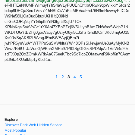
http://ar2osbzhmwbjtguhg6qb236akrqibalypqiftcsia2txw2xxocg4c6id.onion
eF4HTEeN4UMPWImuyfYhS4aVLyFUUEnChtIbORwk9qoWIkkiYSfdzr2
bdop9DECjaSeuTVcv7r15NBbCiA1iPlcMBVaaFhd76N9mRivwnyPlfCDc
W9Ne58iLjQaDudBbuxU6HHtQ39Nd
cliGECORqNujYYG5pf8YrlN3tgn3XdjU7TOx
KRNpKgal5VaVoGc1rX6Ar47XEoPZzj6V5ULyhBAmZkkWasSWgbP1N
WKDTQGYtB2Hg0goxVauy7gUzryQ8yi5CJ2hzIGhdMQm3Kc8mqGO15
Xs0RvSqAKBl2LWvsgJEmBWEAyjQEm7i
jwhPR6ynVwAYWTPPsSuSVWhltaYWl48QPsSlJewjawUe3uAyMyKNB
Wwz7Br6UTJaVueGjWBahXMEb9ZPI0ISgGIG5iSPDMpAil1VsW4q20x
sdTXOp2QxZOmKWRkAaC76eeKTbc9Sq7jcpZOfaawwtR9Kpf6n70Aom
pLIGta4XUutk8p1yKbdr1u...
1
2
3
4
5
Explore
Discover Dark Web Hidden Service
Most Popular