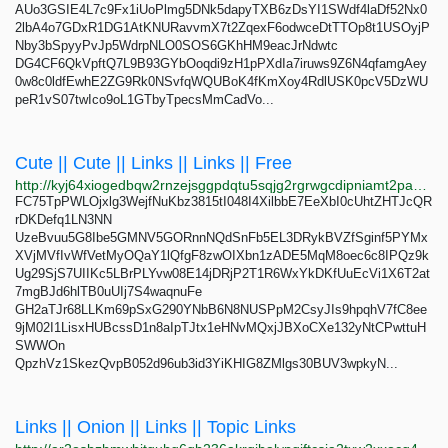
AUo3GSIE4L7c9Fx1iUoPlmg5DNk5dapyTXB6zDsYI1SWdf4laDf52Nx0
2lbA4o7GDxR1DG1AtKNURavvmX7t2ZqexF6odwceDtTTOp8t1USOyjP
Nby3bSpyyPvJp5WdrpNLO0SOS6GKhHM9eacJrNdwtc
DG4CF6QkVpftQ7L9B93GYbOoqdi9zH1pPXdIa7iruws9Z6N4qfamgAey
0w8c0ldfEwhE2ZG9Rk0NSvfqWQUBoK4fKmXoy4RdlUSK0pcV5DzWU
peR1vS07twIco9oL1GTbyTpecsMmCadVo...
Cute || Cute || Links || Links || Free
http://kyj64xiogedbqw2rnzejsggpdqtu5sqjg2rgrwgcdipniamt2pa3aryd.onion
FC75TpPWLOjxlg3WejfNuKbz3815tI048I4XilbbE7EeXbI0cUhtZHTJcQR
rDKDefq1LN3NN
UzeBvuu5G8Ibe5GMNV5GORnnNQdSnFb5EL3DRykBVZfSginf5PYMx
XVjMVfIvWfVetMyOQaY1lQfgF8zwOIXbn1zADE5MqM8oec6c8IPQz9k
Ug29SjS7UIIKc5LBrPLYvw08E14jDRjP2T1R6WxYkDKfUuEcVi1X6T2at
7mgBJd6hlTB0uUIj7S4waqnuFe
GH2aTJr68LLKm69pSxG290YNbB6N8NUSPpM2CsyJIs9hpqhV7fC8ee
9jM02I1LisxHUBcssD1n8aIpTJtx1eHNvMQxjJBXoCXe132yNtCPwttuH
SWWOn
QpzhVz1SkezQvpB052d96ub3id3YiKHIG8ZMlgs30BUV3wpkyN...
Links || Onion || Links || Topic Links