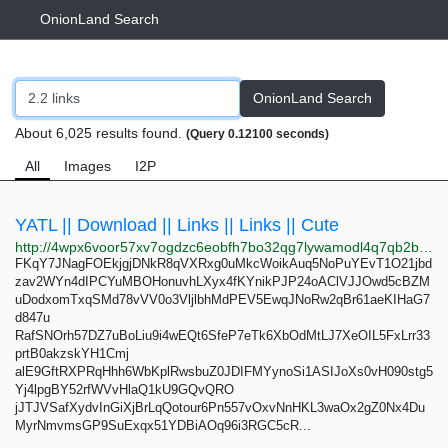
OnionLand Search
OnionLand Search
About 6,025 results found.
(Query 0.12100 seconds)
All
Images
I2P
YATL || Download || Links || Links || Cute
http://4wpx6voor57xv7ogdzc6eobfh7bo32qg7lywamodl4q7qb2bdgc57aqd.onion
FKqY7JNagFOEkjgjDNkR8qVXRxg0uMkcWoikAuq5NoPuYEvT1O21jbd
zav2WYn4dIPCYuMBOHonuvhLXyx4fKYnikPJP24oAClVJJOwd5cBZM
uDodxomTxqSMd78vVV0o3VljlbhMdPEV5EwqJNoRw2qBr61aeKIHaG7
d847u
RafSNOrh57DZ7uBoLiu9i4wEQt6SfeP7eTk6XbOdMtLJ7XeOIL5FxLrr33
prtB0akzskYH1Cmj
alE9GftRXPRqHhh6WbKplRwsbuZ0JDIFMYynoSi1ASIJoXs0vH090stg5
Yj4lpgBY52rfWVvHlaQ1kU9GQvQRO
jJTJVSafXydvInGiXjBrLqQotour6Pn557vOxvNnHKL3waOx2gZ0Nx4Du
MyrNmvmsGP9SuExqx51YDBiAOq96i3RGC5cR...