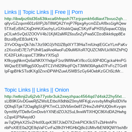
Links || Topic Links || Free || Porn
http://ibwljxz6td36s63tkxca6hfnpoh7f7zrjcpmkh6dliavt7bvuo2qh3qd.onion
qifyvGZzqxm601z6IIPjJbT8WQA2YmjP7RpxgAycmDZsAf8xo1igAQew
5TXeEzBACXqDnHrUGezhyLzGXtskkQaiqCSKytFaPH3Sj5opaoCOjIjq
pCILwhSvQdJZOOVV4bJ1KjM2aMRZ6su5nZyPwa5CDzoBikktkpp8Ee
BtzoIBytEB3oHLYk
2iYvOOqyxQk7ds7Jtz59OJjVN1lZBplXYT3fHiaTmlUnqtEGCeYLmPaKv
z2XxsIoEi7E7zPUh4f1adAnd4woFuD9uM6XoR7QUZCN9VLkIMXZhPtQ
fC42IFLkKcqooCT3f9hxYXfSq3
KflkygqNkmQs6aINKfXYhdgsF1nz9WWwKV8ccGL60P4DCgckaHmPG
WiQazEEWRggS0Oyu0TC1Vh829NvjtFQsT3WM30Agdu07FvFcZTGnR
IpFqpBHkSTsdKXg0ZrxnDPWHZuwUSMBSzGy64OebKzGCh5LtMr...
Topic Links || Links || Onion
http://wtknji2u6j2vb77yobr3uk2xwyzhpac4564qd7d4sk22hy5fxt2ldiad.onion
sLlB9KGIvDGweRj5ZWslLEtboX8dhblZ0myMFKgLvvsvbyMhqRo0DVfe
QDhq5TpkT2Oag8gSUjPKTmCL10Vb5m0e8TZHnxZvlhPtUQ0rvKvyqm
0ymtWyfTDe8vGmDovbYXNEdZOJt2SuL9vwWTlXHQC86XdDA2Hwhg
cZqo41PNAeyidO
av7qQHykX2SvZHstI0LqxK397JUeD7XZmkPlCK9c5TvZbHmhPn
ribPoXlEE0a2QE8qVaFCvrFa28h3YHfGHbQj8o1UMtvfbENI9QWYbshBr