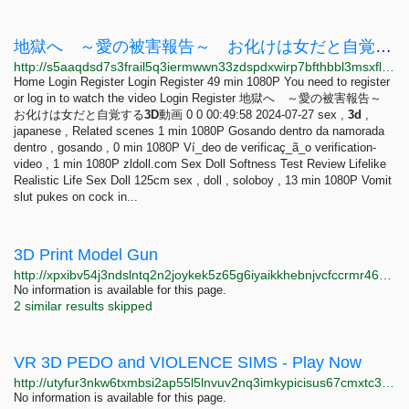
地獄へ ～愛の被害報告～ お化けは女だと自覚する3D動画 - VidBox
http://s5aaqdsd7s3frail5q3iermwwn33zdspdxwirp7bfthbbl3msxfl3tid.onion/vid/2698752
Home Login Register Login Register 49 min 1080P You need to register
or log in to watch the video Login Register 地獄へ ～愛の被害報告～
お化けは女だと自覚する
3D
動画 0 0 00:49:58 2024-07-27 sex ,
3d
,
japanese , Related scenes 1 min 1080P Gosando dentro da namorada
dentro , gosando , 0 min 1080P Ví_deo de verificaç_ã_o verification-
video , 1 min 1080P zldoll.com Sex Doll Softness Test Review Lifelike
Realistic Life Sex Doll 125cm sex , doll , soloboy , 13 min 1080P Vomit
slut pukes on cock in...
3D Print Model Gun
http://xpxibv54j3ndslntq2n2joykek5z65g6iyaikkhebnjvcfccrmr46aad.onion
No information is available for this page.
2 similar results skipped
VR 3D PEDO and VIOLENCE SIMS - Play Now
http://utyfur3nkw6txmbsi2ap55l5lnvuv2nq3imkypicisus67cmxtc36gqd.onion
No information is available for this page.