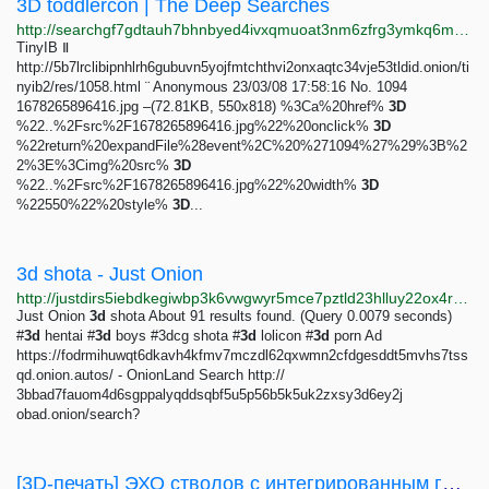
3D toddlercon | The Deep Searches
http://searchgf7gdtauh7bhnbyed4ivxqmuoat3nm6zfrg3ymkq6mtnpye3ad.onion/search?q=3D+toddlercon&page=3
TinyIB Ⅱ
http://5b7lrclibipnhlrh6gubuvn5yojfmtchthvi2onxaqtc34vje53tldid.onion/ti
nyib2/res/1058.html ¨ Anonymous 23/03/08 17:58:16 No. 1094
1678265896416.jpg –(72.81KB, 550x818) %3Ca%20href%
3D
%22..%2Fsrc%2F1678265896416.jpg%22%20onclick%
3D
%22return%20expandFile%28event%2C%20%271094%27%29%3B%2
2%3E%3Cimg%20src%
3D
%22..%2Fsrc%2F1678265896416.jpg%22%20width%
3D
%22550%22%20style%
3D
...
3d shota - Just Onion
http://justdirs5iebdkegiwbp3k6vwgwyr5mce7pztld23hlluy22ox4r3iad.onion/search/3d+shota
Just Onion
3d
shota About 91 results found. (Query 0.0079 seconds)
#
3d
hentai #
3d
boys #3dcg shota #
3d
lolicon #
3d
porn Ad
https://fodrmihuwqt6dkavh4kfmv7mczdl62qxwmn2cfdgesddt5mvhs7tss
qd.onion.autos/ - OnionLand Search http://
3bbad7fauom4d6sgppalyqddsqbf5u5p56b5k5uk2zxsy3d6ey2j
obad.onion/search?
[3D-печать] ЭХО стволов c интегрированным глушителем и длинных стволов