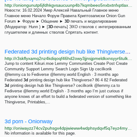
http://oniongunutp6jfdhkgvsaucuunp4b7kqmbeeo5nxbxtnfxptlaxotmid.onion/index.php?topic=231.0;prev_next=next
Новости: 16.02.2024 Умер Алексей Навальный Главное меню
Главное меню Начало Форум Правила Криптозаписки Onion Gun
Forum ► Форум ► Общение ►
3D
печать и моделирование
(Модератор: Hunn ) ► [
3D
-печать] ЭХО стволов c интегрированным
глушителем и длинных стволов Спрятать контент.
Federated 3d printing design hub like Thingiverse? - Kikuri.moe Lemmy
http://r3skflyxamq2nz4kdiqoqf46hd2owy3jjnsjpmeldkxnsyyr6tulkwqd.onion/post/68997
Jump to content Kikuri.moe Lemmy Communities Create Post Create
Community Support Lemmy Search Login Sign Up cecilkorik
@lemmy.ca to Fediverse @lemmy.world English · 3 months ago
Federated
3d
printing design hub like Thingiverse? 86 4 82 Federated
3d
printing design hub like Thingiverse? cecilkorik @lemmy.ca to
Fediverse @lemmy.world English · 3 months ago I’m just curious if
anyone knows of an effort to build a federated version of something like
Thingiverse, Printables,...
3d porn - Onionway
http://oniwayzz74cv2puhsgx4dpjwieww4wdphsydqvf5q7eyz4myjvyw26ad.onion/search.php?s=3d%20porn&page=7
No information is available for this page.