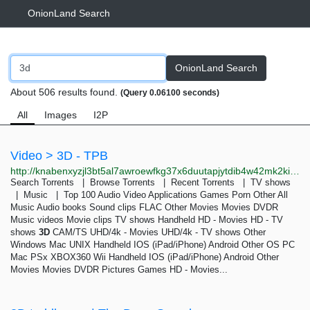
OnionLand Search
OnionLand Search
About 506 results found.
(Query 0.06100 seconds)
All
Images
I2P
Video > 3D - TPB
http://knabenxyzjl3bt5al7awroewfkg37x6duutapjytdib4w42mk2kiqpid.onion/thepiratebay/browse/209
Search Torrents | Browse Torrents | Recent Torrents | TV shows
| Music | Top 100 Audio Video Applications Games Porn Other All
Music Audio books Sound clips FLAC Other Movies Movies DVDR
Music videos Movie clips TV shows Handheld HD - Movies HD - TV
shows
3D
CAM/TS UHD/4k - Movies UHD/4k - TV shows Other
Windows Mac UNIX Handheld IOS (iPad/iPhone) Android Other OS PC
Mac PSx XBOX360 Wii Handheld IOS (iPad/iPhone) Android Other
Movies Movies DVDR Pictures Games HD - Movies...