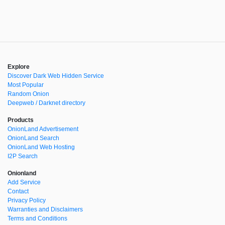
Explore
Discover Dark Web Hidden Service
Most Popular
Random Onion
Deepweb / Darknet directory
Products
OnionLand Advertisement
OnionLand Search
OnionLand Web Hosting
I2P Search
Onionland
Add Service
Contact
Privacy Policy
Warranties and Disclaimers
Terms and Conditions