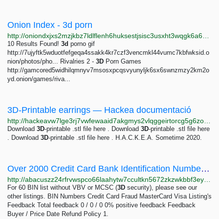
Onion Index - 3d porn
http://oniondxjxs2mzjkbz7ldlflenh6huksestjsisc3usxht3wqgk6a62yd.onion/search?query=3d%20porn
10 Results Found!
3d
porno gif
http://7ujyftk5wduotfefgeqa4ssakk4kr7czf3vencmkl44vumc7kbfwksid.o
nion/photos/pho... Rivalries 2 -
3D
Porn Games
http://gamcored5widhilqmnyv7msosxpcqsvyunyljk6sx6swnzmzy2km2o
yd.onion/games/riva...
3D-Printable earrings — Hackea documentació
http://hackeavw7lge3rj7vwfewaaid7akgmys2vlqggeirtorcg5g6zoawzqd.onion/archivo/pendientes.html
Download
3D
-printable .stl file here . Download
3D
-printable .stl file here
. Download
3D
-printable .stl file here . H.A.C.K.E.A. Sometime 2020.
Over 2000 Credit Card Bank Identification Numbers (BINs) | Abacus Market
http://abacuszz24rfrvwspco66laahytw7ccultkn5672zkzwkbbf3eyrv4ad.onion/over_2000_credit_card_bank_identification_numbers_bins.php
For 60 BIN list without VBV or MCSC (
3D
security), please see our
other listings. BIN Numbers Credit Card Fraud MasterCard Visa Listing's
Feedback Total feedback 0 / 0 / 0 0% positive feedback Feedback
Buyer / Price Date Refund Policy 1.