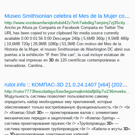
Museo Smithsonian celebra el Mes de la Mujer con la mayor colección de estatuas de mujeres...
http://www.vozdeamfariqksfubd42z7tnh7wbdkg7airpirq7zj35ctiyxodtumyd.onion/a/museo-smithsonian-celebra-el-mes-de-la-mujer-con-la-mayor-coleccion-de-estatuas-/6475923.html
Ancho px Altura px Comparta en Facebook Comparta en Twitter The
URL has been copied to your clipboard No media source currently
available 0:00 0:01:56 0:00 Descargar 240p | 5,6MB 360p | 9,5MB 480p
| 19,6MB 720p | 28,9MB 1080p | 53,3MB Con motivo del Mes de la
Historia de la Mujer, el museo Smithsonian de Washington DC abrió sus
puertas a la exhibición “IF then She can”, la cual incluye estatuas de
tamaño real impresas en
3D
de 120 científicas contemporáneas e
innovadoras. Carolina...
rutor.info :: КОМПАС-3D 21.0.24.1407 [x64] (2020) PC | RePack by KpoJIuK
http://rutor7773fwscdatlqyc5sw3egsmwjkmklafljti5p7o236mveks3rid.onion/torrent/703287/kompas-3d-21.0.24.1407-x64-2020-pc-repack-by-kpojiuk
Модульность системы позволяет пользователю самому
определить набор необходимых ему приложений, которые
обеспечивают только востребованную функциональность.<br /> <br
/> «Компас-Shaft
3D
» — проектирование валов с элементами
механических передач и зацеплений;<br /> «Компас-Spring» —
система проектирования пружин;<br /> «Трубопроводы
3D
» —
система проектирования трубопроводов;<br /> «Кабели и жгуты
3D
»
—
3D
-моделирование электрических кабелей...