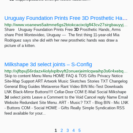
Uruguay Foundation Prints Free 3D Prosthetic Hands, Arms
http://www.voanews5aitmne6gs2btokcacixclgfl43cv27sirgbauyyjylwpdtqd.onion/a/uruguay-foundation-prints-free-3d-prosthetic-hands-arms/7069215.html
Share Uruguay Foundation Prints Free
3D
Prosthetic Hands, Arms
share Print Montevideo, Uruguay — The first thing 11-year-old Mia
Rodriguez says she did with her new prosthetic hands was draw a
picture of a kitten.
Milkshape 3d select joints – S-Config
http://xjfbpuj56rdazx4iolylxplbvyft2onuerjeimlcqwaihp3s6r4xebqd.onion/a-guide-for-transferring-3-d-models-into-stepmania/attachment/011
Skip to content Menu Menu HOME FAQ & TOS Gifts Privacy Notice
Site-Map Support ART Artwork Music Sketches Stories TXT Changelog
General Blog Guides Metaverse Rant Video BIN Mic-Test Downloads
LNK Black-Mirror Buttons!!!! Cellar-Door COM E-Mail Social Milkshape
3d
select joints Leave a Comment to the Void Cancel reply Name Email
Website Redundant Site Menu. ART - Music? TXT - Blog BIN - Mic LNK
- Buttons COM - Social HOME - Gifts Really Simple Syndication RSS
feed available for your...
1
2
3
4
5