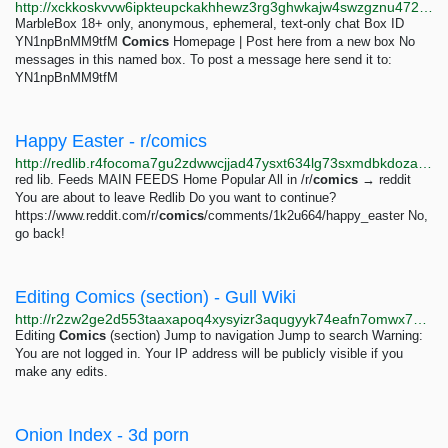
http://xckkoskvvw6ipkteupckakhhewz3rg3ghwkajw4swzgznu4724bzxyid.onion/box.php?key=Comics
MarbleBox 18+ only, anonymous, ephemeral, text-only chat Box ID
YN1npBnMM9tfM
Comics
Homepage | Post here from a new box No
messages in this named box. To post a message here send it to:
YN1npBnMM9tfM
Happy Easter - r/comics
http://redlib.r4focoma7gu2zdwwcjjad47ysxt634lg73sxmdbkdozanwqslho5ohyd.onion/r/comics/comments/1k2u664/happy_easter
red lib. Feeds MAIN FEEDS Home Popular All in /r/
comics
→ reddit
You are about to leave Redlib Do you want to continue?
https://www.reddit.com/r/
comics
/comments/1k2u664/happy_easter No,
go back!
Editing Comics (section) - Gull Wiki
http://r2zw2ge2d553taaxapoq4xysyizr3aqugyyk74eafn7omwx7xyczskad.onion/index.php?title=Comics&action=edit&section=61
Editing
Comics
(section) Jump to navigation Jump to search Warning:
You are not logged in. Your IP address will be publicly visible if you
make any edits.
Onion Index - 3d porn