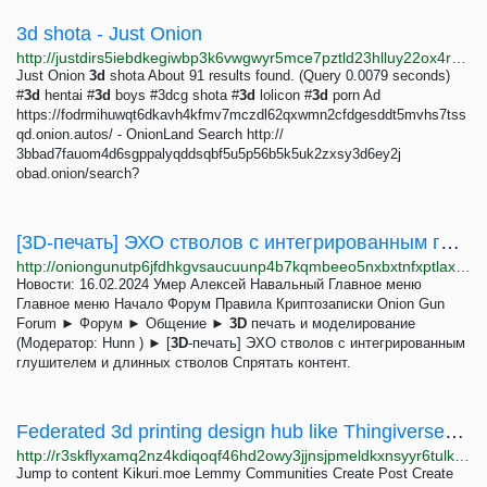
3d shota - Just Onion
http://justdirs5iebdkegiwbp3k6vwgwyr5mce7pztld23hlluy22ox4r3iad.onion/search/3d+shota
Just Onion
3d
shota About 91 results found. (Query 0.0079 seconds)
#
3d
hentai #
3d
boys #3dcg shota #
3d
lolicon #
3d
porn Ad
https://fodrmihuwqt6dkavh4kfmv7mczdl62qxwmn2cfdgesddt5mvhs7tss
qd.onion.autos/ - OnionLand Search http://
3bbad7fauom4d6sgppalyqddsqbf5u5p56b5k5uk2zxsy3d6ey2j
obad.onion/search?
[3D-печать] ЭХО стволов c интегрированным глушителем и длинных стволов
http://oniongunutp6jfdhkgvsaucuunp4b7kqmbeeo5nxbxtnfxptlaxotmid.onion/index.php?topic=231.0;prev_next=next
Новости: 16.02.2024 Умер Алексей Навальный Главное меню
Главное меню Начало Форум Правила Криптозаписки Onion Gun
Forum ► Форум ► Общение ►
3D
печать и моделирование
(Модератор: Hunn ) ► [
3D
-печать] ЭХО стволов c интегрированным
глушителем и длинных стволов Спрятать контент.
Federated 3d printing design hub like Thingiverse? - Kikuri.moe Lemmy
http://r3skflyxamq2nz4kdiqoqf46hd2owy3jjnsjpmeldkxnsyyr6tulkwqd.onion/post/68997
Jump to content Kikuri.moe Lemmy Communities Create Post Create