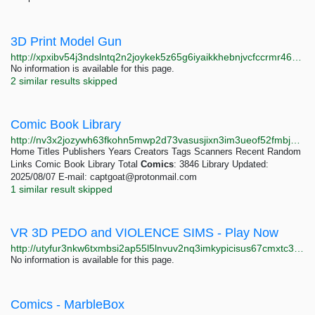
3D Print Model Gun
http://xpxibv54j3ndslntq2n2joykek5z65g6iyaikkhebnjvcfccrmr46aad.onion
No information is available for this page.
2 similar results skipped
Comic Book Library
http://nv3x2jozywh63fkohn5mwp2d73vasusjixn3im3ueof52fmbjsigw6ad.onion
Home Titles Publishers Years Creators Tags Scanners Recent Random
Links Comic Book Library Total
Comics
: 3846 Library Updated:
2025/08/07 E-mail:
captgoat@protonmail.com
1 similar result skipped
VR 3D PEDO and VIOLENCE SIMS - Play Now
http://utyfur3nkw6txmbsi2ap55l5lnvuv2nq3imkypicisus67cmxtc36gqd.onion
No information is available for this page.
Comics - MarbleBox