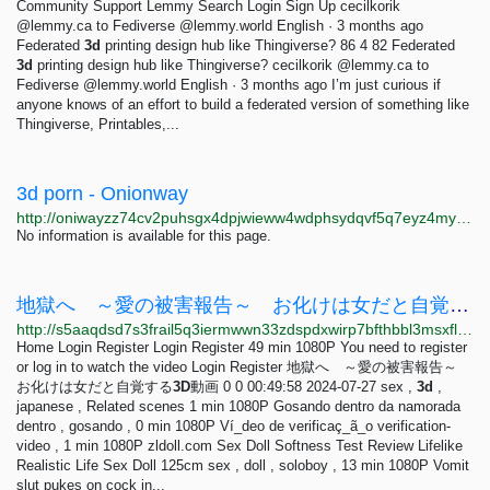
Community Support Lemmy Search Login Sign Up cecilkorik
@lemmy.ca to Fediverse @lemmy.world English · 3 months ago
Federated
3d
printing design hub like Thingiverse? 86 4 82 Federated
3d
printing design hub like Thingiverse? cecilkorik @lemmy.ca to
Fediverse @lemmy.world English · 3 months ago I’m just curious if
anyone knows of an effort to build a federated version of something like
Thingiverse, Printables,...
3d porn - Onionway
http://oniwayzz74cv2puhsgx4dpjwieww4wdphsydqvf5q7eyz4myjvyw26ad.onion/search.php?s=3d%20porn&page=7
No information is available for this page.
地獄へ ～愛の被害報告～ お化けは女だと自覚する3D動画 - VidBox
http://s5aaqdsd7s3frail5q3iermwwn33zdspdxwirp7bfthbbl3msxfl3tid.onion/vid/2698752
Home Login Register Login Register 49 min 1080P You need to register
or log in to watch the video Login Register 地獄へ ～愛の被害報告～
お化けは女だと自覚する
3D
動画 0 0 00:49:58 2024-07-27 sex ,
3d
,
japanese , Related scenes 1 min 1080P Gosando dentro da namorada
dentro , gosando , 0 min 1080P Ví_deo de verificaç_ã_o verification-
video , 1 min 1080P zldoll.com Sex Doll Softness Test Review Lifelike
Realistic Life Sex Doll 125cm sex , doll , soloboy , 13 min 1080P Vomit
slut pukes on cock in...