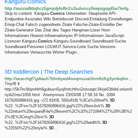
Känguru-Comics
http://asozialltdsjhcz5gmpdj4slfin2u3udxmcy5kepsgsgd5w7le4gifad.onion/kaenguru-comics-alt
Skip to content. Känguru-
Comics
Unterseiten: Hauptseite API-
Endpunkte Asoziales Wiki Betriebszeit Discord-Einladung Einstellungen
Emoji-Chat Falsch zugeordnete Zitate Falsche-Zitate-Ersteller Der
Zitate-Generator Das Zitat des Tages Hangman-Löser Host-
Informationen Howost-Infowmationyen IP-Informationen JavaScript-
Lizenzen Känguru-
Comics
Känguru-Soundboard Soundboard-Suche
Soundboard-Personen LOLWUT Service-Liste Suche Versions-
Informationen Vertauschte Wörter Plugin...
3D toddlercon | The Deep Searches
http://searchgf7gdtauh7bhnbyed4ivxqmuoat3nm6zfrg3ymkq6mtnpye3ad.onion/search?q=3D+toddlercon&page=3
TinyIB Ⅱ
http://5b7lrclibipnhlrh6gubuvn5yojfmtchthvi2onxaqtc34vje53tldid.onion/ti
nyib2/res/1058.html ¨ Anonymous 23/03/08 17:58:16 No. 1094
1678265896416.jpg –(72.81KB, 550x818) %3Ca%20href%
3D
%22..%2Fsrc%2F1678265896416.jpg%22%20onclick%
3D
%22return%20expandFile%28event%2C%20%271094%27%29%3B%2
2%3E%3Cimg%20src%
3D
%22..%2Fsrc%2F1678265896416.jpg%22%20width%
3D
%22550%22%20style%
3D
...