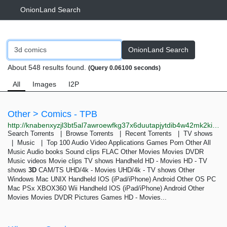
OnionLand Search
OnionLand Search
About 548 results found.
(Query 0.06100 seconds)
All
Images
I2P
Other > Comics - TPB
http://knabenxyzjl3bt5al7awroewfkg37x6duutapjytdib4w42mk2kiqpid.onion/thepiratebay/browse/602
Search Torrents | Browse Torrents | Recent Torrents | TV shows
| Music | Top 100 Audio Video Applications Games Porn Other All
Music Audio books Sound clips FLAC Other Movies Movies DVDR
Music videos Movie clips TV shows Handheld HD - Movies HD - TV
shows
3D
CAM/TS UHD/4k - Movies UHD/4k - TV shows Other
Windows Mac UNIX Handheld IOS (iPad/iPhone) Android Other OS PC
Mac PSx XBOX360 Wii Handheld IOS (iPad/iPhone) Android Other
Movies Movies DVDR Pictures Games HD - Movies...