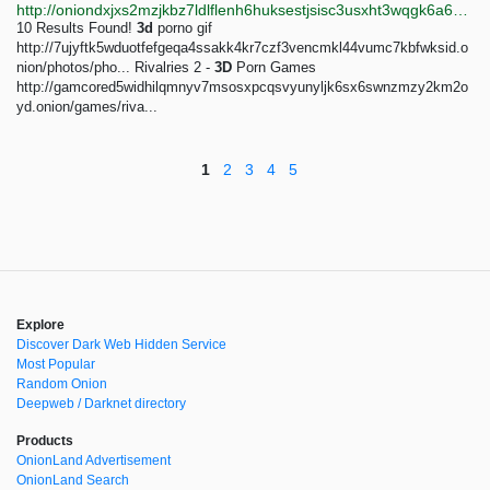
http://oniondxjxs2mzjkbz7ldlflenh6huksestjsisc3usxht3wqgk6a62yd.onion/search?query=3d%20porn
10 Results Found!
3d
porno gif
http://7ujyftk5wduotfefgeqa4ssakk4kr7czf3vencmkl44vumc7kbfwksid.o
nion/photos/pho... Rivalries 2 -
3D
Porn Games
http://gamcored5widhilqmnyv7msosxpcqsvyunyljk6sx6swnzmzy2km2o
yd.onion/games/riva...
1
2
3
4
5
Explore
Discover Dark Web Hidden Service
Most Popular
Random Onion
Deepweb / Darknet directory
Products
OnionLand Advertisement
OnionLand Search