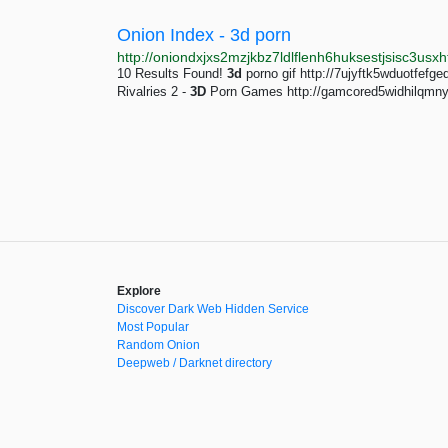
Onion Index - 3d porn
10 Results Found!
3d
porno gif http://7ujyftk5wduotfef
Rivalries 2 -
3D
Porn Games http://gamcored5widhilqmn
Explore
Discover Dark Web Hidden Service
Most Popular
Random Onion
Deepweb / Darknet directory