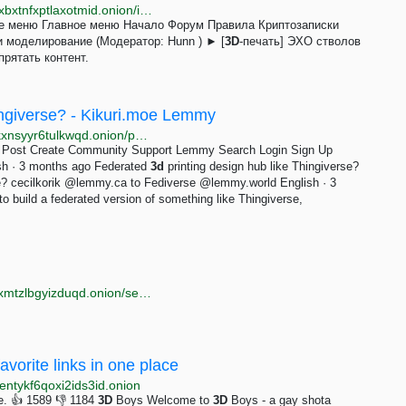
http://oniongunutp6jfdhkgvsaucuunp4b7kqmbeeo5nxbxtnfxptlaxotmid.onion/index.php?topic=231.0;prev_next=next
ое меню Главное меню Начало Форум Правила Криптозаписки
и моделирование (Модератор: Hunn ) ► [
3D
-печать] ЭХО стволов
рятать контент.
ingiverse? - Kikuri.moe Lemmy
http://r3skflyxamq2nz4kdiqoqf46hd2owy3jjnsjpmeldkxnsyyr6tulkwqd.onion/post/68997
 Post Create Community Support Lemmy Search Login Sign Up
sh · 3 months ago Federated
3d
printing design hub like Thingiverse?
se? cecilkorik @lemmy.ca to Fediverse @lemmy.world English · 3
to build a federated version of something like Thingiverse,
http://torlib7fmhyvfv2k7s77xigdds3rosio6k6bxnn256xmtzlbgyizduqd.onion/search?q=pics
avorite links in one place
ntykf6qoxi2ids3id.onion
ne. 👍 1589 👎 1184
3D
Boys Welcome to
3D
Boys - a gay shota