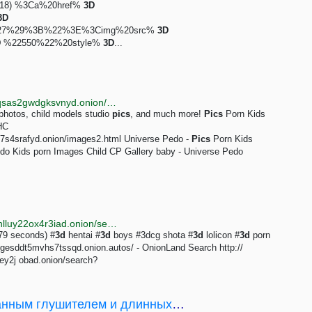
0x818) %3Ca%20href%
3D
3D
4%27%29%3B%22%3E%3Cimg%20src%
3D
D
%22550%22%20style%
3D
...
http://tordexu73joywapk2txdr54jed4imqledpcvcuf75qsas2gwdgksvnyd.onion/search?onion=&query=child+pics
 photos, child models studio
pics
, and much more!
Pics
Porn Kids
HC
j7s4srafyd.onion/images2.html Universe Pedo -
Pics
Porn Kids
o Kids porn Images Child CP Gallery baby - Universe Pedo
http://justdirs5iebdkegiwbp3k6vwgwyr5mce7pztld23hlluy22ox4r3iad.onion/search/3d+shota
079 seconds) #
3d
hentai #
3d
boys #3dcg shota #
3d
lolicon #
3d
porn
sddt5mvhs7tssqd.onion.autos/ - OnionLand Search http://
y2j obad.onion/search?
[3D-печать] ЭХО стволов c интегрированным глушителем и длинных стволов