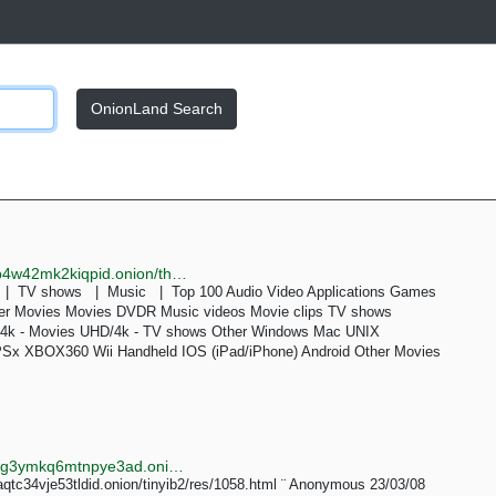
OnionLand Search
http://knabenxyzjl3bt5al7awroewfkg37x6duutapjytdib4w42mk2kiqpid.onion/thepiratebay/browse/209
s | TV shows | Music | Top 100 Audio Video Applications Games
her Movies Movies DVDR Music videos Movie clips TV shows
k - Movies UHD/4k - TV shows Other Windows Mac UNIX
PSx XBOX360 Wii Handheld IOS (iPad/iPhone) Android Other Movies
http://searchgf7gdtauh7bhnbyed4ivxqmuoat3nm6zfrg3ymkq6mtnpye3ad.onion/search?q=3D+toddlercon&page=3
aqtc34vje53tldid.onion/tinyib2/res/1058.html ¨ Anonymous 23/03/08