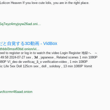
olicon Heaven If you love cute lolis, you are in the right place.
http://oniwayzz74cv2puhsgx4dpjwieww4wdphsydqvf5q7eyz4myjvyw26ad.onion/search.php?s=3d%20porn&page=7
覚する3D動画 - VidBox
http://s5aaqdsd7s3frail5q3iermwwn33zdspdxwirp7bfthbbl3msxfl3tid.onion/vid/2698752
eed to register or log in to watch the video Login Register 地獄へ ～
49:58 2024-07-27 sex ,
3d
, japanese , Related scenes 1 min 1080P
80P Ví_deo de verificaç_ã_o verification-video , 1 min 1080P
tic Life Sex Doll 125cm sex , doll , soloboy , 13 min 1080P Vomit
jvcfccrmr46aad.onion