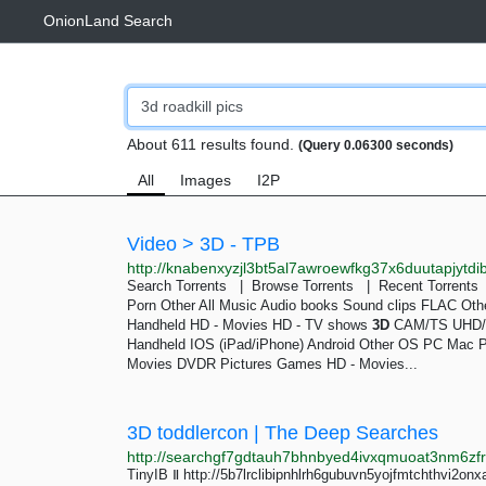
OnionLand Search
About 611 results found.
(Query 0.06300 seconds)
All
Images
I2P
Video > 3D - TPB
Search Torrents | Browse Torrents | Recent Torrent
Porn Other All Music Audio books Sound clips FLAC Ot
Handheld HD - Movies HD - TV shows
3D
CAM/TS UHD/4
Handheld IOS (iPad/iPhone) Android Other OS PC Mac 
Movies DVDR Pictures Games HD - Movies...
3D toddlercon | The Deep Searches
TinyIB Ⅱ http://5b7lrclibipnhlrh6gubuvn5yojfmtchthvi2onx