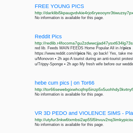
FREE YOUNG PICS
No information is available for this page.
Reddit Pics
red lib. Feeds MAIN FEEDS Home Popular All in /r/
pics
→
https://www.reddit.com/r/
pics
No, go back! Yes, take me t
u/Monovon • 2h ago A tourist during an anti-tourist prot
u/Trippy-Sponge • 2h ago My fresh wife before our weddin
hebe cum pics | on Tor66
No information is available for this page.
VR 3D PEDO and VIOLENCE SIMS - Pl
http://utyfur3nkw6txmbsi2ap55l5lnvuv2nq3imkypici
No information is available for this page.