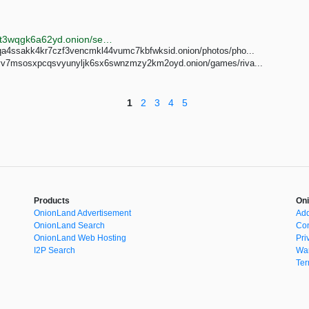
http://oniondxjxs2mzjkbz7ldlflenh6huksestjsisc3usxht3wqgk6a62yd.onion/search?query=3d%20porn
geqa4ssakk4kr7czf3vencmkl44vumc7kbfwksid.onion/photos/pho...
yv7msosxpcqsvyunyljk6sx6swnzmzy2km2oyd.onion/games/riva...
1
2
3
4
5
Products
Oni
OnionLand Advertisement
Add
OnionLand Search
Con
OnionLand Web Hosting
Pri
I2P Search
War
Ter