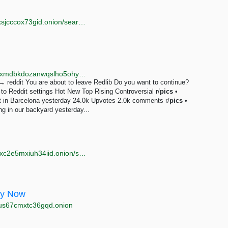
http://darklibi5kpaugvdvkie4rjo6ryeooynr3tiwuzsy7pxsjcccox73gid.onion/search?q=free+young+pics
http://redlib.r4focoma7gu2zdwwcjjad47ysxt634lg73sxmdbkdozanwqslho5ohyd.onion/r/pics
 reddit You are about to leave Redlib Do you want to continue?
o Reddit settings Hot New Top Rising Controversial r/
pics
•
est in Barcelona yesterday 24.0k Upvotes 2.0k comments r/
pics
•
g in our backyard yesterday...
http://tor66sewebgixwhcqfnp5inzp5x5uohhdy3kvtnyfxc2e5mxiuh34iid.onion/search?q=hebe+cum+pics
ay Now
sus67cmxtc36gqd.onion