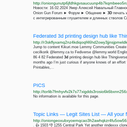
Новости: 16.02.2024 Умер Алексей Навальный Главн
Onion Gun Forum ► Форум ► Общение ►
3D
печать 
c интегрированным глушителем и длинных стволов Сп
Federated 3d printing design hub like Th
Jump to content Kikuri.moe Lemmy Communities Create
cecilkorik @lemmy.ca to Fediverse @lemmy.world Engli
86 4 82 Federated
3d
printing design hub like Thingiver
months ago I’m just curious if anyone knows of an effort 
Printables,...
PICS
No information is available for this page.
Topic Links — Legit Sites List — All your f
http://oniongeoxubxyoemqcao3h2awhqkzr4fu5ow56e
. 👍 1503 👎 1255 Central Park Yet another rindexxx clo