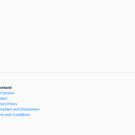
onland
 Service
tact
vacy Policy
ranties and Disclaimers
ms and Conditions