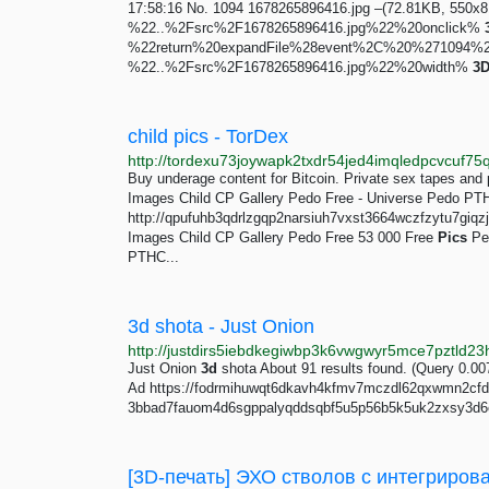
17:58:16 No. 1094 1678265896416.jpg –(72.81KB, 55
%22..%2Fsrc%2F1678265896416.jpg%22%20onclick%
%22return%20expandFile%28event%2C%20%27109
%22..%2Fsrc%2F1678265896416.jpg%22%20width%
3
child pics - TorDex
Buy underage content for Bitcoin. Private sex tapes and
Images Child CP Gallery Pedo Free - Universe Pedo PT
http://qpufuhb3qdrlzgqp2narsiuh7vxst3664wczfzytu7giqz
Images Child CP Gallery Pedo Free 53 000 Free
Pics
Ped
PTHC...
3d shota - Just Onion
Just Onion
3d
shota About 91 results found. (Query 0.0
Ad https://fodrmihuwqt6dkavh4kfmv7mczdl62qxwmn2cfdge
3bbad7fauom4d6sgppalyqddsqbf5u5p56b5k5uk2zxsy3d6e