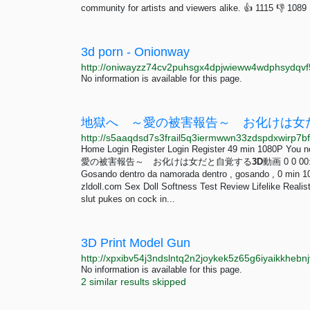
community for artists and viewers alike. 👍 1115 👎 1089 L
3d porn - Onionway
No information is available for this page.
地獄へ ～愛の被害報告～ お化けは女だと自
Home Login Register Login Register 49 min 1080P You n
愛の被害報告～ お化けは女だと自覚する
3D
動画 0 0 00:
Gosando dentro da namorada dentro , gosando , 0 min 10
zldoll.com Sex Doll Softness Test Review Lifelike Realis
slut pukes on cock in...
3D Print Model Gun
http://xpxibv54j3ndslntq2n2joykek5z65g6iyaikkhebn
No information is available for this page.
2 similar results skipped