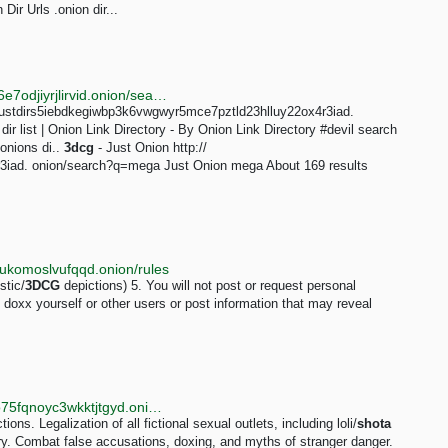
 Dir Urls .onion dir...
http://darkent74yfc3qe7vhd2ms53ynr3l5hbjz4on2x76e7odjiyrjlirvid.onion/search?q=Necrophilia
:// justdirs5iebdkegiwbp3k6vwgwyr5mce7pztld23hlluy22ox4r3iad.
ir list | Onion Link Directory - By Onion Link Directory #devil search
onions di..
3dcg
- Just Onion http://
3iad. onion/search?q=mega Just Onion mega About 169 results
pukomoslvufqqd.onion/rules
stic/
3DCG
depictions) 5. You will not post or request personal
ot doxx yourself or other users or post information that may reveal
http://newgon77kdbgbo2xqfr7ey7he54zmjeaw3bn6o75fqnoyc3wkktjtgyd.onion/wiki/MEDAL
ns. Legalization of all fictional sexual outlets, including loli/
shota
try. Combat false accusations, doxing, and myths of stranger danger.