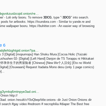
http://bhm5koavobq353j54qichcvzr6uhtri6x4bjjy4xkybgvxkzuslzcqid.onion/rec/index.html
oe/ - Loli only booru. To remove
3DCG
, type "-
3DCG
" into search.
g pools for artbooks. https://tsundora.com - Similar to yande.re and
ime wallpaper booru. https://buhitter.com - An easier way of browsing
e 6
http://nhentaithbeuysdaiiqf6nkxey6qzlbtb5wlwheq22abjfehlzghtgid.onion?page=6
ss 3 [Digital] [mopumopu] Han Shoku Mura [Cocoa Holic (Yuizaki
huuhen 02- [Digital] [Left Hand] Danjon de TS Torappu ni Hikkakari
怀孕并生子的男冒险者 [Chinese] [New life个人汉化] [Eto no World
igital] [Osuwaani] Request Itadaita Mono desu (only 1 page comics)
]...
http://searchgf7gdtauh7bhnbyed4ivxqmuoat3nm6zfrg3ymkq6mtnpye3ad.onion/search?q=onion+dir
 Onion http://
d. onion /result/xY0oQbep/title:onions- dir Just Onion Onions dir
vil search #gay video #redroom # necrophilia #diaper The Best free