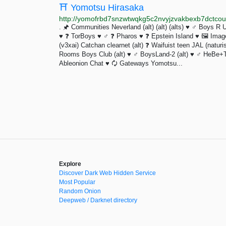
⛩️ Yomotsu Hirasaka
http://yomofrbd7snzwtwqkg5c2nvyjzvakbexb7dctcoua
. 🖈 Communities Neverland (alt) (alt) (alts) ♥ ♂ Boys R
♥ ❓️ TorBoys ♥ ♂ ❓️ Pharos ♥ ❓️ Epstein Island ♥ 🖼 Ima
(v3xai) Catchan clearnet (alt) ❓️ Waifuist teen JAL (natu
Rooms Boys Club (alt) ♥ ♂ BoysLand-2 (alt) ♥ ♂ HeBe+T
Ableonion Chat ♥ 🗘 Gateways Yomotsu...
Explore
Discover Dark Web Hidden Service
Most Popular
Random Onion
Deepweb / Darknet directory