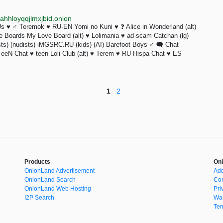
hhloyqqjlmxjbid.onion
 Us ♥ ♂ Teremok ♥ RU-EN Yomi no Kuni ♥ ❓️ Alice in Wonderland (alt)
ge Boards My Love Board (alt) ♥ Lolimania ♥ ad-scam Catchan (lg)
rists) (nudists) iMGSRC.RU (kids) (AI) Barefoot Boys ♂ 🗨 Chat
eeN Chat ♥ teen Loli Club (alt) ♥ Terem ♥ RU Hispa Chat ♥ ES
1
2
Products
Oni
OnionLand Advertisement
Add
OnionLand Search
Con
OnionLand Web Hosting
Pri
I2P Search
War
Ter