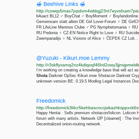
🍯 Beehive Links 🍯
http://cowqs5mas7jvpdvm4wbkgj23nt7eyvsfxam7piid
b4uact BL12 ♂️ BoyChat ♂️ BoyMoment ♂️ Boylandonline 
Gemeinsam statt allein DE Girl Lover-Forum ♀️ DE GirlCh
FR LifeLine Meninos Clube ♂️ PG Nymphetomania ♀️ RU
RU Pedonia ♀️ CZ-EN Notice Right to Love ♀️ RU Suicide 
Zwemparadijs ♀️ NL Visions of Alice ♀️ ČEPEK CZ Loli...
@Yuzuki - Kikuri.moe Lemmy
I’m working on creating a knowledge base that will act as 
Shota
Darknet OpSec Kikuri.moe Shotacon Darknet Crypto
unknown version BE: 0.19.5 Modlog Legal Instances Doc
Freedomick
http://freedomick3l4cr5kehbascnccjwkazhksppxxk6
Happy Hentai : Sells premium shotacon/lolicon. Lolicon 
forum with many artists. Network I2P [clearnet] : The Invis
Decentralized onion-routing network.