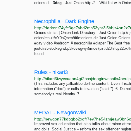
onions di..
3dcg
- Just Onion http://... Wiki list with Onion
Necrophilia - Dark Engine
Onions dir list | Onion Link Directory - Just Onion http
onion/result/xY0oQbep/title:onions-dir Just Onion Onions d
#gay video #redroom # necrophilia #diaper The Best free 
justdirs5iebdkegiwbp3k6vwgwyr5mce7pztld23hlluy22ox4r
found.
Rules - hikari3
http://hikari3iwycxuaon4gt2hssjdnoginwnsailo4beul
(This includes any jailbait/borderline content. Even if reali
information ("dox") or calls to invasion ("raids"). 6. Do n
somebody's real identity. 7.
MEDAL - NewgonWiki
Improved sex education that also talks about minor attractio
and dolls. Social Justice – reform the sex offender regis