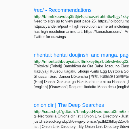
/rec/ - Recommendations
Need to sign up to view past page 25. https://lolibooru.m
https://yande.re/post - High resolution anime art includin
has high resolution anime art. https://konachan.com/ - An
Twitter for drawings.
nhentai: hentai doujinshi and manga, pag
[Toitoikai (Toitoi)] Danshikou de Ore Dake Josou no Cla
Kazuya)] Kuusou Kagaku Shoujo -Girls Egg Dystopia Sous
Shussan Suru Dansei Bōkensha | 在地下城触发TS陷阱后
(Eto)] Danshi Gakusei ga Hazukashii me ni au Hanashi [D
[english] [Osuwaani] Request Itadaita Mono desu [english
onion dir | The Deep Searches
q=Necrophilia Onions dir list | Onion Link Directory - Just
justdirs5iebdkegiwbp3k6vwgwyr5mce7pztld23hlluy22ox4r3ia
list | Onion Link Directory - By Onion Link Directory #de