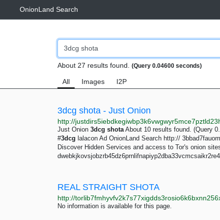
OnionLand Search
About 27 results found.
(Query 0.04600 seconds)
All
Images
I2P
3dcg shota - Just Onion
Just Onion
3dcg
shota
About 10 results found. (Query 
#
3dcg
lalacon Ad OnionLand Search http:// 3bbad7fau
Discover Hidden Services and access to Tor's onion site
dwebkjkovsjobzrb45dz6prnlifnapiyp2dba33vcmcsaikr2re4 
REAL STRAIGHT SHOTA
No information is available for this page.