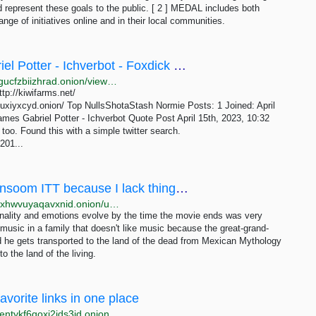
d represent these goals to the public. [ 2 ] MEDAL includes both
nge of initiatives online and in their local communities.
Null - Joshua Conner Moon - James Gabriel Potter - Ichverbot - Foxdick Farms
http://b3aelitqz4izuqd7gqhol6s5jdi7bh3vrvws2sifypdgucfzbiizhrad.onion/viewtopic.php?p=208
ttp://kiwifarms.net/
uxiyxcyd.onion/ Top NullsShotaStash Normie Posts: 1 Joined: April
mes Gabriel Potter - Ichverbot Quote Post April 15th, 2023, 10:32
 too. Found this with a simple twitter search.
201...
/utangatta/ - Thread to discuss things I consoom ITT because I lack things that give my life a...
http://z5lcip4dafatwwa6hvyibizpzwycvwp67cjga3hzjhxhwvuyaqavxnid.onion/utangatta/949
rsonality and emotions evolve by the time the movie ends was very
usic in a family that doesn't like music because the great-grand-
d he gets transported to the land of the dead from Mexican Mythology
o the land of the living.
avorite links in one place
ntykf6qoxi2ids3id.onion