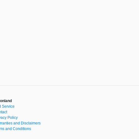
onland
 Service
tact
vacy Policy
ranties and Disclaimers
ms and Conditions