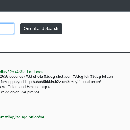
OnionLand Search
http://justdirs5iebdkegiwbp3k6vwgwyr5mce7pztld23hlluy22ox4r3iad.onion/search/3dcg+shota
0.2636 seconds) #3d
shota
#
3dcg
shotacon #
3dcg
loli #
3dcg
lolicon
om4d6sgppalyqddsqbf5u5p56b5k5uk2zxsy3d6ey2j obad.onion/
s Ad OnionLand Hosting http://
d5qd.onion We provide...
http://torlib7fmhyvfv2k7s77xigdds3rosio6k6bxnn256xmtzlbgyizduqd.onion/search?q=real+straight+shota