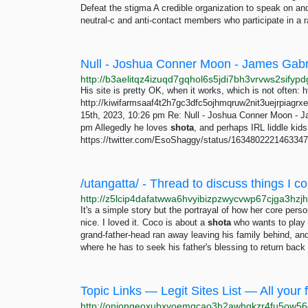
Defeat the stigma A credible organization to speak on an
neutral-c and anti-contact members who participate in a ra
His site is pretty OK, when it works, which is not often: h
http://kiwifarmsaaf4t2h7gc3dfc5ojhmqruw2nit3uejrpiagrxe
15th, 2023, 10:26 pm Re: Null - Joshua Conner Moon - Ja
pm Allegedly he loves
shota
, and perhaps IRL liddle kids
https://twitter.com/EsoShaggy/status/1634802221463347
It's a simple story but the portrayal of how her core pe
nice. I loved it. Coco is about a
shota
who wants to play m
grand-father-head ran away leaving his family behind, an
where he has to seek his father's blessing to return back t
Topic Links — Legit Sites List — All your f
http://oniongeoxubxyoemqcao3h2awhqkzr4fu5ow56e