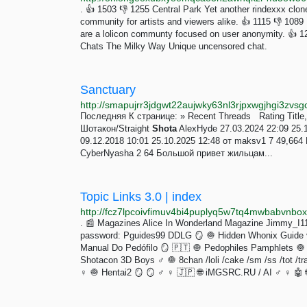
. 👍 1503 👎 1255 Central Park Yet another rindexxx cl
community for artists and viewers alike. 👍 1115 👎 1089 L
are a lolicon communty focused on user anonymity. 👍 1
Chats The Milky Way Unique uncensored chat.
Sanctuary
http://smapujrr3jdgwt22aujwky63nl3rjpxwgjhgi3zvsgc
Последняя К странице: » Recent Threads Rating Tit
Шотакон/Straight
Shota
AlexHyde 27.03.2024 22:09 25.
09.12.2018 10:01 25.10.2025 12:48 от maksv1 7 49,664
CyberNyasha 2 64 Большой привет жильцам...
Topic Links 3.0 | index
http://fcz7lpcoivfimuv4bi4puplyq5w7tq4mwbabvnb
. 📰 Magazines Alice In Wonderland Magazine Jimmy_I11e
password: Pguides99 DDLG 🪞 🧅 Hidden Whonix Guide v3
Manual Do Pedófilo 🪞 🇵🇹 🧅 Pedophiles Pamphlets 🧅 
Shotacon 3D Boys ♂️ 🧅 8chan /loli /cake /sm /ss /tot /trap
♀️ 🧅 Hentai2 🪞 🪞 ♂️ ♀️ 🇯🇵 🌐 iMGSRC.RU / AI ♂️ ♀️ 🤖 