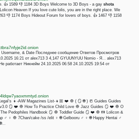
one. 👍 1589 👎 1184 3D Boys Welcome to 3D Boys - a gay
shota
olicon Heaven If you love cute lolis, you are in the right place. We
263 👎 1174 Boys Hideout Forum for lovers of boys. 👍 1467 👎 1158
tbra7nfyje2id.onion
le, Username, & Date Последнее сообщение Ответов Просмотров
10.2025 16:21 от alex713 3 4,147 GYUUNYUU Nomio - Я... alex713
 Не работает Никнейм 24.10.2025 06:58 24.10.2025 19:54 от
ox4ldqw7yaoxmmtyd.onion
gal’s 👧-AiW Magazines List-👧🏼 ❤️ 🧅 ( 🪞 🌐 ) 📒 Guides Guides
.0 🪞 ❤️ 🧅 How To Practice Child Love 🧅 Jazz Guides 🪞 ❤️ 🧅 O
The Pedophiles Handbook 🪞 🧅 Toddler Guide 🪞 ❤️ 🧅 👫 Lolicon &
 ♂️ ♀️ 🧅 7Chan/cake /ss /elit ♀️ 🌐 Gelbooru ♂️ ♀️ 🌐 Happy Hentai ♂️
...