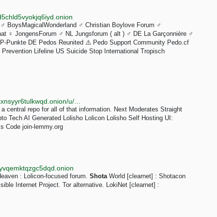
5chld5vyokjq6iyd.onion
♂️ BoysMagicalWonderland ♂️ Christian Boylove Forum ♂️
at ♀️ JongensForum ♂️ NL Jungsforum ( alt ) ♂️ DE La Garçonnière ♂️
 P-Punkte DE Pedos Reunited ⚠️ Pedo Support Community Pedo.cf
Prevention Lifeline US Suicide Stop International Tropisch
http://r3skflyxamq2nz4kdiqoqf46hd2owy3jjnsjpmeldkxnsyyr6tulkwqd.onion/u/Yuzuki
a central repo for all of that information. Next Moderates Straight
 Tech AI Generated Lolisho Lolicon Lolisho Self Hosting UI:
s Code join-lemmy.org
syvqemktqzgc5dqd.onion
Heaven : Lolicon-focused forum.
Shota
World [clearnet] : Shotacon
ible Internet Project. Tor alternative. LokiNet [clearnet] :