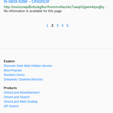
ls-land-tube - OnionDir
http://onionzwpil5nbukgflurrfvommx6aznkz7aaqh2gwm4qsxjj6yvihxid.onion?query=ls-land-tube
No information is available for this page.
1
2
3
4
5
Explore
Discover Dark Web Hidden Service
Most Popular
Random Onion
Deepweb / Darknet directory
Products
OnionLand Advertisement
OnionLand Search
OnionLand Web Hosting
I2P Search