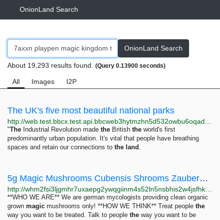
OnionLand Search
OnionLand Search
About 19,293 results found.
(Query 0.13900 seconds)
All
Images
I2P
The UK's five most beautiful national parks
http://web.test.bbcx.test.api.bbcweb3hytmzhn5d532owbu6oqadra5z3ar726vq5kgwwn6aucdccrad.onion/travel/article/20240705-the-uks-five-most-beautiful-national-parks
"
The
Industrial Revolution made
the
British
the
world's first
predominantly urban population. It's vital that people have breathing
spaces and retain our connections to
the
land
.
5g Magic Mushrooms Cubensis Shrooms Zauberpilze - White House Market
http://whm2fsi3ljgmhr7uxaepg2ywqgiinm4s52ln5nsbhis2w4jsfhkoawad.onion/product/f0ddoxphsN8LZiTkl8v7znqVL9sMIPZr
**WHO WE ARE** We are german mycologists providing clean organic
grown
magic
mushrooms only! **HOW WE THINK** Treat people
the
way you want to be treated. Talk to people
the
way you want to be