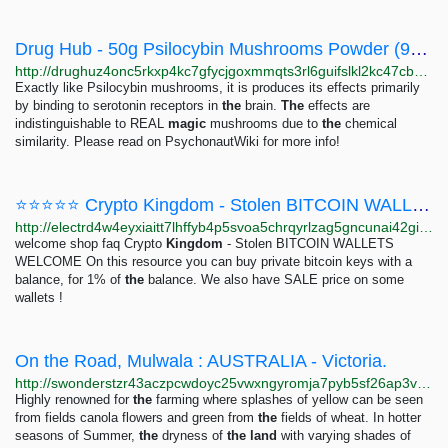
Drug Hub - 50g Psilocybin Mushrooms Powder (99%)! (4-HO-MET) UK
http://drughuz4onc5rkxp4kc7gfycjgoxmmqts3rl6guifslkl2kc47cbbjyd.onion/50g_psilocybin_mushrooms_powder_99_4_ho_met_uk.php
Exactly like Psilocybin mushrooms, it is produces its effects primarily
by binding to serotonin receptors in
the
brain.
The
effects are
indistinguishable to REAL
magic
mushrooms due to
the
chemical
similarity. Please read on PsychonautWiki for more info!
⭐⭐⭐⭐⭐ Crypto Kingdom - Stolen BITCOIN WALLETS | Bitcoin Private Keys ⭐⭐⭐⭐⭐
http://electrd4w4eyxiaitt7lhffyb4p5svoa5chrqyrlzag5gncunai42gid.onion/BIG/56.html
welcome shop faq Crypto
Kingdom
- Stolen BITCOIN WALLETS
WELCOME On this resource you can buy private bitcoin keys with a
balance, for 1% of
the
balance. We also have SALE price on some
wallets !
On the Road, Mulwala : AUSTRALIA - Victoria.
http://swonderstzr43aczpcwdoyc25vwxngyromja7pyb5sf26ap3v535sxqd.onion/beautiful-places/on-the-road-dookie-australia-victoria
Highly renowned for
the
farming where splashes of yellow can be seen
from fields canola flowers and green from
the
fields of wheat. In hotter
seasons of Summer,
the
dryness of
the
land
with varying shades of