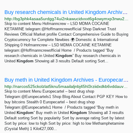
Buy research chemicals in United Kingdom Archives - Hofmanncrew - LSD MDMA COCAINE KETAMINE...
http://bg3phk4asaa5urdgg74ui2nkawucidvxxt6g4owymxp3nwu2eueqibad.onion?product_tag=buy-research-chemicals-in-united-kingdom
Skip to content Menu Hofmanncrew – LSD MDMA COCAINE
KETAMINE telegram:@Hoffmanncrewofficial Shop Darknet Trust
Reviews Official Market profile Contact Comprehensive Guide to Buying
Cryptocurrency for Complete Newbies 🌍 Domestic & International
Shipping 0 Hofmanncrew – LSD MDMA COCAINE KETAMINE
telegram:@Hoffmanncrewofficial Home / Products tagged “Buy
research chemicals in United
Kingdom
” Buy research chemicals in
United
Kingdom
Showing all 3 results Default sorting Sort...
Buy meth in United Kingdom Archives - Europecartel - best drug shop Telegram:@Europecartels1
http://narcos525ckolzlat5knu5maailaljnbj45hl3rziidxdkb6vddauvyd.onion?product_tag=buy-meth-in-united-kingdom
Skip to content Menu Europecartel – best drug shop
Telegram:@Europecartels1 Shop Blog About Contact PGP KEY How to
buy bitcoins Stealth 0 Europecartel – best drug shop
Telegram:@Europecartels1 Home / Products tagged “Buy meth in
United
Kingdom
” Buy meth in United
Kingdom
Showing all 3 results
Default sorting Sort by popularity Sort by average rating Sort by latest
Sort by price: low to high Sort by price: high to low Methamphetamine
(Crystal Meth) 1 Kilo€27,000...