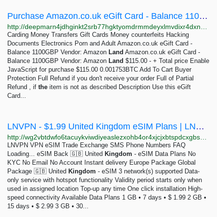
Purchase Amazon.co.uk eGift Card - Balance 1100GBP from Amazon Land | DeepMarket
http://deepmarn4jdhginkt2srb77hgktyomdrmmdeyxlmvdixr4dxn4mlszid.onion/amazon-uk-1100gbp
Carding Money Transfers Gift Cards Money counterfeits Hacking
Documents Electronics Porn and Adult Amazon.co.uk eGift Card -
Balance 1100GBP Vendor: Amazon
Land
Amazon.co.uk eGift Card -
Balance 1100GBP Vendor: Amazon
Land
$115.00 - + Total price Enable
JavaScript for purchase $115.00 0.001753BTC Add To Cart Buyer
Protection Full Refund if you don't receive your order Full of Partial
Refund , if
the
item is not as described Description Use this eGift
Card...
LNVPN - $1.99 United Kingdom eSIM Plans | LNVPN
http://wg2vbtdwfo6tacuykviwdiyeaslezxohb4or4xjcjxbtspdcxgbs2pad.onion/esim/data-plans/united-kingdom
LNVPN VPN eSIM Trade Exchange SMS Phone Numbers FAQ
Loading... eSIM Back 🇬🇧 United
Kingdom
- eSIM Data Plans No
KYC No Email No Account Instant delivery Europe Package Global
Package 🇬🇧 United
Kingdom
- eSIM 3 network(s) supported Data-
only service with hotspot functionality Validity period starts only when
used in assigned location Top-up any time One click installation High-
speed connectivity Available Data Plans 1 GB • 7 days • $ 1.99 2 GB •
15 days • $ 2.99 3 GB • 30...