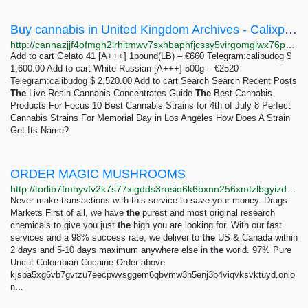
Buy cannabis in United Kingdom Archives - Calixpress - Buy Weed online Telegram:calibudog
http://cannazjjf4ofmgh2lrhitmwv7sxhbaphfjcssy5virgomgiwx76p65qd.onion?product_tag=buy-cannabis-in-united-kingdom
Add to cart Gelato 41 [A+++] 1pound(LB) – €660 Telegram:calibudog $
1,600.00 Add to cart White Russian [A+++] 500g – €2520
Telegram:calibudog $ 2,520.00 Add to cart Search Search Recent Posts
The
Live Resin Cannabis Concentrates Guide
The
Best Cannabis
Products For Focus 10 Best Cannabis Strains for 4th of July 8 Perfect
Cannabis Strains For Memorial Day in Los Angeles How Does A Strain
Get Its Name?
ORDER MAGIC MUSHROOMS
http://torlib7fmhyvfv2k7s77xigdds3rosio6k6bxnn256xmtzlbgyizduqd.onion/search?q=order+magic+mushrooms
Never make transactions with this service to save your money. Drugs
Markets First of all, we have
the
purest and most original research
chemicals to give you just
the
high you are looking for. With our fast
services and a 98% success rate, we deliver to
the
US & Canada within
2 days and 5-10 days maximum anywhere else in
the
world. 97% Pure
Uncut Colombian Cocaine Order above
kjsba5xg6vb7gvtzu7eecpwvsggem6qbvmw3h5enj3b4viqvksvktuyd.onio
n...