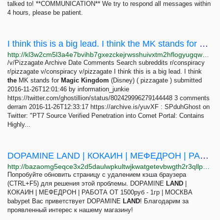
talked to! **COMMUNICATION** We try to respond all messages within
4 hours, please be patient.
I think this is a big lead. I think the MK stands for Magic Kingdom (Disney)
http://kl3w2cm5l3a4e7bvihb7gxezckejrwsshuivxtm2hflogyugqw2pceyd.onion/v/pizzagate/1437848.html
/v/Pizzagate Archive Date Comments Search subreddits r/conspiracy
r/pizzagate v/conspiracy v/pizzagate I think this is a big lead. I think
the
MK stands for
Magic
Kingdom
(Disney) ( pizzagate ) submitted
2016-11-26T12:01:46 by information_junkie
https://twitter.com/ghostillion/status/802429996279144448 3 comments
derram 2016-11-26T12:33:17 https://archive.is/yuvXF : SPduhGhost on
Twitter: "PT7 Source Verified Penetration into Comet Portal: Contains
Highly...
DOPAMINE LAND | КОКАИН | МЕФЕДРОН | РАБОТА ОТ 1500руб - 1гр | МОСКВА - BAZA!
http://bazaomg5eqce3x2d5daulwpkultwjkwatgetevbwgth2r3qllpgdluyd.onion/d/6683-dopamine-land-kokain-mefedron-rabota-ot-1500rub-1gr-moskva
Попробуйте обновить страницу с удалением кэша браузера
(CTRL+F5) для решения этой проблемы. DOPAMINE
LAND
|
КОКАИН | МЕФЕДРОН | РАБОТА ОТ 1500руб - 1гр | МОСКВА
babypet Вас приветствует DOPAMINE
LAND
! Благодарим за
проявленный интерес к нашему магазину!