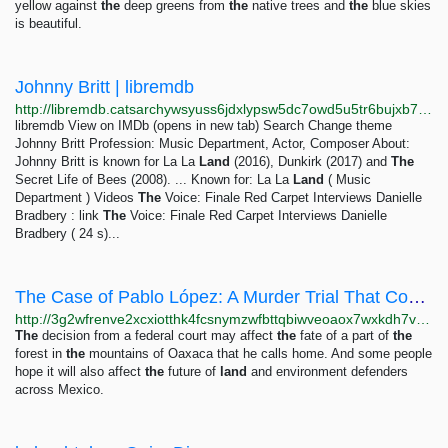
yellow against
the
deep greens from
the
native trees and
the
blue skies
is beautiful.
Johnny Britt | libremdb
http://libremdb.catsarchywsyuss6jdxlypsw5dc7owd5u5tr6bujxb7o6xw2hipqehyd.onion/name/nm0110060?ref_=tt_trv_snd
libremdb View on IMDb (opens in new tab) Search Change theme
Johnny Britt Profession: Music Department, Actor, Composer About:
Johnny Britt is known for La La
Land
(2016), Dunkirk (2017) and
The
Secret Life of Bees (2008). ... Known for: La La
Land
( Music
Department ) Videos
The
Voice: Finale Red Carpet Interviews Danielle
Bradbery : link
The
Voice: Finale Red Carpet Interviews Danielle
Bradbery ( 24 s)...
The Case of Pablo López: A Murder Trial That Could Shape the Future of Mexican Forests | Front...
http://3g2wfrenve2xcxiotthk4fcsnymzwfbttqbiwveoaox7wxkdh7voouqd.onion/en/blog/post/case-pablo-lopez-murder-trial-could-shape-future-mexican-forests
The
decision from a federal court may affect
the
fate of a part of
the
forest in
the
mountains of Oaxaca that he calls home. And some people
hope it will also affect
the
future of
land
and environment defenders
across Mexico.