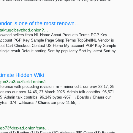
Colombian Cocaine 88% – TopShellNL Vendor is one of the most renowned sellers from NL
http://xkbf4a3cym4umxqp4dqxaebonvjbnfykxvi4rsti2taktugcibsvzhqd.onion?product_cat=colombian-cocaine-88
renowned sellers from NL Home About Products Terms PGP Key
account PGP Key Sample Page Shop Terms TopShellNL Vendor is
About Cart Checkout Contact US Home My account PGP Key Sample
ngle result Default sorting Sort by popularity Sort by latest Sort by
ltimate Hidden Wiki
http://uhwikizexyvfhbvpkdb3cu3vzikml4dnmas4ravwgua3zu3ouzfkclid.onion/index.php?title=Hard_Candy&offset=&limit=250&action=history
ifference with preceding revision, m = minor edit. cur prev 22:17, 28
Forums cur prev 14:46, 27 March 2025 ‎ Admin talk contribs ‎ 96,571
‎ Admin talk contribs ‎ 96,149 bytes -957 ‎ →‎Boards /
Chans
cur
bytes -374 ‎ →‎Boards /
Chans
cur prev 11:55,...
http://underdiriled6lvdfgiw4e5urfofuslnz7ewictzf76h4qb73fxbsxad.onion/category/ESCROW/pg/8
re (51) Erotica (143) Fetish (19) Violence (55) Other (
88
) Escorts