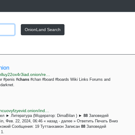
OnionLand Search
nion
http://justdirs5iebdkegiwbp3k6vwgwyr5mce7pztld23hlluy22ox4r3iad.onion/result/forums-boards-chans-wiki-links-pmRV93Lx
or #penis #
chans
#chan #board #boards Wiki Links Forums and
darknet.
http://rtfsqcutyytak3hrpdefjub6aip3yq545xzvvgz27otncuovyfzyevid.onion/index.php?topic=309.msg1881
ел ► Литература (Модератор: DimaBilan ) ►
88
Заповедей
, Фев. 22, 2024, 06:46 « назад - далее » Ответить Печать Вниз
охожий Сообщения: 19 Туттанхамон Записан
88
Заповедей
 1.