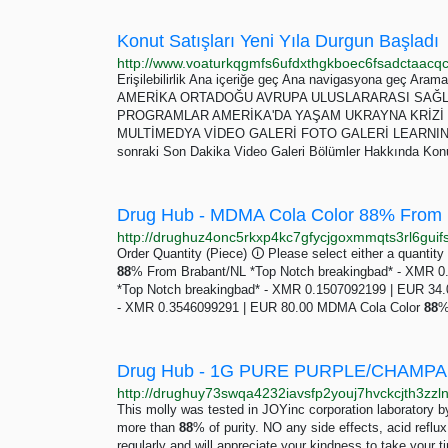
Konut Satışları Yeni Yıla Durgun Başladı
Erişilebilirlik Ana içeriğe geç Ana navigasyona geç A
AMERİKA ORTADOĞU AVRUPA ULUSLARARASI SAĞLI
PROGRAMLAR AMERİKA'DA YAŞAM UKRAYNA KRİZİ Y
MULTİMEDYA VİDEO GALERİ FOTO GALERİ LEARNING ENG
sonraki Son Dakika Video Galeri Bölümler Hakkında Konut
Order Quantity (Piece) 🛈 Please select either a quantity
88
% From Brabant/NL *Top Notch breakingbad* - XMR 
*Top Notch breakingbad* - XMR 0.1507092199 | EUR 34
- XMR 0.3546099291 | EUR 80.00 MDMA Cola Color
88
%
This molly was tested in JOYinc corporation laboratory b
more than
88
% of purity. NO any side effects, acid reflu
regularly and will appreciate your kindness to take your 