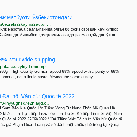
Янги Ўзбекистонда эскича сайлов: Хориж матбуоти Ўзбекистондаги президент сайлови ҳақида
http://www.ozodlikjri4glscy66brsyv3cqswb2d34kzosbs6ezralss2kayms2ad.onion/a/yangi-o-zbekistonda-eskicha-saylov/31526818.html
 илк маротаба сайланганида олган
88
фоиз овоздан ҳам кўпроқ
 Сайловда Мирзиёев ҳамда мамлакатда расман қайддан ўтган
88% worldwide shipping
http://5tevwz74b5lap2grj2lgcba62gtofq5c5od6xkxis2phkafexazylnyd.onion/product/E5u84NAkDo7HOXd9UU1nMS3a3t7xmPUi
250g - High Quality German Speed
88
% Speed ​​with a purity of
88
%
r product, not a liquid paste. Always the same quality.
 Đại hội Văn bút Quốc tế 2022
http://www.voatien4apzqfopuuwwp3qu4otta5ble36gfif34hyyugnsk7e2niaqd.onion/a/ghe-trong-danh-cho-pham-doan-trang-tai-dai-hoi-van-but-quoc-te-2022/6758336.html
ải Sâm Bên Kia Quốc Lộ: Tiếng Vọng Từ Nông Thôn Mỹ Quan Hệ
 khác Tìm Trực tiếp Trực tiếp Tìm Trước Kế tiếp Tin mới Việt Nam
t Quốc tế 2022 22/09/2022 VOA Tiếng Việt Tổ chức Văn bút Quốc tế
 tác giả Phạm Đoan Trang và sẽ dành một chiếc ghế trống tại kỳ đại