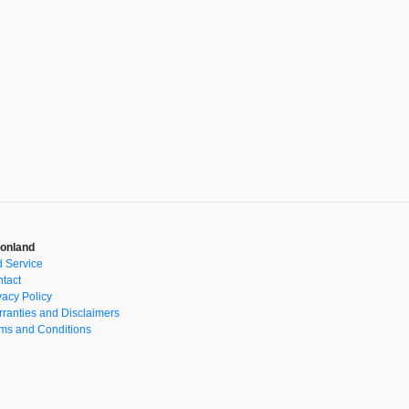
onland
 Service
tact
vacy Policy
ranties and Disclaimers
ms and Conditions