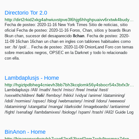
Directorio Tor 2.0
http://dirt2rkid2xkg4ahwiuvstpve3l6hjg6hhghpuaivv6rxtwk4budyrad.onion
Fecha de posteo: 2020-11-16 New York Times Sitio de noticias, sitio
oficial Fecha de posteo: 2020-11-16 Foros, Chan, sitios y boards 8kun
8kun chan, sucesor del desaparecido
8chan
. Fecha de posteo: 2020-
11-09 16chan 16chan un chan en ingles con tablones habituales como
ser: /b/ /pol/... Fecha de posteo: 2020-11-09 OnionLand Foro con temas
sobre mercados negros, OPSEC en la Darknet y todo lo relacionado
con ella.
Lambdaplusjs - Home
http://hgiztpdbheg4cnievh3bb7bh3kcqlomk56y4sbocr54x3txfx3rpmpyd.onion/alt.html
Lambdaplusjs /All/ /math/ /tech/ /misc/ /free/ /meta/ /test/
/sexwithchildren/ /
loli
/ /femboy/ /hikki/ /vidya/ /anime/ /datamining/
/idol/ /normies/ /opsec/ /blog/ /webmastery/ /mind/ /idoru/ /weewoo/
/datamining/ /utangatta/ /manga/ /darkside/ /imageboards/ /antianime/
/fight/ /senafag/ /lambdamixes/ /biology/ /spam/ /trash/ /All2/ Guide Log
BinAnon - Home
http://binanonxcdwzvlsk7yaq62pz53kspf2qm7esb4twcmpa7dxp5r3tjvid.onion