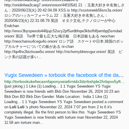
http://onidirilwa3carg7.onion/onion/44f105d1 21 ：玉葱大好き＠名無しさ
ん：2020/06/23(火) 20:42:04.09 XSS.is http://xsstorweb56srs3a.onion/
ロシアのハッカーフォーラム 22 ：玉葱大好き＠名無しさん：
2020/06/23(火) 22:31:08.79 英語 オタク文化,テクノロジーが中心
Endchan
http://enxx3byspwsdo446jujc52ucy2pf5urdbhqw3kbsfhlfjwmbpj5smdad.
onion/ 英語 Tor界で最も広大な掲示板 日本語板もある neochan
http://neochansu4cegu4o.onion/ ロシア語 スケートや日本,韓国のポッ
プカルチャーについての板がある ni-chan
http://bp4hx2biztixaw5o.onion/ http://nichomyblresvgur.onion/ 英語 ピ
ンク系の話題が多い...
Yugix Sewedeen » torbook the facebook of the dark net
http://torbookukefwcaxnfaponyxeia6rntdx3dzrbshjde2hrbpxx5yftmqd.onion/Yugix
(just joking.) 1 Like (1) Loading... 1 1 Yugix Sewedeen YS Yugix
Sewedeen is now friends with Bkb Don November 26, 2024 10:23 am
Bkb Don BD Bkb Don Gender: Male Location: India 1 Like (1)
Loading... 1 1 Yugix Sewedeen YS Yugix Sewedeen posted a comment
on
Loli
Loli
's photo November 22, 2024 7:07 pm from 2 to 6 it's
completely illegal. Be the first person to like this. Yugix Sewedeen YS
Yugix Sewedeen is now friends with torture man November 22, 2024
11:58 am torture man...