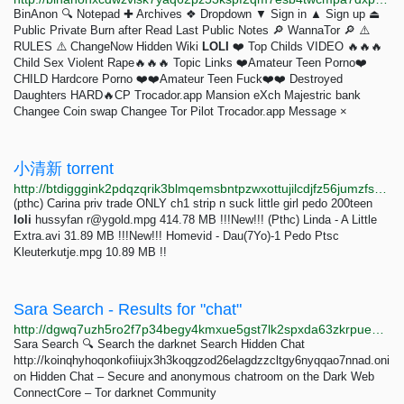
BinAnon 🔍 Notepad ✚ Archives ❖ Dropdown ▼ Sign in ▲ Sign up ⏏︎
Public Private Burn after Read Last Public Notes 🔎 WannaTor 🔎 ⚠️
RULES ⚠️ ChangeNow Hidden Wiki
LOLI
❤️ Top Childs VIDEO 🔥🔥🔥
Child Sex Violent Rape🔥🔥🔥 Topic Links ❤️Amateur Teen Porno❤️
CHILD Hardcore Porno ❤️❤️Amateur Teen Fuck❤️❤️ Destroyed
Daughters HARD🔥CP Trocador.app Mansion eXch Majestric bank
Changee Coin swap Changee Tor Pilot Trocador.app Message ×
小清新 torrent
http://btdigggink2pdqzqrik3blmqemsbntpzwxottujilcdjfz56jumzfsyd.onion/caaaa20b99069ad53e4e26ebf0b3dc2c08cbb249/pedo-torrent
(pthc) Carina priv trade ONLY ch1 strip n suck little girl pedo 200teen
loli
hussyfan
r@ygold.mpg
414.78 MB !!!New!!! (Pthc) Linda - A Little
Extra.avi 31.89 MB !!!New!!! Homevid - Dau(7Yo)-1 Pedo Ptsc
Kleuterkutje.mpg 10.89 MB !!
Sara Search - Results for "chat"
http://dgwq7uzh5ro2f7p34begy4kmxue5gst7lk2spxda63zkrpuegtj4opyd.onion/search.php?q=chat
Sara Search 🔍 Search the darknet Search Hidden Chat
http://koinqhyhoqonkofiiujx3h3koqgzod26elagdzzcltgy6nyqqao7nnad.oni
on Hidden Chat – Secure and anonymous chatroom on the Dark Web
ConnectCore – Tor darknet Community