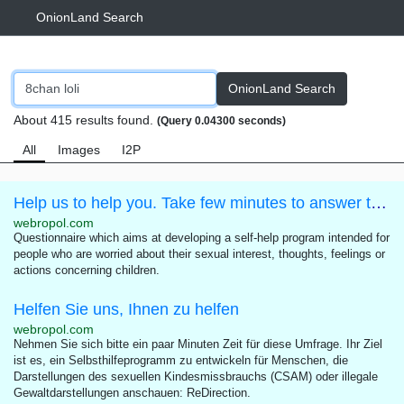
OnionLand Search
OnionLand Search
About 415 results found.
(Query 0.04300 seconds)
All
Images
I2P
Help us to help you. Take few minutes to answer this questionnaire.
webropol.com
Questionnaire which aims at developing a self-help program intended for
people who are worried about their sexual interest, thoughts, feelings or
actions concerning children.
Helfen Sie uns, Ihnen zu helfen
webropol.com
Nehmen Sie sich bitte ein paar Minuten Zeit für diese Umfrage. Ihr Ziel
ist es, ein Selbsthilfeprogramm zu entwickeln für Menschen, die
Darstellungen des sexuellen Kindesmissbrauchs (CSAM) oder illegale
Gewaltdarstellungen anschauen: ReDirection.