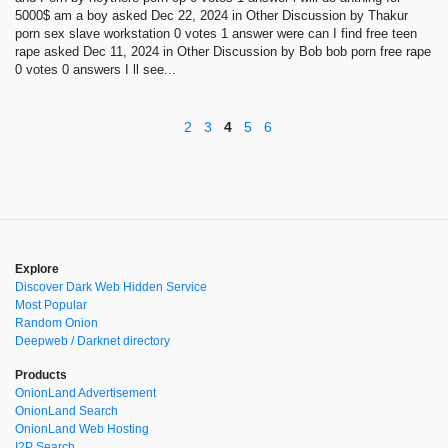
5000$ am a boy asked Dec 22, 2024 in Other Discussion by Thakur
porn sex slave workstation 0 votes 1 answer were can I find free teen
rape asked Dec 11, 2024 in Other Discussion by Bob bob porn free rape
0 votes 0 answers I ll see...
2
3
4
5
6
Explore
Discover Dark Web Hidden Service
Most Popular
Random Onion
Deepweb / Darknet directory
Products
OnionLand Advertisement
OnionLand Search
OnionLand Web Hosting
I2P Search