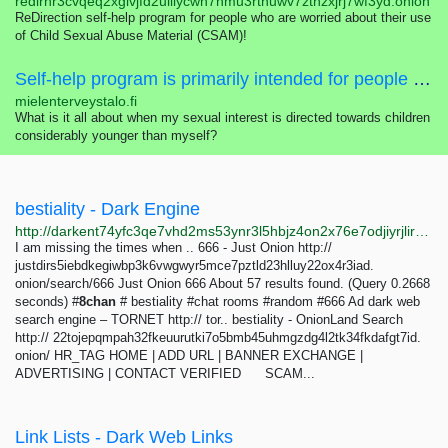
redirhr3cvqeq2xglvjfd2uiilycwn7nmu3rtnuwv7zthzxjrj7wf3yd.onion
ReDirection self-help program for people who are worried about their use
of Child Sexual Abuse Material (CSAM)!
Self-help program is primarily intended for people who are worried about their sexual interest, thoughts, feelings or actions concerning children.
mielenterveystalo.fi
What is it all about when my sexual interest is directed towards children
considerably younger than myself?
bestiality - Dark Engine
http://darkent74yfc3qe7vhd2ms53ynr3l5hbjz4on2x76e7odjiyrjlirvid.onion/search?q=bestiality
I am missing the times when .. 666 - Just Onion http://
justdirs5iebdkegiwbp3k6vwgwyr5mce7pztld23hlluy22ox4r3iad.
onion/search/666 Just Onion 666 About 57 results found. (Query 0.2668
seconds) #
8chan
# bestiality #chat rooms #random #666 Ad dark web
search engine – TORNET http:// tor.. bestiality - OnionLand Search
http:// 22tojepqmpah32fkeuurutki7o5bmb45uhmgzdg4l2tk34fkdafgt7id.
onion/ HR_TAG HOME | ADD URL | BANNER EXCHANGE |
ADVERTISING | CONTACT VERIFIED SCAM...
Link Lists - Dark Web Links