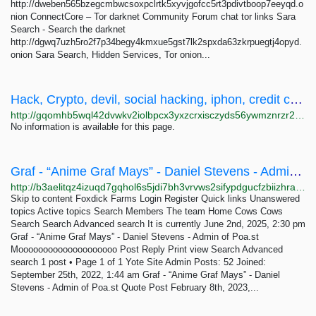
http://dweben565bzegcmbwcsoxpclrtk5xyvjgofcc5rt3pdivtboop7eeyqd.o
nion ConnectCore – Tor darknet Community Forum chat tor links Sara
Search - Search the darknet
http://dgwq7uzh5ro2f7p34begy4kmxue5gst7lk2spxda63zkrpuegtj4opyd.
onion Sara Search, Hidden Services, Tor onion...
Hack, Crypto, devil, social hacking, iphon, credit cards, softwares, tools, fake, xx, Loli,...
http://gqomhb5wql42dvwkv2iolbpcx3yxzcrxisczyds56ywmznrzr26qload.onion
No information is available for this page.
Graf - “Anime Graf Mays” - Daniel Stevens - Admin of Poa.st - Foxdick Farms
http://b3aelitqz4izuqd7gqhol6s5jdi7bh3vrvws2sifypdgucfzbiizhrad.onion/viewtopic.php?p=111
Skip to content Foxdick Farms Login Register Quick links Unanswered
topics Active topics Search Members The team Home Cows Cows
Search Search Advanced search It is currently June 2nd, 2025, 2:30 pm
Graf - “Anime Graf Mays” - Daniel Stevens - Admin of Poa.st
Moooooooooooooooooooo Post Reply Print view Search Advanced
search 1 post • Page 1 of 1 Yote Site Admin Posts: 52 Joined:
September 25th, 2022, 1:44 am Graf - “Anime Graf Mays” - Daniel
Stevens - Admin of Poa.st Quote Post February 8th, 2023,...