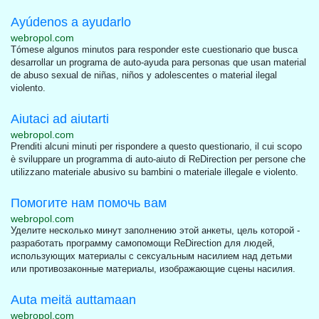
Ayúdenos a ayudarlo
webropol.com
Tómese algunos minutos para responder este cuestionario que busca
desarrollar un programa de auto-ayuda para personas que usan material
de abuso sexual de niñas, niños y adolescentes o material ilegal
violento.
Aiutaci ad aiutarti
webropol.com
Prenditi alcuni minuti per rispondere a questo questionario, il cui scopo
è sviluppare un programma di auto-aiuto di ReDirection per persone che
utilizzano materiale abusivo su bambini o materiale illegale e violento.
Помогите нам помочь вам
webropol.com
Уделите несколько минут заполнению этой анкеты, цель которой -
разработать программу самопомощи ReDirection для людей,
использующих материалы с сексуальным насилием над детьми
или противозаконные материалы, изображающие сцены насилия.
Auta meitä auttamaan
webropol.com