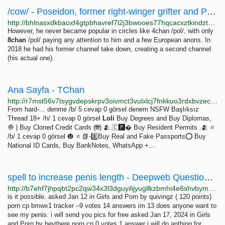
/cow/ - Poseidon, former right-winger grifter and Pagan LARPer / Neet shitskin and schizo
http://bhlnasxdkbaoxf4gtpbhavref7l2j3bwooes77hqcacxztkindztzrad.onion/cow/last/141211.html
However, he never became popular in circles like 4chan /pol/, with only
8chan
/pol/ paying any attention to him and a few European anons. In
2018 he had his former channel take down, creating a second channel
(his actual one).
Ana Sayfa - TChan
http://r7mst56v7tsygvdepskrpv3oivmct3vulxlcj7fnkkuo3rdxbvzecfad.onion
From hard-... denme /b/ 5 cevap 0 görsel denem NSFW Başlıksız
Thread 18+ /h/ 1 cevap 0 görsel
Loli
Buy Degrees and Buy Diplomas,
🧅 | Buy Cloned Credit Cards (🌐) 🫂.🇨🅿� Buy Resident Permits .🫂 ⭐
/b/ 1 cevap 0 görsel 🎃 ⭐ 📗-8️⃣Buy Real and Fake Passports⭕ Buy
National ID Cards, Buy BankNotes, WhatsApp +...
spell to increase penis length - Deepweb Questions and Answers
http://b7ehf7jhpqbt2pc2qw34x3l3dguyilijyugllkzbmhi4e6shvbym73id.onion/4412/spell-to-increase-penis-length
is it possible. asked Jan 12 in Girls and Porn by quivingz ( 120 points)
porn cp bmwx1 tracker –9 votes 14 answers im 13 does anyone want to
see my penis. i will send you pics for free asked Jan 17, 2024 in Girls
and Porn by heythere porn cp 0 votes 1 answer i will do anthing for