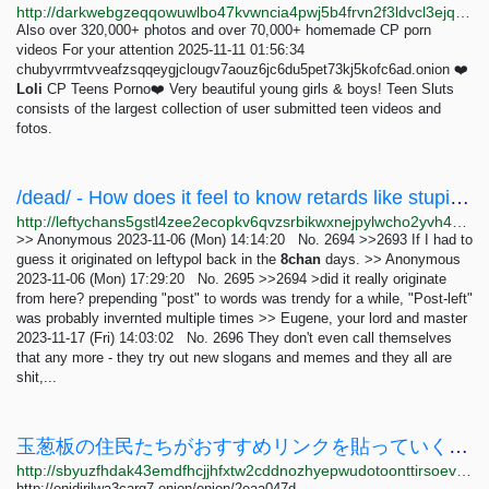
http://darkwebgzeqqowuwlbo47kvwncia4pwj5b4frvn2f3ldvcl3ejqfuvid.onion/link_lists
Also over 320,000+ photos and over 70,000+ homemade CP porn
videos For your attention 2025-11-11 01:56:34
chubyvrrmtvveafzsqqeygjclougv7aouz6jc6du5pet73kj5kofc6ad.onion ❤️
Loli
CP Teens Porno❤️ Very beautiful young girls & boys! Teen Sluts
consists of the largest collection of user submitted teen videos and
fotos.
/dead/ - How does it feel to know retards like stupidpol or Angela Nagle stole the term...
http://leftychans5gstl4zee2ecopkv6qvzsrbikwxnejpylwcho2yvh4owad.onion/dead/res/1091.html
>> Anonymous 2023-11-06 (Mon) 14:14:20 No. 2694 >>2693 If I had to
guess it originated on leftypol back in the
8chan
days. >> Anonymous
2023-11-06 (Mon) 17:29:20 No. 2695 >>2694 >did it really originate
from here? prepending "post" to words was trendy for a while, "Post-left"
was probably invernted multiple times >> Eugene, your lord and master
2023-11-17 (Fri) 14:03:02 No. 2696 They don't even call themselves
that any more - they try out new slogans and memes and they all are
shit,...
玉葱板の住民たちがおすすめリンクを貼っていくようです
http://sbyuzfhdak43emdfhcjjhfxtw2cddnozhyepwudotoonttirsoevvcad.onion/archive/log/A0029.html
http://onidirilwa3carg7.onion/onion/2eaa047d