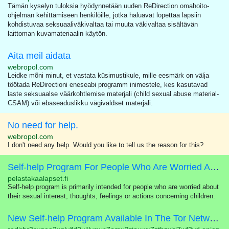
Tämän kyselyn tuloksia hyödynnetään uuden ReDirection omahoito-
ohjelman kehittämiseen henkilöille, jotka haluavat lopettaa lapsiin
kohdistuvaa seksuaaliväkivaltaa tai muuta väkivaltaa sisältävän
laittoman kuvamateriaalin käytön.
Aita meil aidata
webropol.com
Leidke mõni minut, et vastata küsimustikule, mille eesmärk on välja
töötada ReDirectioni eneseabi programm inimestele, kes kasutavad
laste seksuaalse väärkohtlemise materjali (child sexual abuse material-
CSAM) või ebaseaduslikku vägivaldset materjali.
No need for help.
webropol.com
I don't need any help. Would you like to tell us the reason for this?
Self-help Program For People Who Are Worried About Their Sexual Interest In Children
pelastakaalapset.fi
Self-help program is primarily intended for people who are worried about
their sexual interest, thoughts, feelings or actions concerning children.
New Self-help Program Available In The Tor Network!