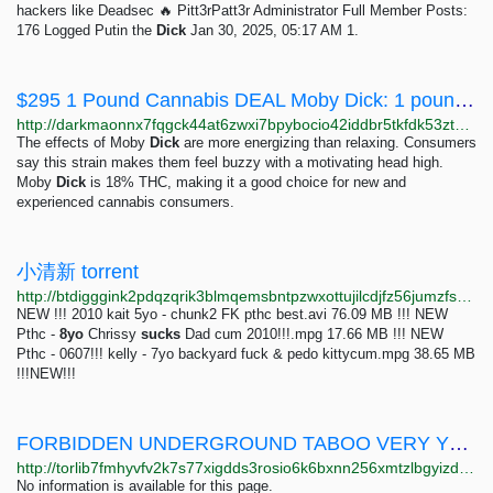
hackers like Deadsec 🔥 Pitt3rPatt3r Administrator Full Member Posts:
176 Logged Putin the
Dick
Jan 30, 2025, 05:17 AM 1.
$295 1 Pound Cannabis DEAL Moby Dick: 1 pounds 295 USD | Dark Matter
http://darkmaonnx7fqgck44at6zwxi7bpybocio42iddbr5tkfdk53ztqgaad.onion/295_1_pound_cannabis_deal_moby_dick.php
The effects of Moby
Dick
are more energizing than relaxing. Consumers
say this strain makes them feel buzzy with a motivating head high.
Moby
Dick
is 18% THC, making it a good choice for new and
experienced cannabis consumers.
小清新 torrent
http://btdigggink2pdqzqrik3blmqemsbntpzwxottujilcdjfz56jumzfsyd.onion/caaaa20b99069ad53e4e26ebf0b3dc2c08cbb249/pedo-torrent
NEW !!! 2010 kait 5yo - chunk2 FK pthc best.avi 76.09 MB !!! NEW
Pthc -
8yo
Chrissy
sucks
Dad cum 2010!!!.mpg 17.66 MB !!! NEW
Pthc - 0607!!! kelly - 7yo backyard fuck & pedo kittycum.mpg 38.65 MB
!!!NEW!!!
FORBIDDEN UNDERGROUND TABOO VERY YOUNGER GIRLS SUCKING DICK
http://torlib7fmhyvfv2k7s77xigdds3rosio6k6bxnn256xmtzlbgyizduqd.onion/search?q=forbidden+underground+taboo+very+younger+girls+sucking+dick
No information is available for this page.