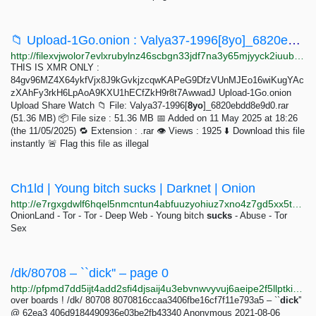
📁 Upload-1Go.onion : Valya37-1996[8yo]_6820ebdd8e9d0.rar
http://filexvjwolor7evlxrubylnz46scbgn33jdf7na3y65mjyyck2iuubad.onion/download.php?f=697ea60e19fb4756af2a9bd9
THIS IS XMR ONLY :
84gv96MZ4X64ykfVjx8J9kGvkjzcqwKAPeG9DfzVUnMJEo16wiKugYAc
zXAhFy3rkH6LpAoA9KXU1hECfZkH9r8t7AwwadJ Upload-1Go.onion
Upload Share Watch 📁 File: Valya37-1996[
8yo
]_6820ebdd8e9d0.rar
(51.36 MB) 📦 File size : 51.36 MB 📅 Added on 11 May 2025 at 18:26
(the 11/05/2025) 🔁 Extension : .rar 👁️ Views : 1925 ⬇️ Download this file
instantly 🚨 Flag this file as illegal
Ch1ld | Young bitch sucks | Darknet | Onion
http://e7rgxgdwlf6hqel5nmcntun4abfuuzyohiuz7xno4z7gd5xx5tozczyd.onion
OnionLand - Tor - Tor - Deep Web - Young bitch
sucks
- Abuse - Tor
Sex
/dk/80708 – ``dick'' – page 0
http://pfpmd7dd5ijt4add2sfi4djsaij4u3ebvnwvyvuj6aeipe2f5llptkid.onion/ui3/dk/8070816ccaa3406fbe16cf7f11e793a5
over boards ! /dk/ 80708 8070816ccaa3406fbe16cf7f11e793a5 – ``
dick
''
@ 62ea3 406d9184490936e03be2fb43340 Anonymous 2021-08-06