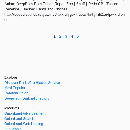
Anime DeepPorn Porn Tube | Rape | Zoo | Snuff | Pedo CP | Torture |
Revenge | Hacked Cams and Phones
http://oqcsvl3uuh6b7styuwmv3itixkruhjgox4lueav4b4jymb2xu4pwikid.oni
on...
1
2
3
4
5
Explore
Discover Dark Web Hidden Service
Most Popular
Random Onion
Deepweb / Darknet directory
Products
OnionLand Advertisement
OnionLand Search
OnionLand Web Hosting
I2P Search