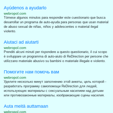
Ayúdenos a ayudarlo
webropol.com
Tómese algunos minutos para responder este cuestionario que busca
desarrollar un programa de auto-ayuda para personas que usan material
de abuso sexual de niñas, niños y adolescentes o material ilegal
violento.
Aiutaci ad aiutarti
webropol.com
Prenditi alcuni minuti per rispondere a questo questionario, il cui scopo
è sviluppare un programma di auto-aiuto di ReDirection per persone che
utilizzano materiale abusivo su bambini o materiale illegale e violento.
Помогите нам помочь вам
webropol.com
Уделите несколько минут заполнению этой анкеты, цель которой -
разработать программу самопомощи ReDirection для людей,
использующих материалы с сексуальным насилием над детьми
или противозаконные материалы, изображающие сцены насилия.
Auta meitä auttamaan
webropol.com