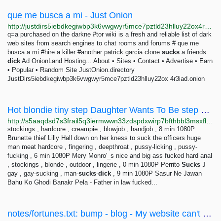
que me busca a mi - Just Onion
http://justdirs5iebdkegiwbp3k6vwgwyr5mce7pztld23hlluy22ox4r3iad.onion/search/que+me+busca+a+mi
q=a purchased on the darkne #tor wiki is a fresh and reliable list of dark
web sites from search engines to chat rooms and forums # que me
busca a mi #hire a killer #another patrick garcia clone
sucks
a friends
dick
Ad OnionLand Hosting... About • Sites • Contact • Advertise • Earn
• Popular • Random Site JustOnion.directory
JustDirs5iebdkegiwbp3k6vwgwyr5mce7pztld23hlluy22ox 4r3iad.onion
Hot blondie tiny step Daughter Wants To Be step Daddy... - VidBox
http://s5aaqdsd7s3frail5q3iermwwn33zdspdxwirp7bfthbbl3msxfl3tid.onion/vid/1563911
stockings , hardcore , creampie , blowjob , handjob , 8 min 1080P
Brunette thief Lilly Hall down on her kness to suck the officers huge
man meat hardcore , fingering , deepthroat , pussy-licking , pussy-
fucking , 6 min 1080P Mery Monro'_s nice and big ass fucked hard anal
, stockings , blonde , outdoor , lingerie , 0 min 1080P Perrito
Sucks
J
gay , gay-sucking , man-
sucks
-
dick
, 9 min 1080P Sasur Ne Jawan
Bahu Ko Ghodi Banakr Pela - Father in law fucked...
notes/fortunes.txt: bump - blog - My website can't be that messy, right?