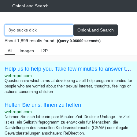
OnionLand Search
OnionLand Search
About 1,899 results found.
(Query 0.06000 seconds)
All
Images
I2P
Help us to help you. Take few minutes to answer this questionnaire.
webropol.com
Questionnaire which aims at developing a self-help program intended for
people who are worried about their sexual interest, thoughts, feelings or
actions concerning children.
Helfen Sie uns, Ihnen zu helfen
webropol.com
Nehmen Sie sich bitte ein paar Minuten Zeit für diese Umfrage. Ihr Ziel
ist es, ein Selbsthilfeprogramm zu entwickeln für Menschen, die
Darstellungen des sexuellen Kindesmissbrauchs (CSAM) oder illegale
Gewaltdarstellungen anschauen: ReDirection.