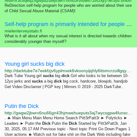
redirhr3cvqeq2xglvjfd2uiilycwn7nmu3rtnuwv7zthzxjrj7wf3yd.onion
ReDirection self-help program for people who are worried about their use
of Child Sexual Abuse Material (CSAM)!
Self-help program is primarily intended for people who are worried about their sexual interest, thoughts, feelings or actions concerning children.
mielenterveystalo.fi
What is it all about when my sexual interest is directed towards children
considerably younger than myself?
Young girl sucks big dick
http://darktube7e7eekfzjv6yplmxek6vkoonyijqhly6ttsmcrzoillgqyad.onion/video-Young_girl_sucks_big_dick-elz
Dark Tube Young girl
sucks
big
dick
Girl who looks to be between 10-
12yo jerks and
sucks
a big
dick
big cock, hardcore, blowjob, handjob
Get Video Disclamer | PGP key | Mirrors © 2019 - 2025 DarkTube .
Putin the Dick
http://gwgw2jbwrx6nu66gn43hjmwehueputs3aj7wycsgpw4funscqjz42jad.onion/forum/index.php?topic=17.msg17
. 🔥 Main Menu Main Menu Home Search Pitt3rPatt3r ► Polyticks ►
Leaders ► Putin the
Dick
Putin the
Dick
Started by Pitt3rPatt3r, Jan
30, 2025, 05:17 AM Previous topic - Next topic Print Go Down Pages 1
User actions 🔥 Watch out for fake shit on the Dark Web including fake