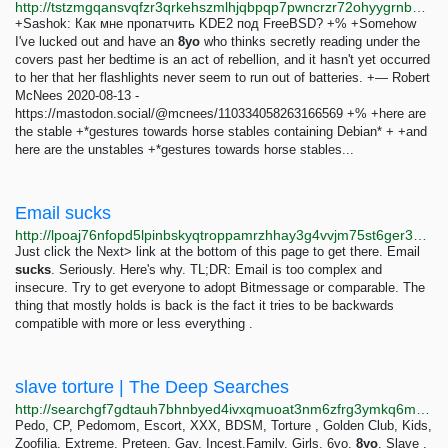
http://tstzmgqansvqfzr3qrkehszmlhjqbpqp7pwncrzr72ohyygrnbuu26qd.onion/git/blog/commit/02fcef190637f434707a8072479e2793d76e01d0.html
+Sashok: Как мне пропатчить KDE2 под FreeBSD? +% +Somehow
I've lucked out and have an
8yo
who thinks secretly reading under the
covers past her bedtime is an act of rebellion, and it hasn't yet occurred
to her that her flashlights never seem to run out of batteries. +— Robert
McNees 2020-08-13 -
https://mastodon.social/@mcnees/110334058263166569 +% +here are
the stable +*gestures towards horse stables containing Debian* + +and
here are the unstables +*gestures towards horse stables...
Email sucks
http://lpoaj76nfopd5lpinbskyqtroppamrzhhay3g4vvjm75st6ger34lbyd.onion/posts/2020/08/email-sucks.html
Just click the Next> link at the bottom of this page to get there. Email
sucks
. Seriously. Here's why. TL;DR: Email is too complex and
insecure. Try to get everyone to adopt Bitmessage or comparable. The
thing that mostly holds is back is the fact it tries to be backwards
compatible with more or less everything .
slave torture | The Deep Searches
http://searchgf7gdtauh7bhnbyed4ivxqmuoat3nm6zfrg3ymkq6mtnpye3ad.onion/search?q=slave+torture
Pedo, CP, Pedomom, Escort, XXX, BDSM, Torture , Golden Club, Kids,
Zoofilia, Extreme, Preteen, Gay, Incest,Family, Girls, 6yo,
8yo
, Slave ,