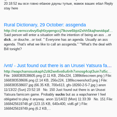
20:18:52 вы все говно ебаное дауны тупые, мамок ваших ебал Reply
stay here
Rural Dictionary, 29 October: assgenda
http://rd.vernccvbvyi5qhfzyqengccj7lkove6bjot2xhh5kajhwvidqafczrad.onion
Said person will enter a situation with the intention of being an ass ...or
dick
...or douche...or tool. " Everyone has an agenda. Usually an ass
agenda. That's what we like to call an assgenda." "'What's the deal with
Bill tonight?
/vnt/ - Just found out there is an Urusei Yatsura famicom game.Probably sucks but as a...
http://wapchanssuskaph2zlit2wx6vs6u6rih7xnosg4cqt3uin7sl5cpf5yd.onion/vnt/res/150.html
File: 1668383538605.png (2.11 KB, 256x224, 1389titlescreen.png ) File:
1668383538606.png (2.14 KB, 256x224, 1389screenshot3.png ) File:
1668383538607.jpg (66.35 KB, 700x613, gfs-18260-2-5-7.jpg ) anon
11/13/22 (Sun) 23:52:18 No. 150 Just found out there is an Urusei
Yatsura famicom game. Probably
sucks
but as a wapchanner I feel
obligated to play it anyway. anon 11/14/22 (Mon) 11:33:39 No. 151 File:
1668425619748.gif (123.15 KB, 640x400, vid6.gif ) File:
1668425619749.png (6.2 KB,...