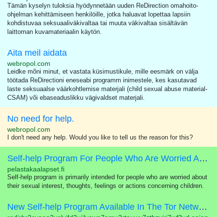
Tämän kyselyn tuloksia hyödynnetään uuden ReDirection omahoito-
ohjelman kehittämiseen henkilöille, jotka haluavat lopettaa lapsiin
kohdistuvaa seksuaaliväkivaltaa tai muuta väkivaltaa sisältävän
laittoman kuvamateriaalin käytön.
Aita meil aidata
webropol.com
Leidke mõni minut, et vastata küsimustikule, mille eesmärk on välja
töötada ReDirectioni eneseabi programm inimestele, kes kasutavad
laste seksuaalse väärkohtlemise materjali (child sexual abuse material-
CSAM) või ebaseaduslikku vägivaldset materjali.
No need for help.
webropol.com
I don't need any help. Would you like to tell us the reason for this?
Self-help Program For People Who Are Worried About Their Sexual Interest In Children
pelastakaalapset.fi
Self-help program is primarily intended for people who are worried about
their sexual interest, thoughts, feelings or actions concerning children.
New Self-help Program Available In The Tor Network!