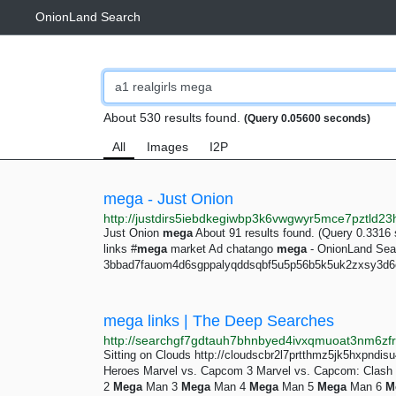
OnionLand Search
About 530 results found.
(Query 0.05600 seconds)
All
Images
I2P
mega - Just Onion
Just Onion
mega
About 91 results found. (Query 0.3316
links #
mega
market Ad chatango
mega
- OnionLand Sear
3bbad7fauom4d6sgppalyqddsqbf5u5p56b5k5uk2zxsy3d6e
mega links | The Deep Searches
Sitting on Clouds http://cloudscbr2l7prtthmz5jk5hxpndi
Heroes Marvel vs. Capcom 3 Marvel vs. Capcom: Clash
2
Mega
Man 3
Mega
Man 4
Mega
Man 5
Mega
Man 6
M