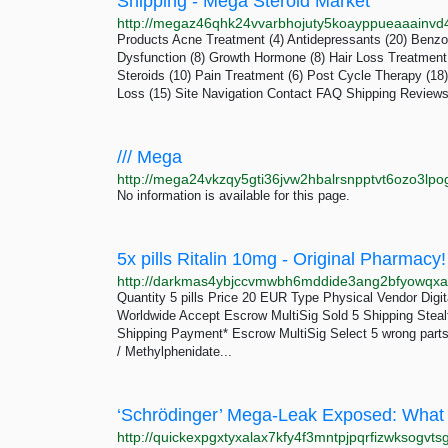
Shipping - Mega Steroid Market
Products Acne Treatment (4) Antidepressants (20) Benzos
Dysfunction (8) Growth Hormone (8) Hair Loss Treatment 
Steroids (10) Pain Treatment (6) Post Cycle Therapy (18)
Loss (15) Site Navigation Contact FAQ Shipping Review
/// Mega
http://mega24vkzqy5gti36jvw2hbalrsnpptvt6ozo3lpo
No information is available for this page.
Quantity 5 pills Price 20 EUR Type Physical Vendor Dig
Worldwide Accept Escrow MultiSig Sold 5 Shipping Stealt
Shipping Payment* Escrow MultiSig Select 5 wrong parts
/ Methylphenidate...