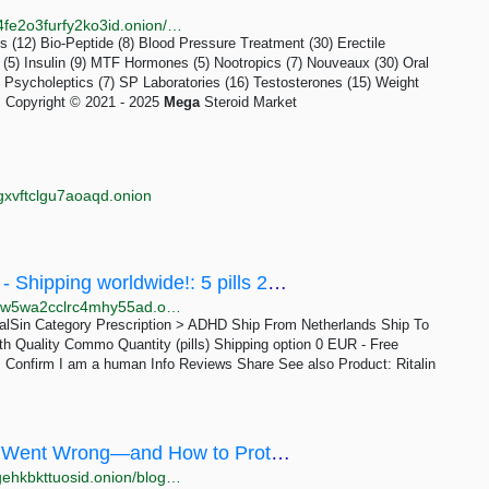
http://megaz46qhk24vvarbhojuty5koayppueaaainvd4fe2o3furfy2ko3id.onion/shipping.php
 (12) Bio-Peptide (8) Blood Pressure Treatment (30) Erectile
(5) Insulin (9) MTF Hormones (5) Nootropics (7) Nouveaux (30) Oral
 Psycholeptics (7) SP Laboratories (16) Testosterones (15) Weight
s Copyright © 2021 - 2025
Mega
Steroid Market
gxvftclgu7aoaqd.onion
5x pills Ritalin 10mg - Original Pharmacy! - Shipping worldwide!: 5 pills 20 EUR | Dark Matter
http://darkmas4ybjccvmwbh6mddide3ang2bfyowqxaw5wa2cclrc4mhy55ad.onion/5x_pills_ritalin_10mg_original_pharmacy_shipping_worldwide.php
italSin Category Prescription > ADHD Ship From Netherlands Ship To
h Quality Commo Quantity (pills) Shipping option 0 EUR - Free
 Confirm I am a human Info Reviews Share See also Product: Ritalin
‘Schrödinger’ Mega-Leak Exposed: What Went Wrong—and How to Protect Your Crypto | Quickex.io
http://quickexpgxtyxalax7kfy4f3mntpjpqrfizwksogvtsgehkbkttuosid.onion/blog/news/schrodinger-mega-leak-exposed