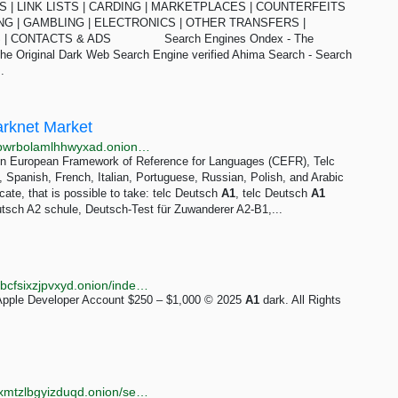
NES | LINK LISTS | CARDING | MARKETPLACES | COUNTERFEITS
NG | GAMBLING | ELECTRONICS | OTHER TRANSFERS |
WS | CONTACTS & ADS Search Engines Ondex - The
The Original Dark Web Search Engine verified Ahima Search - Search
.
arknet Market
http://zkxvemrksvvwups4zlizjkzafntbfhd6w7w7mmjqpwrbolamlhhwyxad.onion?p=350
on European Framework of Reference for Languages (CEFR), Telc
 Spanish, French, Italian, Portuguese, Russian, Polish, and Arabic
cate, that is possible to take: telc Deutsch
A1
, telc Deutsch
A1
utsch A2 schule, Deutsch-Test für Zuwanderer A2-B1,...
http://zw5tnvahmozqffqdyl5xpoayfhft4mjhikclddp7jvxbcfsixzjpvxyd.onion/index.php?category=1
Apple Developer Account $250 – $1,000 © 2025
A1
dark. All Rights
http://torlib7fmhyvfv2k7s77xigdds3rosio6k6bxnn256xmtzlbgyizduqd.onion/search?q=uk+mega