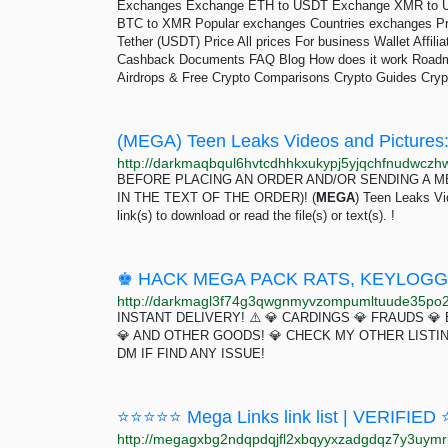
Exchanges Exchange ETH to USDT Exchange XMR to 
BTC to XMR Popular exchanges Countries exchanges Pri
Tether (USDT) Price All prices For business Wallet Affi
Cashback Documents FAQ Blog How does it work Roadma
Airdrops & Free Crypto Comparisons Crypto Guides Cryp
(MEGA) Teen Leaks Videos and Pictures:
BEFORE PLACING AN ORDER AND/OR SENDING A M
IN THE TEXT OF THE ORDER)! (
MEGA
) Teen Leaks Vid
link(s) to download or read the file(s) or text(s). !
INSTANT DELIVERY! ⚠️ 💎 CARDINGS 💎 FRAUDS 💎
💎 AND OTHER GOODS! 💎 CHECK MY OTHER LISTI
DM IF FIND ANY ISSUE!
⭐⭐⭐⭐⭐ Mega Links link list | VERIFIE