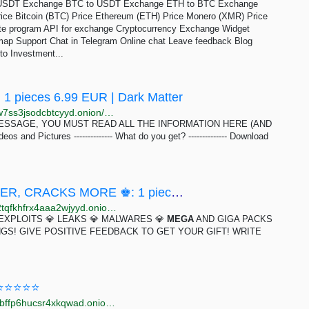
USDT Exchange BTC to USDT Exchange ETH to BTC Exchange
ce Bitcoin (BTC) Price Ethereum (ETH) Price Monero (XMR) Price
liate program API for exchange Cryptocurrency Exchange Widget
p Support Chat in Telegram Online chat Leave feedback Blog
to Investment...
 1 pieces 6.99 EUR | Dark Matter
http://darkmaqbqul6hvtcdhhkxukypj5yjqchfnudwczhw7ss3jsodcbtcyyd.onion/mega_teen_leaks_videos_and_pictures.php
ESSAGE, YOU MUST READ ALL THE INFORMATION HERE (AND
eos and Pictures -------------- What do you get? -------------- Download
♚ HACK MEGA PACK RATS, KEYLOGGER, CRACKS MORE ♚: 1 pieces 1.9 USD | Dark Matter
http://darkmagl3f74g3qwgnmyvzompumltuude35po2tqfkhfrx4aaa2wjyyd.onion/hack_mega_pack_rats_keylogger_cracks_more.php
 EXPLOITS 💎 LEAKS 💎 MALWARES 💎
MEGA
AND GIGA PACKS
NGS! GIVE POSITIVE FEEDBACK TO GET YOUR GIFT! WRITE
D ⭐⭐⭐⭐⭐
http://megagxbg2ndqpdqjfl2xbqyyxzadgdqz7y3uymrbffp6hucsr4xkqwad.onion/catalog/8023/3.html