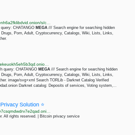
http://kaizerwfvp5gxu6cppibp7jhcqptavq3iqef66wbxenh6a2fklibdvid.onion/s/chatango_mega
rch query: CHATANGO
MEGA
/// Search engine for searching hidden
rugs, Porn, Adult, Cryptocurrency, Catalogs, Wiki, Lists, Links,
her.
http://tornadoxn3viscgz647shlysdy7ea5zqzwda7hierekeuokh5eh5b3qd.onion/s/chatango_mega
arch query: CHATANGO
MEGA
/// Search engine for searching hidden
rugs, Porn, Adult, Cryptocurrency, Catalogs, Wiki, Lists, Links,
ther. image/svg+xml Search TORLib - Darknet Catalog Verified
ad.onion Darknet catalog: Deposits of services, Voting system,...
 Privacy Solution ⭐
http://mixbit43zdwkkwzsm3anlw5m6rsv4txxbkk2ekpv7csqmdwdrv7e2qad.onion/BIG/162.html
. All rights reserved. | Bitcoin privacy service