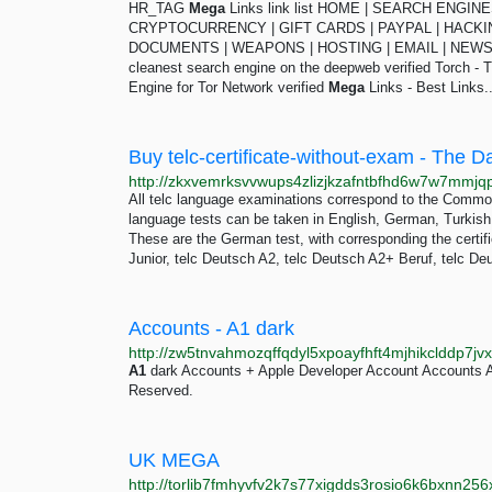
HR_TAG
Mega
Links link list HOME | SEARCH ENGI
CRYPTOCURRENCY | GIFT CARDS | PAYPAL | HACKI
DOCUMENTS | WEAPONS | HOSTING | EMAIL | NE
cleanest search engine on the deepweb verified Torch - 
Engine for Tor Network verified
Mega
Links - Best Links..
Buy telc-certificate-without-exam - The D
All telc language examinations correspond to the Comm
language tests can be taken in English, German, Turkish,
These are the German test, with corresponding the certifi
Junior, telc Deutsch A2, telc Deutsch A2+ Beruf, telc De
Accounts - A1 dark
A1
dark Accounts + Apple Developer Account Accounts 
Reserved.
UK MEGA