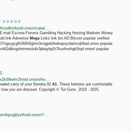
D * ⭐⭐⭐⭐⭐
http://megaligvlxvyg2qakftplhghbzxatfgawpta5cvafoxfcoxlthofxzid.onion/catalog/8003/3.html
s E-mail Escrow Forums Gambling Hacking Hosting Markets Money
d link Advertise
Mega
Links link list AD Bitcoin popular verified
7ea37ngrygzgfh266h6ghm3xngpdohwloqioyrdatirzqh6ad.onion popular
vsexni62albxgohrimwsiiuls3pbaybp2r7kuohoohgk5iqd.onion/ popular
S
http://torguns6gkwrtol7wv3oi2adixpaq2vtsiueny7nwtx2k3fkehr2hnid.onion/holster-beretta-92-a1.php
cealed carry of your Beretta 92
A1
. These holsters are comfortable
r how you are dressed. Copyright © Tor Guns 2018 - 2025.
http://onionzwpil5nbukgflurrfvommx6aznkz7aaqh2gwm4qsxjj6yvihxid.onion?query=leak-link-mega