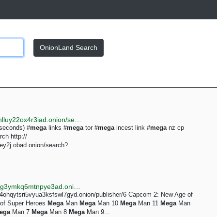
OnionLand Search
http://justdirs5iebdkegiwbp3k6vwgwyr5mce7pztld23hlluy22ox4r3iad.onion/search/mega
 seconds) #
mega
links #
mega
tor #
mega
incest link #
mega
nz cp
ch http://
y2j obad.onion/search?
http://searchgf7gdtauh7bhnbyed4ivxqmuoat3nm6zfrg3ymkq6mtnpye3ad.onion/search?q=mega+links
su4ohqytsri5vyua3ksfswl7gyd.onion/publisher/6 Capcom 2: New Age of
 of Super Heroes
Mega
Man
Mega
Man 10
Mega
Man 11
Mega
Man
ega
Man 7
Mega
Man 8
Mega
Man 9...