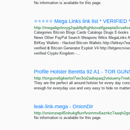
No information is available for this page.
⭐⭐⭐⭐⭐ Mega Links link list * VERIFIE
Categories Bitcoin Blogs Cards Catalogs Drugs E-book
News Other PayPal Search Weapons Wikis MegaLinks Ad
BitKey Wallets - Hacked Bitcoin Wallets http://bitkeyr
verified ฿ Bitcoin Generator Exploit V4 http://bitgencr
verified Crypto Kingdom -...
Profile Holster Beretta 92 A1 - TOR GUN
They are the perfect all around holster for every day con
enough for everyday use and very easy to hide no matte
leak-link-mega - OnionDir
No information is available for this page.