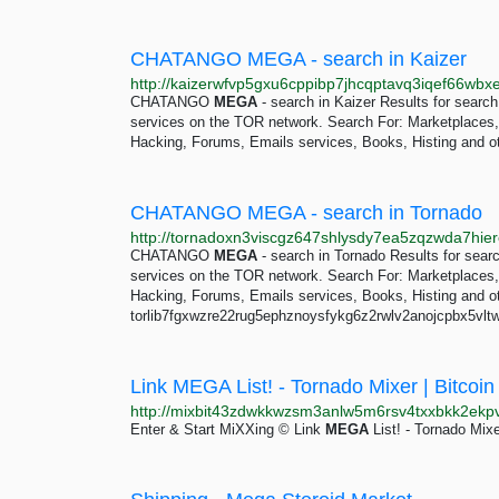
CHATANGO MEGA - search in Kaizer
CHATANGO
MEGA
- search in Kaizer Results for sea
services on the TOR network. Search For: Marketplaces, D
Hacking, Forums, Emails services, Books, Histing and ot
CHATANGO MEGA - search in Tornado
CHATANGO
MEGA
- search in Tornado Results for se
services on the TOR network. Search For: Marketplaces, D
Hacking, Forums, Emails services, Books, Histing and o
torlib7fgxwzre22rug5ephznoysfykg6z2rwlv2anojcpbx5vltwd
Link MEGA List! - Tornado Mixer | Bitcoin
Enter & Start MiXXing © Link
MEGA
List! - Tornado Mixer