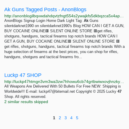
Ak Guns Tagged Posts - AnonBlogs
http://anonblogilbqvwdahdqvtzfngt554s2ywajkfs5dkbqzca5x4apu5gqd.onion/tag/ak-guns
AnonBlogs Signup Login Home Dark Light Tag:
Ak
Guns
silentdarknet1990 on silentdarknet1990's Blog HOW CAN I GET A GUN,
BUY COCAINE ONLINE🟥 SILENT ONLINE STORE 🟥get rifles,
shotguns, handguns, tactical firearms top notch brands HOW CAN I
GET A GUN, BUY COCAINE ONLINE🟥 SILENT ONLINE STORE 🟥
get rifles, shotguns, handguns, tactical firearms top notch brands With a
huge selection of firearms at the best prices, you can shop for rifles,
handguns, shotguns and tactical firearms fro...
Luckp 47 SHOP
http://luckp47htmgn3vm3wa3zw7hhowu6cb74grtbwiwxovjhnzkyui5qjpid.onion
All Weapons Are Delivered With 50 Bullets For Free NEW: Shipping is
Worldwide!!! E-mail:
luckp47@bitemail.net
Copyright © 2025 Lucky
47
Shop. All rights reserved.
2 similar results skipped
1
2
3
4
5