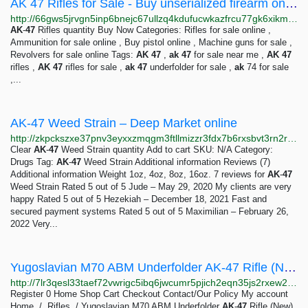
AK 47 Rifles for Sale - Buy unserialized firearm online - Exquisite Darknet Guns for Sale
http://66gws5jrvgn5inp6bnejc67ullzq4kdufucwkazfrcu77gk6xikmetad.onion/product/ak-47-rifles-for-sale/index.html
AK
-
47
Rifles quantity Buy Now Categories: Rifles for sale online ,
Ammunition for sale online , Buy pistol online , Machine guns for sale ,
Revolvers for sale online Tags:
AK
47
,
ak
47
for sale near me ,
AK
47
rifles ,
AK
47
rifles for sale ,
ak
47
underfolder for sale ,
ak
74 for sale
,...
AK-47 Weed Strain – Deep Market online
http://zkpckszxe37pnv3eyxxzmqgm3ftllmizzr3fdx7b6rxsbvt3rn2rzwid.onion?product=ak-47-weed-strain
Clear
AK
-
47
Weed Strain quantity Add to cart SKU: N/A Category:
Drugs Tag:
AK
-
47
Weed Strain Additional information Reviews (7)
Additional information Weight 1oz, 4oz, 8oz, 16oz. 7 reviews for
AK
-
47
Weed Strain Rated 5 out of 5 Jude – May 29, 2020 My clients are very
happy Rated 5 out of 5 Hezekiah – December 18, 2021 Fast and
secured payment systems Rated 5 out of 5 Maximilian – February 26,
2022 Very...
Yugoslavian M70 ABM Underfolder AK-47 Rifle (New) – Silverline Magazine
http://7lr3qesl33taef72vwrigc5ibq6jwcumr5pjich2eqn35js2rxew2hqd.onion?product=yugoslavian-m70-abm-underfolder-ak-47-rifle-new
Register 0 Home Shop Cart Checkout Contact/Our Policy My account
Home / Rifles / Yugoslavian M70 ABM Underfolder
AK
-
47
Rifle (New)