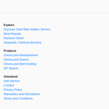
Explore
Discover Dark Web Hidden Service
Most Popular
Random Onion
Deepweb / Darknet directory
Products
OnionLand Advertisement
OnionLand Search
OnionLand Web Hosting
I2P Search
Onionland
Add Service
Contact
Privacy Policy
Warranties and Disclaimers
Terms and Conditions