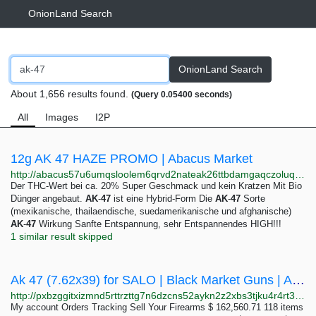
OnionLand Search
OnionLand Search
About 1,656 results found.
(Query 0.05400 seconds)
All
Images
I2P
12g AK 47 HAZE PROMO | Abacus Market
http://abacus57u6umqsloolem6qrvd2nateak26ttbdamgaqczoluq5qyhhqd.onion/12g_ak_47_haze_promo.php
Der THC-Wert bei ca. 20% Super Geschmack und kein Kratzen Mit Bio
Dünger angebaut.
AK
-
47
ist eine Hybrid-Form Die
AK
-
47
Sorte
(mexikanische, thailaendische, suedamerikanische und afghanische)
AK
-
47
Wirkung Sanfte Entspannung, sehr Entspannendes HIGH!!!
1 similar result skipped
Ak 47 (7.62x39) for SALO | Black Market Guns | Anonymous Gun sales
http://pxbzggitxizmnd5rttrzttg7n6dzcns52aykn2z2xbs3tjku4r4rt3ad.onion/index0d05.html?product=ak-47-7-62x39
My account Orders Tracking Sell Your Firearms $ 162,560.71 118 items