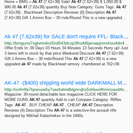
Home » BMG »
Ak
47
(7.62×39) Sale!
Ak
47
(7.62×39) $ 1,050.00 $
990.00
Ak
47
(7.62x39) quantity Buy Now Category: Guns Tags:
Ak
47
(7.62x39) , Blackheart Description Reviews (0) Description
Ak
47
(7.62×39) Gift 1 Ammo Box – 30 rnds/Round This is a new upgraded...
Ak 47 (7.62x39) for SALE don't require FFL- Black Market Guns - Anonymous Market
http://bmguns7xglvmnlnz5nd543dczp3fnsfd6jecwpjomvhov4dn4ikxmqyd.onion?product=ak-47-7-62x39
Offer Ends In: 00 Days 03 Hours 34 Minutes 13 Seconds Hurry up! Just
3 items left in stock by that price Weekend Discount
Ak
47
(7.62×39)
Gift 1 Ammo Box – 30 rnds/Round This
Ak
47
(7.62×39) is a new
upgraded
ak
47
made by Blackheart armory. chambered at 762×39.
AK-47 -($400) shipping world wide DARKMALL MARKET
http://ovfmfla7kjrevuw5y7vashdmdbtgnrvjhz5xhluxi4hnmoavd4sxriqd.onion?product=ak-47
Magazine: 30-round detachable box magazine CLICK HERE FOR
MORE GUNS
AK
-
47
quantity Add to cart Compare Category: Riffles
Tags:
AK
-
47
, BUY CHEAP
AK
-
47
, CHEAP
AK
-
47
Description
Reviews (4) Description The
AK
-
47
is a selective-fire assault rifle
designed by Mikhail Kalashnikov in the 1940s.