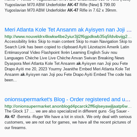
Yugoslavian M70 ABM Underfolder
AK
-
47
Rifle (New) $ 799.00
Yugoslavian M70 ABM Underfolder
AK
-
47
Rifle in 7.62 x 39mm.
Meri Atlanta Kole Tet Ansanm ak Ayisyen nan Joji pou Fete Drapo Ayiti
http://www.nouveldrx4kwkw4be2yiur3jl2f6gpdkwb35q5fdvibvijg2sutkxuid.onion/a/meri-atlanta-kole-tet-ansanm-ak-ayisyen-nan-joji-pou-fete-drapo-ayiti-/7101168.html
Accessibility links Skip to main content Skip to main Navigation Skip to
Search Link has been copied to clipboard Ayiti Lèzetazini Amerik Latin
Entènasyonal Video Flashpoint Ikrèn Learning English Suiv nou
Languages Chèche Live Live Chèche Anvan Swivan Breaking News
Dyaspora Meri Atlanta Kole Tet Ansanm
ak
Ayisyen nan Joji pou Fete
Drapo Ayiti me 20, 2023 Yourmy Jeanithe Embed Meri Atlanta Kole Tet
Ansanm
ak
Ayisyen nan Joji pou Fete Drapo Ayiti Embed The code has
been...
onionsupermarket's Blog - Order registered and unregistered guns in the UK, USA, ASIA, and...
http://onionsupermarket.anonblogd4pcarck2ff6qlseyawjljaatp6wjq6rqpet2wfuoom42kyd.onion/p/order-registered-and-unregistered-guns-in-the-uk-usa-asia-and-europe-via-whatsapp-49-1521-2426299
The Glock 17 .... we are also specialized in different guns -Sig Sauer -
Ak
47
-Berreta -Ruger We have a lot in stock. We only deal with serious
customers, we are not out for games, we have all the recent pictures of
our firearms.