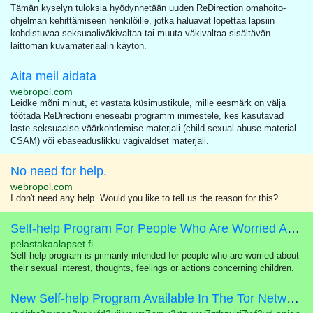
Tämän kyselyn tuloksia hyödynnetään uuden ReDirection omahoito-
ohjelman kehittämiseen henkilöille, jotka haluavat lopettaa lapsiin
kohdistuvaa seksuaaliväkivaltaa tai muuta väkivaltaa sisältävän
laittoman kuvamateriaalin käytön.
Aita meil aidata
webropol.com
Leidke mõni minut, et vastata küsimustikule, mille eesmärk on välja
töötada ReDirectioni eneseabi programm inimestele, kes kasutavad
laste seksuaalse väärkohtlemise materjali (child sexual abuse material-
CSAM) või ebaseaduslikku vägivaldset materjali.
No need for help.
webropol.com
I don't need any help. Would you like to tell us the reason for this?
Self-help Program For People Who Are Worried About Their Sexual Interest In Children
pelastakaalapset.fi
Self-help program is primarily intended for people who are worried about
their sexual interest, thoughts, feelings or actions concerning children.
New Self-help Program Available In The Tor Network!