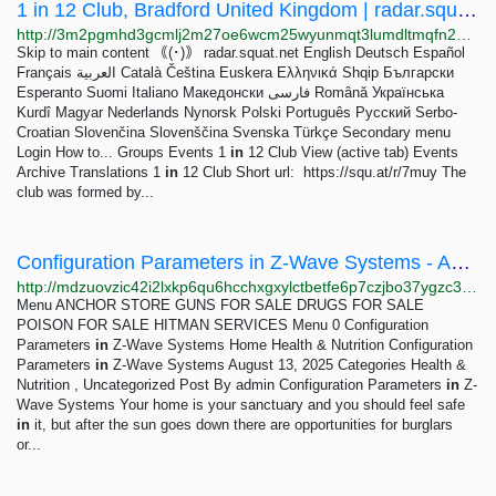
1 in 12 Club, Bradford United Kingdom | radar.squat.net
http://3m2pgmhd3gcmlj2m27oe6wcm25wyunmqt3lumdltmqfn2bvlept6exid.onion/en/bradford/1-12-club-0
Skip to main content ｟(･)｠ radar.squat.net English Deutsch Español
Français العربية Català Čeština Euskera Ελληνικά Shqip Български
Esperanto Suomi Italiano Македонски فارسی Română Українська
Kurdî Magyar Nederlands Nynorsk Polski Português Русский Serbo-
Croatian Slovenčina Slovenščina Svenska Türkçe Secondary menu
Login How to... Groups Events 1
in
12 Club View (active tab) Events
Archive Translations 1
in
12 Club Short url: https://squ.at/r/7muy The
club was formed by...
Configuration Parameters in Z-Wave Systems - ANCHOR GATES
http://mdzuovzic42i2lxkp6qu6hcchxgxylctbetfe6p7czjbo37ygzc35hyd.onion?p=108
Menu ANCHOR STORE GUNS FOR SALE DRUGS FOR SALE
POISON FOR SALE HITMAN SERVICES Menu 0 Configuration
Parameters
in
Z-Wave Systems Home Health & Nutrition Configuration
Parameters
in
Z-Wave Systems August 13, 2025 Categories Health &
Nutrition , Uncategorized Post By admin Configuration Parameters
in
Z-
Wave Systems Your home is your sanctuary and you should feel safe
in
it, but after the sun goes down there are opportunities for burglars
or...