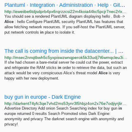
Plantuml · Integration · Administration · Help · GitLab
http://eweiibe6tdjsdprb4px6rqrzzcsi22m4koia44kc5pcjr7nec2rlxyad.onion/help/administration/integration/plantuml.md
You should see a rendered PlantUML diagram displaying hello . Bob ->
Alice
: hello Configure PlantUML security PlantUML has features that
allow fetching network resources. If you self-host the PlantUML server,
put network controls
in
place to isolate it.
The call is coming from inside the datacenter... | Mulligan Security blog
http://msec2nnqtbwh5c5yxpiswzwnqperok5k33udj7t6wmqcleu3ifj34sqd.onion/posts/opsec/cloud_provider_adversary/index.html
If she had chosen a bare-metal server he could cut the power, extract
and refrigerate the RAM sticks
in
order to retrieve the data, but such an
attack would be very conspicuous Alice’s threat model
Alice
is very
happy with her new deployment.
buy gun in europe - Dark Engine
http://darkent74yfc3qe7vhd2ms53ynr3l5hbjz4on2x76e7odjiyrjlirvid.onion/search?q=buy%20gun%20in%20europe
Advertise Directory Add onion Search Searching index for buy gun
in
europe returned 0 results Search Promoted sites Dark Engine:
anonymity and privacy The darknet search engine with anonymity and
privacy!