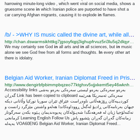
harrowing minute-long video , which went viral on social media, shows a
gruesome scene
in
which Iranian police are purported to have shot a
car carrying Afghan migrants, causing it to explode
in
flames.
/b/ - >WHY IS music called the divine art, while all other arts are not so called? We may...
http://chan.dswarmsikhttkg7jgsoyfiqpj3ighupfrvuz5ri3lu5q2dlqyrpgk7ad.onion/b/res/176.html
We may certainly see God
in
all arts and
in
all sciences, but
in
music
alone we see God free from all forms and thoughts.
In
every other art
there is idolatry.
Belgian Aid Worker, Iranian Diplomat Freed in Prisoner Swap
http://www.dengirbfpbimmpbqzeo77ktghxv5vjjxkemt5ey46wknhpvnznx2k3qd.onion/a/voa60-world---belgian-aid-worker-iranian-diplomat-freed-in-prisoner-swap/7112505.html
Accessibility links به‌ره‌و سه‌ره‌کی به‌ره‌و لیستی سه‌ره‌کی به‌ره‌و به‌شی
گه‌ڕان Link has been copied to clipboard سه‌ره‌کی ئه‌مه‌ریکا هه‌رێمه‌
کوردیـیه‌کان ڕۆژهه‌ڵاتی ناوه‌ڕاست عێراق ئێران سوریا تورکیا وڵاتانی دیکه‌
جیهان به‌رنامه‌کانی ڕادیۆ له‌گه‌ڵ ڕووداوه‌کاندا هه‌له‌و واشنتن مێزگرد زانست و
ته‌کنه‌لۆجیا ژیان لە فەرهەنگدا شەپـۆلەکان په‌‌یوه‌ندیمان پـێوه بكه‌ن سه‌رگوتار
کرمانجی Learning English Follow Us زمانه‌کان گه‌ڕان گه‌ڕان پێشوو پاش
بەپەلە VOA60ENG Belgian Aid Worker, Iranian Diplomat Freed...