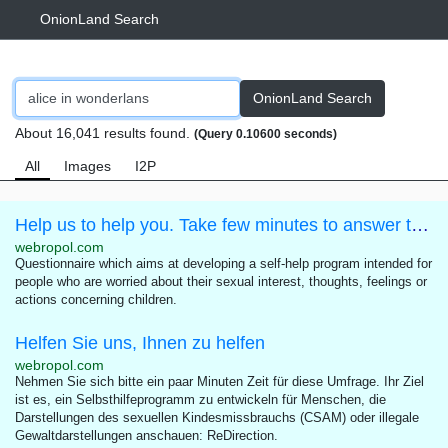
OnionLand Search
OnionLand Search
About 16,041 results found.
(Query 0.10600 seconds)
All
Images
I2P
Help us to help you. Take few minutes to answer this questionnaire.
webropol.com
Questionnaire which aims at developing a self-help program intended for
people who are worried about their sexual interest, thoughts, feelings or
actions concerning children.
Helfen Sie uns, Ihnen zu helfen
webropol.com
Nehmen Sie sich bitte ein paar Minuten Zeit für diese Umfrage. Ihr Ziel
ist es, ein Selbsthilfeprogramm zu entwickeln für Menschen, die
Darstellungen des sexuellen Kindesmissbrauchs (CSAM) oder illegale
Gewaltdarstellungen anschauen: ReDirection.