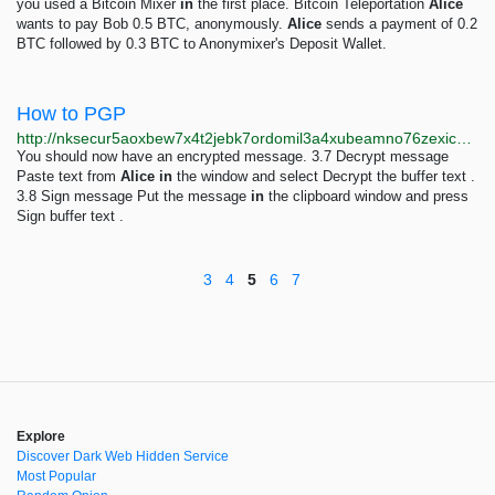
you used a Bitcoin Mixer
in
the first place. Bitcoin Teleportation
Alice
wants to pay Bob 0.5 BTC, anonymously.
Alice
sends a payment of 0.2
BTC followed by 0.3 BTC to Anonymixer's Deposit Wallet.
How to PGP
http://nksecur5aoxbew7x4t2jebk7ordomil3a4xubeamno76zexicppwhiad.onion/how-to-pgp.html
You should now have an encrypted message. 3.7 Decrypt message
Paste text from
Alice
in
the window and select Decrypt the buffer text .
3.8 Sign message Put the message
in
the clipboard window and press
Sign buffer text .
3
4
5
6
7
Explore
Discover Dark Web Hidden Service
Most Popular