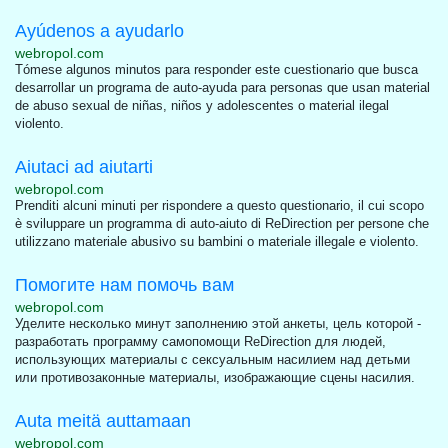
Ayúdenos a ayudarlo
webropol.com
Tómese algunos minutos para responder este cuestionario que busca
desarrollar un programa de auto-ayuda para personas que usan material
de abuso sexual de niñas, niños y adolescentes o material ilegal
violento.
Aiutaci ad aiutarti
webropol.com
Prenditi alcuni minuti per rispondere a questo questionario, il cui scopo
è sviluppare un programma di auto-aiuto di ReDirection per persone che
utilizzano materiale abusivo su bambini o materiale illegale e violento.
Помогите нам помочь вам
webropol.com
Уделите несколько минут заполнению этой анкеты, цель которой -
разработать программу самопомощи ReDirection для людей,
использующих материалы с сексуальным насилием над детьми
или противозаконные материалы, изображающие сцены насилия.
Auta meitä auttamaan
webropol.com