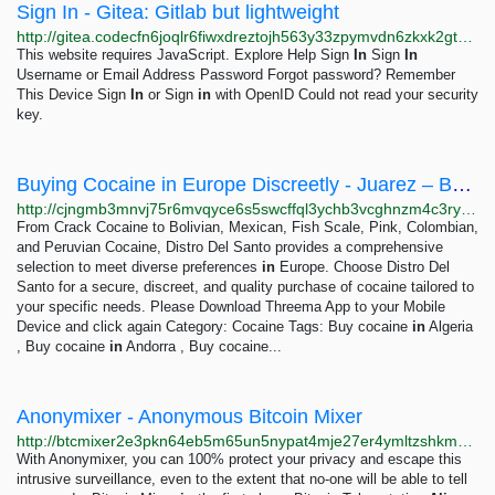
Sign In - Gitea: Gitlab but lightweight
http://gitea.codecfn6joqlr6fiwxdreztojh563y33zpymvdn6zkxk2gtnggh6g5id.onion/user/login?redirect_to=%2fwinneratwin
This website requires JavaScript. Explore Help Sign
In
Sign
In
Username or Email Address Password Forgot password? Remember
This Device Sign
In
or Sign
in
with OpenID Could not read your security
key.
Buying Cocaine in Europe Discreetly - Juarez – Buy mexican cocaine threema:4FJUEZAV
http://cjngmb3mnvj75r6mvqyce6s5swcffql3ychb3vcghnzm4c3ryok6read.onion?p=269
From Crack Cocaine to Bolivian, Mexican, Fish Scale, Pink, Colombian,
and Peruvian Cocaine, Distro Del Santo provides a comprehensive
selection to meet diverse preferences
in
Europe. Choose Distro Del
Santo for a secure, discreet, and quality purchase of cocaine tailored to
your specific needs. Please Download Threema App to your Mobile
Device and click again Category: Cocaine Tags: Buy cocaine
in
Algeria
, Buy cocaine
in
Andorra , Buy cocaine...
Anonymixer - Anonymous Bitcoin Mixer
http://btcmixer2e3pkn64eb5m65un5nypat4mje27er4ymltzshkmujmxlmyd.onion
With Anonymixer, you can 100% protect your privacy and escape this
intrusive surveillance, even to the extent that no-one will be able to tell