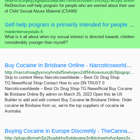
redirhr3cvqeq2xglvjfd2uiilycwn7nmu3rtnuwv7zthzxjrj7wf3yd.onion
ReDirection self-help program for people who are worried about their use
of Child Sexual Abuse Material (CSAM)!
Self-help program is primarily intended for people who are worried about their sexual interest, thoughts, feelings or actions concerning children.
mielenterveystalo.fi
What is it all about when my sexual interest is directed towards children
considerably younger than myself?
Buy Cocaine In Brisbane Online - Narcoticsworldwide - Best Oz Drug Shop TG:Nwwofficial
http://narcohsagfyxrvcyhndaf5netvqeu2df5h4oavsuszjb3tjsqpqcf3id.onion?p=178
Skip to content Menu Narcoticsworldwide – Best Oz Drug Shop
TG:Nwwofficial Shop Contact How to use DN TRUST 0
Narcoticsworldwide – Best Oz Drug Shop TG:Nwwofficial Buy Cocaine
In
Brisbane Online By admin on March 25, 2023 Open this
in
UX
Builder to add and edit content Buy Cocaine
in
Brisbane Online. Order
cocaine
in
Brisbane from us, we’re the top suppliers of cocaine
in
Australia.
Buying Cocaine in Europe Discreetly - TheCannaHouse - Amsterdam Coffeeshop Threema:9NZMTJJ8
http://plugcdbmwh3jz2kupbkho5otdeojwy3nlblcinyehxfvz4pes3vhjiyd.onion?p=189