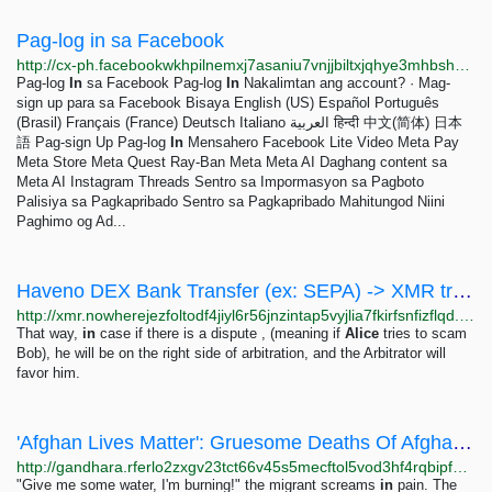
Pag-log in sa Facebook
http://cx-ph.facebookwkhpilnemxj7asaniu7vnjjbiltxjqhye3mhbshg7kx5tfyd.onion/login?privacy_mutation_token=eyJ0eXBlIjo1LCJjcmVhdGlvbl90aW1lIjoxNzQ2NjUwMTg0fQ%3D%3D&amp;amp%3Bnext=https%3A%2F%2Fcx-ph.facebookwkhpilnemxj7asaniu7vnjjbiltxjqhye3mhbshg7kx5tfyd.onion%2Fbusiness%2Fhelp%2F2347002662267537
Pag-log
In
sa Facebook Pag-log
In
Nakalimtan ang account? · Mag-
sign up para sa Facebook Bisaya English (US) Español Português
(Brasil) Français (France) Deutsch Italiano العربية हिन्दी 中文(简体) 日本
語 Pag-sign Up Pag-log
In
Mensahero Facebook Lite Video Meta Pay
Meta Store Meta Quest Ray-Ban Meta Meta AI Daghang content sa
Meta AI Instagram Threads Sentro sa Impormasyon sa Pagboto
Palisiya sa Pagkapribado Sentro sa Pagkapribado Mahitungod Niini
Paghimo og Ad...
Haveno DEX Bank Transfer (ex: SEPA) -> XMR transaction - The Nihilism OPSEC blog
http://xmr.nowherejezfoltodf4jiyl6r56jnzintap5vyjlia7fkirfsnfizflqd.onion/opsec/haveno-sepa/index.html
That way,
in
case if there is a dispute , (meaning if
Alice
tries to scam
Bob), he will be on the right side of arbitration, and the Arbitrator will
favor him.
'Afghan Lives Matter': Gruesome Deaths Of Afghan Migrants In Iran Unleash Outrage
http://gandhara.rferlo2zxgv23tct66v45s5mecftol5vod3hf4rqbipfp46fqu2q56ad.onion/a/30666594.html
"Give me some water, I'm burning!" the migrant screams
in
pain. The