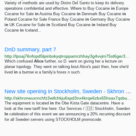
Variety of methods are used by Distro Del Santo to keep its delivery
operations confidential and effective. Where to Buy Cocaine
in
Europe
Cocaine for Sale
in
Austria Buy Cocaine
in
Denmark Buy Cocaine
in
Poland Cocaine for Sale France Buy Cocaine
in
Germany Buy Cocaine
in
UK Cocaine for Sale
in
Scotland Buy Cocaine
in
Ireland Buy
Cocaine
in
Iceland...
DnD summary, part 7
http://lpoaj76nfopd5lpinbskyqtroppamrzhhay3g4vvjm75st6ger34lbyd.onion/posts/2025/02/dnd-summary-7.html
Which confused
Alice
further, so D. went on giving her a lecture on
planar topology. They went on talking bout Alice's past then, how she'd
lived
in
a burrow w a family'a foxes n such.
New site opening in Stockholm, Sweden - Skhron OÜ
http://skhroneuxrnchfz3wifchkju6spd3nx4krqe6zbx65hsax7qsbubb4qd.onion/news/9-new-vps-in-sweden
The equipment is located
in
the Obe Kista Gate datacentre. Have a
look at the new tariff line here: Our Services / 🇸🇪 Stockholm, Sweden
In
celebration of this event we are announcing a 20% recurring discount
for all Sweden servers using STOCKHOLM promocode.