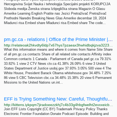
Hercegovina Svijet Nauka i tehnologija Specijalni projekti KORUPCIJA
Sloboda medija Ženska strana Izbjeglička strana Magazin O Glasu
Amerike Learning English Pratite nas Jezici Pretraživač Pretraživač
Prethodni Naredni Breaking News Glas Amerike decembar 19, 2024
Mladunci risa Embed share Mladunci risa Embed share The code...
pm.gc.ca - relations | Office of the Prime Minister | RelateList
http://relateoak2hkvdty6ldp7x67hys7pzaeax3hwhidbqkjzva3223jpxqd.onion/pm.gc.ca
What this information means and where it comes from Name Site Share
of all pm.gc.ca contacts Share of all related site contacts Affinity index
Common contacts 1 Canada - Parliament of Canada parl.gc.ca 79.31%
33.82% 1 view 2 CTV News ctv.ca 41.38% 26.09% 6 view 3 United
States Department of Justice usdoj.gov 37.93% 3.05% 500 view 4 The
White House, President Barack Obama whitehouse.gov 34.48% 7.25%
86 view 5 CBC Television cbc.ca 34.48% 15.38% 20 view 6 Permanent
Missions to the United Nations un.int...
EFF is Trying Something New: Careful, Thoughtful Advertising | Electronic Frontier Foundation
http://kittens.iykpqm7jiradoeezzkhj7c4b33g4hbgfwelht2evxxeicbpjy44c7ead.onion/deeplinks/2024/11/eff-trying-something-new-careful-thoughtful-advertising
Join EFF Lists Copyright (CC BY) Trademark Privacy Policy Thanks
Electronic Frontier Foundation Donate Podcast Episode: Building and