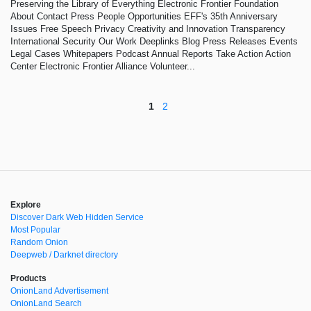
Preserving the Library of Everything Electronic Frontier Foundation
About Contact Press People Opportunities EFF's 35th Anniversary
Issues Free Speech Privacy Creativity and Innovation Transparency
International Security Our Work Deeplinks Blog Press Releases Events
Legal Cases Whitepapers Podcast Annual Reports Take Action Action
Center Electronic Frontier Alliance Volunteer...
1
2
Explore
Discover Dark Web Hidden Service
Most Popular
Random Onion
Deepweb / Darknet directory
Products
OnionLand Advertisement
OnionLand Search