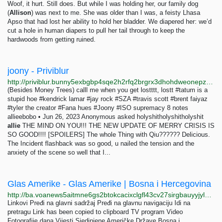
Woof, it hurt. Still does. But while I was holding her, our family dog
(
Allison
) was next to me. She was older than I was, a feisty Lhasa
Apso that had lost her ability to hold her bladder. We diapered her: we’d
cut a hole in human diapers to pull her tail through to keep the
hardwoods from getting ruined.
joony - Priviblur
http://priviblur.bunny5exbgbp4sqe2h2rfq2brgrx3dhohdweonepzwfgumfyygb35wyd.onion/tagged/joony
(Besides Money Trees) calll me when you get lostttt, lostt #tatum is a
stupid hoe #kendrick lamar #jay rock #SZA #travis scott #brent faiyaz
#tyler the creator #Fana hues #Joony #ISO supremacy 8 notes
allieebobo • Jun 26, 2023 Anonymous asked holyshitholyshitholyshit
allie
THE MIND ON YOU!!! THE NEW UPDATE OF MERRY CRISIS IS
SO GOOD!!!! [SPOILERS] The whole Thing with Qiu?????? Delicious.
The Incident flashback was so good, u nailed the tension and the
anxiety of the scene so well that I...
Glas Amerike - Glas Amerike | Bosna i Hercegovina
http://ba.voanews5aitmne6gs2btokcacixclgfl43cv27sirgbauyyjylwpdtqd.onion/z/7495
Linkovi Pređi na glavni sadržaj Pređi na glavnu navigaciju Idi na
pretragu Link has been copied to clipboard TV program Video
Fotografije dana Vijesti Sjedinjene Američke Države Bosna i