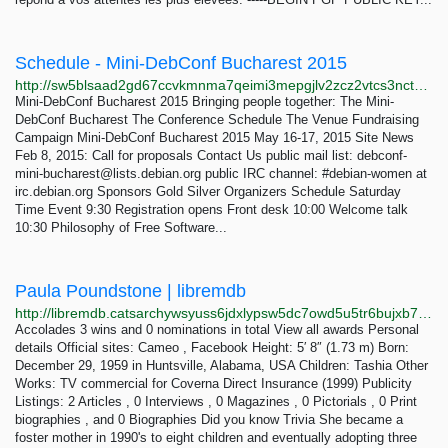
Schedule - Mini-DebConf Bucharest 2015
http://sw5blsaad2gd67ccvkmnma7qeimi3mepgjlv2zcz2vtcs3nct6kimuyd.onion/schedule.html
Mini-DebConf Bucharest 2015 Bringing people together: The Mini-
DebConf Bucharest The Conference Schedule The Venue Fundraising
Campaign Mini-DebConf Bucharest 2015 May 16-17, 2015 Site News
Feb 8, 2015: Call for proposals Contact Us public mail list:
debconf-
mini-bucharest@lists.debian.org
public IRC channel: #debian-women at
irc.debian.org Sponsors Gold Silver Organizers Schedule Saturday
Time Event 9:30 Registration opens Front desk 10:00 Welcome talk
10:30 Philosophy of Free Software...
Paula Poundstone | libremdb
http://libremdb.catsarchywsyuss6jdxlypsw5dc7owd5u5tr6bujxb7o6xw2hipqehyd.onion/name/nm0005323
Accolades 3 wins and 0 nominations in total View all awards Personal
details Official sites: Cameo , Facebook Height: 5′ 8″ (1.73 m) Born:
December 29, 1959 in Huntsville, Alabama, USA Children: Tashia Other
Works: TV commercial for Coverna Direct Insurance (1999) Publicity
Listings: 2 Articles , 0 Interviews , 0 Magazines , 0 Pictorials , 0 Print
biographies , and 0 Biographies Did you know Trivia She became a
foster mother in 1990's to eight children and eventually adopting three