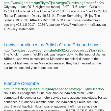
http://wsmkgnmhmzqm7kyzv7jnzzafvgm7xlmlfvzhgorpapd5or2arnhuktqd.onion
Odyssey - Luna 2018 Nightmare mode) 19:07 1/1 Burzum - Gullaldr
19:18 1/1 Eisfabrik - The Choice 19:22 1/1 Scooter - She Said 19:27 1/1
Павел Пламенев - Ухожу 19:31 1/1 Trevor Something - Enjoy The
Silence 19:36 1/1
Allie
X - Bitch 19:39 3/3 Lacrimosa - Weltenbrand
рус eng v25.1.0 2017—2024 Alexander ❝Arav❞ Andreev <
me@arav.su
> Privacy statements
Lewis Hamilton wins British Grand Prix and says he thought it was never going to happen again -...
http://www.test.bbcweb3hytmzhn5d532owbu6oqadra5z3ar726vq5kgwwn6aucdccrad.onion/sport/formula1/articles/cl5ywv730ezo
The “click” moment, Wolff said, was largely down to the input of James
Allison
, who was reinstalled as Mercedes technical director in the
spring of last year when Mercedes realised they had messed up their
car for the second year in succession.
Blanche Colombe
http://ntpzl7laqr7yusah676pjm4yaepansg7avzpgvuuyfny3carfboybgyd.onion/about.html
Nous nous engageons à une précision de livraison totale, vous
permettant de compter sur notre service sans aucune inquiétude. Faites
confiance à Blanche Colombe pour une livraison qui
allie
sécurité,
discrétion et fiabilité. Nous nous engageons à offrir un service qui
répond à vos attentes les plus élevées. -----BEGIN PGP PUBLIC KEY...