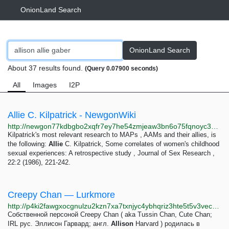
OnionLand Search
OnionLand Search
About 37 results found.
(Query 0.07900 seconds)
All
Images
I2P
Allie C. Kilpatrick - NewgonWiki
http://newgon77kdbgbo2xqfr7ey7he54zmjeaw3bn6o75fqnoyc3wkktjtgyd.onion/wiki/Allie_C._Kilpatrick
Kilpatrick's most relevant research to MAPs , AAMs and their allies, is
the following:
Allie
C. Kilpatrick, Some correlates of women's childhood
sexual experiences: A retrospective study , Journal of Sex Research ,
22:2 (1986), 221-242.
Creepy Chan — Lurkmore
http://p4ki2fawgxocgnulzu2kzn7xa7txnjyc4ybhqriz3hte5t5v3vec23yd.onion/Creepy_Chan
Собственной персоной Creepy Chan ( aka Tussin Chan, Cute Chan;
IRL рус. Эллисон Гарвард; англ.
Allison
Harvard ) родилась в