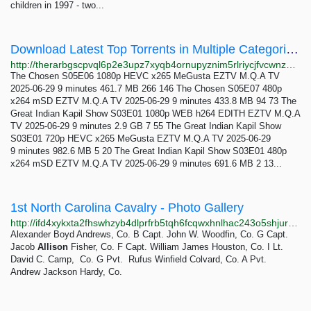
children in 1997 - two...
Download Latest Top Torrents in Multiple Categories The RarBg
http://therarbgscpvql6p2e3upz7xyqb4ornupyznim5rlriycjfvcwnz7ayd.onion
The Chosen S05E06 1080p HEVC x265 MeGusta EZTV M.Q.A TV
2025-06-29 9 minutes 461.7 MB 266 146 The Chosen S05E07 480p
x264 mSD EZTV M.Q.A TV 2025-06-29 9 minutes 433.8 MB 94 73 The
Great Indian Kapil Show S03E01 1080p WEB h264 EDITH EZTV M.Q.A
TV 2025-06-29 9 minutes 2.9 GB 7 55 The Great Indian Kapil Show
S03E01 720p HEVC x265 MeGusta EZTV M.Q.A TV 2025-06-29
9 minutes 982.6 MB 5 20 The Great Indian Kapil Show S03E01 480p
x264 mSD EZTV M.Q.A TV 2025-06-29 9 minutes 691.6 MB 2 13...
1st North Carolina Cavalry - Photo Gallery
http://ifd4xykxta2fhswhzyb4dlprfrb5tqh6fcqwxhnlhac243o5shjurwqd.onion/photos.html
Alexander Boyd Andrews, Co. B Capt. John W. Woodfin, Co. G Capt.
Jacob
Allison
Fisher, Co. F Capt. William James Houston, Co. I Lt.
David C. Camp, Co. G Pvt. Rufus Winfield Colvard, Co. A Pvt.
Andrew Jackson Hardy, Co.