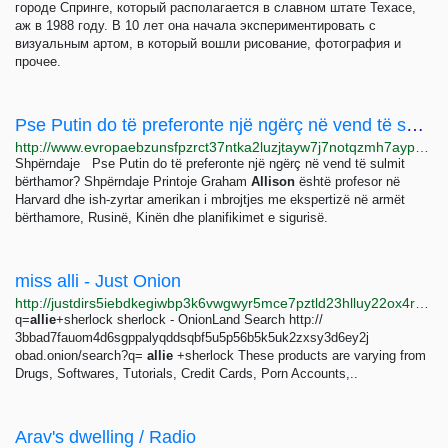
городе Спринге, который располагается в славном штате Техасе,
аж в 1988 году. В 10 лет она начала экспериментировать с
визуальным артом, в который вошли рисование, фотография и
прочее.
Pse Putin do të preferonte një ngërç në vend të sulmit bërthamor?
http://www.evropaebzunsfpzrct37ntka2luzjtayw7j7notqzmh7aypwsm5lqpid.onion/a/vladimir-putin-sulm-berthamor-/32098320.html
Shpërndaje Pse Putin do të preferonte një ngërç në vend të sulmit
bërthamor? Shpërndaje Printoje Graham
Allison
është profesor në
Harvard dhe ish-zyrtar amerikan i mbrojtjes me ekspertizë në armët
bërthamore, Rusinë, Kinën dhe planifikimet e sigurisë.
miss alli - Just Onion
http://justdirs5iebdkegiwbp3k6vwgwyr5mce7pztld23hlluy22ox4r3iad.onion/search/miss+alli
q=
allie
+sherlock sherlock - OnionLand Search http://
3bbad7fauom4d6sgppalyqddsqbf5u5p56b5k5uk2zxsy3d6ey2j
obad.onion/search?q=
allie
+sherlock These products are varying from
Drugs, Softwares, Tutorials, Credit Cards, Porn Accounts,..
Arav's dwelling / Radio