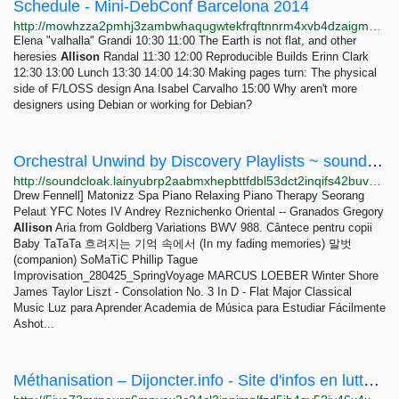
Schedule - Mini-DebConf Barcelona 2014
http://mowhzza2pmhj3zambwhaqugwtekfrqftnnrm4xvb4dzaigmp66s3mmad.onion/schedule.html
Elena "valhalla" Grandi 10:30 11:00 The Earth is not flat, and other
heresies
Allison
Randal 11:30 12:00 Reproducible Builds Erinn Clark
12:30 13:00 Lunch 13:30 14:00 14:30 Making pages turn: The physical
side of F/LOSS design Ana Isabel Carvalho 15:00 Why aren't more
designers using Debian or working for Debian?
Orchestral Unwind by Discovery Playlists ~ soundcloak
http://soundcloak.lainyubrp2aabmxhepbttfdbl53dct2inqifs42buvpf6w44uiitbeqd.onion/sc-playlists-de/sets/orchestral-unwind
Drew Fennell] Matonizz Spa Piano Relaxing Piano Therapy Seorang
Pelaut YFC Notes IV Andrey Reznichenko Oriental -- Granados Gregory
Allison
Aria from Goldberg Variations BWV 988. Cântece pentru copii
Baby TaTaTa 흐려지는 기억 속에서 (In my fading memories) 말벗
(companion) SoMaTiC Phillip Tague
Improvisation_280425_SpringVoyage MARCUS LOEBER Winter Shore
James Taylor Liszt - Consolation No. 3 In D - Flat Major Classical
Music Luz para Aprender Academia de Música para Estudiar Fácilmente
Ashot...
Méthanisation – Dijoncter.info - Site d'infos en lutte sur Dijon