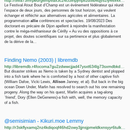
http://5iva73mrpeurg6mpvax3c24cl3inpjmplfzd5ib4qy52iy46x4xdjmqd.onion/+-methanisation-+
Le Festival Atout Bout d’Champ est un événement fédérateur qui réunit
l’espace de deux jours, des personnes de tout horizon, qui veulent
échanger et réfléchir aux alternatives agricoles et alimentaires. La
programmation
allie
conférences et spectacles. 19/08/2023 Des
doctorant·es précaire de Dijon apellent à rejoindre la manifestation
contre le méga-méthaniseur de Cérilly « Au vu des oppositions à ce
projet, des doutes scientifiques sur sa pertinence et plus globalement
de la dérive de la...
Finding Nemo (2003) | libremdb
http://libremdb.r4focoma7gu2zdwwcjjad47ysxt634lg73sxmdbkdozanwqslho5ohyd.onion/title/tt0266543
But disaster strikes as Nemo is taken by a Sydney dentist and plopped
into a fish tank where he is comforted by a host of other captive fish
(William Dafoe, Vicki Lewis,
Allison
Janney, et al). But back in the big
ocean Down Under, Marlin has resolved to search out his one remaining
progeny. Along the way on his quest, Marlin acquires a tag-along
`friend', Dory (Ellen DeGeneres)-a fish with, well, the memory capacity
of a fish.
@semisimian - Kikuri.moe Lemmy
http://r3skflyxamq2nz4kdiqoqf46hd2owy3jjnsjpmeldkxnsyyr6tulkwqd.onion/u/