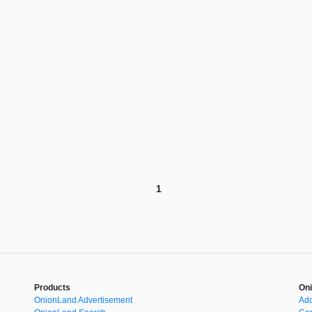
1
Products
Oni
OnionLand Advertisement
Add