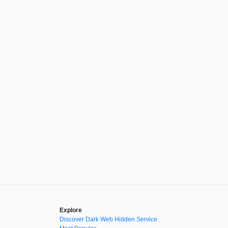
Explore
Discover Dark Web Hidden Service