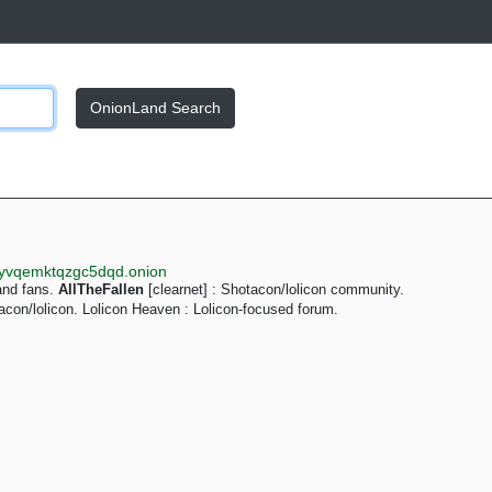
OnionLand Search
syvqemktqzgc5dqd.onion
and fans.
AllTheFallen
[clearnet] : Shotacon/lolicon community.
acon/lolicon. Lolicon Heaven : Lolicon-focused forum.