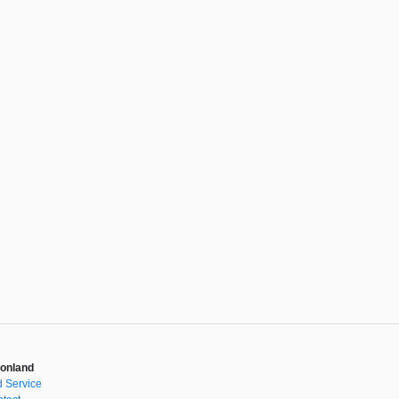
onland
 Service