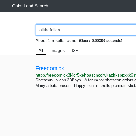
OnionLand Search
About 1 results found.
(Query 0.00300 seconds)
All
Images
I2P
Freedomick
http://freedomick3l4cr5kehbascnccjwkazhksppxxk6
Shotacon/Lolicon 3DBoys : A forum for shotacon artists 
Many artsits present. Happy Hentai : Sells premium shot