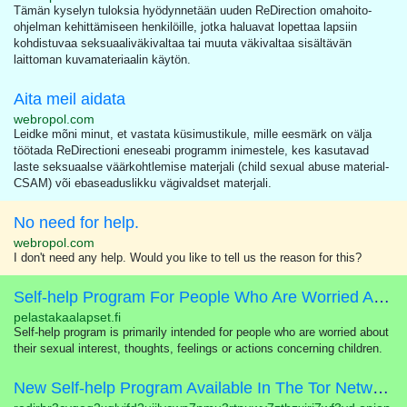
Tämän kyselyn tuloksia hyödynnetään uuden ReDirection omahoito-
ohjelman kehittämiseen henkilöille, jotka haluavat lopettaa lapsiin
kohdistuvaa seksuaaliväkivaltaa tai muuta väkivaltaa sisältävän
laittoman kuvamateriaalin käytön.
Aita meil aidata
webropol.com
Leidke mõni minut, et vastata küsimustikule, mille eesmärk on välja
töötada ReDirectioni eneseabi programm inimestele, kes kasutavad
laste seksuaalse väärkohtlemise materjali (child sexual abuse material-
CSAM) või ebaseaduslikku vägivaldset materjali.
No need for help.
webropol.com
I don't need any help. Would you like to tell us the reason for this?
Self-help Program For People Who Are Worried About Their Sexual Interest In Children
pelastakaalapset.fi
Self-help program is primarily intended for people who are worried about
their sexual interest, thoughts, feelings or actions concerning children.
New Self-help Program Available In The Tor Network!