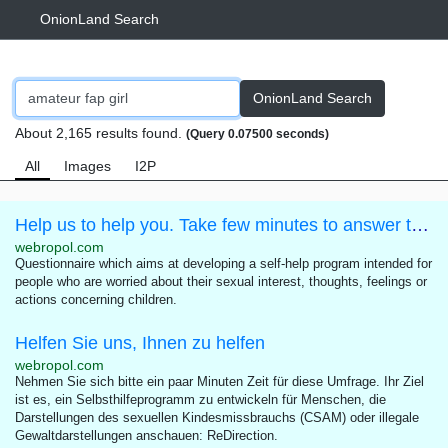
OnionLand Search
OnionLand Search
About 2,165 results found.
(Query 0.07500 seconds)
All
Images
I2P
Help us to help you. Take few minutes to answer this questionnaire.
webropol.com
Questionnaire which aims at developing a self-help program intended for
people who are worried about their sexual interest, thoughts, feelings or
actions concerning children.
Helfen Sie uns, Ihnen zu helfen
webropol.com
Nehmen Sie sich bitte ein paar Minuten Zeit für diese Umfrage. Ihr Ziel
ist es, ein Selbsthilfeprogramm zu entwickeln für Menschen, die
Darstellungen des sexuellen Kindesmissbrauchs (CSAM) oder illegale
Gewaltdarstellungen anschauen: ReDirection.