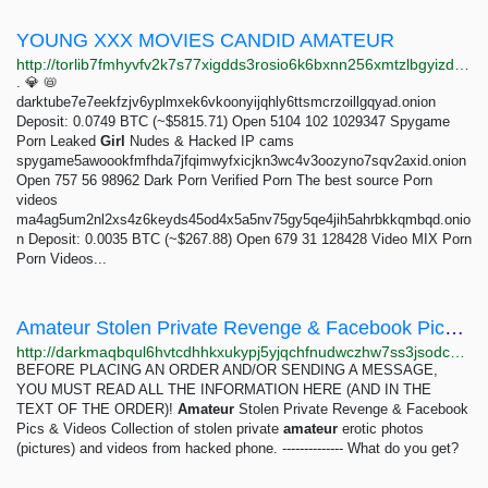
YOUNG XXX MOVIES CANDID AMATEUR
http://torlib7fmhyvfv2k7s77xigdds3rosio6k6bxnn256xmtzlbgyizduqd.onion/search?q=young+xxx+movies+candid+amateur
. 💎 📛
darktube7e7eekfzjv6yplmxek6vkoonyijqhly6ttsmcrzoillgqyad.onion
Deposit: 0.0749 BTC (~$5815.71) Open 5104 102 1029347 Spygame
Porn Leaked
Girl
Nudes & Hacked IP cams
spygame5awoookfmfhda7jfqimwyfxicjkn3wc4v3oozyno7sqv2axid.onion
Open 757 56 98962 Dark Porn Verified Porn The best source Porn
videos
ma4ag5um2nl2xs4z6keyds45od4x5a5nv75gy5qe4jih5ahrbkkqmbqd.onio
n Deposit: 0.0035 BTC (~$267.88) Open 679 31 128428 Video MIX Porn
Porn Videos...
Amateur Stolen Private Revenge & Facebook Pics & Videos: 1 pieces 2.99 EUR | Dark Matter
http://darkmaqbqul6hvtcdhhkxukypj5yjqchfnudwczhw7ss3jsodcbtcyyd.onion/amateur_stolen_private_revenge_facebook_pics_videos.php
BEFORE PLACING AN ORDER AND/OR SENDING A MESSAGE,
YOU MUST READ ALL THE INFORMATION HERE (AND IN THE
TEXT OF THE ORDER)!
Amateur
Stolen Private Revenge & Facebook
Pics & Videos Collection of stolen private
amateur
erotic photos
(pictures) and videos from hacked phone. -------------- What do you get?