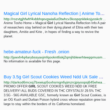
Magical Girl Lyrical Nanoha Reflection | Anime Tosho
http://rozvtgjhfwfrf4xbbhqevgwia6ut3twhcv3kxspqnklekojyoskcfryd.onion/series/magical-girl-lyrical-nanoha-reflection.9788
Anime Tosho Home » Magical
Girl
Lyrical Nanoha Reflection Info A pair
of researchers stay behind on their dying planet of Eltria with their two
daughters, Amitie and Kirie , in hopes of finding a way to revive the
planet.
hebe-amateur-fuck - Fresh .onion
http://jywxh4q4arybssyaxjmfqooknt6skj2qmjhblewrhteeppmusmsfbyqd.onion?q=hebe-amateur-fuck
No information is available for this page.
Buy 3.5g Girl Scout Cookies Weed Ndd Uk Sale Clone - Dark0de Reborn
http://darkod6mcxq7bxwiup5oxhsrngn6yjmzrcjpiyoopsj645eheadkalad.onion/product/0LRRk7FRAFDHo1Q2spKdmnLVWwx51lbD
PROMO OFFER
GIRL
SCOUT COOKIES WEED NDD UK FREE
DELIVERY! ALL BUDS COVERED IN THC CRYSTALS! 29.5% THC
3.5G - 56G AVAILABLE GSC, formerly known as
Girl
Scout Cookies, is
an OG Kush and Durban Poison hybrid cross whose reputation grew too
large to stay within the borders of its California homeland.