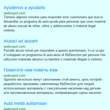
Ayúdenos a ayudarlo
webropol.com
Tómese algunos minutos para responder este cuestionario que busca
desarrollar un programa de auto-ayuda para personas que usan material
de abuso sexual de niñas, niños y adolescentes o material ilegal
violento.
Aiutaci ad aiutarti
webropol.com
Prenditi alcuni minuti per rispondere a questo questionario, il cui scopo
è sviluppare un programma di auto-aiuto di ReDirection per persone che
utilizzano materiale abusivo su bambini o materiale illegale e violento.
Помогите нам помочь вам
webropol.com
Уделите несколько минут заполнению этой анкеты, цель которой -
разработать программу самопомощи ReDirection для людей,
использующих материалы с сексуальным насилием над детьми
или противозаконные материалы, изображающие сцены насилия.
Auta meitä auttamaan
webropol.com