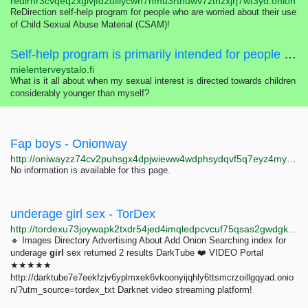
redirhr3cvqeq2xglvjfd2uiilycwn7nmu3rtnuwv7zthzxjrj7wf3yd.onion
ReDirection self-help program for people who are worried about their use
of Child Sexual Abuse Material (CSAM)!
Self-help program is primarily intended for people who are worried about their sexual interest, thoughts, feelings or actions concerning children.
mielenterveystalo.fi
What is it all about when my sexual interest is directed towards children
considerably younger than myself?
Fap boys - Onionway
http://oniwayzz74cv2puhsgx4dpjwieww4wdphsydqvf5q7eyz4myjvyw26ad.onion/search.php?s=Fap%20boys%20&page=1
No information is available for this page.
underage girl sex - TorDex
http://tordexu73joywapk2txdr54jed4imqledpcvcuf75qsas2gwdgksvnyd.onion/search?query=underage%20girl%20sex
🔸 Images Directory Advertising About Add Onion Searching index for
underage
girl
sex returned 2 results DarkTube ❤️ VIDEO Portal
★★★★★
http://darktube7e7eekfzjv6yplmxek6vkoonyijqhly6ttsmcrzoillgqyad.onio
n/?utm_source=tordex_txt Darknet video streaming platform!