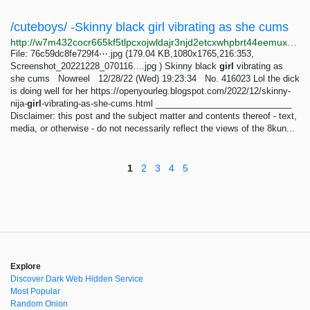
/cuteboys/ -Skinny black girl vibrating as she cums
http://w7m432cocr665kf5tlpcxojwldajr3njd2etcxwhpbrt44eemuxhp7ad.onion/cuteboys/res/416023.html
File: 76c59dc8fe729f4⋯.jpg (179.04 KB,1080x1765,216:353,
Screenshot_20221228_070116….jpg ) Skinny black
girl
vibrating as
she cums Nowreel 12/28/22 (Wed) 19:23:34 No. 416023 Lol the dick
is doing well for her https://openyourleg.blogspot.com/2022/12/skinny-
nija-
girl
-vibrating-as-she-cums.html ____________________________
Disclaimer: this post and the subject matter and contents thereof - text,
media, or otherwise - do not necessarily reflect the views of the 8kun...
1
2
3
4
5
Explore
Discover Dark Web Hidden Service
Most Popular
Random Onion