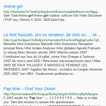
Anime girl
http://darktube7e7eekfzjv6yplmxek6vkoonyijqhly6ttsmcrzoillgqyad.onion/video-Anime_girl-nvu
Dark Tube Anime
girl
Anime
girl
outdoor, softcore Get Video Disclamer
| PGP key | Mirrors © 2019 - 2025 DarkTube .
Le foot français, pro ou amateur, de club ou... - Marseille Infos Autonomes
http://vap3miljiaw72s6k4jto2xrhecodjv2hhar5cd45gjbgmutkx7q6s2yd.onion/le-foot-francais-pro-ou-amateur-de-6732
Marseille Infos Autonomes Marseille Infos Autonomes Navigation
principal Menu Infos locales Analyses Infos globales Agenda Podcasts
Le réseau Mutu Derniers articles 28/07 Marche unitaire 23/07
Contribution aux feux du 14 juillet, contre Vinci Energie à Toulouse
23/07 No mine’s land 2025 / Rencontres anti-extractivistes dans l’Allier
19/07 DE FAUX “PILLAGES” À MARSEILLE PENDANT LES
INCENDIES 16/07 Together We Resist - Invitation au Congrès féministe
2025 16/07 Juin 1953 - Soulèvement prolétarien en...
Fap time – Find Your Onion
http://fyonionsqkae65mfxsgvp3fu4q2aegdrz3dh5ocjlbjrfybpqywgshad.onion/search?q=Fap+time+
F 1443 results for "
Fap
time " ← 1 2 3 4 5 6 7 8 9 → Help us to help
you. Take few minutes to answer this questionnaire.