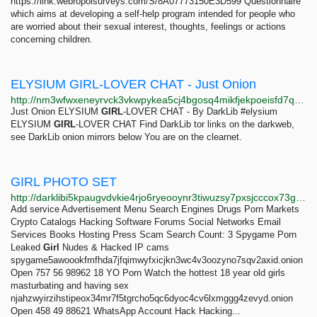
https://link.webropolsurveys.com/S/8A07773150E3D599 Questionnaire
which aims at developing a self-help program intended for people who
are worried about their sexual interest, thoughts, feelings or actions
concerning children.
ELYSIUM GIRL-LOVER CHAT - Just Onion
http://nm3wfwxeneyrvck3vkwpykea5cj4bgosq4mikfjekpoeisfd7qocxtyd.onion/result/elysium-girl-lover-chat-ODQRBQVj.html
Just Onion ELYSIUM
GIRL
-LOVER CHAT - By DarkLib #elysium
ELYSIUM
GIRL
-LOVER CHAT Find DarkLib tor links on the darkweb,
see DarkLib onion mirrors below You are on the clearnet.
GIRL PHOTO SET
http://darklibi5kpaugvdvkie4rjo6ryeooynr3tiwuzsy7pxsjcccox73gid.onion/search?q=girl+photo+set
Add service Advertisement Menu Search Engines Drugs Porn Markets
Crypto Catalogs Hacking Software Forums Social Networks Email
Services Books Hosting Press Scam Search Count: 3 Spygame Porn
Leaked
Girl
Nudes & Hacked IP cams
spygame5awoookfmfhda7jfqimwyfxicjkn3wc4v3oozyno7sqv2axid.onion
Open 757 56 98962 18 YO Porn Watch the hottest 18 year old girls
masturbating and having sex
njahzwyirzihstipeox34mr7f5tgrcho5qc6dyoc4cv6lxmggg4zevyd.onion
Open 458 49 88621 WhatsApp Account Hack Hacking...