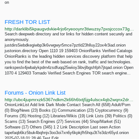
on
FRESH TOR LIST
http://darklibi5kpaugvdvkie4rjo6ryeooynr3tiwuzsy7pxsjcccox73gid.onion/search?q=fresh+tor+list
Search deepweb directory and tor links for hidden content securely and
anonymously.
justdirs5iebdkegiwbp3k6vwgwyr5mce7pztld23hlluy22ox4r3iad.onion
justonion.directory Open 1110 19 159403 OnionRanks Verified Catalogs
OnionRanks is the leading hidden services discovery platform that help
you to find the best of the web based on rank, traffic and technologies.
rankspeslx4jwbalykpdrn4zsdfuqq25wiioy3ibvjlbgshfph7jtqad.onion Open
1070 4 129403 Tornado Verified Search Engines TOR search engine...
Forums - Onion Link List
http://ubc4jupmrxzk5367ndkm2k66h6txtj5jg4ulscx4qb2wqnx2drevbwad.onion/forums/2
OnionLinkList Add link Dark Mode Contact Search All (658) Adult/Porn
(0) Blog/News (23) Books (1) Communication (23) Cryptocurrency (9)
Forums (35) Hosting (12) Libraries/Wikis (19) Link Lists (39) Politics (0)
Scams (13) Search Engines (27) Services (44) Shop/Market (51)
Software (17) Others (345) 1 2 Link Description Last seen Action
tapefaqb6kz5buk4bqhnjv3oo3oi7xn6y6kpkjfh5hqu3t7e3dzr65yd.onion
2025-07-18 01:28:46 Test Edit