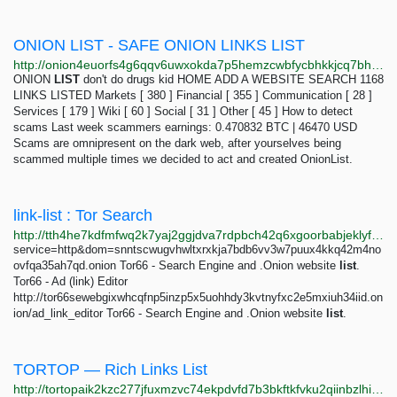
ONION LIST - SAFE ONION LINKS LIST
http://onion4euorfs4g6qqv6uwxokda7p5hemzcwbfycbhkkjcq7bh64cqkyd.onion
ONION
LIST
don't do drugs kid HOME ADD A WEBSITE SEARCH 1168
LINKS LISTED Markets [ 380 ] Financial [ 355 ] Communication [ 28 ]
Services [ 179 ] Wiki [ 60 ] Social [ 31 ] Other [ 45 ] How to detect
scams Last week scammers earnings: 0.470832 BTC | 46470 USD
Scams are omnipresent on the dark web, after yourselves being
scammed multiple times we decided to act and created OnionList.
link-list : Tor Search
http://tth4he7kdfmfwq2k7yaj2ggjdva7rdpbch42q6xgoorbabjeklyfbmyd.onion/search?query=link-list
service=http&dom=snntscwugvhwltxrxkja7bdb6vv3w7puux4kkq42m4no
ovfqa35ah7qd.onion Tor66 - Search Engine and .Onion website
list
.
Tor66 - Ad (link) Editor
http://tor66sewebgixwhcqfnp5inzp5x5uohhdy3kvtnyfxc2e5mxiuh34iid.on
ion/ad_link_editor Tor66 - Search Engine and .Onion website
list
.
TORTOP — Rich Links List
http://tortopaik2kzc277jfuxmzvc74ekpdvfd7b3bkftkfvku2qiinbzlhid.onion