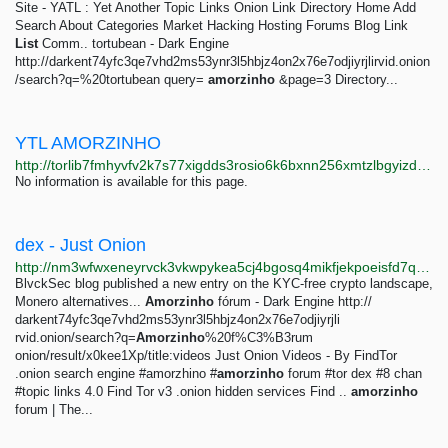
Site - YATL : Yet Another Topic Links Onion Link Directory Home Add
Search About Categories Market Hacking Hosting Forums Blog Link
List
Comm.. tortubean - Dark Engine
http://darkent74yfc3qe7vhd2ms53ynr3l5hbjz4on2x76e7odjiyrjlirvid.onion
/search?q=%20tortubean query=
amorzinho
&page=3 Directory...
YTL AMORZINHO
http://torlib7fmhyvfv2k7s77xigdds3rosio6k6bxnn256xmtzlbgyizduqd.onion/search?q=ytl+amorzinho
No information is available for this page.
dex - Just Onion
http://nm3wfwxeneyrvck3vkwpykea5cj4bgosq4mikfjekpoeisfd7qocxtyd.onion/search/dex.html
BlvckSec blog published a new entry on the KYC-free crypto landscape,
Monero alternatives...
Amorzinho
fórum - Dark Engine http://
darkent74yfc3qe7vhd2ms53ynr3l5hbjz4on2x76e7odjiyrjli
rvid.onion/search?q=
Amorzinho
%20f%C3%B3rum
onion/result/x0kee1Xp/title:videos Just Onion Videos - By FindTor
.onion search engine #amorzhino #
amorzinho
forum #tor dex #8 chan
#topic links 4.0 Find Tor v3 .onion hidden services Find ..
amorzinho
forum | The...