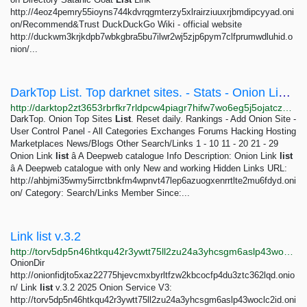
http://4eoz4pemry55ioyns744kdvrqgmterzy5xlrairziuuxrjbmdipcyyad.oni
on/Recommend&Trust DuckDuckGo Wiki - official website
http://duckwm3krjkdpb7wbkgbra5bu7ilwr2wj5zjp6pym7clfprumwdluhid.o
nion/...
DarkTop List. Top darknet sites. - Stats - Onion Link list â A Deepweb catalogue
http://darktop2zt3653rbrfkr7rldpcw4piagr7hifw7wo6eg5j5ojatczdad.onion/index.php?a=stats&u=OnionLinklist&all_reviews=1
DarkTop. Onion Top Sites
List
. Reset daily. Rankings - Add Onion Site -
User Control Panel - All Categories Exchanges Forums Hacking Hosting
Marketplaces News/Blogs Other Search/Links 1 - 10 11 - 20 21 - 29
Onion Link
list
â A Deepweb catalogue Info Description: Onion Link
list
â A Deepweb catalogue with only New and working Hidden Links URL:
http://ahbjmi35wmy5irrctbnkfm4wpnvt47lep6azuogxenrrtlte2mu6fdyd.oni
on/ Category: Search/Links Member Since:...
Link list v.3.2
http://torv5dp5n46htkqu42r3ywtt75ll2zu24a3yhcsgm6aslp43woclc2id.onion/erotic.php
OnionDir
http://onionfidjto5xaz22775hjevcmxbyrltfzw2kbcocfp4du3ztc362lqd.onio
n/ Link
list
v.3.2 2025 Onion Service V3:
http://torv5dp5n46htkqu42r3ywtt75ll2zu24a3yhcsgm6aslp43woclc2id.oni