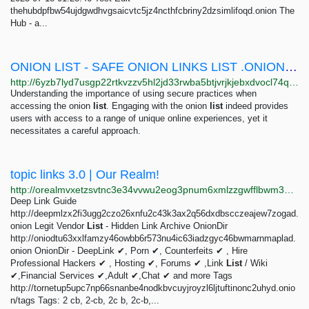
thehubdpfbw54ujdgwdhvgsaicvtc5jz4ncthfcbriny2dzsimlifoqd.onion The
Hub - a...
ONION LIST - SAFE ONION LINKS LIST .ONION SITES 2025
http://6yzb7lyd7usgp22rtkvzzv5hl2jd33rwba5btjvrjkjebxdvocl74qyd.onion
Understanding the importance of using secure practices when
accessing the onion
list
. Engaging with the onion
list
indeed provides
users with access to a range of unique online experiences, yet it
necessitates a careful approach.
topic links 3.0 | Our Realm!
http://orealmvxetzsvtnc3e34vvwu2eog3pnum6xmlzzgwfflbwm33oghutyd.onion/search?query=topic+links+3.0
Deep Link Guide
http://deepmlzx2fi3ugg2czo26xnfu2c43k3ax2q56dxdbscczeajew7zogad.
onion Legit Vendor
List
- Hidden Link Archive OnionDir
http://oniodtu63xxlfamzy46owbb6r573nu4ic63iadzgyc46bwmarnmaplad.
onion OnionDir - DeepLink ✔, Porn ✔, Counterfeits ✔ , Hire
Professional Hackers ✔ , Hosting ✔, Forums ✔ ,Link
List
/ Wiki
✔,Financial Services ✔,Adult ✔,Chat ✔ and more Tags
http://tornetup5upc7np66snanbe4nodkbvcuyjroyzl6ljtuftinonc2uhyd.onio
n/tags Tags: 2 cb, 2-cb, 2c b, 2c-b,...