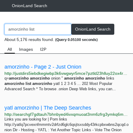
OnionLand Search
OnionLand Search
About 5,176 results found.
(Query 0.05100 seconds)
All
Images
I2P
amorzinho - Page 2 - Just Onion
http://justdirs5iebdkegiwbp3k6vwgwyr5mce7pztld23hlluy22ox4r3iad.onion/search/amorzinho?page=2
q=
amorzinho
amorzinho
onion "
amorzinho
amorzinho
links
amorzinho
list
amorzinho
yatl 1 2 3 4 5 ... 202 Most Popular
Advanced Search * To browse .onion Deep Web links, you can...
yatl amorzinho | The Deep Searches
http://searchgf7gdtauh7bhnbyed4ivxqmuoat3nm6zfrg3ymkq6mtnpye3ad.onion/search?q=yatl+amorzinho+
Links you are looking for | Porn links
http://yatlq7pcvexnfmmmtv2drfzd6glc6qsjtsxsddy43rkcpbxwbns2qcqd.o
nion Dir - Hosting - YATL : Yet Another Topic Links - Vote The Onion