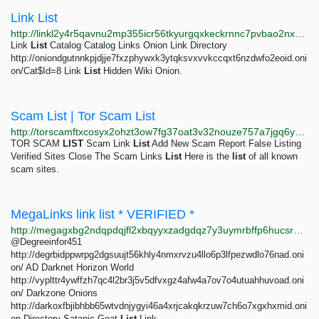
Link List
http://linkl2y4r5qavnu2mp355icr56tkyurgqxkeckrnnc7pvbao2nxzhhad.onion
Link
List
Catalog Catalog Links Onion Link Directory
http://oniondgutnnkpjdjje7fxzphywxk3ytqksvxvvkccqxt6nzdwfo2eoid.oni
on/Cat$Id=8 Link
List
Hidden Wiki Onion.
Scam List | Tor Scam List
http://torscamftxcosyx2ohzt3ow7fg37oat3v32nouze757a7jgq6yy6f5id.onion/list.php
TOR SCAM
LIST
Scam Link
List
Add New Scam Report False Listing
Verified Sites Close The Scam Links
List
Here is the
list
of all known
scam sites.
MegaLinks link list * VERIFIED *
http://megagxbg2ndqpdqjfl2xbqyyxzadgdqz7y3uymrbffp6hucsr4xkqwad.onion/catalog/8003/2.html
@Degreeinfor451
http://degrbidppwrpg2dgsuujt56khly4nmxrvzu4llo6p3lfpezwdlo76nad.oni
on/ AD Darknet Horizon World
http://vyplttr4ywffzh7qc4l2br3j5v5dfvxgz4afw4a7ov7o4utuahhuvoad.oni
on/ Darkzone Onions
http://darkoxfbjibhbb65wtvdnjygyi46a4xrjcakqkrzuw7ch6o7xgxhxmid.oni
on Directory Satanic Goat
List
Link