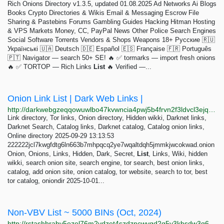
Rich Onions Directory v1.3.5, updated 01.08.2025 Ad Networks Ai Blogs
Books Crypto Directories & Wikis Email & Messaging Escrow File
Sharing & Pastebins Forums Gambling Guides Hacking Hitman Hosting
& VPS Markets Money, CC, PayPal News Other Police Search Engines
Social Software Torrents Vendors & Shops Weapons 18+ Русские 🇷🇺
Українські 🇺🇦 Deutsch 🇩🇪 Español 🇪🇸 Française 🇫🇷 Português
🇵🇹 Navigator — search 50+ SE! 🔥 ✅ tormarks — import fresh onions
🔥 ✅ TORTOP — Rich Links
List
🔥 Verified —...
Onion Link List | Dark Web Links |
http://darkwebgzeqqowuwlbo47kvwncia4pwj5b4frvn2f3ldvcl3ejqfuvid.onion
Link directory, Tor links, Onion directory, Hidden wikki, Darknet links,
Darknet Search, Catalog links, Darknet catalog, Catalog onion links,
Online directory 2025-09-29 13:13:53
222222jcl7kwgfdtg6ln663b7mhpqcq2ye7wqaltdqh5jmmkjwcokwad.onion
Onion, Onions, Links, Hidden, Dark, Secret,
List
, Links, Wiki, hidden
wikki, search onion site, search engine, tor search, best onion links,
catalog, add onion site, onion catalog, tor website, search to tor, best
tor catalog, oniondir 2025-10-01...
Non-VBV List ~ 5000 BINs (Oct, 2024)
http://rstashbrabv5ezel76m2vdzet4szdzncwvgd2q5y3kbsdw3q6spcglid.onion/products/0a1c2b35-a7ca-4709-8cdb-7a43d16aa030