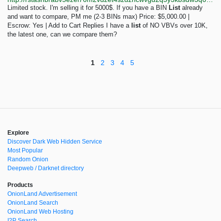
Limited stock. I'm selling it for 5000$. If you have a BIN
List
already
and want to compare, PM me (2-3 BINs max) Price: $5,000.00 |
Escrow: Yes | Add to Cart Replies I have a
list
of NO VBVs over 10K,
the latest one, can we compare them?
1
2
3
4
5
Explore
Discover Dark Web Hidden Service
Most Popular
Random Onion
Deepweb / Darknet directory
Products
OnionLand Advertisement
OnionLand Search
OnionLand Web Hosting
I2P Search