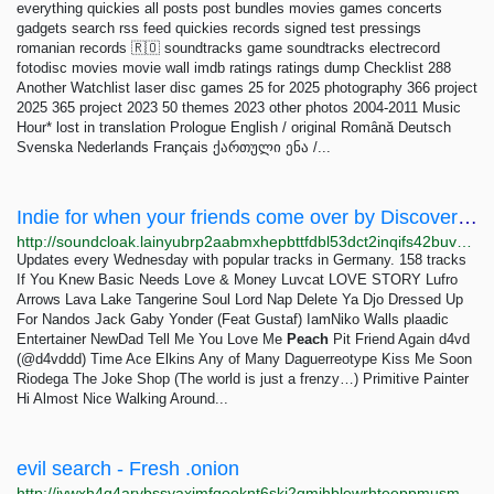
everything quickies all posts post bundles movies games concerts
gadgets search rss feed quickies records signed test pressings
romanian records 🇷🇴 soundtracks game soundtracks electrecord
fotodisc movies movie wall imdb ratings ratings dump Checklist 288
Another Watchlist laser disc games 25 for 2025 photography 366 project
2025 365 project 2023 50 themes 2023 other photos 2004-2011 Music
Hour* lost in translation Prologue English / original Română Deutsch
Svenska Nederlands Français ქართული ენა /...
Indie for when your friends come over by Discovery Playlists ~ soundcloak
http://soundcloak.lainyubrp2aabmxhepbttfdbl53dct2inqifs42buvpf6w44uiitbeqd.onion/sc-playlists-de/sets/indie-for-when-your-friends
Updates every Wednesday with popular tracks in Germany. 158 tracks
If You Knew Basic Needs Love & Money Luvcat LOVE STORY Lufro
Arrows Lava Lake Tangerine Soul Lord Nap Delete Ya Djo Dressed Up
For Nandos Jack Gaby Yonder (Feat Gustaf) IamNiko Walls plaadic
Entertainer NewDad Tell Me You Love Me
Peach
Pit Friend Again d4vd
(@d4vddd) Time Ace Elkins Any of Many Daguerreotype Kiss Me Soon
Riodega The Joke Shop (The world is just a frenzy…) Primitive Painter
Hi Almost Nice Walking Around...
evil search - Fresh .onion
http://jywxh4q4arybssyaxjmfqooknt6skj2qmjhblewrhteeppmusmsfbyqd.onion?q=evil+search