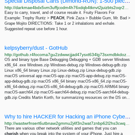
Special Disposal Carts (Dimond-RUN): 1-500 pieces 18.8-8000 USD | Dark Matter
http://darkmae4bdx5vm3uffjcodm4h76xdqb4tknvt2juizbts2oqr2hd6ayd.onion/special_disposal_carts_dimond_run.php
Easy to carry, travel, and of course resale it. Fruity Flavors For
Example: Trophy Runtz >
PEACH
, Pink Zaza > Bubble Gum, Mr. Bad >
Grape Mojito DIRECTIONS: Take 1 or 2 inhalations and exhale.
Suggested repeat use before 1 hour.
kelpsyberry/dust - GotHub
http://gothub.r4focoma7gu2zdwwcjjad47ysxt634lg73sxmdbkdozanwqslho5ohyd.onion/kelpsyberry/dust
OS and binary type Base Debugging Debugging + GDB server Windows
x86_64 .exe Windows.zip Windows-debug.zip Windows-debug-gdb.zip
Linux x86_64 binary Linux.zip Linux-debug.zip Linux-debug-gdb.zip
macOS universal app macOS-app.zip macOS-app-debug.zip macOS-
app-debug-gdb.zip macOS x86_64 binary macOS-x86_64.zip macOS-
x86_64-debug.zip macOS-x86_64-debug-gdb.zip macOS ARM64 binary
macOS-aarch64.zip macOS-aarch64-debug.zip macOS-aarch64-debug-
gdb.zip Credits Martin Korth, for summarizing resources on the DS on...
Why to hire HACKER for Hacking an iPhone Cyber Squad
http://wastwrfnsert6utbnaw2gmmu2j4f3n2wat7znbp62l2hs3cwqdr3f5qd.onion/2020/11/21/why-to-hire-professional-hackers/index.php
There are various other network utilities and games that you can
cherish
when you break into the system of your iPhone. Just hire a