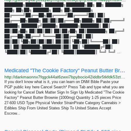
███████╗██████╗ ███████╗███████╗██╗ ██╗ ██████╗
███╗ ██╗██╗ ██████╗ ███╗ ██╗███████╗
██╔════╝██╔══██╗██╔════╝██╔════╝██║ ██║
██╔═══██╗████╗ ██║██║██╔═══██╗████╗ ██║██╔════╝
█████╗ ██████╔╝█████╗ ███████╗███████║ ██║
██║██╔██╗ ██║██║██║ ██║██╔██╗ ██║███████╗ ██╔══╝
██╔══██╗██╔══╝ ╚════██║██╔══██║ ██║
██║██║╚██╗██║██║██║ ██║██║╚██╗██║╚════██║ ██║
██║ ██║███████╗███████║██║ ██║ ╚██████╔╝██║
╚████║██║╚██████╔╝██║ ╚████║███████║ ╚═╝ ╚═╝ ...
Medicated "The Cookie Factory" Peanut Butter Brownie (1000mg): 1-25 pieces 27-600 USD | Dark...
http://darkmaonnx7fqgck44at6zwxi7bpybocio42iddbr5tkfdk53ztqgaad.onion/medicated_the_cookie_factory_peanut_butter_brownie_1000mg.php
If you don't know what is it, you can learn on DNM Bible Paste your
PGP public key here Cancel Search* Press Tab and type what you are
looking for Cancel Dark Matter Sign In Sign Up Medicated "The Cookie
Factory" Peanut Butter Brownie (1000mg) Quantity 1-25 pieces Price
27-600 USD Type Physical Vendor StrainPirate Category Cannabis >
Edibles Ship From United States Ship To United States Accept
Escrow...