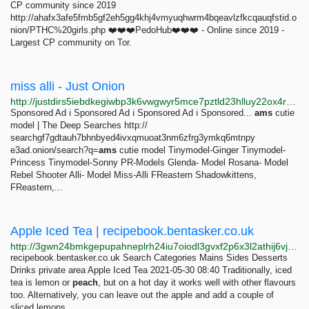
CP community since 2019
http://ahafx3afe5fmb5gf2eh5gg4khj4vmyuqhwrm4bqeavlzfkcqauqfstid.o
nion/PTHC%20girls.php ❤️❤️❤️PedoHub❤️❤️❤️ - Online since 2019 -
Largest CP community on Tor.
miss alli - Just Onion
http://justdirs5iebdkegiwbp3k6vwgwyr5mce7pztld23hlluy22ox4r3iad.onion/search/miss+alli
Sponsored Ad ℹ Sponsored Ad ℹ Sponsored Ad ℹ Sponsored...
ams
cutie
model | The Deep Searches http://
searchgf7gdtauh7bhnbyed4ivxqmuoat3nm6zfrg3ymkq6mtnpy
e3ad.onion/search?q=
ams
cutie model Tinymodel-Ginger Tinymodel-
Princess Tinymodel-Sonny PR-Models Glenda- Model Rosana- Model
Rebel Shooter Alli- Model Miss-Alli FReastern Shadowkittens,
FReastern,...
Apple Iced Tea | recipebook.bentasker.co.uk
http://3gwn24bmkgepupahneplrh24iu7oiodl3gvxf2p6x3l2athij6vjsrad.onion/posts/drinks/apple-iced-tea.html
recipebook.bentasker.co.uk Search Categories Mains Sides Desserts
Drinks private area Apple Iced Tea 2021-05-30 08:40 Traditionally, iced
tea is lemon or
peach
, but on a hot day it works well with other flavours
too. Alternatively, you can leave out the apple and add a couple of
sliced lemons.