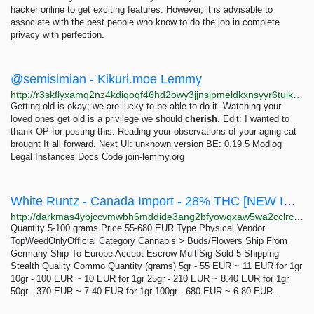
hacker online to get exciting features. However, it is advisable to
associate with the best people who know to do the job in complete
privacy with perfection.
@semisimian - Kikuri.moe Lemmy
http://r3skflyxamq2nz4kdiqoqf46hd2owy3jjnsjpmeldkxnsyyr6tulkwqd.onion/u/
Getting old is okay; we are lucky to be able to do it. Watching your
loved ones get old is a privilege we should
cherish
. Edit: I wanted to
thank OP for posting this. Reading your observations of your aging cat
brought It all forward. Next UI: unknown version BE: 0.19.5 Modlog
Legal Instances Docs Code join-lemmy.org
White Runtz - Canada Import - 28% THC [NEW IN STOCK!]: 5-100 grams 55-680 EUR | Dark Matter
http://darkmas4ybjccvmwbh6mddide3ang2bfyowqxaw5wa2cclrc4mhy55ad.onion/white_runtz_canada_import_28_thc_new_in_stock.php
Quantity 5-100 grams Price 55-680 EUR Type Physical Vendor
TopWeedOnlyOfficial Category Cannabis > Buds/Flowers Ship From
Germany Ship To Europe Accept Escrow MultiSig Sold 5 Shipping
Stealth Quality Commo Quantity (grams) 5gr - 55 EUR ~ 11 EUR for 1gr
10gr - 100 EUR ~ 10 EUR for 1gr 25gr - 210 EUR ~ 8.40 EUR for 1gr
50gr - 370 EUR ~ 7.40 EUR for 1gr 100gr - 680 EUR ~ 6.80 EUR...