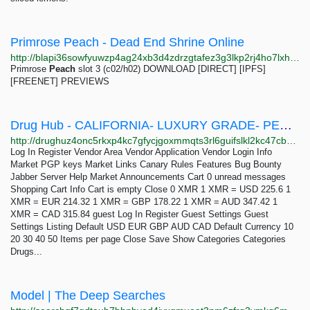
Primrose Peach - Dead End Shrine Online
http://blapi36sowfyuwzp4ag24xb3d4zdrzgtafez3g3lkp2rj4ho7lxhceid.onion/mods/peach_primrose/index.html
Primrose
Peach
slot 3 (c02/h02) DOWNLOAD [DIRECT] [IPFS]
[FREENET] PREVIEWS
Drug Hub - CALIFORNIA- LUXURY GRADE- PEACH CRESCENDO(THC 25%)
http://drughuz4onc5rkxp4kc7gfycjgoxmmqts3rl6guifslkl2kc47cbbjyd.onion/california_luxury_grade_peach_crescendo_thc_25.php
Log In Register Vendor Area Vendor Application Vendor Login Info
Market PGP keys Market Links Canary Rules Features Bug Bounty
Jabber Server Help Market Announcements Cart 0 unread messages
Shopping Cart Info Cart is empty Close 0 XMR 1 XMR = USD 225.6 1
XMR = EUR 214.32 1 XMR = GBP 178.22 1 XMR = AUD 347.42 1
XMR = CAD 315.84 guest Log In Register Guest Settings Guest
Settings Listing Default USD EUR GBP AUD CAD Default Currency 10
20 30 40 50 Items per page Close Save Show Categories Categories
Drugs...
Model | The Deep Searches