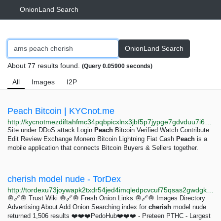
OnionLand Search
OnionLand Search
About 77 results found.
(Query 0.05900 seconds)
All
Images
I2P
Peach Bitcoin | KYCnot.me
http://kycnotmezdiftahfmc34pqbpicxlnx3jbf5p7jypge7gdvduu7i6qjqd.onion/service/peach-bitcoin
Site under DDoS attack Login
Peach
Bitcoin Verified Watch Contribute
Edit Review Exchange Monero Bitcoin Lightning Fiat Cash
Peach
is a
mobile application that connects Bitcoin Buyers & Sellers together.
cherish model nude - TorDex
http://tordexu73joywapk2txdr54jed4imqledpcvcuf75qsas2gwdgksvnyd.onion/search?query=cherish%20model%20nude
🧅🔗🧅 Trust Wiki 🧅🔗🧅 Fresh Onion Links 🧅🔗🧅 Images Directory
Advertising About Add Onion Searching index for
cherish
model nude
returned 1,506 results ❤️❤️❤️PedoHub❤️❤️❤️ - Preteen PTHC - Largest