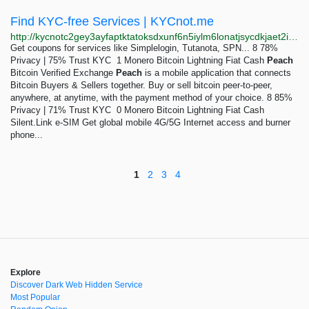
Find KYC-free Services | KYCnot.me
http://kycnotc2gey3ayfaptktatoksdxunf6n5iylm6lonatjsycdkjaet2id.onion
Get coupons for services like Simplelogin, Tutanota, SPN... 8 78%
Privacy | 75% Trust KYC 1 Monero Bitcoin Lightning Fiat Cash
Peach
Bitcoin Verified Exchange
Peach
is a mobile application that connects
Bitcoin Buyers & Sellers together. Buy or sell bitcoin peer-to-peer,
anywhere, at anytime, with the payment method of your choice. 8 85%
Privacy | 71% Trust KYC 0 Monero Bitcoin Lightning Fiat Cash
Silent.Link e-SIM Get global mobile 4G/5G Internet access and burner
phone...
1
2
3
4
Explore
Discover Dark Web Hidden Service
Most Popular