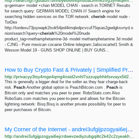
http://searchgf7gdtauh7bhnbyed4ivxqmuoat3nm6zfrg3ymkq6mtnpye3ad.onion/search?q=Model+
q=german+ model +chan MODEL CHAN - search in TORNET Results
for search query: GERMAN MODEL CHAN /// Search engine for
searching hidden services on the TOR network.
cherish
model nude -
TorDex
http://tordexu73joywapk2txdr54jed4imqledpcvcuf75qsas2gwdgksvnyd.o
nion/search?query=
cherish
%20model%20nude
product_tag=methamphetamine-3d- model methamphetamine 3d model
- CJNG - Pure mexican cocaine Online telegram:Jaliscocartel1 Smith &
Wesson Model 19 - GUNS SHOP ONLINE | BUY GUNS...
How to Buy Crypto Fast & Privately | Simplified Privacy
http://privacyy3tsy4mge4qmg4nsid2vnhl7szzupphhkfsxvayx5tl2ztbqd.onion/crypto/index.html
This is generally a bigger deal for the seller as they fear charge-back
risk.
Peach
Another global option is PeachBitcoin.com .
Peach
is
Bitcoin only and matches you peer to peer. RoboStats.com Also
RoboSats.com matches you peer-to-peer and allows for the Bitcoin
lightning network: Bisq Bisq is another private possibility for peer to
peer purchases of Bitcoin.
My Corner of the Internet - andrei3ufgijpzogyai6ejcrdwevzediyzubgqiltc2k42c2zyeakhid.onion
http://andrei3ufgijpzogyai6ejcrdwevzediyzubgqiltc2k42c2zyeakhid.onion