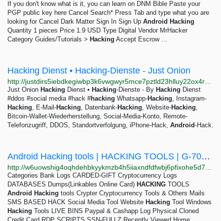
If you don't know what is it, you can learn on DNM Bible Paste your
PGP public key here Cancel Search* Press Tab and type what you are
looking for Cancel Dark Matter Sign In Sign Up
Android
Hacking
Quantity 1 pieces Price 1.9 USD Type Digital Vendor MrHacker
Category Guides/Tutorials >
Hacking
Accept Escrow ...
Hacking Dienst • Hacking-Dienste - Just Onion
http://justdirs5iebdkegiwbp3k6vwgwyr5mce7pztld23hlluy22ox4r3iad.onion/result/hacking-dienst-hacking-dienste-OQ73ywlp
Just Onion
Hacking
Dienst •
Hacking
-Dienste - By
Hacking
Dienst
#ddos #social media #hack #
hacking
Whatsapp-
Hacking
, Instagram-
Hacking
, E-Mail-
Hacking
, Datenbank-
Hacking
, Website-
Hacking
,
Bitcoin-Wallet-Wiederherstellung, Social-Media-Konto, Remote-
Telefonzugriff, DDOS, Standortverfolgung, iPhone-Hack,
Android
-Hack.
Android Hacking tools | HACKING TOOLS | G-700 RAT | Shirovka Hackers
http://w6uowshig4oqhdehbkyykmzb4h5iiaxndfdfwbj6pfixohe5d7bgsyyd.onion/hacking-tools-c-21/android-hacking-tools-c-22/g-700-rat-p-80
Categories Bank Logs CARDED-GIFT Cryptocurrency Logs
DATABASES Dumps(Linkables Online Card)
HACKING
TOOLS
Android
Hacking
tools Crypter Cryptocurrency Tools & Others Mails
SMS BASED HACK Social Media Tool Website
Hacking
Tool Windows
Hacking
Tools LIVE BINS Paypal & Cashapp Log Physical Cloned
Credit Card RDP SCRIPTS SSN-FULLZ Recently Viewed Home