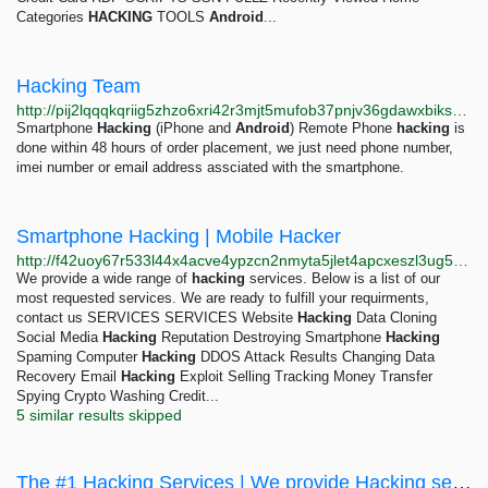
Categories
HACKING
TOOLS
Android
...
Hacking Team
http://pij2lqqqkqriig5zhzo6xri42r3mjt5mufob37pnjv36gdawxbiksbyd.onion
Smartphone
Hacking
(iPhone and
Android
) Remote Phone
hacking
is
done within 48 hours of order placement, we just need phone number,
imei number or email address assciated with the smartphone.
Smartphone Hacking | Mobile Hacker
http://f42uoy67r533l44x4acve4ypzcn2nmyta5jlet4apcxeszl3ug5w34ad.onion/smartphone-hacking.html
We provide a wide range of
hacking
services. Below is a list of our
most requested services. We are ready to fulfill your requirments,
contact us SERVICES SERVICES Website
Hacking
Data Cloning
Social Media
Hacking
Reputation Destroying Smartphone
Hacking
Spaming Computer
Hacking
DDOS Attack Results Changing Data
Recovery Email
Hacking
Exploit Selling Tracking Money Transfer
Spying Crypto Washing Credit...
5 similar results skipped
The #1 Hacking Services | We provide Hacking services such as Facebook, Twitter, Instagram,...