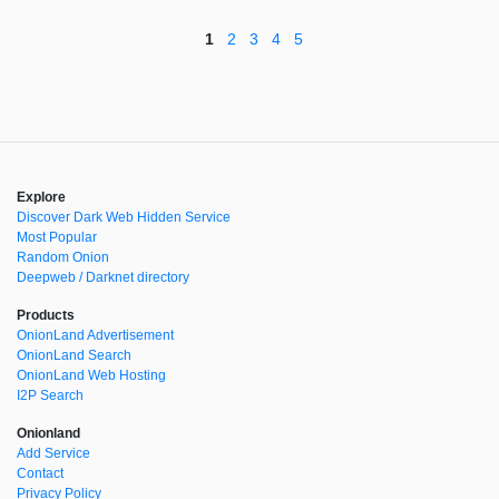
1
2
3
4
5
Explore
Discover Dark Web Hidden Service
Most Popular
Random Onion
Deepweb / Darknet directory
Products
OnionLand Advertisement
OnionLand Search
OnionLand Web Hosting
I2P Search
Onionland
Add Service
Contact
Privacy Policy