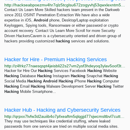
http://hackseabpoezmv4hr7qlz5tcglsu672zogyvhj53qwxlexntm5fccrad.onion
Contact Us Learn More Skilled hackers team present in the Darkweb
since 2011 OSINT Penetration Extraction We have also a wide
expertise in iOS,
Android
phone, Desktop/Laptop exploitation
Keyloggers, Spying tools, Ransomware or either password or crypto
account recovery. Contact Us Learn More Scroll for more Security
Driven HackersCavern is a cybersecurity oriented and driven group of
hackers providing customized
hacking
services and solutions.
Hacker for Hire - Premium Hacking Services
http://z4frkz77naesqspt4jeisbli22s27vm2ysf3hdeyoq3ylav5oof3trqd.onion
Hacker for Hire Our
Hacking
Services Facebook
Hacking
Website
Hacking
Database
Hacking
Instagram
Hacking
Snapchat
Hacking
Social Media
Hacking
Android
Hacking
iPhone
Hacking
Computer
Hacking
Email
Hacking
Malware Development Server
Hacking
Twitter
Hacking
Mobile Smartphone...
Hacker Hub - Hacking and Cybersecurity Services
http://qrpxx7lvfw3d2auiib4o7pfxeaftm5qlqgjd77sjwcmsltbvl7cuttqd.onion
They may use techniques like credential stuffing, where leaked
passwords from one service are tried on multiple social media sites.