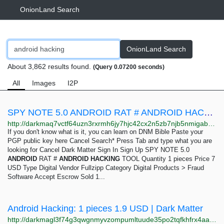
OnionLand Search
OnionLand Search
About 3,862 results found.
(Query 0.07200 seconds)
All
Images
I2P
SPY NOTE 5.0 ANDROID RAT # ANDROID HACKING TOOL: 1 pieces 7 USD | Dark Matter
http://darkmaq7vctf64uzn3rxrmh6jy7hjc42cx2n5zb7njb5nmigab6insid.onion/spy_note_5_0_android_rat_android_hacking_tool.php
If you don't know what is it, you can learn on DNM Bible Paste your
PGP public key here Cancel Search* Press Tab and type what you are
looking for Cancel Dark Matter Sign In Sign Up SPY NOTE 5.0
ANDROID
RAT #
ANDROID
HACKING
TOOL Quantity 1 pieces Price 7
USD Type Digital Vendor Fullzipp Category Digital Products > Fraud
Software Accept Escrow Sold 1...
Android Hacking: 1 pieces 1.9 USD | Dark Matter
http://darkmagl3f74g3qwgnmyvzompumltuude35po2tqfkhfrx4aaa2wjyyd.onion/android_hacking.php