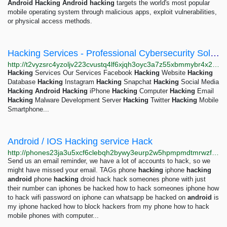
Android
Hacking
Android
hacking
targets the world's most popular
mobile operating system through malicious apps, exploit vulnerabilities,
or physical access methods.
Hacking Services - Professional Cybersecurity Solutions
http://t2vyzsrc4yzoljv223cvustq4lf6xjqh3oyc3a7z55xbmmybr4x2g7ad.onion
Hacking
Services Our Services Facebook
Hacking
Website
Hacking
Database
Hacking
Instagram
Hacking
Snapchat
Hacking
Social Media
Hacking
Android
Hacking
iPhone
Hacking
Computer
Hacking
Email
Hacking
Malware Development Server
Hacking
Twitter
Hacking
Mobile
Smartphone...
Android / IOS Hacking service Hack
http://phones23ja3u5xcf6clebqh2bywy3eurp2w5hpmpmdtmrwzftlyowsyd.onion
Send us an email reminder, we have a lot of accounts to hack, so we
might have missed your email. TAGs phone
hacking
iphone
hacking
android
phone
hacking
droid hack hack someones phone with just
their number can iphones be hacked how to hack someones iphone how
to hack wifi password on iphone can whatsapp be hacked on
android
is
my iphone hacked how to block hackers from my phone how to hack
mobile phones with computer...