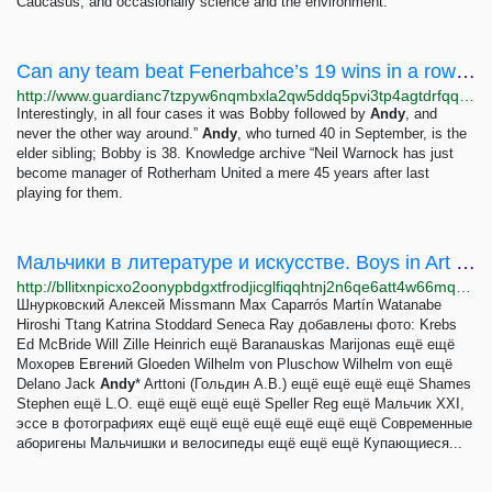
Caucasus, and occasionally science and the environment.
Can any team beat Fenerbahce’s 19 wins in a row from the start of season? | Football | The...
http://www.guardianc7tzpyw6nqmbxla2qw5ddq5pvi3tp4agtdrfqqd6e7zjyfqd.onion/football/2023/nov/08/can-any-team-beat-fenerbahces-19-wins-in-a-row-from-start-of-season-knowledge
Interestingly, in all four cases it was Bobby followed by
Andy
, and
never the other way around.”
Andy
, who turned 40 in September, is the
elder sibling; Bobby is 38. Knowledge archive “Neil Warnock has just
become manager of Rotherham United a mere 45 years after last
playing for them.
Мальчики в литературе и искусстве. Boys in Art and Literature
http://bllitxnpicxo2oonypbdgxtfrodjicglfiqqhtnj2n6qe6att4w66mqd.onion
Шнурковский Алексей Missmann Max Caparrós Martín Watanabe
Hiroshi Ttang Katrina Stoddard Seneca Ray добавлены фото: Krebs
Ed McBride Will Zille Heinrich ещё Baranauskas Marijonas ещё ещё
Мохорев Евгений Gloeden Wilhelm von Pluschow Wilhelm von ещё
Delano Jack
Andy
* Arttoni (Гольдин А.В.) ещё ещё ещё ещё Shames
Stephen ещё L.O. ещё ещё ещё ещё Speller Reg ещё Мальчик XXI,
эссе в фотографиях ещё ещё ещё ещё ещё ещё ещё Современные
аборигены Мальчишки и велосипеды ещё ещё ещё Купающиеся...