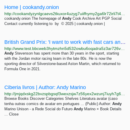
Home | cookandy.onion
http://cookandyzynlgcaevs2tkuxor4uzyg7uiifhymy2ga6lr72irli7t4qd.onion
cookandy.onion The homepage of
Andy
Cook Archive Art PGP Social
Contact currently listening to by © 2025 | cookandy.onion |
British Grand Prix: 'I want to work with fast cars and travel the world' - BBC Sport
http://www.test.bbcweb3hytmzhn5d532owbu6oqadra5z3ar726vq5kgwwn6aucdccrad.onion/sport/articles/c51ye03kn9vo
Andy
Stevenson has spent more than 30 years in the sport, starting
with the Jordan motor racing team in the late 80s. He is now the
sporting director of Silverstone-based Aston Martin, which returned to
Formula One in 2021.
Ciberia livros | Author: Andy Marino
http://jmjqdxskg22bvzspbgsqf3wexzsjw7z56yex2wzunj7iuyh7g6c7hvad.onion/author/stored/2532
Browse Books Discover Categories Shelves Literatura avatar (caso
tenha outras comics de avatar em portugues ... (Public) Author:
Andy
Marino Unison - a Rede Social do Futuro
Andy
Marino × Book Details
... Close