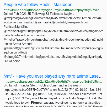
People who follow Hodlr - Mastodon
http://lm6qdqe5qbir26aqfsyogoo2mykxo4ff66ekfzpayflt6y5i7viiooid.onion/users/hodlr/followers
Joined Feb 2021 35 Following 33 Followers iwojima
@iwojima@iwojimagzktuisvveh6zjuv453wm6rnch6oefof66mt7nuoxn4nli
wqd.onion samuraikid @
samuraikid@probablyfreespeech.com
PartisanNightSlut
@PartisanNightSlut@nopttuu5xy65q6ut5nksm7vspbvwmvz6jmbgaln32r
cahicl2xwbsaid.onion mærissu
@melis@rawrxd4mden7rmbobaftao3qjyxbrvj4rrooehkqxlqcsdtnnn2hndid
.onion Arthur Amendt
@amendt@yhu4fat7gt6cuuyx4kkilimmoi6tai6moscpq2k3ygznrzgevbgnx
zqd.onion bittog9
@bittog9@7mhkmmkmkq7posvkoixsfmzp5xybqcvderia7mgcliyst4aydy
u6r3id.onion...
/vnt/ - Have you ever played any retro anime Laserdisc games? Never found a cabinet in person,...
http://wapchanssuskaph2zlit2wx6vs6u6rih7xnosg4cqt3uin7sl5cpf5yd.onion/vnt/res/133.html
Big fan of Thunder Storm (Cobra Command in the west).
https://youtu.be/Q7E7HGL0TWY anon 8/12/22 (Fri) 02:10:10 No. 134
File: 1660270210546.jpg (88.91 KB, 988x768,
Pioneer
-LaserActive-Set-
FL.jpg ) >>133 Only one I have played is Time Gal's Mega CD port. But
I would love to own
Pioneer
Laseractive since its not only a laserdisc
console, but it lets you play Sega MD, MCD, 32x and NEC's PC Engine