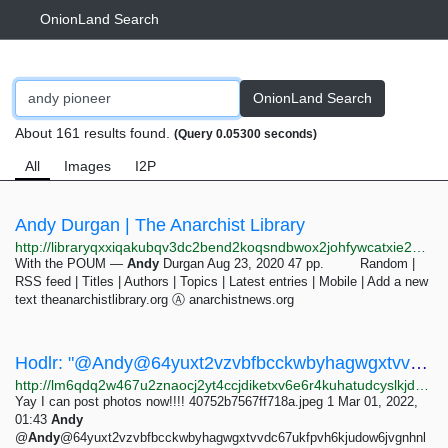
OnionLand Search
OnionLand Search
About 161 results found.
(Query 0.05300 seconds)
All
Images
I2P
Andy Durgan | The Anarchist Library
http://libraryqxxiqakubqv3dc2bend2koqsndbwox2johfywcatxie26bsad.onion/category/author/andy-durgan
With the POUM —
Andy
Durgan Aug 23, 2020 47 pp. Random |
RSS feed | Titles | Authors | Topics | Latest entries | Mobile | Add a new
text theanarchistlibrary.org Ⓐ anarchistnews.org
Hodlr: "@Andy@64yuxt2vzvbfbcckwbyhagwgxtvvdc67ukfpvh6kjud…" - Mastodon
http://lm6qdq2w467u2znaocj2yt4ccjdiketxv6e6r4kuhatudcyslkjd7pqd.onion/@hodlr/107884378089286170
Yay I can post photos now!!!! 40752b7567ff718a.jpeg 1 Mar 01, 2022,
01:43
Andy
@
Andy
@64yuxt2vzvbfbcckwbyhagwgxtvvdc67ukfpvh6kjudow6jvgnhnl