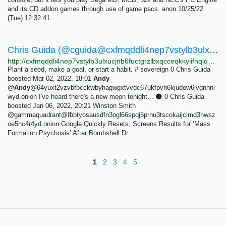
and its CD addon games through use of game pacs. anon 10/25/22
(Tue) 12:32:41...
Chris Guida (@cguida@cxfmqddli4nep7vstylb3ulxucjnb6fuctgrzlbxqcceqkkyiifnqiqd.onion) - Mastodon
http://cxfmqddli4nep7vstylb3ulxucjnb6fuctgrzlbxqcceqkkyiifnqiqd.onion/@cguida
Plant a seed, make a goal, or start a habit. # sovereign 0 Chris Guida
boosted Mar 02, 2022, 18:01
Andy
@
Andy
@64yuxt2vzvbfbcckwbyhagwgxtvvdc67ukfpvh6kjudow6jvgnhnl
wyd.onion I've heard there's a new moon tonight... 🌑 0 Chris Guida
boosted Jan 06, 2022, 20:21 Winston Smith
@gammaquadrant@fbbtyosausdfn3ogl66spqj5prnu3tscokaijcimd3hwsz
oe5hc4r4yd.onion Google Quickly Resets, Screens Results for ‘Mass
Formation Psychosis’ After Bombshell Dr.
1
2
3
4
5