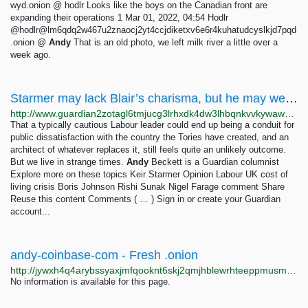
wyd.onion @ hodlr Looks like the boys on the Canadian front are
expanding their operations 1 Mar 01, 2022, 04:54 Hodlr
@hodlr@lm6qdq2w467u2znaocj2yt4ccjdiketxv6e6r4kuhatudcyslkjd7pqd
.onion @
Andy
That is an old photo, we left milk river a little over a
week ago.
Starmer may lack Blair’s charisma, but he may well change Britain more than New Labour ever did...
http://www.guardian2zotagl6tmjucg3lrhxdk4dw3lhbqnkvvkywawy3oqfoprid.onion/commentisfree/2023/jan/06/keir-starmer-tony-blair-reform-new-labour-90s
That a typically cautious Labour leader could end up being a conduit for
public dissatisfaction with the country the Tories have created, and an
architect of whatever replaces it, still feels quite an unlikely outcome.
But we live in strange times.
Andy
Beckett is a Guardian columnist
Explore more on these topics Keir Starmer Opinion Labour UK cost of
living crisis Boris Johnson Rishi Sunak Nigel Farage comment Share
Reuse this content Comments ( … ) Sign in or create your Guardian
account...
andy-coinbase-com - Fresh .onion
http://jywxh4q4arybssyaxjmfqooknt6skj2qmjhblewrhteeppmusmsfbyqd.onion?q=andy-coinbase-com
No information is available for this page.