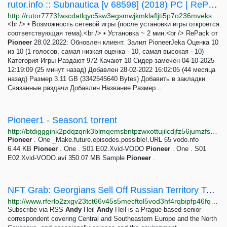
rutor.info :: Subnautica [v 68598] (2018) PC | RePack от Pioneer
http://rutor7773fwscdatlqyc5sw3egsmwjkmklafljti5p7o236mveks3rid.onion/torrent/864679/subnautica-v-68598-2018-pc-repack-ot-pioneer
<br /> ▪ Возможность сетевой игры (после установки игры откроется
соответствующая тема).<br /> ▪ Установка ~ 2 мин.<br /> RePack от
Pioneer
28.02.2022: Обновлен клиент. Залил PioneerJeka Оценка 10
из 10 (1 голосов, самая низкая оценка - 10, самая высокая - 10)
Категория Игры Раздают 972 Качают 10 Сидер замечен 04-10-2025
12:19:09 (25 минут назад) Добавлен 28-02-2022 16:02:05 (44 месяца
назад) Размер 3.11 GB (3342545640 Bytes) Добавить в закладки
Связанные раздачи Добавлен Название Размер...
Pioneer1 - Season1 torrent
http://btdigggink2pdqzqrik3blmqemsbntpzwxottujilcdjfz56jumzfsyd.onion/40bb9d48ba5c82fb72d4e047ca060cd1cc0c8195/pioneer-one-season1
Pioneer
. One _Make.future.episodes.possible!.URL 65 vodo.nfo
6.44 KB
Pioneer
. One . S01 E02.Xvid-VODO
Pioneer
. One . S01
E02.Xvid-VODO.avi 350.07 MB Sample
Pioneer
.
NFT Grab: Georgians Sell Off Russian Territory To Raise Money For Ukraine
http://www.rferlo2zxgv23tct66v45s5mecftol5vod3hf4rqbipfp46fqu2q56ad.onion/a/georgia-nft-sales-russia-ukaine-fundraiser/31814302.html
Subscribe via RSS
Andy
Heil
Andy
Heil is a Prague-based senior
correspondent covering Central and Southeastern Europe and the North