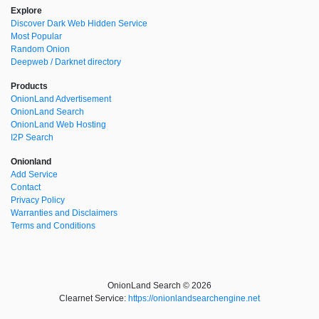
Explore
Discover Dark Web Hidden Service
Most Popular
Random Onion
Deepweb / Darknet directory
Products
OnionLand Advertisement
OnionLand Search
OnionLand Web Hosting
I2P Search
Onionland
Add Service
Contact
Privacy Policy
Warranties and Disclaimers
Terms and Conditions
OnionLand Search © 2026
Clearnet Service:
https://onionlandsearchengine.net