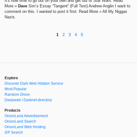
It's now time to go out on your own and get out of Star Wars. Read
More »
Dave
Sim’s Essay “Tangent” (Full Text) Andrew Anglin I want to
comment on this. I wanted to post it first. Read More » All My Niggas
Nazis.
1
2
3
4
5
Explore
Discover Dark Web Hidden Service
Most Popular
Random Onion
Deepweb / Darknet directory
Products
OnionLand Advertisement
OnionLand Search
OnionLand Web Hosting
I2P Search