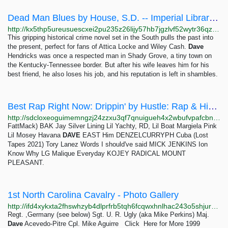
Dead Man Blues by House, S.D. -- Imperial Library of Trantor
http://kx5thp5ureusuescxei2pu235z26lijy57hb7jgzlvf52wytr36qzuad.onion/book/09maKr5udDmAHTDe
This gripping historical crime novel set in the South pulls the past into
the present, perfect for fans of Attica Locke and Wiley Cash.
Dave
Hendricks was once a respected man in Shady Grove, a tiny town on
the Kentucky-Tennessee border. But after his wife leaves him for his
best friend, he also loses his job, and his reputation is left in shambles.
Best Rap Right Now: Drippin' by Hustle: Rap & Hip-Hop ~ soundcloak
http://sdcloxeoguimemngzj24zzxu3qf7qnuigueh4x2wbufvpafcbnri3iad.onion/soundcloud-hustle/sets/drippin-best-rap-right-now
FattMack) BAK Jay Silver Lining Lil Yachty, RD, Lil Boat Margiela Pink
Lil Mosey Havana
DAVE
EAST Him DENZELCURRYPH Cuba (Lost
Tapes 2021) Tory Lanez Words I should've said MICK JENKINS Ion
Know Why LG Malique Everyday KOJEY RADICAL MOUNT
PLEASANT.
1st North Carolina Cavalry - Photo Gallery
http://ifd4xykxta2fhswhzyb4dlprfrb5tqh6fcqwxhnlhac243o5shjurwqd.onion/photos.html
Regt. ,Germany (see below) Sgt. U. R. Ugly (aka Mike Perkins) Maj.
Dave
Acevedo-Pitre Cpl. Mike Aguirre Click Here for More 1999