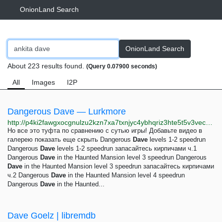
OnionLand Search
OnionLand Search
About 223 results found.
(Query 0.07900 seconds)
All
Images
I2P
Dangerous Dave — Lurkmore
http://p4ki2fawgxocgnulzu2kzn7xa7txnjyc4ybhqriz3hte5t5v3vec23yd.onion/Dangerous_Dave
Но все это туфта по сравнению с сутью игры! Добавьте видео в
галерею показать еще скрыть Dangerous
Dave
levels 1-2 speedrun
Dangerous
Dave
levels 1-2 speedrun запасайтесь кирпичами ч.1
Dangerous
Dave
in the Haunted Mansion level 3 speedrun Dangerous
Dave
in the Haunted Mansion level 3 speedrun запасайтесь кирпичами
ч.2 Dangerous
Dave
in the Haunted Mansion level 4 speedrun
Dangerous
Dave
in the Haunted...
Dave Goelz | libremdb