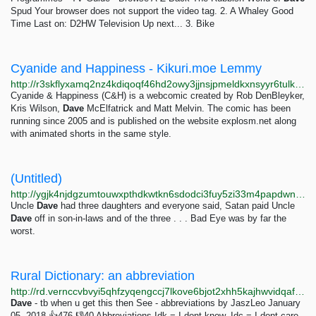
Spud Your browser does not support the video tag. 2. A Whaley Good
Time Last on: D2HW Television Up next... 3. Bike
Cyanide and Happiness - Kikuri.moe Lemmy
http://r3skflyxamq2nz4kdiqoqf46hd2owy3jjnsjpmeldkxnsyyr6tulkwqd.onion/c/
Cyanide & Happiness (C&H) is a webcomic created by Rob DenBleyker,
Kris Wilson,
Dave
McElfatrick and Matt Melvin. The comic has been
running since 2005 and is published on the website explosm.net along
with animated shorts in the same style.
(Untitled)
http://ygjk4njdgzumtouwxpthdkwtkn6sdodci3fuy5zi33m4papdwntdwcad.onion/stories/badeye.html
Uncle
Dave
had three daughters and everyone said, Satan paid Uncle
Dave
off in son-in-laws and of the three . . . Bad Eye was by far the
worst.
Rural Dictionary: an abbreviation
http://rd.vernccvbvyi5qhfzyqengccj7lkove6bjot2xhh5kajhwvidqafczrad.onion/define.php?term=an%20abbreviation
Dave
- tb when u get this then See - abbreviations by JaszLeo January
05, 2018 👍476 👎40 Abbreviations Idk = I dont know. Idc = I dont care.