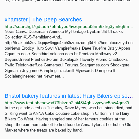
xhamster | The Deep Searches
http://searchgf7gdtauh7bhnbyed4ivxqmuoat3nm6zfrg3ymkq6mtnpye3ad.onion/search?q=xhamster
News-Canva-Dubsmash-Animoto-MyHeritage-EyeEm-8fit-8Tracks-
Collection #1-5-Pemiblanc-Anti...
http://leaklobk3svi4xpijiw6njgc4zph3izrppzcmg3d7fu25emulpxnzcyd.oni
on/News Eroticy Hurb Swvl Vampirefreaks
Dave
Truefire Drizly Appen
Ggumim.co.kr Scentbird Vakinha.com.br Proctoru Mathway-v2
BeyondUnreal FreehostForum Bukalapak Havenly Promo Chatbooks
Pwiic Telefon-treff.de Gamersoul Forums.Soargames.com Shockgore
Ggmania Joygame Pampling Trackmill Myewards Darnipora.lt
Socialengineered.net Newmeet...
Bristol bakery features in latest Hairy Bikers episode - BBC News
http://www.test.bbcnewsd73hkzno2ini43t4gblxvycyac5aw4gnv7t2rccijh7745uqd.onion/news/uk-england-bristol-68548345
In the episode aired on Tuesday,
Dave
Myers, who has since died, and
Si King went to ANNA Cake Couture cake shop in Clifton in The Hairy
Bikers Go West. Having sampled one of her famous cookies at the
shop, the pair then rode off to find founder Anna Tyler at her hub in Old
Market where the treats are baked by hand.