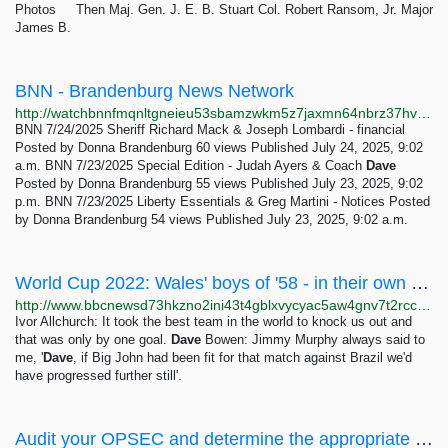
Photos Then Maj. Gen. J. E. B. Stuart Col. Robert Ransom, Jr. Major
James B.
BNN - Brandenburg News Network
http://watchbnnfmqnltgneieu53sbamzwkm5z7jaxmn64nbrz37hvl6ezbvid.onion
BNN 7/24/2025 Sheriff Richard Mack & Joseph Lombardi - financial
Posted by Donna Brandenburg 60 views Published July 24, 2025, 9:02
a.m. BNN 7/23/2025 Special Edition - Judah Ayers & Coach
Dave
Posted by Donna Brandenburg 55 views Published July 23, 2025, 9:02
p.m. BNN 7/23/2025 Liberty Essentials & Greg Martini - Notices Posted
by Donna Brandenburg 54 views Published July 23, 2025, 9:02 a.m.
World Cup 2022: Wales' boys of '58 - in their own words - BBC Sport
http://www.bbcnewsd73hkzno2ini43t4gblxvycyac5aw4gnv7t2rccijh7745uqd.onion/sport/football/63406144
Ivor Allchurch: It took the best team in the world to knock us out and
that was only by one goal.
Dave
Bowen: Jimmy Murphy always said to
me, '
Dave
, if Big John had been fit for that match against Brazil we'd
have progressed further still'.
Audit your OPSEC and determine the appropriate internet use - The OPSEC Bible