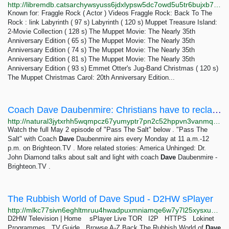
http://libremdb.catsarchywsyuss6jdxlypsw5dc7owd5u5tr6bujxb7o6xw2hipqehyd.onion/name/nm0324397
Known for: Fraggle Rock ( Actor ) Videos Fraggle Rock: Back To The
Rock : link Labyrinth ( 97 s) Labyrinth ( 120 s) Muppet Treasure Island:
2-Movie Collection ( 128 s) The Muppet Movie: The Nearly 35th
Anniversary Edition ( 65 s) The Muppet Movie: The Nearly 35th
Anniversary Edition ( 74 s) The Muppet Movie: The Nearly 35th
Anniversary Edition ( 81 s) The Muppet Movie: The Nearly 35th
Anniversary Edition ( 93 s) Emmet Otter's Jug-Band Christmas ( 120 s)
The Muppet Christmas Carol: 20th Anniversary Edition...
Coach Dave Daubenmire: Christians have to reclaim the territory for Christ – Brighteon.TV
http://natural3jytxrhh5wqmpcz67yumyptr7pn2c52hppvn3vanmqzjlkryd.onion/2022-05-06-christians-should-reclaim-territory-for-christ.html
Watch the full May 2 episode of "Pass The Salt" below . "Pass The
Salt" with Coach
Dave
Daubenmire airs every Monday at 11 a.m.-12
p.m. on Brighteon.TV . More related stories: America Unhinged: Dr.
John Diamond talks about salt and light with coach
Dave
Daubenmire -
Brighteon.TV .
The Rubbish World of Dave Spud - D2HW sPlayer
http://mlkc77sivn6eghltmruu4hwadpuxmniamqe6w7y7l25xysxumpld7jyd.onion/vault/C218TRWODS02.html
D2HW Television | Home sPlayer Live TOR I2P HTTPS Lokinet
Programmes TV Guide Browse A-Z Back The Rubbish World of
Dave