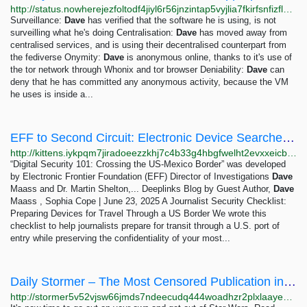
http://status.nowherejezfoltodf4jiyl6r56jnzintap5vyjlia7fkirfsnfizflqd.onion/opsec/opsec4levels/index.html
Surveillance:
Dave
has verified that the software he is using, is not
surveilling what he's doing Centralisation:
Dave
has moved away from
centralised services, and is using their decentralised counterpart from
the fediverse Onymity:
Dave
is anonymous online, thanks to it's use of
the tor network through Whonix and tor browser Deniability:
Dave
can
deny that he has committed any anonymous activity, because the VM
he uses is inside a...
EFF to Second Circuit: Electronic Device Searches at the Border Require a Warrant | Electronic...
http://kittens.iykpqm7jiradoeezzkhj7c4b33g4hbgfwelht2evxxeicbpjy44c7ead.onion/deeplinks/2024/11/eff-second-circuit-electronic-device-searches-border-require-warrant
“Digital Security 101: Crossing the US-Mexico Border” was developed
by Electronic Frontier Foundation (EFF) Director of Investigations
Dave
Maass and Dr. Martin Shelton,... Deeplinks Blog by Guest Author,
Dave
Maass , Sophia Cope | June 23, 2025 A Journalist Security Checklist:
Preparing Devices for Travel Through a US Border We wrote this
checklist to help journalists prepare for transit through a U.S. port of
entry while preserving the confidentiality of your most...
Daily Stormer – The Most Censored Publication in History
http://stormer5v52vjsw66jmds7ndeecudq444woadhzr2plxlaayexnh6eqd.onion