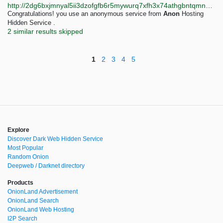
http://2dg6bxjmnyal5ii3dzofgfb6r5mywurq7xfh3x74athgbntqmn4ix5yd.onion
Congratulations! you use an anonymous service from
Anon
Hosting
Hidden Service .
2 similar results skipped
1
2
3
4
5
Explore
Discover Dark Web Hidden Service
Most Popular
Random Onion
Deepweb / Darknet directory
Products
OnionLand Advertisement
OnionLand Search
OnionLand Web Hosting
I2P Search