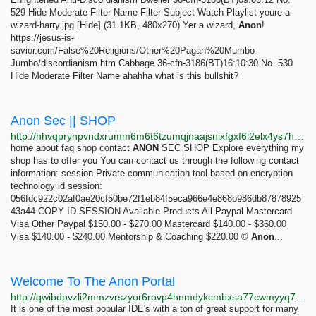
529 Hide Moderate Filter Name Filter Subject Watch Playlist youre-a-
wizard-harry.jpg [Hide] (31.1KB, 480x270) Yer a wizard,
Anon
!
https://jesus-is-
savior.com/False%20Religions/Other%20Pagan%20Mumbo-
Jumbo/discordianism.htm Cabbage 36-cfn-3186(BT)16:10:30 No. 530
Hide Moderate Filter Name ahahha what is this bullshit?
Anon Sec || SHOP
http://hhvqprynpvndxrumm6m6t6tzumqjnaajsnixfgxf6l2elx4ys7htvpid.onion
home about faq shop contact
ANON
SEC SHOP Explore everything my
shop has to offer you You can contact us through the following contact
information: session Private communication tool based on encryption
technology id session:
056fdc922c02af0ae20cf50be72f1eb84f5eca966e4e868b986db87878925
43a44 COPY ID SESSION Available Products All Paypal Mastercard
Visa Other Paypal $150.00 - $270.00 Mastercard $140.00 - $360.00
Visa $140.00 - $240.00 Mentorship & Coaching $220.00 ©
Anon
...
Welcome To The Anon Portal
http://qwibdpvzli2mmzvrszyor6rovp4hnmdykcmbxsa77cwmyyq74v6povyd.onion
It is one of the most popular IDE's with a ton of great support for many