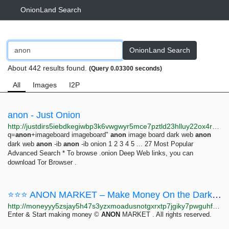
OnionLand Search
OnionLand Search
About 442 results found.
(Query 0.03300 seconds)
All
Images
I2P
anon - Just Onion
http://justdirs5iebdkegiwbp3k6vwgwyr5mce7pztld23hlluy22ox4r3iad.onion/search/anon
q=
anon
+imageboard imageboard"
anon
image board dark web
anon
dark web
anon
-ib
anon
-ib onion 1 2 3 4 5 ... 27 Most Popular
Advanced Search * To browse .onion Deep Web links, you can
download Tor Browser .
⭐⭐⭐ ANON MARKET – Make Money On the Dark Web ⭐⭐⭐
http://moneyyy5zsjay5h47s3yzxmoadusnotgxrxtp7jgiky7pwguhfusybyd.onion/BIG/7.html
Enter & Start making money ©
ANON
MARKET . All rights reserved.