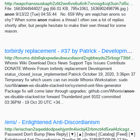
http://wapchanssuskaph2zlit2wx6vs6u6rih7xnosg4cqt3uin7sl5cpf5yd.onion/wap/res/659.html
File: 1663044944027.jpg (66.01 KB, 795x1061, 1636902498796.jpg )
anon
9/13/22 (Tue) 04:55:44 No. 659 Why are wapchan anons so
shy? When some
anon
makes a thread I often see a lot of replies
shortly after, but people hesitate to make their own thread for some
reason.
torbirdy replacement - #37 by Patrick - Development - Whonix Forum
http://forums.dds6qkxpwdeubwucdiaord2xgbbeyds25rbsgr73tbfpqpt4a6vjwsyd.onion/t/torbirdy-replacement/8782/37
Whonix Wiki Download Docs News Support Tips Issues Contribute
DONATE Whonix Forum torbirdy replacement Development
status_closed_issue_implemented Patrick October 19, 2020, 3:36pm 37
Temporary fix which users can run inside Whonix-Workstation: sudo
/usr/lib/
anon
-ws-disable-stacked-tor/systemd-unit-files-generator
Package fix will come later through upgrades: github.com/Whonix/
anon
-
ws-disable-stacked-tor forward Thunderbird port 9102 committed
03:36PM - 19 Oct 20 UTC +34...
/eris/ - Enlightened Anti-Discordianism
http://erischan2sqwddodpsehjymfn4ivcbj42rbmct4d5xwl4zlcsgzbdnqd.onion/eris/thread/529.html
Password Don't Bump [New Reply] [▼] [▲] [Index] [Catalog] [Feed] [▼]
Enlightened Anti-Discordianism Dweller 36-cfn-3186(BT)09:05:12 No.