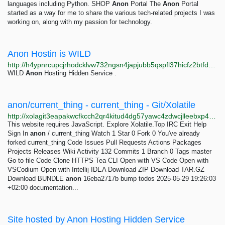
languages including Python. SHOP
Anon
Portal The
Anon
Portal
started as a way for me to share the various tech-related projects I was
working on, along with my passion for technology.
Anon Hostin is WILD
http://h4ypnrcupcjrhodcklvw732ngsn4japjubb5qspfl37hicfz2btfdayd.onion
WILD
Anon
Hosting Hidden Service .
anon/current_thing - current_thing - Git/Xolatile
http://xolagit3eapakwcfkcch2qr4kitud4dg57yawc4zdwcjlleebxp4h3qd.onion/anon/current_thing
This website requires JavaScript. Explore Xolatile.Top IRC Exit Help
Sign In
anon
/ current_thing Watch 1 Star 0 Fork 0 You've already
forked current_thing Code Issues Pull Requests Actions Packages
Projects Releases Wiki Activity 132 Commits 1 Branch 0 Tags master
Go to file Code Clone HTTPS Tea CLI Open with VS Code Open with
VSCodium Open with Intellij IDEA Download ZIP Download TAR.GZ
Download BUNDLE
anon
16eba2717b bump todos 2025-05-29 19:26:03
+02:00 documentation...
Site hosted by Anon Hosting Hidden Service