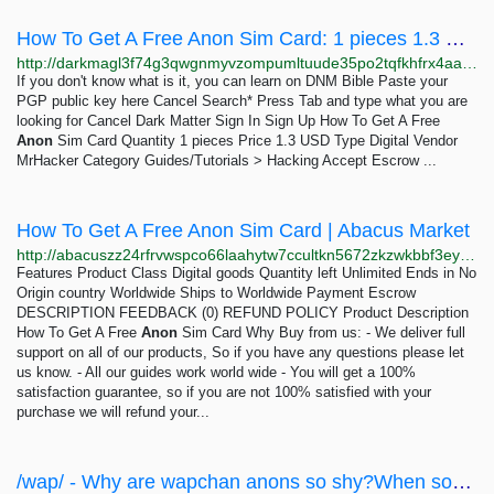
How To Get A Free Anon Sim Card: 1 pieces 1.3 USD | Dark Matter
http://darkmagl3f74g3qwgnmyvzompumltuude35po2tqfkhfrx4aaa2wjyyd.onion/how_to_get_a_free_anon_sim_card.php
If you don't know what is it, you can learn on DNM Bible Paste your
PGP public key here Cancel Search* Press Tab and type what you are
looking for Cancel Dark Matter Sign In Sign Up How To Get A Free
Anon
Sim Card Quantity 1 pieces Price 1.3 USD Type Digital Vendor
MrHacker Category Guides/Tutorials > Hacking Accept Escrow ...
How To Get A Free Anon Sim Card | Abacus Market
http://abacuszz24rfrvwspco66laahytw7ccultkn5672zkzwkbbf3eyrv4ad.onion/how_to_get_a_free_anon_sim_card.php
Features Product Class Digital goods Quantity left Unlimited Ends in No
Origin country Worldwide Ships to Worldwide Payment Escrow
DESCRIPTION FEEDBACK (0) REFUND POLICY Product Description
How To Get A Free
Anon
Sim Card Why Buy from us: - We deliver full
support on all of our products, So if you have any questions please let
us know. - All our guides work world wide - You will get a 100%
satisfaction guarantee, so if you are not 100% satisfied with your
purchase we will refund your...
/wap/ - Why are wapchan anons so shy?When some anon makes a thread I often see a lot of replies...