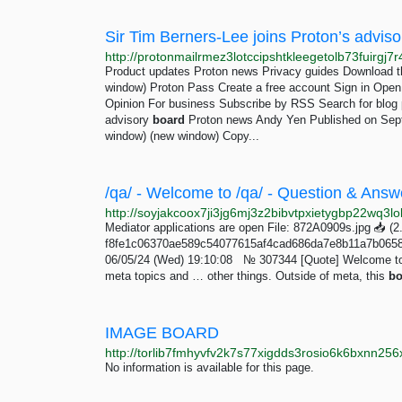
Sir Tim Berners-Lee joins Proton’s adviso
Product updates Proton news Privacy guides Download t
window) Proton Pass Create a free account Sign in Ope
Opinion For business Subscribe by RSS Search for blog p
advisory
board
Proton news Andy Yen Published on Sept
window) (new window) Copy...
Mediator applications are open File: 872A0909s.jpg 📥︎ 
f8fe1c06370ae589c54077615af4cad686da7e8b11a7b0658
06/05/24 (Wed) 19:10:08 № 307344 [Quote] Welcome to 
meta topics and … other things. Outside of meta, this
bo
IMAGE BOARD
No information is available for this page.