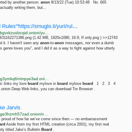
arted by another person.
anon
9/13/22 (Tue) 10:53:48 No. 665
ctually writing them, but...
/yuri/ - ==Immortal Meta Thread=='''Board Rules'''https://smuglo.li/yuri/rules.html'''Public...
http://bhm5koavobq353j54qichcvzr6uhtri6x4bjjy4xkybgvxkzuslzcqid.onion/yuri/res/11557.html
31162271386.png (1.42 MB, 1920x1080, 16:9, If only.png ) >>12743
d it. I haven't seen any
anon
-to-
anon
messages, nor even a dumb
s genre loves you", and I did it as a way to fight against how utterly
http://searchgf7gdtauh7bhnbyed4ivxqmuoat3nm6zfrg3ymkq6mtnpye3ad.onion/search?q=mylove+board+new
ic links my love
board
mylove in
board
mylove
board
1 2 3 4
onion Deep Web links, you can download Tor Browser .
ke Jarvis
http://jarvis2i2vp4j4tbxjogsnqdemnte5xhzyi7hziiyzxwge3hzmh57zad.onion/notes/my-first-code
d be proud of how far we’ve come since then — no embarrassment
ard
Aside from my first HTML creation (circa 2001), my first real
ly titled Jake’s Bulletin
Board
.