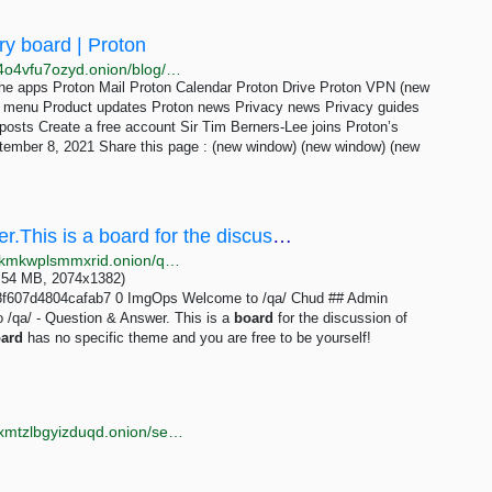
ry board | Proton
http://protonmailrmez3lotccipshtkleegetolb73fuirgj7r4o4vfu7ozyd.onion/blog/sir-tim-berners-lee-advisory-board
he apps Proton Mail Proton Calendar Proton Drive Proton VPN (new
n menu Product updates Proton news Privacy news Privacy guides
osts Create a free account Sir Tim Berners-Lee joins Proton’s
ember 8, 2021 Share this page : (new window) (new window) (new
/qa/ - Welcome to /qa/ - Question & Answer.This is a board for the discussion of meta topics...
http://soyjakcoox7ji3jg6mj3z2bibvtpxietygbp22wq3lokmkwplsmmxrid.onion/qa/thread/307344.html
(2.54 MB, 2074x1382)
f607d4804cafab7 0 ImgOps Welcome to /qa/ Chud ## Admin
/qa/ - Question & Answer. This is a
board
for the discussion of
ard
has no specific theme and you are free to be yourself!
http://torlib7fmhyvfv2k7s77xigdds3rosio6k6bxnn256xmtzlbgyizduqd.onion/search?q=image+board