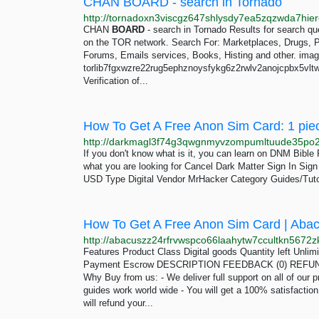
CHAN BOARD - search in Tornado
CHAN
BOARD
- search in Tornado Results for search 
on the TOR network. Search For: Marketplaces, Drugs, Por
Forums, Emails services, Books, Histing and other. ima
torlib7fgxwzre22rug5ephznoysfykg6z2rwlv2anojcpbx5vltwd
Verification of...
How To Get A Free Anon Sim Card: 1 pie
If you don't know what is it, you can learn on DNM Bibl
what you are looking for Cancel Dark Matter Sign In Si
USD Type Digital Vendor MrHacker Category Guides/Tuto
How To Get A Free Anon Sim Card | Aba
Features Product Class Digital goods Quantity left Unli
Payment Escrow DESCRIPTION FEEDBACK (0) REFUND 
Why Buy from us: - We deliver full support on all of our p
guides work world wide - You will get a 100% satisfactio
will refund your...