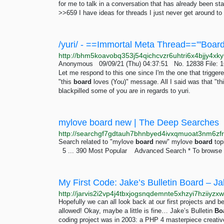
for me to talk in a conversation that has already been st
>>659 I have ideas for threads I just never get around to a
Anonymous 09/09/21 (Thu) 04:37:51 No. 12838 File: 16
Let me respond to this one since I'm the one that triggere
"this
board
loves (You)" message. All I said was that "thi
blackpilled some of you are in regards to yuri.
mylove board new | The Deep Searches
Search related to "mylove
board
new" mylove
board
top
5 ... 390 Most Popular Advanced Search * To browse .
My First Code: Jake’s Bulletin Board – Ja
Hopefully we can all look back at our first projects an
allowed! Okay, maybe a little is fine… Jake’s Bulletin
Bo
coding project was in 2003: a PHP 4 masterpiece creative