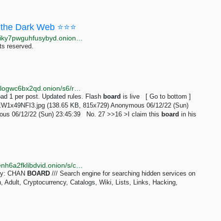
the Dark Web ⭐⭐⭐
http://moneyyy5zsjay5h47s3yzxmoadusnotgxrxtp7jgiky7pwguhfusybyd.onion/BIG/7.html
ts reserved.
http://taozgyb2jfbj567lzvfjse4c2snsb37tq3o2iucflxqoilogwc6bx2qd.onion/s6/res/16.html
d 1 per post. Updated rules. Flash
board
is live [ Go to bottom ]
EW1x49NFI3.jpg (138.65 KB, 815x729) Anonymous 06/12/22 (Sun)
us 06/12/22 (Sun) 23:45:39 No. 27 >>16 >I claim this
board
in his
http://kaizerwfvp5gxu6cppibp7jhcqptavq3iqef66wbxenh6a2fklibdvid.onion/s/chan_board
ery: CHAN
BOARD
/// Search engine for searching hidden services on
Adult, Cryptocurrency, Catalogs, Wiki, Lists, Links, Hacking,