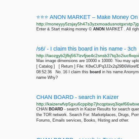
⭐⭐⭐ ANON MARKET – Make Money On 
Enter & Start making money ©
ANON
MARKET . All righ
/s6/ - I claim this board in his name - 3ch
Max image dimensions are 10000 x 10000. You may uploa
[ Catalog ] [ Return ] File: K8wCUPq3J2x2q29B6Woref
08:52:36 No. 16 I claim this
board
in his name Anonymo
name Why?
CHAN BOARD - search in Kaizer
CHAN
BOARD
- search in Kaizer Results for search qu
the TOR network. Search For: Marketplaces, Drugs, Porn, 
Forums, Emails services, Books, Histing and other.