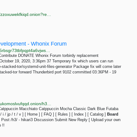
http://anyvidp3kd6jravwznrhzxdajy2jk6sgq6aze6hl2tfzzoxuwekfkiqd.onion?register=
 Development - Whonix Forum
http://forums.dds6qkxpwdeubwucdiaord2xgbbeyds25rbsgr73tbfpqpt4a6vjwsyd.onion/t/torbirdy-replacement/8782/37
Contribute DONATE Whonix Forum torbirdy replacement
ctober 19, 2020, 3:36pm 37 Temporary fix which users can run
e-stacked-tor/systemd-unit-files-generator Package fix will come later
stacked-tor forward Thunderbird port 9102 committed 03:36PM - 19
http://hikari3iwycxuaon4gt2hssjdnoginwnsailo4beulpukomoslvufqqd.onion/h3/thread/343
i3 Catppuccin Macchiato Catppuccin Mocha Classic Dark Blue Futaba
/ jp / t / v ] [ Home ] [ FAQ ] [ Rules ] [ Index ] [ Catalog ]
Board
Post /h3/ - hikari3 Discussion Submit New Reply [ Upload your own
 !!