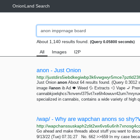
OnionLand Search
About 1,140 results found.
(Query 0.05800 seconds)
All
Images
I2P
anon - Just Onion
Just Onion
anon
About 64 results found. (Query 0.3012 
image #
anon
ib Ad 🍁 Weed 💦 Extracts 💨 Vape 🚬 Preroll
cannabkjoelqhcs7knvervl375vt7xe6h4owuvr42um7mryruxe
specialized in cannabis, contains a wide variety of high q
Go ahead and make threads about stuff you want to discu
9/13/22 (Tue) 07:31:27 No. 662 >>659 In my case because I'