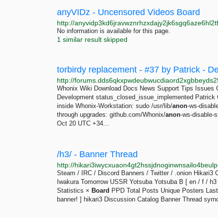
anyVIDz - Uncensored Videos Board
No information is available for this page.
1 similar result skipped
torbirdy replacement - #37 by Patrick -
Whonix Wiki Download Docs News Support Tips Issues 
Development status_closed_issue_implemented Patrick O
inside Whonix-Workstation: sudo /usr/lib/
anon
-ws-disabl
through upgrades: github.com/Whonix/
anon
-ws-disable-
Oct 20 UTC +34...
/h3/ - Banner Thread
Steam / IRC / Discord Banners / Twitter / .onion Hikar
Iwakura Tomorrow USSR Yotsuba Yotsuba B [ en / f / h3 / i 
Statistics ×
Board
PPD Total Posts Unique Posters Last 
banner! ] hikari3 Discussion Catalog Banner Thread syrno