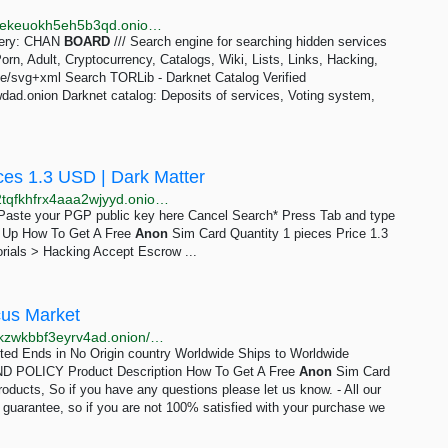
http://tornadoxn3viscgz647shlysdy7ea5zqzwda7hierekeuokh5eh5b3qd.onion/s/chan_board
query: CHAN
BOARD
/// Search engine for searching hidden services
n, Adult, Cryptocurrency, Catalogs, Wiki, Lists, Links, Hacking,
ge/svg+xml Search TORLib - Darknet Catalog Verified
ad.onion Darknet catalog: Deposits of services, Voting system,
ces 1.3 USD | Dark Matter
http://darkmagl3f74g3qwgnmyvzompumltuude35po2tqfkhfrx4aaa2wjyyd.onion/how_to_get_a_free_anon_sim_card.php
e Paste your PGP public key here Cancel Search* Press Tab and type
gn Up How To Get A Free
Anon
Sim Card Quantity 1 pieces Price 1.3
rials > Hacking Accept Escrow ...
cus Market
http://abacuszz24rfrvwspco66laahytw7ccultkn5672zkzwkbbf3eyrv4ad.onion/how_to_get_a_free_anon_sim_card.php
mited Ends in No Origin country Worldwide Ships to Worldwide
POLICY Product Description How To Get A Free
Anon
Sim Card
roducts, So if you have any questions please let us know. - All our
n guarantee, so if you are not 100% satisfied with your purchase we