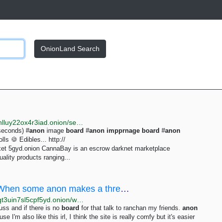
OnionLand Search
http://justdirs5iebdkegiwbp3k6vwgwyr5mce7pztld23hlluy22ox4r3iad.onion/search/anon
seconds) #
anon
image
board
#
anon
impprnage
board
#
anon
s 🍪 Edibles... http://
t 5gyd.onion CannaBay is an escrow darknet marketplace
uality products ranging...
/wap/ - Why are wapchan anons so shy?When some anon makes a thread I often see a lot of replies...
http://wapchanssuskaph2zlit2wx6vs6u6rih7xnosg4cqt3uin7sl5cpf5yd.onion/wap/res/659.html
ss and if there is no
board
for that talk to ranchan my friends.
anon
m also like this irl, I think the site is really comfy but it's easier