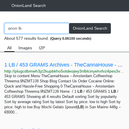
OnionLand Search
OnionLand Search
About 577 results found.
(Query 0.06100 seconds)
All
Images
I2P
1 LB / 453 GRAMS Archives - TheCannaHouse - Amsterdam Coffeeshop Threema:9NZMTJJ8
http://plugcdbmwh3jz2kupbkho5otdeojwy3nlblcinyehxfvz4pes3vhjiyd.onion?product_cat=1-lb-453-grams
Skip to content Menu TheCannaHouse – Amsterdam Coffeeshop
Threema:9NZMTJJ8 Shop Blog Contact Us Order Cocaine Online:
Quick and Hassle-Free Shopping 0 TheCannaHouse – Amsterdam
Coffeeshop Threema:9NZMTJJ8 Home / 1
LB
/ 453 GRAMS 1
LB
/
453 GRAMS Showing all 4 results Default sorting Sort by popularity
Sort by average rating Sort by latest Sort by price: low to high Sort by
price: high to low Buy Mochi Gelato 1pound(
LB
) in San Marino 448g –
€8000...