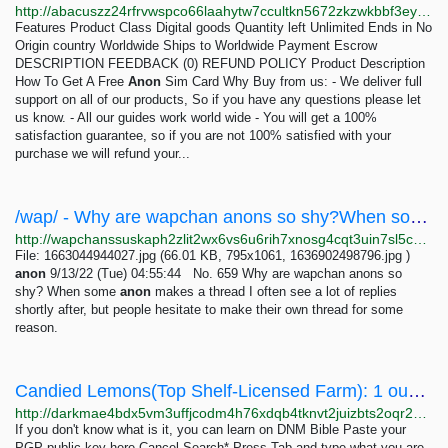
http://abacuszz24rfrvwspco66laahytw7ccultkn5672zkzwkbbf3eyrv4ad.onion/how_to_get_a_free_anon_sim_card.php
Features Product Class Digital goods Quantity left Unlimited Ends in No
Origin country Worldwide Ships to Worldwide Payment Escrow
DESCRIPTION FEEDBACK (0) REFUND POLICY Product Description
How To Get A Free
Anon
Sim Card Why Buy from us: - We deliver full
support on all of our products, So if you have any questions please let
us know. - All our guides work world wide - You will get a 100%
satisfaction guarantee, so if you are not 100% satisfied with your
purchase we will refund your...
/wap/ - Why are wapchan anons so shy?When some anon makes a thread I often see a lot of replies...
http://wapchanssuskaph2zlit2wx6vs6u6rih7xnosg4cqt3uin7sl5cpf5yd.onion/wap/res/659.html
File: 1663044944027.jpg (66.01 KB, 795x1061, 1636902498796.jpg )
anon
9/13/22 (Tue) 04:55:44 No. 659 Why are wapchan anons so
shy? When some
anon
makes a thread I often see a lot of replies
shortly after, but people hesitate to make their own thread for some
reason.
Candied Lemons(Top Shelf-Licensed Farm): 1 ounces 150 USD | Dark Matter
http://darkmae4bdx5vm3uffjcodm4h76xdqb4tknvt2juizbts2oqr2hd6ayd.onion/candied_lemons_top_shelf_licensed_farm.php
If you don't know what is it, you can learn on DNM Bible Paste your
PGP public key here Cancel Search* Press Tab and type what you are