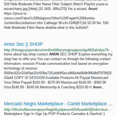
529 Hide Moderate Filter Name Filter Subject Watch Playlist youre-a-
wizard-harry.jpg [Hide] (31.1KB, 480x270) Yer a wizard,
Anon
!
https://jesus-is-
savior.com/False%20Religions/Other%20Pagan%20Mumbo-
Jumbo/discordianism.htm Cabbage 36-cfn-3186(BT)16:10:30 No. 530
Hide Moderate Filter Name ahahha what is this bullshit?
Anon Sec || SHOP
http://hhvqprynpvndxrumm6m6t6tzumqjnaajsnixfgxf6l2elx4ys7htvpid.onion
home about faq shop contact
ANON
SEC SHOP Explore everything my
shop has to offer you You can contact us through the following contact
information: session Private communication tool based on encryption
technology id session:
056fdc922c02af0ae20cf50be72f1eb84f5eca966e4e868b986db87878925
43a44 COPY ID SESSION Available Products All Paypal Mastercard
Visa Other Paypal $150.00 - $270.00 Mastercard $140.00 - $360.00
Visa $140.00 - $240.00 Mentorship & Coaching $220.00 ©
Anon
...
Mercado Negro Marketplace - Cartel Marketplace for wholesale cocaine and weed Product - THCA...
http://4fcohxfkerowvqeyorfwgts5yytpeuvnf2ti4zaelb3tj5sktrxhuvqd.onion/product/6d8b8110-15ff-11f0-a08c-adb0cfc9a2bb
Marketplace Sign In Sign Up PGP Products Cannabis & Hashish 1