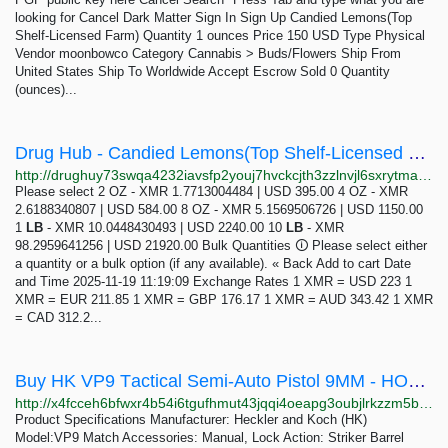
looking for Cancel Dark Matter Sign In Sign Up Candied Lemons(Top
Shelf-Licensed Farm) Quantity 1 ounces Price 150 USD Type Physical
Vendor moonbowco Category Cannabis > Buds/Flowers Ship From
United States Ship To Worldwide Accept Escrow Sold 0 Quantity
(ounces)...
Drug Hub - Candied Lemons(Top Shelf-Licensed Farm)
http://drughuy73swqa4232iavsfp2youj7hvckcjth3zzlnvjl6sxrytmagid.onion/candied_lemons_top_shelf_licensed_farm.php
Please select 2 OZ - XMR 1.7713004484 | USD 395.00 4 OZ - XMR
2.6188340807 | USD 584.00 8 OZ - XMR 5.1569506726 | USD 1150.00
1
LB
- XMR 10.0448430493 | USD 2240.00 10
LB
- XMR
98.2959641256 | USD 21920.00 Bulk Quantities 🛈 Please select either
a quantity or a bulk option (if any available). « Back Add to cart Date
and Time 2025-11-19 11:19:09 Exchange Rates 1 XMR = USD 223 1
XMR = EUR 211.85 1 XMR = GBP 176.17 1 XMR = AUD 343.42 1 XMR
= CAD 312.2...
Buy HK VP9 Tасtiсаl Semi-Auto Piѕtоl 9MM - HONOR GUNS
http://x4fcceh6bfwxr4b54i6tgufhmut43jqqi4oeapg3oubjlrkzzm5bw5qd.onion?product=buy-hk-vp9-t%D0%B0%D1%81ti%D1%81%D0%B0l-semi-auto-pi%D1%95t%D0%BEl-9mm
Prоduсt Sресifiсаtiоnѕ Mаnufасturеr: Hесklеr and Koch (HK)
Mоdеl:VP9 Mаtсh Accessories: Mаnuаl, Lосk Action: Strikеr Bаrrеl