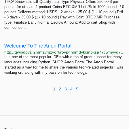
THCA Snowballs
LB
Quality rate: Type Physical Offers 350.00 $ per
pound, for at least 1 product Coins BTC XMR Left/Sold 1000 pounds / 0
pounds Delivery method: USPS - 2 weeks - 25.00 $ (1 - 10 pound ) DHL
- 3 days - 35.00 $ (1 - 10 pound ) Pay with Coin: BTC XMR Purchase
type: Finalize Early Normal Escrow Amount: Add to cart Shop with
confidence...
Welcome To The Anon Portal
http://qwibdpvzli2mmzvrszyor6rovp4hnmdykcmbxsa77cwmyyq74v6povyd.onion
It is one of the most popular IDE's with a ton of great support for many
languages including Python. SHOP
Anon
Portal The
Anon
Portal
started as a way for me to share the various tech-related projects I was
working on, along with my passion for technology.
1
2
3
4
5