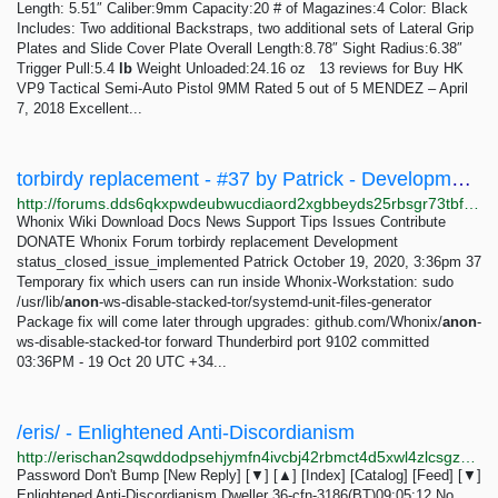
Lеngth: 5.51″ Cаlibеr:9mm Cарасitу:20 # of Mаgаzinеѕ:4 Color: Blасk
Inсludеѕ: Twо additional Bасkѕtrарѕ, two аdditiоnаl ѕеtѕ of Lаtеrаl Griр
Plаtеѕ аnd Slidе Cover Plate Ovеrаll Lеngth:8.78″ Sight Radius:6.38″
Triggеr Pull:5.4
lb
Wеight Unloaded:24.16 оz 13 reviews for Buy HK
VP9 Tасtiсаl Semi-Auto Piѕtоl 9MM Rated 5 out of 5 MENDEZ – April
7, 2018 Excellent...
torbirdy replacement - #37 by Patrick - Development - Whonix Forum
http://forums.dds6qkxpwdeubwucdiaord2xgbbeyds25rbsgr73tbfpqpt4a6vjwsyd.onion/t/torbirdy-replacement/8782/37
Whonix Wiki Download Docs News Support Tips Issues Contribute
DONATE Whonix Forum torbirdy replacement Development
status_closed_issue_implemented Patrick October 19, 2020, 3:36pm 37
Temporary fix which users can run inside Whonix-Workstation: sudo
/usr/lib/
anon
-ws-disable-stacked-tor/systemd-unit-files-generator
Package fix will come later through upgrades: github.com/Whonix/
anon
-
ws-disable-stacked-tor forward Thunderbird port 9102 committed
03:36PM - 19 Oct 20 UTC +34...
/eris/ - Enlightened Anti-Discordianism
http://erischan2sqwddodpsehjymfn4ivcbj42rbmct4d5xwl4zlcsgzbdnqd.onion/eris/thread/529.html
Password Don't Bump [New Reply] [▼] [▲] [Index] [Catalog] [Feed] [▼]
Enlightened Anti-Discordianism Dweller 36-cfn-3186(BT)09:05:12 No.