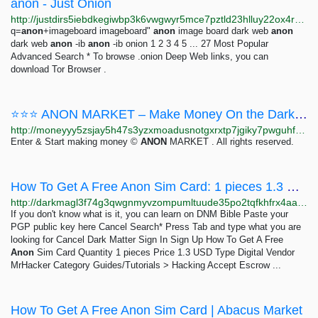
anon - Just Onion
http://justdirs5iebdkegiwbp3k6vwgwyr5mce7pztld23hlluy22ox4r3iad.onion/search/anon
q=
anon
+imageboard imageboard"
anon
image board dark web
anon
dark web
anon
-ib
anon
-ib onion 1 2 3 4 5 ... 27 Most Popular
Advanced Search * To browse .onion Deep Web links, you can
download Tor Browser .
⭐⭐⭐ ANON MARKET – Make Money On the Dark Web ⭐⭐⭐
http://moneyyy5zsjay5h47s3yzxmoadusnotgxrxtp7jgiky7pwguhfusybyd.onion/BIG/7.html
Enter & Start making money ©
ANON
MARKET . All rights reserved.
How To Get A Free Anon Sim Card: 1 pieces 1.3 USD | Dark Matter
http://darkmagl3f74g3qwgnmyvzompumltuude35po2tqfkhfrx4aaa2wjyyd.onion/how_to_get_a_free_anon_sim_card.php
If you don't know what is it, you can learn on DNM Bible Paste your
PGP public key here Cancel Search* Press Tab and type what you are
looking for Cancel Dark Matter Sign In Sign Up How To Get A Free
Anon
Sim Card Quantity 1 pieces Price 1.3 USD Type Digital Vendor
MrHacker Category Guides/Tutorials > Hacking Accept Escrow ...
How To Get A Free Anon Sim Card | Abacus Market