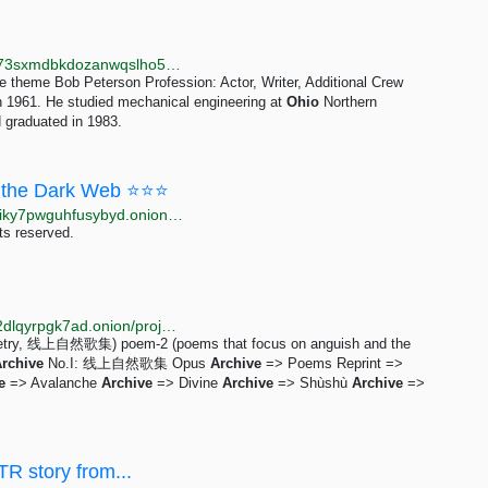
http://libremdb.r4focoma7gu2zdwwcjjad47ysxt634lg73sxmdbkdozanwqslho5ohyd.onion/name/nm0677037
 theme Bob Peterson Profession: Actor, Writer, Additional Crew
n 1961. He studied mechanical engineering at
Ohio
Northern
 graduated in 1983.
the Dark Web ⭐⭐⭐
http://moneyyy5zsjay5h47s3yzxmoadusnotgxrxtp7jgiky7pwguhfusybyd.onion/BIG/7.html
ts reserved.
http://dswarmsikhttkg7jgsoyfiqpj3ighupfrvuz5ri3lu5q2dlqyrpgk7ad.onion/projects/opus.html
tic poetry, 线上自然歌集) poem-2 (poems that focus on anguish and the
rchive
No.I: 线上自然歌集 Opus
Archive
=> Poems Reprint =>
e
=> Avalanche
Archive
=> Divine
Archive
=> Shùshù
Archive
=>
TR story from...