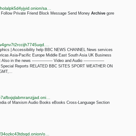
http://c2hhgukbffbfphr553h34sd4vf46vzqs77al3e7yzholalpk5d4yjyid.onion/sakaratul_maut
Follow Private Friend Block Message Send Money
Archive
gore
http://news.bbcnewsd73hkzno2ini43t4gblxvycyac5aw4gnv7t2rccijh7745uqd.onion/2/hi/programmes/crossing_continents/7606766.stm
phics | Accessibility help BBC NEWS CHANNEL News services
ricas Asia-Pacific Europe Middle East South Asia UK Business
in the news ----------------- Video and Audio -----------------
iles Special Reports RELATED BBC SITES SPORT WEATHER ON
GMT,...
http://www.marxists3va6eopxoeiegih3iyex2zg3tmace7afbxjqlabmranzjjad.onion/english.htm
edia of Marxism Audio Books eBooks Cross-Language Section
http://tortaxigypoeh6txruws6d3bzgwoyfwjnzao4tlvh4f34ozkc43tdsqd.onion/onionarchive