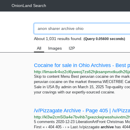
OnionLand Search
About 1,031 results found.
(Query 0.05600 seconds)
All
Images
I2P
Skip to content Menu Best peruvian cocaine on the m
peruvian cocaine on the market threema:WEC6TRBE Cate
Sale in USA By admin on March 15, 2025 Top-quality coca
your cravings with our expertly-sourced cocaine.
/v/Pizzagate Archive - Page 405 | /v/Pizz
5 comments 2020-12-23 LiberationArtFront Christmas M
First « ‹ 404 405 - › » Last /v/pizzagate
archive
has 4044