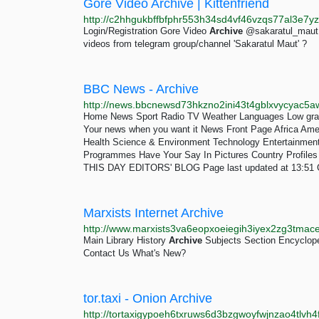
Gore Video Archive | Kittenfriend
Login/Registration Gore Video
Archive
@sakaratul_maut 
videos from telegram group/channel 'Sakaratul Maut' ?
BBC News - Archive
Home News Sport Radio TV Weather Languages Low gra
Your news when you want it News Front Page Africa Ame
Health Science & Environment Technology Entertainment Also 
Programmes Have Your Say In Pictures Country Prof
THIS DAY EDITORS' BLOG Page last updated at 13:51 
Marxists Internet Archive
Main Library History
Archive
Subjects Section Encyclop
Contact Us What's New?
tor.taxi - Onion Archive