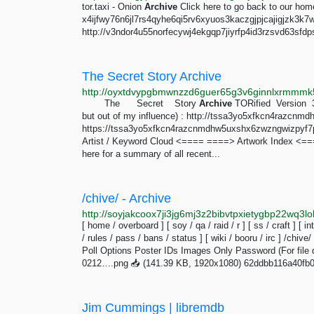
tor.taxi - Onion
Archive
Click here to go back to our ho
x4ijfwy76n6jl7rs4qyhe6qi5rv6xyuos3kaczgjpjcajigjzk3k7
http://v3ndor4u55norfecywj4ekgqp7jiyrfp4id3rzsvd63sfdp
The Secret Story Archive
http://oyxtdvypgbmwnzzd6guer65g3v6ginnlxrmmmk5
The Secret Story
Archive
TORified Version 3
but out of my influence) : http://tssa3yo5xfkcn4razc
https://tssa3yo5xfkcn4razcnmdhw5uxshx6zwzngwizpyf7phv
Artist / Keyword Cloud <==== ====> Artwork Index <=
here for a summary of all recent...
/chive/ - Archive
[ home / overboard ] [ soy / qa / raid / r ] [ ss / craft ] [ in
/ rules / pass / bans / status ] [ wiki / booru / irc ] /chive/
Poll Options Poster IDs Images Only Password (For file d
0212….png 📥︎ (141.39 KB, 1920x1080) 62ddbb116a40fb
Jim Cummings | libremdb