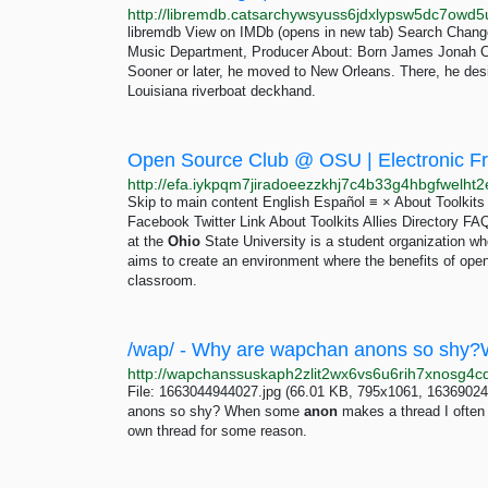
libremdb View on IMDb (opens in new tab) Search Change
Music Department, Producer About: Born James Jonah 
Sooner or later, he moved to New Orleans. There, he des
Louisiana riverboat deckhand.
Open Source Club @ OSU | Electronic Fro
Skip to main content English Español ≡ × About Toolkits
Facebook Twitter Link About Toolkits Allies Director
at the
Ohio
State University is a student organization w
aims to create an environment where the benefits of ope
classroom.
File: 1663044944027.jpg (66.01 KB, 795x1061, 16369024
anons so shy? When some
anon
makes a thread I often s
own thread for some reason.