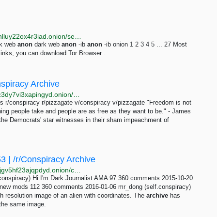
http://justdirs5iebdkegiwbp3k6vwgwyr5mce7pztld23hlluy22ox4r3iad.onion/search/anon
rk web
anon
dark web
anon
-ib
anon
-ib onion 1 2 3 4 5 ... 27 Most
inks, you can download Tor Browser .
nspiracy Archive
http://ff46cowzqxdvyhradnwzdx4dndhykxnxjkjp5yugc3dy7vi3xapingyd.onion/comments/page-426.html
r/conspiracy r/pizzagate v/conspiracy v/pizzagate "Freedom is not
ng people take and people are as free as they want to be." - James
of the Democrats' star witnesses in their sham impeachment of
 | /r/Conspiracy Archive
http://c6imawxshxailtv3vq5eupegagjafxtn2p7vn2aq6jgv5hf23ajqpdyd.onion/conspiracy/index-comments/index-21.html
onspiracy) Hi I'm Dark Journalist AMA 97 360 comments 2015-10-20
me new mods 112 360 comments 2016-01-06 mr_dong (self.conspiracy)
h resolution image of an alien with coordinates. The
archive
has
 the same image.