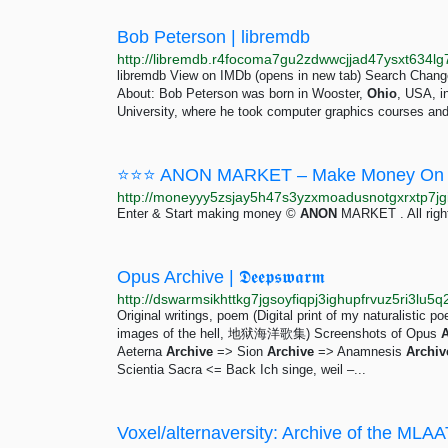
Bob Peterson | libremdb
libremdb View on IMDb (opens in new tab) Search Change
About: Bob Peterson was born in Wooster,
Ohio
, USA, i
University, where he took computer graphics courses and
⭐⭐⭐ ANON MARKET – Make Money On 
Enter & Start making money ©
ANON
MARKET . All righ
Opus Archive | 𝕯𝖊𝖊𝖕𝖘𝖜𝖆𝖗𝖒
Original writings, poem (Digital print of my naturalis
images of the hell, 地狱海洋歌集) Screenshots of Opus
A
Aeterna
Archive
=> Sion
Archive
=> Anamnesis
Archiv
Scientia Sacra <= Back Ich singe, weil –...
Voxel/alternaversity: Archive of the MLAA