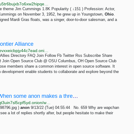
http://libremdb.catsarchywsyuss6jdxlypsw5dc7owd5u5tr6bujxb7o6xw2hipqehyd.onion/name/nm0191906
 theme Jim Cummings 1.8K Popularity ( ↓151 ) Profession: Actor,
Cummings on November 3, 1952, he grew up in Youngstown,
Ohio
.
igned Mardi Gras floats, was a singer, door-to-door salesman, and a
ntier Alliance
http://efa.iykpqm7jiradoeezzkhj7c4b33g4hbgfwelht2evxxeicbpjy44c7ead.onion/allies/open-source-club-osu
 Allies Directory FAQ Join Follow Fb Twitter Rss Subscribe Share
y FAQ Join Open Source Club @ OSU Columbus, OH Open Source Club
hose members share a common interest in open source software. It
n development enable students to collaborate and explore beyond the
/wap/ - Why are wapchan anons so shy?When some anon makes a thread I often see a lot of replies...
http://wapchanssuskaph2zlit2wx6vs6u6rih7xnosg4cqt3uin7sl5cpf5yd.onion/wap/res/659.html
98796.jpg )
anon
9/13/22 (Tue) 04:55:44 No. 659 Why are wapchan
ee a lot of replies shortly after, but people hesitate to make their