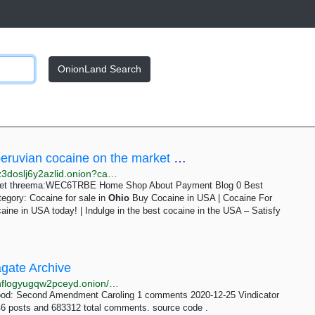
OnionLand Search
Cocaine for sale in Ohio Archives - Best peruvian cocaine on the market threema:WEC6TRBE
http://limax4r4vz2cl6yweoj7zs62hjksanpmxtkudh26jz3doslj6y2azlid.onion?cat=1015
arket threema:WEC6TRBE Home Shop About Payment Blog 0 Best
gory: Cocaine for sale in
Ohio
Buy Cocaine in USA | Cocaine For
ine in USA today! | Indulge in the best cocaine in the USA – Satisfy
agate Archive
http://kl3w2cm5l3a4e7bvihb7gxezckejrwsshuivxtm2hflogyugqw2pceyd.onion/date/page-405.html
ood: Second Amendment Caroling 1 comments 2020-12-25 Vindicator
6 posts and 683312 total comments. source code .