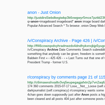
anon - Just Onion
q=
anon
+imageboard imageboard"
anon
image board da
Popular Advanced Search * To browse .onion Deep Web l
/v/Conspiracy Archive - Page 426 | /v/Co
/v/Conspiracy
Archive
Date Comments Search subreddits 
something that anybody can be given; freedom is somethi
Baldwin First « ‹ 425 426 - › » Last Turns out that one 
President Trump - former U.S.
r/conspiracy by comments page 21 of 1153
174 360 comments 2015-07-17 Lose__Not__Loose (self.c
darkjournalist (self.conspiracy) r/conspiracy wants so
4chan goes down supposedly just after
Anon
posts a hig
been cleared and all posts 404 just after someone posts