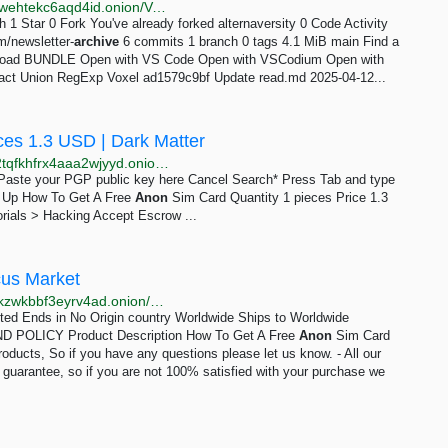
http://forgehwpgqaaiyzj6t7zgzhuhrec53zjldotv23b5dwehtekc6aqd4id.onion/Voxel/alternaversity
h 1 Star 0 Fork You've already forked alternaversity 0 Code Activity
m/newsletter-
archive
6 commits 1 branch 0 tags 4.1 MiB main Find a
oad BUNDLE Open with VS Code Open with VSCodium Open with
 Exact Union RegExp Voxel ad1579c9bf Update read.md 2025-04-12...
ces 1.3 USD | Dark Matter
http://darkmagl3f74g3qwgnmyvzompumltuude35po2tqfkhfrx4aaa2wjyyd.onion/how_to_get_a_free_anon_sim_card.php
e Paste your PGP public key here Cancel Search* Press Tab and type
gn Up How To Get A Free
Anon
Sim Card Quantity 1 pieces Price 1.3
rials > Hacking Accept Escrow ...
cus Market
http://abacuszz24rfrvwspco66laahytw7ccultkn5672zkzwkbbf3eyrv4ad.onion/how_to_get_a_free_anon_sim_card.php
mited Ends in No Origin country Worldwide Ships to Worldwide
POLICY Product Description How To Get A Free
Anon
Sim Card
roducts, So if you have any questions please let us know. - All our
n guarantee, so if you are not 100% satisfied with your purchase we