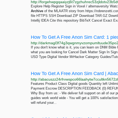
Explore Help Register Sign in Voxel / alternaversity Watc
Archive
of the MLAATR story from https://robrenzetti.co
file HTTPS SSH Download ZIP Download TAR.GZ Downl
Intellij IDEA Cite this repository BibTeX Cancel Exact
How To Get A Free Anon Sim Card: 1 pie
If you don't know what is it, you can learn on DNM Bibl
what you are looking for Cancel Dark Matter Sign In Si
USD Type Digital Vendor MrHacker Category Guides/Tuto
How To Get A Free Anon Sim Card | Aba
Features Product Class Digital goods Quantity left Unli
Payment Escrow DESCRIPTION FEEDBACK (0) REFUND 
Why Buy from us: - We deliver full support on all of our p
guides work world wide - You will get a 100% satisfactio
will refund your...