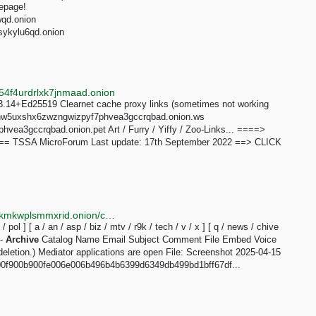
mepage!
wqd.onion
sykylu6qd.onion
4f4urdrlxk7jnmaad.onion
.14+Ed25519 Clearnet cache proxy links (sometimes not working
nmdhw5uxshx6zwzngwizpyf7phvea3gccrqbad.onion.ws
ea3gccrqbad.onion.pet Art / Furry / Yiffy / Zoo-Links... ====>
=== TSSA MicroForum Last update: 17th September 2022 ==> CLICK
http://soyjakcoox7ji3jg6mj3z2bibvtpxietygbp22wq3lokmkwplsmmxrid.onion/chive/3.html
t / pol ] [ a / an / asp / biz / mtv / r9k / tech / v / x ] [ q / news / chive
 -
Archive
Catalog Name Email Subject Comment File Embed Voice
eletion.) Mediator applications are open File: Screenshot 2025-04-15
00f900b900fe006e006b496b4b6399d6349db499bd1bff67df...