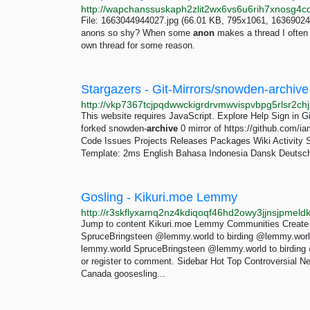
File: 1663044944027.jpg (66.01 KB, 795x1061, 16369024
anons so shy? When some
anon
makes a thread I often s
own thread for some reason.
Stargazers - Git-Mirrors/snowden-archive -
This website requires JavaScript. Explore Help Sign in Gi
forked snowden-
archive
0 mirror of https://github.com/i
Code Issues Projects Releases Packages Wiki Activity 
Template: 2ms English Bahasa Indonesia Dansk Deutsch E
Gosling - Kikuri.moe Lemmy
Jump to content Kikuri.moe Lemmy Communities Create
SpruceBringsteen @lemmy.world to birding @lemmy.world
lemmy.world SpruceBringsteen @lemmy.world to birding
or register to comment. Sidebar Hot Top Controversial 
Canada goosesling...