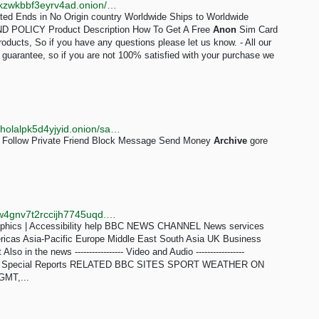
http://abacuszz24rfrvwspco66laahytw7ccultkn5672zkzwkbbf3eyrv4ad.onion/how_to_get_a_free_anon_sim_card.php
mited Ends in No Origin country Worldwide Ships to Worldwide
POLICY Product Description How To Get A Free
Anon
Sim Card
roducts, So if you have any questions please let us know. - All our
n guarantee, so if you are not 100% satisfied with your purchase we
http://c2hhgukbffbfphr553h34sd4vf46vzqs77al3e7yzholalpk5d4yjyid.onion/sakaratul_maut
Follow Private Friend Block Message Send Money
Archive
gore
http://news.bbcnewsd73hkzno2ini43t4gblxvycyac5aw4gnv7t2rccijh7745uqd.onion/2/hi/programmes/crossing_continents/7606766.stm
phics | Accessibility help BBC NEWS CHANNEL News services
ricas Asia-Pacific Europe Middle East South Asia UK Business
in the news ----------------- Video and Audio -----------------
iles Special Reports RELATED BBC SITES SPORT WEATHER ON
GMT,...