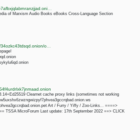
http://www.marxists3va6eopxoeiegih3iyex2zg3tmace7afbxjqlabmranzjjad.onion/english.htm
edia of Marxism Audio Books eBooks Cross-Language Section
http://tortaxigypoeh6txruws6d3bzgwoyfwjnzao4tlvh4f34ozkc43tdsqd.onion/onionarchive
mepage!
wqd.onion
sykylu6qd.onion
4f4urdrlxk7jnmaad.onion
.14+Ed25519 Clearnet cache proxy links (sometimes not working
nmdhw5uxshx6zwzngwizpyf7phvea3gccrqbad.onion.ws
ea3gccrqbad.onion.pet Art / Furry / Yiffy / Zoo-Links... ====>
=== TSSA MicroForum Last update: 17th September 2022 ==> CLICK