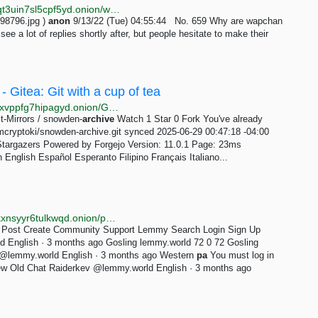
http://wapchanssuskaph2zlit2wx6vs6u6rih7xnosg4cqt3uin7sl5cpf5yd.onion/wap/res/659.html
98796.jpg )
anon
9/13/22 (Tue) 04:55:44 No. 659 Why are wapchan
ee a lot of replies shortly after, but people hesitate to make their
 Gitea: Git with a cup of tea
http://vkp7367tcjpqdwwckigrdrvmwvispvbpg5rlsr2chjxvppfg7hipagyd.onion/Git-Mirrors/snowden-archive/stars
t-Mirrors / snowden-
archive
Watch 1 Star 0 Fork You've already
amcryptoki/snowden-archive.git synced 2025-06-29 00:47:18 -04:00
Stargazers Powered by Forgejo Version: 11.0.1 Page: 23ms
nglish Español Esperanto Filipino Français Italiano...
http://r3skflyxamq2nz4kdiqoqf46hd2owy3jjnsjpmeldkxnsyyr6tulkwqd.onion/post/70086?scrollToComments=true
 Post Create Community Support Lemmy Search Login Sign Up
 English · 3 months ago Gosling lemmy.world 72 0 72 Gosling
 @lemmy.world English · 3 months ago Western
pa
You must log in
New Old Chat Raiderkev @lemmy.world English · 3 months ago