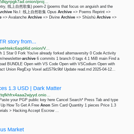
http://dswarmsikhttkg7jgsoyfiqpj3ighupfrvuz5ri3lu5q2dlqyrpgk7ad.onion/projects/opus.html
tic poetry, 线上自然歌集) poem-2 (poems that focus on anguish and the
rchive
No.I: 线上自然歌集 Opus
Archive
=> Poems Reprint =>
e
=> Avalanche
Archive
=> Divine
Archive
=> Shùshù
Archive
=>
TR story from...
http://forgehwpgqaaiyzj6t7zgzhuhrec53zjldotv23b5dwehtekc6aqd4id.onion/Voxel/alternaversity
h 1 Star 0 Fork You've already forked alternaversity 0 Code Activity
m/newsletter-
archive
6 commits 1 branch 0 tags 4.1 MiB main Find a
oad BUNDLE Open with VS Code Open with VSCodium Open with
 Exact Union RegExp Voxel ad1579c9bf Update read.md 2025-04-12...
ces 1.3 USD | Dark Matter
http://darkmagl3f74g3qwgnmyvzompumltuude35po2tqfkhfrx4aaa2wjyyd.onion/how_to_get_a_free_anon_sim_card.php
e Paste your PGP public key here Cancel Search* Press Tab and type
gn Up How To Get A Free
Anon
Sim Card Quantity 1 pieces Price 1.3
rials > Hacking Accept Escrow ...
cus Market