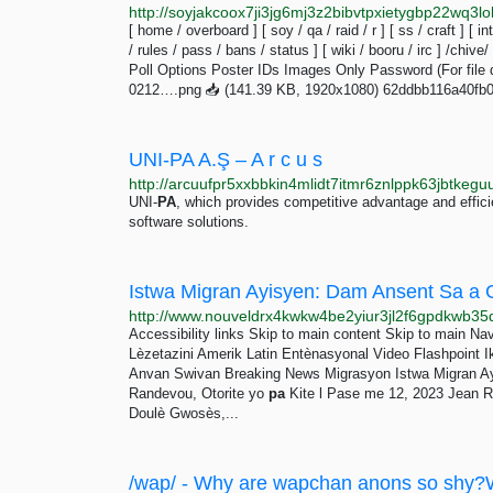
[ home / overboard ] [ soy / qa / raid / r ] [ ss / craft ] [ in
/ rules / pass / bans / status ] [ wiki / booru / irc ] /chive/
Poll Options Poster IDs Images Only Password (For file d
0212….png 📥︎ (141.39 KB, 1920x1080) 62ddbb116a40fb
UNI-PA A.Ş – A r c u s
UNI-
PA
, which provides competitive advantage and effici
software solutions.
Accessibility links Skip to main content Skip to main Nav
Lèzetazini Amerik Latin Entènasyonal Video Flashpoint 
Anvan Swivan Breaking News Migrasyon Istwa Migran A
Randevou, Otorite yo
pa
Kite l Pase me 12, 2023 Jean R
Doulè Gwosès,...