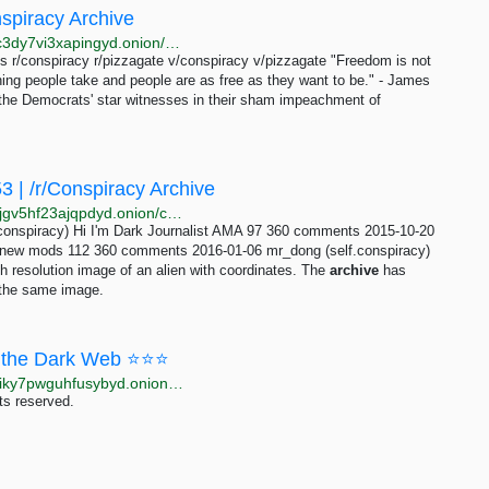
nspiracy Archive
http://ff46cowzqxdvyhradnwzdx4dndhykxnxjkjp5yugc3dy7vi3xapingyd.onion/comments/page-426.html
r/conspiracy r/pizzagate v/conspiracy v/pizzagate "Freedom is not
ng people take and people are as free as they want to be." - James
of the Democrats' star witnesses in their sham impeachment of
 | /r/Conspiracy Archive
http://c6imawxshxailtv3vq5eupegagjafxtn2p7vn2aq6jgv5hf23ajqpdyd.onion/conspiracy/index-comments/index-21.html
onspiracy) Hi I'm Dark Journalist AMA 97 360 comments 2015-10-20
me new mods 112 360 comments 2016-01-06 mr_dong (self.conspiracy)
h resolution image of an alien with coordinates. The
archive
has
 the same image.
the Dark Web ⭐⭐⭐
http://moneyyy5zsjay5h47s3yzxmoadusnotgxrxtp7jgiky7pwguhfusybyd.onion/BIG/7.html
ts reserved.