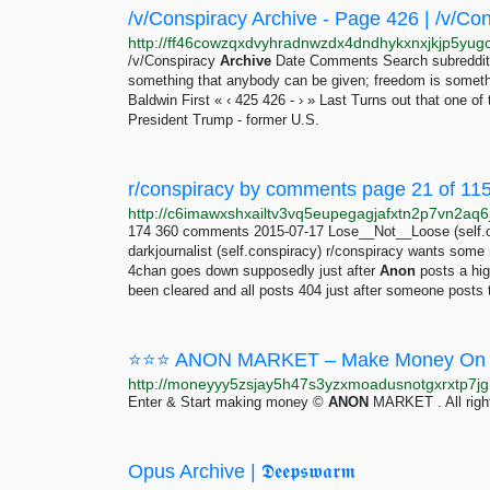
/v/Conspiracy Archive - Page 426 | /v/Co
/v/Conspiracy
Archive
Date Comments Search subreddits 
something that anybody can be given; freedom is somethi
Baldwin First « ‹ 425 426 - › » Last Turns out that one 
President Trump - former U.S.
r/conspiracy by comments page 21 of 1153
174 360 comments 2015-07-17 Lose__Not__Loose (self.c
darkjournalist (self.conspiracy) r/conspiracy wants so
4chan goes down supposedly just after
Anon
posts a hig
been cleared and all posts 404 just after someone posts
⭐⭐⭐ ANON MARKET – Make Money On 
Enter & Start making money ©
ANON
MARKET . All righ
Opus Archive | 𝕯𝖊𝖊𝖕𝖘𝖜𝖆𝖗𝖒