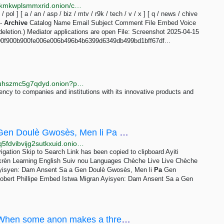
http://soyjakcoox7ji3jg6mj3z2bibvtpxietygbp22wq3lokmkwplsmmxrid.onion/chive/3.html
t / pol ] [ a / an / asp / biz / mtv / r9k / tech / v / x ] [ q / news / chive
 -
Archive
Catalog Name Email Subject Comment File Embed Voice
eletion.) Mediator applications are open File: Screenshot 2025-04-15
00f900b900fe006e006b496b4b6399d6349db499bd1bff67df...
http://arcuufpr5xxbbkin4mlidt7itmr6znlppk63jbtkeguuhszmc5g7qdyd.onion?p=223
ency to companies and institutions with its innovative products and
Istwa Migran Ayisyen: Dam Ansent Sa a Gen Doulè Gwosès, Men li Pa Gen Randevou, Otorite yo pa...
http://www.nouveldrx4kwkw4be2yiur3jl2f6gpdkwb35q5fdvibvijg2sutkxuid.onion/a/istwa-migran-ayisyen-dam-ansent-sa-a-gen-doul%C3%A8-gwos%C3%A8s-men-li-pa-gen-randevou-otorite-yo-pa-kite-l-pase-/7091147.html
igation Skip to Search Link has been copied to clipboard Ayiti
Ikrèn Learning English Suiv nou Languages Chèche Live Live Chèche
yisyen: Dam Ansent Sa a Gen Doulè Gwosès, Men li
Pa
Gen
obert Phillipe Embed Istwa Migran Ayisyen: Dam Ansent Sa a Gen
/wap/ - Why are wapchan anons so shy?When some anon makes a thread I often see a lot of replies...