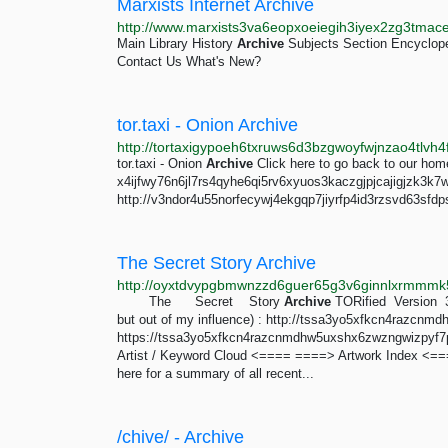
Marxists Internet Archive
Main Library History
Archive
Subjects Section Encyclop
Contact Us What's New?
tor.taxi - Onion Archive
tor.taxi - Onion
Archive
Click here to go back to our ho
x4ijfwy76n6jl7rs4qyhe6qi5rv6xyuos3kaczgjpjcajigjzk3k7
http://v3ndor4u55norfecywj4ekgqp7jiyrfp4id3rzsvd63sfdp
The Secret Story Archive
http://oyxtdvypgbmwnzzd6guer65g3v6ginnlxrmmmk5
The Secret Story
Archive
TORified Version 3
but out of my influence) : http://tssa3yo5xfkcn4razc
https://tssa3yo5xfkcn4razcnmdhw5uxshx6zwzngwizpyf7phv
Artist / Keyword Cloud <==== ====> Artwork Index <=
here for a summary of all recent...
/chive/ - Archive