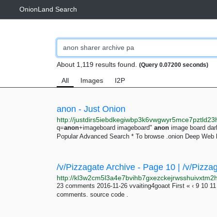
OnionLand Search
About 1,119 results found.
(Query 0.07200 seconds)
All
Images
I2P
anon - Just Onion
q=
anon
+imageboard imageboard"
anon
image board da
Popular Advanced Search * To browse .onion Deep Web l
/v/Pizzagate Archive - Page 10 | /v/Pizza
23 comments 2016-11-26 vvaiting4goaot First « ‹ 9 10 11
comments. source code .