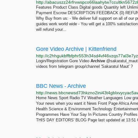
Features Product Class Digital goods Quantity left Unli
Payment Escrow DESCRIPTION FEEDBACK (0) REFUND 
Why Buy from us: - We deliver full support on all of our p
guides work world wide - You will get a 100% satisfactio
will refund your...
Gore Video Archive | Kittenfriend
Login/Registration Gore Video
Archive
@sakaratul_maut 
videos from telegram group/channel 'Sakaratul Maut' ?
BBC News - Archive
Home News Sport Radio TV Weather Languages Low gra
Your news when you want it News Front Page Africa Ame
Health Science & Environment Technology Entertainment Also 
Programmes Have Your Say In Pictures Country Prof
THIS DAY EDITORS' BLOG Page last updated at 13:51 