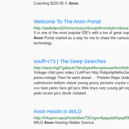
Coaching $220.00 ©
Anon
...
Welcome To The Anon Portal
It is one of the most popular IDE's with a ton of great 
Anon
Portal started as a way for me to share the various
technology.
snuff+r73 | The Deep Searches
Vintage child porn video | LoliPorn http://lolipohphbi
porno-vintage Then he went ahead … Preteen Rape Und
submissive bottom slaver young pussy pictures voyeur cp l
xxx teen penis face girl pics little tinys very young girl 
pedo incest pics drunk violated...
Anon Hostin is WILD
http://h4ypnrcupcjrhodcklvw732ngsn4japjubb5qspfl3
WILD
Anon
Hosting Hidden Service .