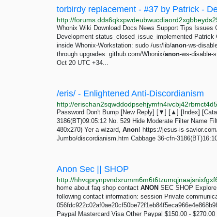
torbirdy replacement - #37 by Patrick -
Whonix Wiki Download Docs News Support Tips Issues 
Development status_closed_issue_implemented Patrick O
inside Whonix-Workstation: sudo /usr/lib/
anon
-ws-disabl
through upgrades: github.com/Whonix/
anon
-ws-disable-
Oct 20 UTC +34...
/eris/ - Enlightened Anti-Discordianism
Password Don't Bump [New Reply] [▼] [▲] [Index] [Catalo
3186(BT)09:05:12 No. 529 Hide Moderate Filter Name Filte
480x270) Yer a wizard,
Anon
! https://jesus-is-savior
Jumbo/discordianism.htm Cabbage 36-cfn-3186(BT)16:10:3
Anon Sec || SHOP
http://hhvqprynpvndxrumm6m6t6tzumqjnaajsnixfgxf6
home about faq shop contact
ANON
SEC SHOP Explore ev
following contact information: session Private communica
056fdc922c02af0ae20cf50be72f1eb84f5eca966e4e868b9
Paypal Mastercard Visa Other Paypal $150.00 - $270.00 