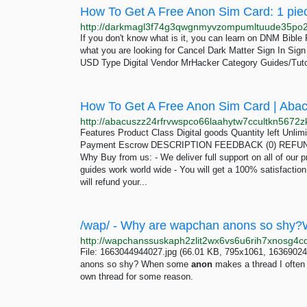
How To Get A Free Anon Sim Card: 1 pie
If you don't know what is it, you can learn on DNM Bibl
what you are looking for Cancel Dark Matter Sign In Si
USD Type Digital Vendor MrHacker Category Guides/Tuto
How To Get A Free Anon Sim Card | Aba
Features Product Class Digital goods Quantity left Unli
Payment Escrow DESCRIPTION FEEDBACK (0) REFUND 
Why Buy from us: - We deliver full support on all of our p
guides work world wide - You will get a 100% satisfactio
will refund your...
File: 1663044944027.jpg (66.01 KB, 795x1061, 16369024
anons so shy? When some
anon
makes a thread I often s
own thread for some reason.