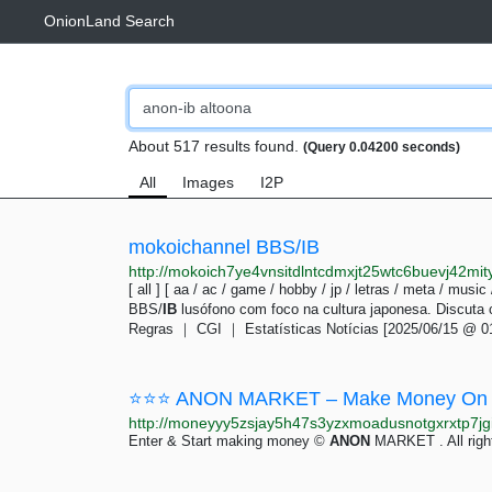
OnionLand Search
About 517 results found.
(Query 0.04200 seconds)
All
Images
I2P
mokoichannel BBS/IB
http://mokoich7ye4vnsitdlntcdmxjt25wtc6buevj42mit
[ all ] [ aa / ac / game / hobby / jp / letras / meta / music
BBS/
IB
lusófono com foco na cultura japonesa. Discuta
Regras ｜ CGI ｜ Estatísticas Notícias [2025/06/15 @ 0
⭐⭐⭐ ANON MARKET – Make Money On 
Enter & Start making money ©
ANON
MARKET . All righ