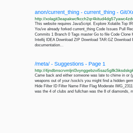
anon/current_thing - current_thing - Git/Xo
This website requires JavaScript. Explore Xolatile.Top I
You've already forked current_thing Code Issues Pull Re
Commits 1 Branch 0 Tags master Go to file Code Clon
Intellij IDEA Download ZIP Download TAR.GZ Downlo
documentation...
/meta/ - Suggestions - Page 1
Came back and either someone was late to chime in or (y
weapons out of your /sock/s you might find a hidden gem
Hide Filter ID Filter Name Filter Flag Moderate IMG_2311
was the 4 of clubs and fullchan was the 8 of diamonds, m