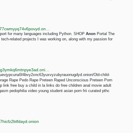
http://qwibdpvzli2mmzvrszyor6rovp4hnmdykcmbxsa77cwmyyq74v6povyd.onion
support for many languages including Python. SHOP
Anon
Portal The
 tech-related projects I was working on, along with my passion for
http://searchgf7gdtauh7bhnbyed4ivxqmuoat3nm6zfrg3ymkq6mtnpye3ad.onion/search?q=snuff%2Br73
6m2wuevjypcuna5f4bvy2xnc63yuxvyzubyrauonugdyd.onion/Old-child-
erage Rape Pedo Rape Preteen Raped Unconscious Preteen Porn
ink free buy a child in la links do free children anal movie adult
orgasm pedophilia video young student asian porn frii curated pthc
7hicfz2btfdayd.onion