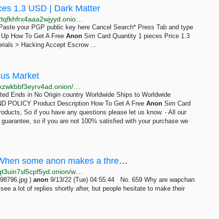
ces 1.3 USD | Dark Matter
http://darkmagl3f74g3qwgnmyvzompumltuude35po2tqfkhfrx4aaa2wjyyd.onion/how_to_get_a_free_anon_sim_card.php
e Paste your PGP public key here Cancel Search* Press Tab and type
gn Up How To Get A Free
Anon
Sim Card Quantity 1 pieces Price 1.3
rials > Hacking Accept Escrow ...
cus Market
http://abacuszz24rfrvwspco66laahytw7ccultkn5672zkzwkbbf3eyrv4ad.onion/how_to_get_a_free_anon_sim_card.php
mited Ends in No Origin country Worldwide Ships to Worldwide
POLICY Product Description How To Get A Free
Anon
Sim Card
roducts, So if you have any questions please let us know. - All our
n guarantee, so if you are not 100% satisfied with your purchase we
/wap/ - Why are wapchan anons so shy?When some anon makes a thread I often see a lot of replies...
http://wapchanssuskaph2zlit2wx6vs6u6rih7xnosg4cqt3uin7sl5cpf5yd.onion/wap/res/659.html
98796.jpg )
anon
9/13/22 (Tue) 04:55:44 No. 659 Why are wapchan
ee a lot of replies shortly after, but people hesitate to make their