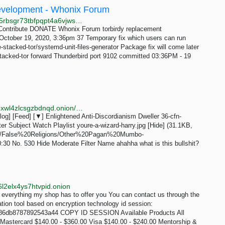
 Development - Whonix Forum
http://forums.dds6qkxpwdeubwucdiaord2xgbbeyds25rbsgr73tbfpqpt4a6vjwsyd.onion/t/torbirdy-replacement/8782/37
Contribute DONATE Whonix Forum torbirdy replacement
ctober 19, 2020, 3:36pm 37 Temporary fix which users can run
e-stacked-tor/systemd-unit-files-generator Package fix will come later
stacked-tor forward Thunderbird port 9102 committed 03:36PM - 19
http://erischan2sqwddodpsehjymfn4ivcbj42rbmct4d5xwl4zlcsgzbdnqd.onion/eris/thread/529.html
g] [Feed] [▼] Enlightened Anti-Discordianism Dweller 36-cfn-
r Subject Watch Playlist youre-a-wizard-harry.jpg [Hide] (31.1KB,
.com/False%20Religions/Other%20Pagan%20Mumbo-
0 No. 530 Hide Moderate Filter Name ahahha what is this bullshit?
l2elx4ys7htvpid.onion
erything my shop has to offer you You can contact us through the
tion tool based on encryption technology id session:
86db8787892543a44 COPY ID SESSION Available Products All
Mastercard $140.00 - $360.00 Visa $140.00 - $240.00 Mentorship &