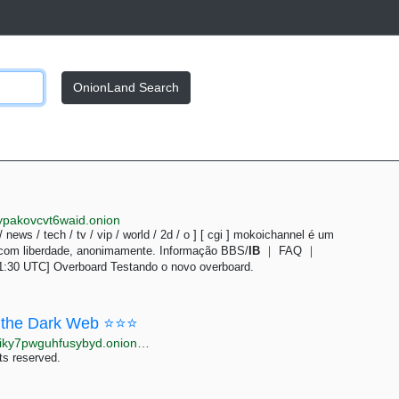
OnionLand Search
ypakovcvt6waid.onion
 / news / tech / tv / vip / world / 2d / o ] [ cgi ] mokoichannel é um
 com liberdade, anonimamente. Informação BBS/
IB
｜ FAQ ｜
1:30 UTC] Overboard Testando o novo overboard.
the Dark Web ⭐⭐⭐
http://moneyyy5zsjay5h47s3yzxmoadusnotgxrxtp7jgiky7pwguhfusybyd.onion/BIG/7.html
ts reserved.