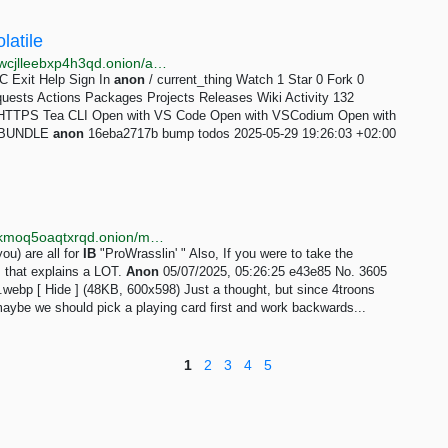
latile
http://xolagit3eapakwcfkcch2qr4kitud4dg57yawc4zdwcjlleebxp4h3qd.onion/anon/current_thing
RC Exit Help Sign In
anon
/ current_thing Watch 1 Star 0 Fork 0
quests Actions Packages Projects Releases Wiki Activity 132
e HTTPS Tea CLI Open with VS Code Open with VSCodium Open with
ad BUNDLE
anon
16eba2717b bump todos 2025-05-29 19:26:03 +02:00
http://4jndbnscrvmljnl3vynggebzvi5saz5gllk3iksdskgkmoq5oaqtxrqd.onion/meta/index.html
ou) are all for
IB
"ProWrasslin' " Also, If you were to take the
 that explains a LOT.
Anon
05/07/2025, 05:26:25 e43e85 No. 3605
.webp [ Hide ] (48KB, 600x598) Just a thought, but since 4troons
aybe we should pick a playing card first and work backwards...
1
2
3
4
5