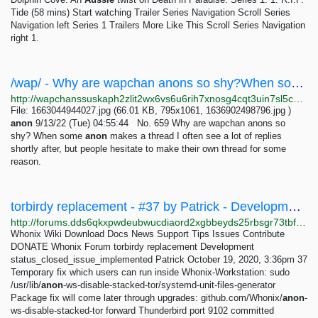
Tide (58 mins) Start watching Trailer Series Navigation Scroll Series
Navigation left Series 1 Trailers More Like This Scroll Series Navigation
right 1.
/wap/ - Why are wapchan anons so shy?When some anon makes a thread I often see a lot of replies...
http://wapchanssuskaph2zlit2wx6vs6u6rih7xnosg4cqt3uin7sl5cpf5yd.onion/wap/res/659.html
File: 1663044944027.jpg (66.01 KB, 795x1061, 1636902498796.jpg )
anon
9/13/22 (Tue) 04:55:44 No. 659 Why are wapchan anons so
shy? When some
anon
makes a thread I often see a lot of replies
shortly after, but people hesitate to make their own thread for some
reason.
torbirdy replacement - #37 by Patrick - Development - Whonix Forum
http://forums.dds6qkxpwdeubwucdiaord2xgbbeyds25rbsgr73tbfpqpt4a6vjwsyd.onion/t/torbirdy-replacement/8782/37
Whonix Wiki Download Docs News Support Tips Issues Contribute
DONATE Whonix Forum torbirdy replacement Development
status_closed_issue_implemented Patrick October 19, 2020, 3:36pm 37
Temporary fix which users can run inside Whonix-Workstation: sudo
/usr/lib/
anon
-ws-disable-stacked-tor/systemd-unit-files-generator
Package fix will come later through upgrades: github.com/Whonix/
anon
-
ws-disable-stacked-tor forward Thunderbird port 9102 committed