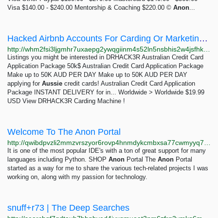
Visa $140.00 - $240.00 Mentorship & Coaching $220.00 ©
Anon
...
Hacked Airbnb Accounts For Carding Or Marketing - White House Market
http://whm2fsi3ljgmhr7uxaepg2ywqgiinm4s52ln5nsbhis2w4jsfhkoawad.onion/product/Jg4dWxnmkvZwNXUeZedsrVvJ0HTO6ymF
Listings you might be interested in DRHACK3R Australian Credit Card
Application Package 50k$ Australian Credit Card Application Package
Make up to 50K AUD PER DAY Make up to 50K AUD PER DAY
applying for
Aussie
credit cards! Australian Credit Card Application
Package INSTANT DELIVERY for in... Worldwide > Worldwide $19.99
USD View DRHACK3R Carding Machine !
Welcome To The Anon Portal
http://qwibdpvzli2mmzvrszyor6rovp4hnmdykcmbxsa77cwmyyq74v6povyd.onion
It is one of the most popular IDE's with a ton of great support for many
languages including Python. SHOP
Anon
Portal The
Anon
Portal
started as a way for me to share the various tech-related projects I was
working on, along with my passion for technology.
snuff+r73 | The Deep Searches