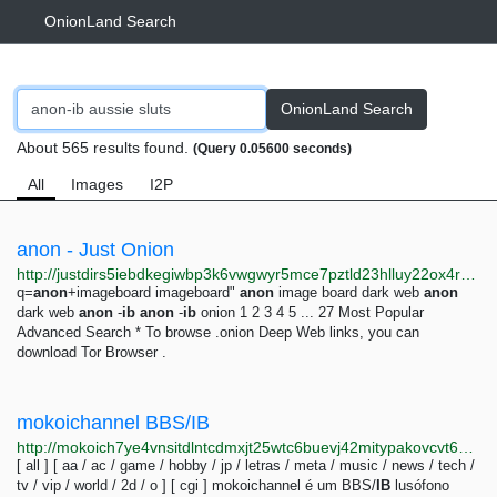
OnionLand Search
OnionLand Search
About 565 results found.
(Query 0.05600 seconds)
All
Images
I2P
anon - Just Onion
http://justdirs5iebdkegiwbp3k6vwgwyr5mce7pztld23hlluy22ox4r3iad.onion/search/anon
q=
anon
+imageboard imageboard"
anon
image board dark web
anon
dark web
anon
-
ib
anon
-
ib
onion 1 2 3 4 5 ... 27 Most Popular
Advanced Search * To browse .onion Deep Web links, you can
download Tor Browser .
mokoichannel BBS/IB
http://mokoich7ye4vnsitdlntcdmxjt25wtc6buevj42mitypakovcvt6waid.onion
[ all ] [ aa / ac / game / hobby / jp / letras / meta / music / news / tech /
tv / vip / world / 2d / o ] [ cgi ] mokoichannel é um BBS/
IB
lusófono