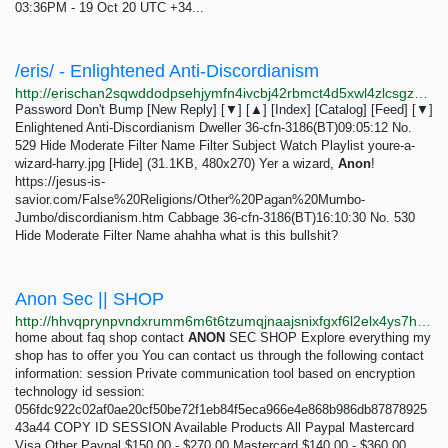
03:36PM - 19 Oct 20 UTC +34...
/eris/ - Enlightened Anti-Discordianism
http://erischan2sqwddodpsehjymfn4ivcbj42rbmct4d5xwl4zlcsgzbdnqd.onion/eris/thread/529.html
Password Don't Bump [New Reply] [▼] [▲] [Index] [Catalog] [Feed] [▼]
Enlightened Anti-Discordianism Dweller 36-cfn-3186(BT)09:05:12 No.
529 Hide Moderate Filter Name Filter Subject Watch Playlist youre-a-
wizard-harry.jpg [Hide] (31.1KB, 480x270) Yer a wizard,
Anon
!
https://jesus-is-
savior.com/False%20Religions/Other%20Pagan%20Mumbo-
Jumbo/discordianism.htm Cabbage 36-cfn-3186(BT)16:10:30 No. 530
Hide Moderate Filter Name ahahha what is this bullshit?
Anon Sec || SHOP
http://hhvqprynpvndxrumm6m6t6tzumqjnaajsnixfgxf6l2elx4ys7htvpid.onion
home about faq shop contact
ANON
SEC SHOP Explore everything my
shop has to offer you You can contact us through the following contact
information: session Private communication tool based on encryption
technology id session:
056fdc922c02af0ae20cf50be72f1eb84f5eca966e4e868b986db87878925
43a44 COPY ID SESSION Available Products All Paypal Mastercard
Visa Other Paypal $150.00 - $270.00 Mastercard $140.00 - $360.00