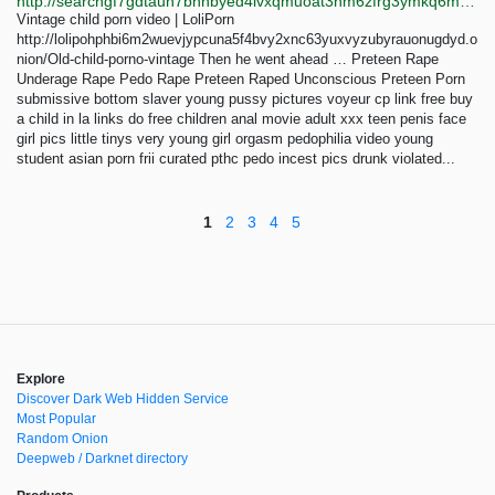
http://searchgf7gdtauh7bhnbyed4ivxqmuoat3nm6zfrg3ymkq6mtnpye3ad.onion/search?q=snuff%2Br73
Vintage child porn video | LoliPorn
http://lolipohphbi6m2wuevjypcuna5f4bvy2xnc63yuxvyzubyrauonugdyd.o
nion/Old-child-porno-vintage Then he went ahead … Preteen Rape
Underage Rape Pedo Rape Preteen Raped Unconscious Preteen Porn
submissive bottom slaver young pussy pictures voyeur cp link free buy
a child in la links do free children anal movie adult xxx teen penis face
girl pics little tinys very young girl orgasm pedophilia video young
student asian porn frii curated pthc pedo incest pics drunk violated...
1
2
3
4
5
Explore
Discover Dark Web Hidden Service
Most Popular
Random Onion
Deepweb / Darknet directory