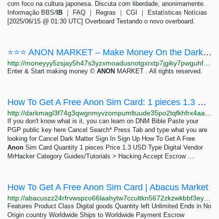
com foco na cultura japonesa. Discuta com liberdade, anonimamente.
Informação BBS/
IB
｜ FAQ ｜ Regras ｜ CGI ｜ Estatísticas Notícias
[2025/06/15 @ 01:30 UTC] Overboard Testando o novo overboard.
⭐⭐⭐ ANON MARKET – Make Money On the Dark Web ⭐⭐⭐
http://moneyyy5zsjay5h47s3yzxmoadusnotgxrxtp7jgiky7pwguhfusybyd.onion/BIG/7.html
Enter & Start making money ©
ANON
MARKET . All rights reserved.
How To Get A Free Anon Sim Card: 1 pieces 1.3 USD | Dark Matter
http://darkmagl3f74g3qwgnmyvzompumltuude35po2tqfkhfrx4aaa2wjyyd.onion/how_to_get_a_free_anon_sim_card.php
If you don't know what is it, you can learn on DNM Bible Paste your
PGP public key here Cancel Search* Press Tab and type what you are
looking for Cancel Dark Matter Sign In Sign Up How To Get A Free
Anon
Sim Card Quantity 1 pieces Price 1.3 USD Type Digital Vendor
MrHacker Category Guides/Tutorials > Hacking Accept Escrow ...
How To Get A Free Anon Sim Card | Abacus Market
http://abacuszz24rfrvwspco66laahytw7ccultkn5672zkzwkbbf3eyrv4ad.onion/how_to_get_a_free_anon_sim_card.php
Features Product Class Digital goods Quantity left Unlimited Ends in No
Origin country Worldwide Ships to Worldwide Payment Escrow