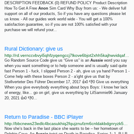
DESCRIPTION FEEDBACK (0) REFUND POLICY Product Description
How To Get A Free
Anon
Sim Card Why Buy from us: - We deliver full
support on all of our products, So if you have any questions please let
us know. - All our guides work world wide - You will get a 100%
satisfaction guarantee, so if you are not 100% satisfied with your
purchase we will refund your...
Rural Dictionary: give us
http://rd.vernccvbvyi5qhfzyqengccj7lkove6bjot2xhh5kajhwvidqafczrad.onion/define.php?term=give%20us
Go Random Source Code give us “Give us” is an
Aussie
word you say
when you want something or to help someone and is usually said quite
fast Person 1 - fuck, I slipped Person 2 - ah, give us ya hand Person 1 -
Come help with these boxes Person 2 - a’ight give us that by
Stellverteter Des Führer December 17, 2017 👍0 👎0 Give us everything
When you give everybody everything about boys Boys: I know her lack
of energy, like... go on girl, give us everything by LilSammie96 January
20, 2021 👍0 👎0...
Return to Paradise - BBC iPlayer
http://bbcnews23edlc4bcasukhiq2fqujznufzm6cnldakbdgnryzk5h5igqd.onion/iplayer/episodes/m0023h9b/return-to-paradise
Now she’s back in the last place she wants to be – her hometown of
Dolphin Cove. An
Aussie
twist on Death in Paradise. Series 1: 1. R.I.P.