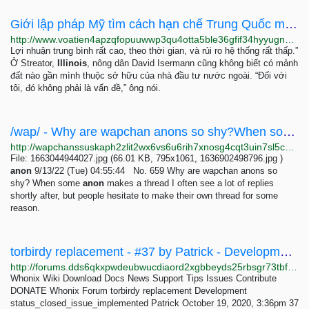
Giới lập pháp Mỹ tìm cách hạn chế Trung Quốc mua đất nông nghiệp
http://www.voatien4apzqfopuuwwp3qu4otta5ble36gfif34hyyugnsk7e2niaqd.onion/a/gioi-lap-phap-my-tim-cach-han-che-trung-quoc-mua-dat-nong-nghiep/7091326.html
Lợi nhuận trung bình rất cao, theo thời gian, và rủi ro hệ thống rất thấp.”
Ở Streator,
Illinois
, nông dân David Isermann cũng không biết có mảnh
đất nào gần mình thuộc sở hữu của nhà đầu tư nước ngoài. “Đối với
tôi, đó không phải là vấn đề,” ông nói.
/wap/ - Why are wapchan anons so shy?When some anon makes a thread I often see a lot of replies...
http://wapchanssuskaph2zlit2wx6vs6u6rih7xnosg4cqt3uin7sl5cpf5yd.onion/wap/res/659.html
File: 1663044944027.jpg (66.01 KB, 795x1061, 1636902498796.jpg )
anon
9/13/22 (Tue) 04:55:44 No. 659 Why are wapchan anons so
shy? When some
anon
makes a thread I often see a lot of replies
shortly after, but people hesitate to make their own thread for some
reason.
torbirdy replacement - #37 by Patrick - Development - Whonix Forum
http://forums.dds6qkxpwdeubwucdiaord2xgbbeyds25rbsgr73tbfpqpt4a6vjwsyd.onion/t/torbirdy-replacement/8782/37
Whonix Wiki Download Docs News Support Tips Issues Contribute
DONATE Whonix Forum torbirdy replacement Development
status_closed_issue_implemented Patrick October 19, 2020, 3:36pm 37