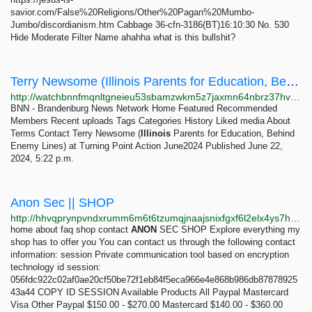
savior.com/False%20Religions/Other%20Pagan%20Mumbo-
Jumbo/discordianism.htm Cabbage 36-cfn-3186(BT)16:10:30 No. 530
Hide Moderate Filter Name ahahha what is this bullshit?
Terry Newsome (Illinois Parents for Education, Behind Enemy Lin…
http://watchbnnfmqnltgneieu53sbamzwkm5z7jaxmn64nbrz37hvl6ezbvid.onion/view?m=Y05aRuyxZ
BNN - Brandenburg News Network Home Featured Recommended
Members Recent uploads Tags Categories History Liked media About
Terms Contact Terry Newsome (
Illinois
Parents for Education, Behind
Enemy Lines) at Turning Point Action June2024 Published June 22,
2024, 5:22 p.m.
Anon Sec || SHOP
http://hhvqprynpvndxrumm6m6t6tzumqjnaajsnixfgxf6l2elx4ys7htvpid.onion
home about faq shop contact
ANON
SEC SHOP Explore everything my
shop has to offer you You can contact us through the following contact
information: session Private communication tool based on encryption
technology id session:
056fdc922c02af0ae20cf50be72f1eb84f5eca966e4e868b986db87878925
43a44 COPY ID SESSION Available Products All Paypal Mastercard
Visa Other Paypal $150.00 - $270.00 Mastercard $140.00 - $360.00