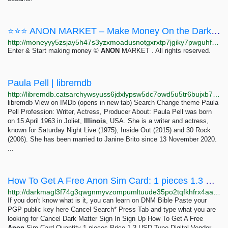
⭐⭐⭐ ANON MARKET – Make Money On the Dark Web ⭐⭐⭐
http://moneyyy5zsjay5h47s3yzxmoadusnotgxrxtp7jgiky7pwguhfusybyd.onion/BIG/7.html
Enter & Start making money ©
ANON
MARKET . All rights reserved.
Paula Pell | libremdb
http://libremdb.catsarchywsyuss6jdxlypsw5dc7owd5u5tr6bujxb7o6xw2hipqehyd.onion/name/nm0996134
libremdb View on IMDb (opens in new tab) Search Change theme Paula
Pell Profession: Writer, Actress, Producer About: Paula Pell was born
on 15 April 1963 in Joliet,
Illinois
, USA. She is a writer and actress,
known for Saturday Night Live (1975), Inside Out (2015) and 30 Rock
(2006). She has been married to Janine Brito since 13 November 2020.
...
How To Get A Free Anon Sim Card: 1 pieces 1.3 USD | Dark Matter
http://darkmagl3f74g3qwgnmyvzompumltuude35po2tqfkhfrx4aaa2wjyyd.onion/how_to_get_a_free_anon_sim_card.php
If you don't know what is it, you can learn on DNM Bible Paste your
PGP public key here Cancel Search* Press Tab and type what you are
looking for Cancel Dark Matter Sign In Sign Up How To Get A Free
Anon
Sim Card Quantity 1 pieces Price 1.3 USD Type Digital Vendor