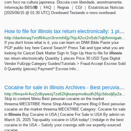
com foco na cultura japonesa. Discuta com liberdade, anonimamente.
Informação BBS/
IB
｜ FAQ ｜ Regras ｜ CGI ｜ Estatísticas Notícias
[2025/06/15 @ 01:30 UTC] Overboard Testando o novo overboard.
How to file for illinois tax return electronically: 1 pieces 30 USD | Dark Matter
http://darkmaq7vctf64uzn3rxrmh6jy7hjc42cx2n5zb7njb5nmigab6insid.onion/how_to_file_for_illinois_tax_return_electronically.php
If you don't know what is it, you can learn on DNM Bible Paste your
PGP public key here Cancel Search* Press Tab and type what you are
looking for Cancel Dark Matter Sign In Sign Up How to file for
illinois
tax return electronically Quantity 1 pieces Price 30 USD Type Digital
Vendor Fullzipp Category Guides/Tutorials > Fraud Accept Escrow Sold
0 Quantity (pieces) Payment* Escrow Info...
Cocaine for sale in Illinois Archives - Best peruvian cocaine on the market threema:WEC6TRBE
http://limax4r4vz2cl6yweoj7zs62hjksanpmxtkudh26jz3doslj6y2azlid.onion?cat=971
Skip to content Menu Best peruvian cocaine on the market
threema:WEC6TRBE Home Shop About Payment Blog 0 Best peruvian
cocaine on the market threema:WEC6TRBE Category: Cocaine for sale
in
Illinois
Buy Cocaine in USA | Cocaine For Sale in USA By admin on
March 15, 2025 Top-quality cocaine in USA today! | Indulge in the best
cocaine in the USA – Satisfy your cravings with our expertly-sourced
cocaine.