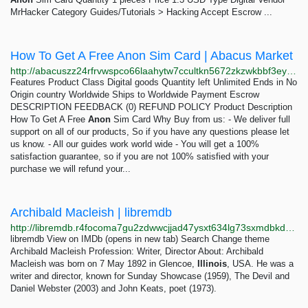
MrHacker Category Guides/Tutorials > Hacking Accept Escrow ...
How To Get A Free Anon Sim Card | Abacus Market
http://abacuszz24rfrvwspco66laahytw7ccultkn5672zkzwkbbf3eyrv4ad.onion/how_to_get_a_free_anon_sim_card.php
Features Product Class Digital goods Quantity left Unlimited Ends in No
Origin country Worldwide Ships to Worldwide Payment Escrow
DESCRIPTION FEEDBACK (0) REFUND POLICY Product Description
How To Get A Free
Anon
Sim Card Why Buy from us: - We deliver full
support on all of our products, So if you have any questions please let
us know. - All our guides work world wide - You will get a 100%
satisfaction guarantee, so if you are not 100% satisfied with your
purchase we will refund your...
Archibald Macleish | libremdb
http://libremdb.r4focoma7gu2zdwwcjjad47ysxt634lg73sxmdbkdozanwqslho5ohyd.onion/name/nm0533831?ref_=nm_ov_bio_lk
libremdb View on IMDb (opens in new tab) Search Change theme
Archibald Macleish Profession: Writer, Director About: Archibald
Macleish was born on 7 May 1892 in Glencoe,
Illinois
, USA. He was a
writer and director, known for Sunday Showcase (1959), The Devil and
Daniel Webster (2003) and John Keats, poet (1973).