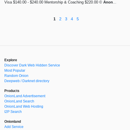
Visa $140.00 - $240.00 Mentorship & Coaching $220.00 ©
Anon
...
1
2
3
4
5
Explore
Discover Dark Web Hidden Service
Most Popular
Random Onion
Deepweb / Darknet directory
Products
OnionLand Advertisement
OnionLand Search
OnionLand Web Hosting
I2P Search
Onionland
Add Service