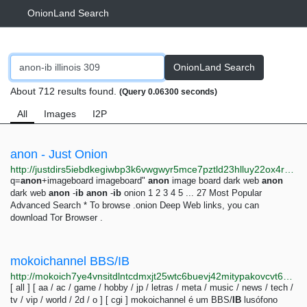
OnionLand Search
OnionLand Search
About 712 results found.
(Query 0.06300 seconds)
All
Images
I2P
anon - Just Onion
http://justdirs5iebdkegiwbp3k6vwgwyr5mce7pztld23hlluy22ox4r3iad.onion/search/anon
q=
anon
+imageboard imageboard"
anon
image board dark web
anon
dark web
anon
-
ib
anon
-
ib
onion 1 2 3 4 5 ... 27 Most Popular
Advanced Search * To browse .onion Deep Web links, you can
download Tor Browser .
mokoichannel BBS/IB
http://mokoich7ye4vnsitdlntcdmxjt25wtc6buevj42mitypakovcvt6waid.onion
[ all ] [ aa / ac / game / hobby / jp / letras / meta / music / news / tech /
tv / vip / world / 2d / o ] [ cgi ] mokoichannel é um BBS/
IB
lusófono