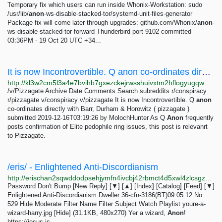
Temporary fix which users can run inside Whonix-Workstation: sudo
/usr/lib/
anon
-ws-disable-stacked-tor/systemd-unit-files-generator
Package fix will come later through upgrades: github.com/Whonix/
anon
-
ws-disable-stacked-tor forward Thunderbird port 9102 committed
03:36PM - 19 Oct 20 UTC +34...
It is now Incontrovertible. Q anon co-ordinates directly with Barr, Durham & Horowitz
http://kl3w2cm5l3a4e7bvihb7gxezckejrwsshuivxtm2hflogyugqw2pceyd.onion/v/pizzagate/3564710.html
/v/Pizzagate Archive Date Comments Search subreddits r/conspiracy
r/pizzagate v/conspiracy v/pizzagate It is now Incontrovertible. Q
anon
co-ordinates directly with Barr, Durham & Horowitz ( pizzagate )
submitted 2019-12-16T03:19:26 by MolochHunter As Q
Anon
frequently
posts confirmation of Elite pedophile ring issues, this post is relevanrt
to Pizzagate.
/eris/ - Enlightened Anti-Discordianism
http://erischan2sqwddodpsehjymfn4ivcbj42rbmct4d5xwl4zlcsgzbdnqd.onion/eris/thread/529.html
Password Don't Bump [New Reply] [▼] [▲] [Index] [Catalog] [Feed] [▼]
Enlightened Anti-Discordianism Dweller 36-cfn-3186(BT)09:05:12 No.
529 Hide Moderate Filter Name Filter Subject Watch Playlist youre-a-
wizard-harry.jpg [Hide] (31.1KB, 480x270) Yer a wizard,
Anon
!
https://jesus-is-