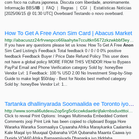
com foco na cultura japonesa. Discuta com liberdade, anonimamente.
Informação BBS/
IB
｜ FAQ ｜ Regras ｜ CGI ｜ Estatísticas Notícias
[2025/06/15 @ 01:30 UTC] Overboard Testando o novo overboard.
How To Get A Free Anon Sim Card | Abacus Market
http://abacuszz24rfrvwspco66laahytw7ccultkn5672zkzwkbbf3eyrv4ad.onion/how_to_get_a_free_anon_sim_card.php
If you have any questions please let us know. How To Get A Free
Anon
Sim Card Listing's Feedback Total feedback 0 / 0 / 0 0% positive
feedback Feedback Buyer / Price Date Refund Policy This user does
not have a global policy MORE FROM THIS VENDOR How to Bypass
PayPal Email and Phone Verification category Sold by: honeyBee
Vendor Lvl: 1 Feedback: 100 % USD 2.00 No Investment Step-by-Step
Guide to make legit $50/day - Best for Noobs best method category
Sold by: honeyBee Vendor Lvl: 1...
Tartanka dhallinyarada Soomaalida ee Toronto iyo Ottawa oo billowday
http://www.somali6utdexu2op5rg5c6ccwkdaetkrijfakrnbsduxtttoicx5v3yd.onion/a/tartanka-dhallinyarada-soomaalida-ee-toronto-iyo-ottawa-oo-billowday-/7105107.html
Click to reveal Print Options: Images Multimedia Embedded Content
Comments jooji Print Link has been copied to clipboard Bogga Hore
Wararka Wararka Soomaaliya Ciyaaraha Afrika Maraykanka Caalamka
Kale Maqal iyo Muuqaal Qubanaha VOA Qubanaha Maanta Caawa iyo
Dunida VOA60 Afrika Barnaamijyada Dhaqanka iyo Hiddaha