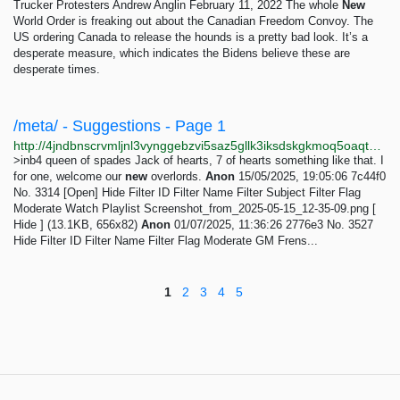
Trucker Protesters Andrew Anglin February 11, 2022 The whole
New
World Order is freaking out about the Canadian Freedom Convoy. The
US ordering Canada to release the hounds is a pretty bad look. It’s a
desperate measure, which indicates the Bidens believe these are
desperate times.
/meta/ - Suggestions - Page 1
http://4jndbnscrvmljnl3vynggebzvi5saz5gllk3iksdskgkmoq5oaqtxrqd.onion/meta/index.html
>inb4 queen of spades Jack of hearts, 7 of hearts something like that. I
for one, welcome our
new
overlords.
Anon
15/05/2025, 19:05:06 7c44f0
No. 3314 [Open] Hide Filter ID Filter Name Filter Subject Filter Flag
Moderate Watch Playlist Screenshot_from_2025-05-15_12-35-09.png [
Hide ] (13.1KB, 656x82)
Anon
01/07/2025, 11:36:26 2776e3 No. 3527
Hide Filter ID Filter Name Filter Flag Moderate GM Frens...
1
2
3
4
5