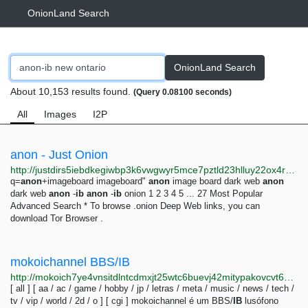
OnionLand Search
OnionLand Search
About 10,153 results found.
(Query 0.08100 seconds)
All
Images
I2P
anon - Just Onion
http://justdirs5iebdkegiwbp3k6vwgwyr5mce7pztld23hlluy22ox4r3iad.onion/search/anon
q=
anon
+imageboard imageboard"
anon
image board dark web
anon
dark web
anon
-
ib
anon
-
ib
onion 1 2 3 4 5 ... 27 Most Popular
Advanced Search * To browse .onion Deep Web links, you can
download Tor Browser .
mokoichannel BBS/IB
http://mokoich7ye4vnsitdlntcdmxjt25wtc6buevj42mitypakovcvt6waid.onion
[ all ] [ aa / ac / game / hobby / jp / letras / meta / music / news / tech /
tv / vip / world / 2d / o ] [ cgi ] mokoichannel é um BBS/
IB
lusófono