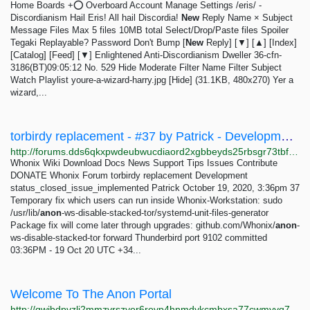
Home Boards +⭕ Overboard Account Manage Settings /eris/ -
Discordianism Hail Eris! All hail Discordia!
New
Reply Name × Subject
Message Files Max 5 files 10MB total Select/Drop/Paste files Spoiler
Tegaki Replayable? Password Don't Bump [
New
Reply] [▼] [▲] [Index]
[Catalog] [Feed] [▼] Enlightened Anti-Discordianism Dweller 36-cfn-
3186(BT)09:05:12 No. 529 Hide Moderate Filter Name Filter Subject
Watch Playlist youre-a-wizard-harry.jpg [Hide] (31.1KB, 480x270) Yer a
wizard,...
torbirdy replacement - #37 by Patrick - Development - Whonix Forum
http://forums.dds6qkxpwdeubwucdiaord2xgbbeyds25rbsgr73tbfpqpt4a6vjwsyd.onion/t/torbirdy-replacement/8782/37
Whonix Wiki Download Docs News Support Tips Issues Contribute
DONATE Whonix Forum torbirdy replacement Development
status_closed_issue_implemented Patrick October 19, 2020, 3:36pm 37
Temporary fix which users can run inside Whonix-Workstation: sudo
/usr/lib/
anon
-ws-disable-stacked-tor/systemd-unit-files-generator
Package fix will come later through upgrades: github.com/Whonix/
anon
-
ws-disable-stacked-tor forward Thunderbird port 9102 committed
03:36PM - 19 Oct 20 UTC +34...
Welcome To The Anon Portal
http://qwibdpvzli2mmzvrszyor6rovp4hnmdykcmbxsa77cwmyyq74v6povyd.onion