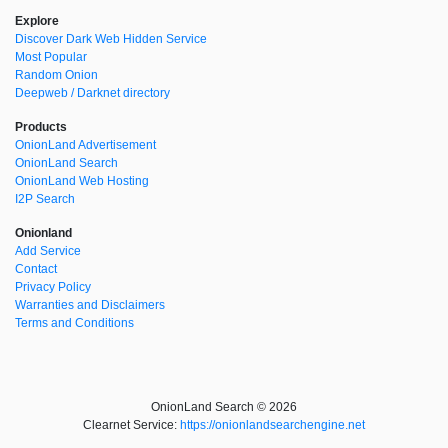
Explore
Discover Dark Web Hidden Service
Most Popular
Random Onion
Deepweb / Darknet directory
Products
OnionLand Advertisement
OnionLand Search
OnionLand Web Hosting
I2P Search
Onionland
Add Service
Contact
Privacy Policy
Warranties and Disclaimers
Terms and Conditions
OnionLand Search © 2026
Clearnet Service:
https://onionlandsearchengine.net