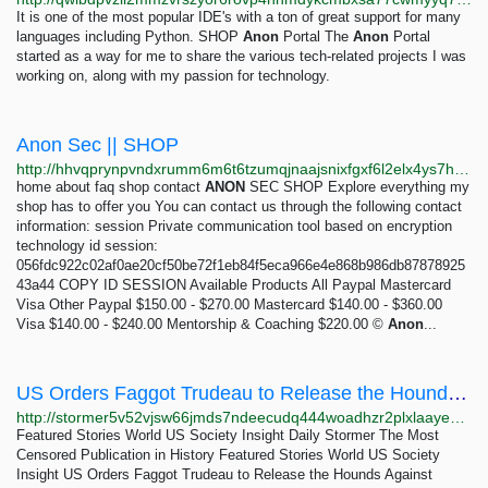
It is one of the most popular IDE's with a ton of great support for many
languages including Python. SHOP
Anon
Portal The
Anon
Portal
started as a way for me to share the various tech-related projects I was
working on, along with my passion for technology.
Anon Sec || SHOP
http://hhvqprynpvndxrumm6m6t6tzumqjnaajsnixfgxf6l2elx4ys7htvpid.onion
home about faq shop contact
ANON
SEC SHOP Explore everything my
shop has to offer you You can contact us through the following contact
information: session Private communication tool based on encryption
technology id session:
056fdc922c02af0ae20cf50be72f1eb84f5eca966e4e868b986db87878925
43a44 COPY ID SESSION Available Products All Paypal Mastercard
Visa Other Paypal $150.00 - $270.00 Mastercard $140.00 - $360.00
Visa $140.00 - $240.00 Mentorship & Coaching $220.00 ©
Anon
...
US Orders Faggot Trudeau to Release the Hounds Against Trucker Protesters – Daily Stormer
http://stormer5v52vjsw66jmds7ndeecudq444woadhzr2plxlaayexnh6eqd.onion/us-orders-faggot-trudeau-to-release-the-hounds-against-trucker-protesters
Featured Stories World US Society Insight Daily Stormer The Most
Censored Publication in History Featured Stories World US Society
Insight US Orders Faggot Trudeau to Release the Hounds Against