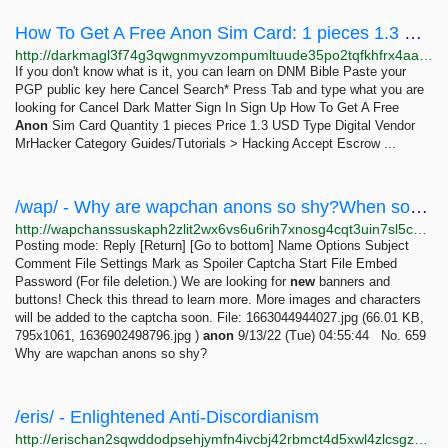
How To Get A Free Anon Sim Card: 1 pieces 1.3 USD | Dark Matter
http://darkmagl3f74g3qwgnmyvzompumltuude35po2tqfkhfrx4aaa2wjyyd.onion/how_to_get_a_free_anon_sim_card.php
If you don't know what is it, you can learn on DNM Bible Paste your
PGP public key here Cancel Search* Press Tab and type what you are
looking for Cancel Dark Matter Sign In Sign Up How To Get A Free
Anon
Sim Card Quantity 1 pieces Price 1.3 USD Type Digital Vendor
MrHacker Category Guides/Tutorials > Hacking Accept Escrow ...
/wap/ - Why are wapchan anons so shy?When some anon makes a thread I often see a lot of replies...
http://wapchanssuskaph2zlit2wx6vs6u6rih7xnosg4cqt3uin7sl5cpf5yd.onion/wap/res/659.html
Posting mode: Reply [Return] [Go to bottom] Name Options Subject
Comment File Settings Mark as Spoiler Captcha Start File Embed
Password (For file deletion.) We are looking for
new
banners and
buttons! Check this thread to learn more. More images and characters
will be added to the captcha soon. File: 1663044944027.jpg (66.01 KB,
795x1061, 1636902498796.jpg )
anon
9/13/22 (Tue) 04:55:44 No. 659
Why are wapchan anons so shy?
/eris/ - Enlightened Anti-Discordianism
http://erischan2sqwddodpsehjymfn4ivcbj42rbmct4d5xwl4zlcsgzbdnqd.onion/eris/thread/529.html