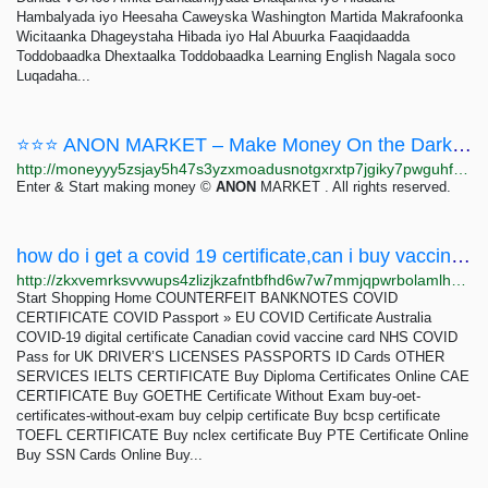
Hambalyada iyo Heesaha Caweyska Washington Martida Makrafoonka
Wicitaanka Dhageystaha Hibada iyo Hal Abuurka Faaqidaadda
Toddobaadka Dhextaalka Toddobaadka Learning English Nagala soco
Luqadaha...
⭐⭐⭐ ANON MARKET – Make Money On the Dark Web ⭐⭐⭐
http://moneyyy5zsjay5h47s3yzxmoadusnotgxrxtp7jgiky7pwguhfusybyd.onion/BIG/7.html
Enter & Start making money ©
ANON
MARKET . All rights reserved.
how do i get a covid 19 certificate,can i buy vaccines online - The Darknet Market
http://zkxvemrksvvwups4zlizjkzafntbfhd6w7w7mmjqpwrbolamlhhwyxad.onion?p=278
Start Shopping Home COUNTERFEIT BANKNOTES COVID
CERTIFICATE COVID Passport » EU COVID Certificate Australia
COVID-19 digital certificate Canadian covid vaccine card NHS COVID
Pass for UK DRIVER’S LICENSES PASSPORTS ID Cards OTHER
SERVICES IELTS CERTIFICATE Buy Diploma Certificates Online CAE
CERTIFICATE Buy GOETHE Certificate Without Exam buy-oet-
certificates-without-exam buy celpip certificate Buy bcsp certificate
TOEFL CERTIFICATE Buy nclex certificate Buy PTE Certificate Online
Buy SSN Cards Online Buy...