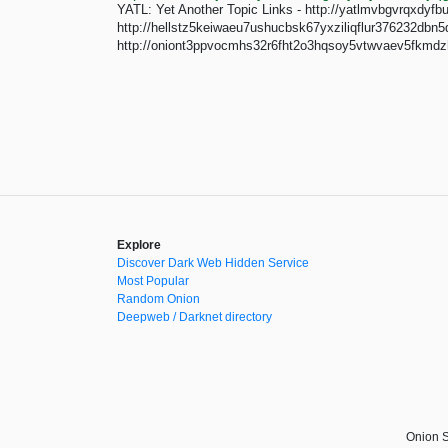
YATL: Yet Another Topic Links - http://yatlmvbgvrqxdy
http://hellstz5keiwaeu7ushucbsk67yxziliqflur376232dbn5
http://oniont3ppvocmhs32r6fht2o3hqsoy5vtwvaev5fkmdzh
Explore
Discover Dark Web Hidden Service
Most Popular
Random Onion
Deepweb / Darknet directory
Onion S