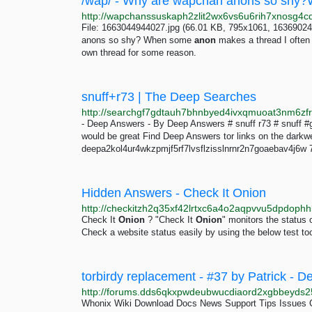
File: 1663044944027.jpg (66.01 KB, 795x1061, 16369024
anons so shy? When some
anon
makes a thread I often s
own thread for some reason.
snuff+r73 | The Deep Searches
- Deep Answers - By Deep Answers # snuff r73 # snuff #
would be great Find Deep Answers tor links on the dar
deepa2kol4ur4wkzpmjf5rf7lvsflzisslnrnr2n7goaebav4j6w 
Hidden Answers - Check It Onion
Check It
Onion
? "Check It
Onion
" monitors the status 
Check a website status easily by using the below test too
torbirdy replacement - #37 by Patrick -
Whonix Wiki Download Docs News Support Tips Issues 