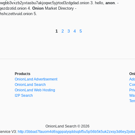
fbuwgbb3vxzb2yxtasbu7akjoqwc5yjrtod3zdgdad.onion 3. hello,
anon
. -
qezdzotid.onion 4.
Onion
Market Directory -
shczettvuid.onion 5.
1
2
3
4
5
Products
Oni
OnionLand Advertisement
Add
OnionLand Search
Con
OnionLand Web Hosting
Pri
I2P Search
War
Ter
OnionLand Search © 2026
ervice V3:
http://3bbad7fauom4d6sgppalyqddsqbf5u5p56b5k5uk2zxsy3d6ey2joba