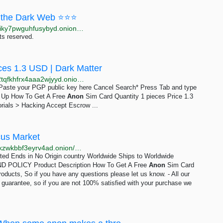
the Dark Web ⭐⭐⭐
http://moneyyy5zsjay5h47s3yzxmoadusnotgxrxtp7jgiky7pwguhfusybyd.onion/BIG/7.html
ts reserved.
ces 1.3 USD | Dark Matter
http://darkmagl3f74g3qwgnmyvzompumltuude35po2tqfkhfrx4aaa2wjyyd.onion/how_to_get_a_free_anon_sim_card.php
e Paste your PGP public key here Cancel Search* Press Tab and type
gn Up How To Get A Free
Anon
Sim Card Quantity 1 pieces Price 1.3
rials > Hacking Accept Escrow ...
cus Market
http://abacuszz24rfrvwspco66laahytw7ccultkn5672zkzwkbbf3eyrv4ad.onion/how_to_get_a_free_anon_sim_card.php
mited Ends in No Origin country Worldwide Ships to Worldwide
POLICY Product Description How To Get A Free
Anon
Sim Card
roducts, So if you have any questions please let us know. - All our
n guarantee, so if you are not 100% satisfied with your purchase we