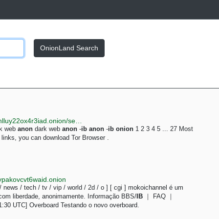
OnionLand Search
http://justdirs5iebdkegiwbp3k6vwgwyr5mce7pztld23hlluy22ox4r3iad.onion/search/anon
rk web
anon
dark web
anon
-
ib
anon
-
ib
onion
1 2 3 4 5 ... 27 Most
inks, you can download Tor Browser .
ypakovcvt6waid.onion
 / news / tech / tv / vip / world / 2d / o ] [ cgi ] mokoichannel é um
 com liberdade, anonimamente. Informação BBS/
IB
｜ FAQ ｜
1:30 UTC] Overboard Testando o novo overboard.