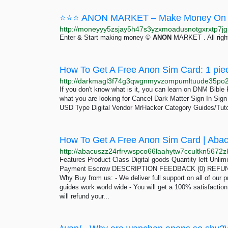
⭐⭐⭐ ANON MARKET – Make Money On 
Enter & Start making money ©
ANON
MARKET . All righ
How To Get A Free Anon Sim Card: 1 pie
If you don't know what is it, you can learn on DNM Bibl
what you are looking for Cancel Dark Matter Sign In Si
USD Type Digital Vendor MrHacker Category Guides/Tuto
How To Get A Free Anon Sim Card | Aba
Features Product Class Digital goods Quantity left Unli
Payment Escrow DESCRIPTION FEEDBACK (0) REFUND 
Why Buy from us: - We deliver full support on all of our p
guides work world wide - You will get a 100% satisfactio
will refund your...