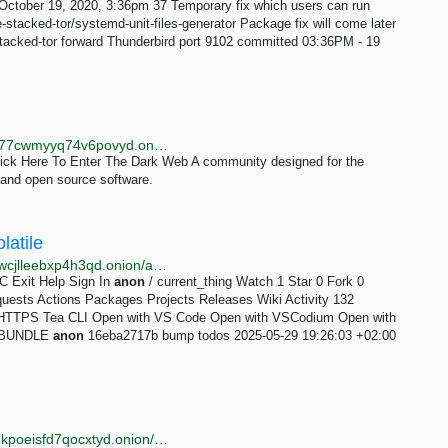
ctober 19, 2020, 3:36pm 37 Temporary fix which users can run
e-stacked-tor/systemd-unit-files-generator Package fix will come later
stacked-tor forward Thunderbird port 9102 committed 03:36PM - 19
http://qwibdpvzli2mmzvrszyor6rovp4hnmdykcmbxsa77cwmyyq74v6povyd.onion
lick Here To Enter The Dark Web A community designed for the
, and open source software.
latile
http://xolagit3eapakwcfkcch2qr4kitud4dg57yawc4zdwcjlleebxp4h3qd.onion/anon/current_thing
RC Exit Help Sign In
anon
/ current_thing Watch 1 Star 0 Fork 0
quests Actions Packages Projects Releases Wiki Activity 132
e HTTPS Tea CLI Open with VS Code Open with VSCodium Open with
ad BUNDLE
anon
16eba2717b bump todos 2025-05-29 19:26:03 +02:00
http://nm3wfwxeneyrvck3vkwpykea5cj4bgosq4mikfjekpoeisfd7qocxtyd.onion/categories/hosting.html