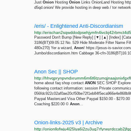
Just
Onion
Hosting
Onion
Links OnionLand Hosting http
d5qd.onion/ We provide hosting in deep web / tor network
/eris/ - Enlightened Anti-Discordianism
Password Don't Bump [New Reply] [▼] [▲] [Index] [Catalo
3186(BT)09:05:12 No. 529 Hide Moderate Filter Name Filte
480x270) Yer a wizard,
Anon
! https://jesus-is-savior
Jumbo/discordianism.htm Cabbage 36-cfn-3186(BT)16:10:3
Anon Sec || SHOP
http://hhvqprynpvndxrumm6m6t6tzumqjnaajsnixfgxf6
home about faq shop contact
ANON
SEC SHOP Explore ev
following contact information: session Private communica
056fdc922c02af0ae20cf50be72f1eb84f5eca966e4e868b9
Paypal Mastercard Visa Other Paypal $150.00 - $270.00 
Coaching $220.00 ©
Anon
...
Onion-links-2025 v3 | Archive