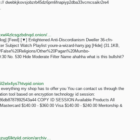
:// dwebkjkovsjobzrb45dz6prnlifnapiyp2dba33vcmcsaikr2re4
.
http://erischan2sqwddodpsehjymfn4ivcbj42rbmct4d5xwl4zlcsgzbdnqd.onion/eris/thread/529.html
g] [Feed] [▼] Enlightened Anti-Discordianism Dweller 36-cfn-
r Subject Watch Playlist youre-a-wizard-harry.jpg [Hide] (31.1KB,
.com/False%20Religions/Other%20Pagan%20Mumbo-
0 No. 530 Hide Moderate Filter Name ahahha what is this bullshit?
l2elx4ys7htvpid.onion
erything my shop has to offer you You can contact us through the
tion tool based on encryption technology id session:
86db8787892543a44 COPY ID SESSION Available Products All
Mastercard $140.00 - $360.00 Visa $140.00 - $240.00 Mentorship &
http://onionllofwju4l25lya6i2zu3ug7rfyrwyrdccab2jfqgzug6lktyiid.onion/archive.php