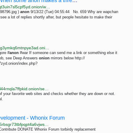
/wap/ - Why are wapchan anons so shy?When some anon makes a thread I often see a lot of replies...
http://wapchanssuskaph2zlit2wx6vs6u6rih7xnosg4cqt3uin7sl5cpf5yd.onion/wap/res/659.html
98796.jpg )
anon
9/13/22 (Tue) 04:55:44 No. 659 Why are wapchan
ee a lot of replies shortly after, but people hesitate to make their
http://searchgf7gdtauh7bhnbyed4ivxqmuoat3nm6zfrg3ymkq6mtnpye3ad.onion/search?q=snuff%2Br73
gore #
anon
#war If someone can send me a link or something else it
kweb, see Deep Answers
onion
mirrors below http://
7zyd.onion/index.php?
http://checkitzh2q35xf42lrtxc6a4o2aqpvvu5dpdophhl44rnqla7ffpkid.onion/search?q=Hidden+Answers
of your favorite web sites and checks whether they are down or not.
l.
 Development - Whonix Forum
http://forums.dds6qkxpwdeubwucdiaord2xgbbeyds25rbsgr73tbfpqpt4a6vjwsyd.onion/t/torbirdy-replacement/8782/37
Contribute DONATE Whonix Forum torbirdy replacement