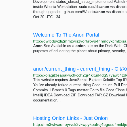
Development status_closed_issue_implemented Patrick O
inside Whonix-Workstation: sudo /usr/lib/
anon
-ws-disabl
through upgrades: github.com/Whonix/
anon
-ws-disable-
Oct 20 UTC +34...
Welcome To The Anon Portal
Anon
Sec Available as a
onion
site on the Dark Web. C
purposes of educating the planet about privacy, security
anon/current_thing - current_thing - Git/Xo
This website requires JavaScript. Explore Xolatile.Top I
You've already forked current_thing Code Issues Pull Re
Commits 1 Branch 0 Tags master Go to file Code Clon
Intellij IDEA Download ZIP Download TAR.GZ Downlo
documentation...
Hosting Onion Links - Just Onion