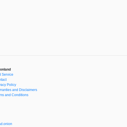
onland
 Service
tact
vacy Policy
ranties and Disclaimers
ms and Conditions
d.onion