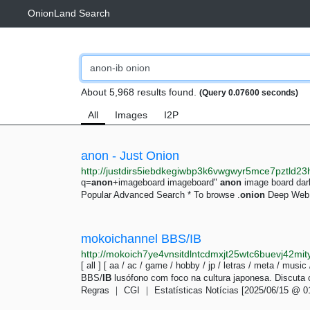
OnionLand Search
About 5,968 results found.
(Query 0.07600 seconds)
All
Images
I2P
anon - Just Onion
q=
anon
+imageboard imageboard"
anon
image board da
Popular Advanced Search * To browse .
onion
Deep Web l
mokoichannel BBS/IB
http://mokoich7ye4vnsitdlntcdmxjt25wtc6buevj42mit
[ all ] [ aa / ac / game / hobby / jp / letras / meta / music
BBS/
IB
lusófono com foco na cultura japonesa. Discuta
Regras ｜ CGI ｜ Estatísticas Notícias [2025/06/15 @ 0