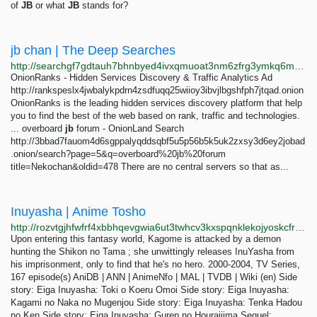
of
JB
or what
JB
stands for?
jb chan | The Deep Searches
http://searchgf7gdtauh7bhnbyed4ivxqmuoat3nm6zfrg3ymkq6mtnpye3ad.onion/search?q=jb+chan&page=2
OnionRanks - Hidden Services Discovery & Traffic Analytics Ad
http://rankspeslx4jwbalykpdrn4zsdfuqq25wiioy3ibvjlbgshfph7jtqad.onion
OnionRanks is the leading hidden services discovery platform that help
you to find the best of the web based on rank, traffic and technologies.
... overboard
jb
forum - OnionLand Search
http://3bbad7fauom4d6sgppalyqddsqbf5u5p56b5k5uk2zxsy3d6ey2jobad
.onion/search?page=5&q=overboard%20jb%20forum
title=Nekochan&oldid=478 There are no central servers so that as...
Inuyasha | Anime Tosho
http://rozvtgjhfwfrf4xbbhqevgwia6ut3twhcv3kxspqnklekojyoskcfryd.onion/series/inuyasha.144
Upon entering this fantasy world, Kagome is attacked by a demon
hunting the Shikon no Tama ; she unwittingly releases InuYasha from
his imprisonment, only to find that he's no hero. 2000-2004, TV Series,
167 episode(s) AniDB | ANN | AnimeNfo | MAL | TVDB | Wiki (en) Side
story: Eiga Inuyasha: Toki o Koeru Omoi Side story: Eiga Inuyasha:
Kagami no Naka no Mugenjou Side story: Eiga Inuyasha: Tenka Hadou
no Ken Side story: Eiga Inuyasha: Guren no Houraijima Sequel: