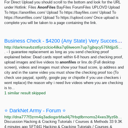
For Direct Upload you should scroll to the bottom and look for the URL
under Hotlink: Files
AnonFiles
BayFiles ForumFiles UPLOVD Upload
To https://anonfiles.com/ Upload To https://bayfiles.com/ Upload To
https://forumfiles.com/ Upload To https://uplovd.com/ Once upload is
complete you will be taken to a page containing the link.
Business Check - $4200 (Any State) Very Successful!: 2342 pieces 245 USD | Dark Matter
http://darkmavbzst6yrzclcio4ilka7q6lweom7up7gjbqcy576fdjjzi5wad.onion/business_check_4200_any_state_very_successful.php
. - I guarantee replacement as long as you send checking proof
explained below: Dead cards report within 6-8 hours and checking proof,
upload images and live videos to
anonfiles
or linx.do (Full desktop
screen), videos and images must show your fraud score, ip address and
city and in the same video you must show the checking proof too (To
check use paypal, spotify, google pay or chipotle if you use checkers i
wont replace) the reason why i need live videos where you are checking
is to...
1 similar result skipped
⭐ DarkNet Army - Forum ⭐
http://dna777f3zrm4q3adiogsrbfad4j7frbqtlbrnoms24xes3fyz6bpd7id.onion
Discussion Hacking & Cracking Tutorials / Courses & Methods 33 9.3K
4 minutes ago SFT441 Hacking & Cracking Tutorials / Courses &