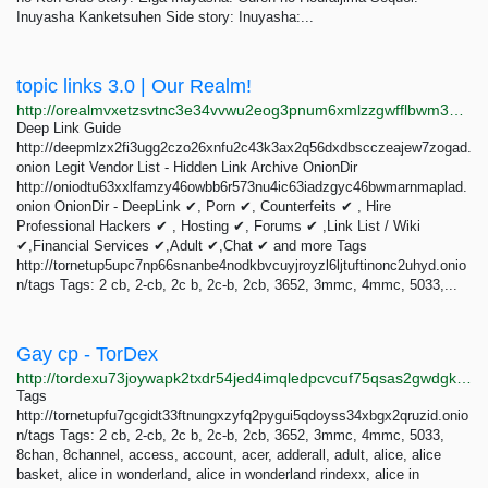
Inuyasha Kanketsuhen Side story: Inuyasha:...
topic links 3.0 | Our Realm!
http://orealmvxetzsvtnc3e34vvwu2eog3pnum6xmlzzgwfflbwm33oghutyd.onion/search?query=topic+links+3.0
Deep Link Guide
http://deepmlzx2fi3ugg2czo26xnfu2c43k3ax2q56dxdbscczeajew7zogad.
onion Legit Vendor List - Hidden Link Archive OnionDir
http://oniodtu63xxlfamzy46owbb6r573nu4ic63iadzgyc46bwmarnmaplad.
onion OnionDir - DeepLink ✔, Porn ✔, Counterfeits ✔ , Hire
Professional Hackers ✔ , Hosting ✔, Forums ✔ ,Link List / Wiki
✔,Financial Services ✔,Adult ✔,Chat ✔ and more Tags
http://tornetup5upc7np66snanbe4nodkbvcuyjroyzl6ljtuftinonc2uhyd.onio
n/tags Tags: 2 cb, 2-cb, 2c b, 2c-b, 2cb, 3652, 3mmc, 4mmc, 5033,...
Gay cp - TorDex
http://tordexu73joywapk2txdr54jed4imqledpcvcuf75qsas2gwdgksvnyd.onion/search?query=Gay+cp
Tags
http://tornetupfu7gcgidt33ftnungxzyfq2pygui5qdoyss34xbgx2qruzid.onio
n/tags Tags: 2 cb, 2-cb, 2c b, 2c-b, 2cb, 3652, 3mmc, 4mmc, 5033,
8chan, 8channel, access, account, acer, adderall, adult, alice, alice
basket, alice in wonderland, alice in wonderland rindexx, alice in