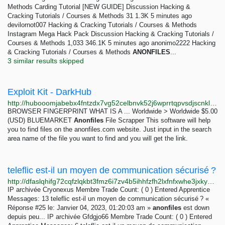
Methods Carding Tutorial [NEW GUIDE] Discussion Hacking &
Cracking Tutorials / Courses & Methods 31 1.3K 5 minutes ago
devilornot007 Hacking & Cracking Tutorials / Courses & Methods
Instagram Mega Hack Pack Discussion Hacking & Cracking Tutorials /
Courses & Methods 1,033 346.1K 5 minutes ago anonimo2222 Hacking
& Cracking Tutorials / Courses & Methods
ANONFILES
...
3 similar results skipped
Exploit Kit - DarkHub
http://hubooomjabebx4fntzdx7vg52celbnvk52j6wprrtqpvsdjscnklaeqd.onion/category/exploit_kit
BROWSER FINGERPRINT WHAT IS A ... Worldwide > Worldwide $5.00
(USD) BLUEMARKET
Anonfiles
File Scrapper This software will help
you to find files on the anonfiles.com website. Just input in the search
area name of the file you want to find and you will get the link.
teleflic est-il un moyen de communication sécurisé ?
http://dfaslqhifg72cqfzlqkbt3fmz6i7zv4b5ihhfzfh2lxfnfxwhe3jxkyd.onion/index.php?topic=34688.msg223017
IP archivée Cryonexus Membre Trade Count: ( 0 ) Entered Apprentice
Messages: 13 teleflic est-il un moyen de communication sécurisé ? «
Réponse #25 le: Janvier 04, 2023, 01:20:03 am »
anonfiles
est down
depuis peu... IP archivée Gfdgjo66 Membre Trade Count: ( 0 ) Entered