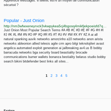
Apprentice Messages: 6 teleflic est-il un moyen de communication
sécurisé ?
Popular - Just Onion
http://nm3wfwxeneyrvck3vkwpykea5cj4bgosq4mikfjekpoeisfd7qocxtyd.onion/popular.html
Just Onion Most Popular Search Terms #A #B #C #D #E #F #G #H #I
#J #K #L #M #N #O #P #Q #R #S #T #U #V #W #X #Y #Z A ai all
natural spanking auvik networks amorzinho a10 networks anon arista
networks ableonion allied telesis agile crm apro bilgi teknolojileri avast
angelica automated exploit generation ai jailbreaking av4.us B bobby
barracuda networks bga security board beastiality brocade
communications burner wallets bonanza bestiality belarus studio bobby
search bikini bitdefender best links all sites...
1
2
3
4
5
Explore