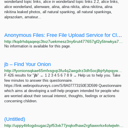
wonderland topic links, alice in wonderland topic links 2.2, alice links,
alice wonderland, alienware, alina, alina nikita, alina nikitina, alina
nikitina leaked photos, all natural spanking, all natural spankinga,
alprazolam, amateur...
Anonymous Files: Free File Upload Service for Clearnet & Tor AnonymousFiles
http://kqdrhdqaqeqc3txz7uekmesz3ny6rut477657gf2y5tnwkya7nv65pid.onion
No information is available for this page.
jb – Find Your Onion
http://fyonionsqkae65mfxsgvp3fu4q2aegdrz3dh5ocjlbjrfybpqywgshad.onion/search?q=jb&page=4
F 426 results for "
jb
" ← 1 2 3 4 5 6 7 8 9 → Help us to help you. Take
few minutes to answer this questionnaire.
https://link.webropolsurveys.com/S/8A07773150E3D599 Questionnaire
which aims at developing a self-help program intended for people who
are worried about their sexual interest, thoughts, feelings or actions
concerning children.
(Untitled)
http://uppy4t4ogdxugac2pf53xk77jnqkxfhaw2rgfiawxrkx4olwjwlnqbid.onion