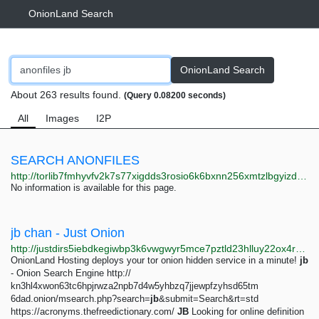
OnionLand Search
OnionLand Search
About 263 results found.
(Query 0.08200 seconds)
All
Images
I2P
SEARCH ANONFILES
http://torlib7fmhyvfv2k7s77xigdds3rosio6k6bxnn256xmtzlbgyizduqd.onion/search?q=search+anonfiles
No information is available for this page.
jb chan - Just Onion
http://justdirs5iebdkegiwbp3k6vwgwyr5mce7pztld23hlluy22ox4r3iad.onion/search/jb+chan
OnionLand Hosting deploys your tor onion hidden service in a minute!
jb
- Onion Search Engine http://
kn3hl4xwon63tc6hpjrwza2npb7d4w5yhbzq7jjewpfzyhsd65tm
6dad.onion/msearch.php?search=
jb
&submit=Search&rt=std
https://acronyms.thefreedictionary.com/
JB
Looking for online definition