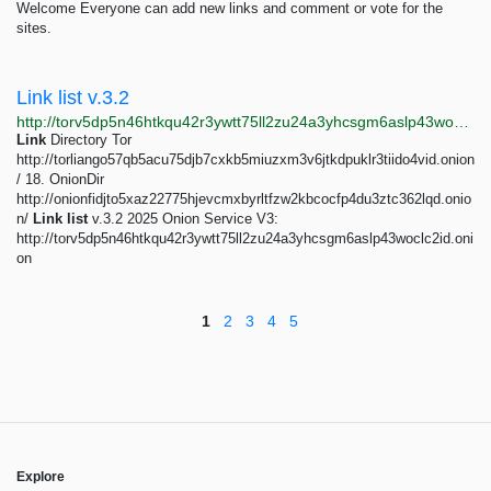
Welcome Everyone can add new links and comment or vote for the
sites.
Link list v.3.2
http://torv5dp5n46htkqu42r3ywtt75ll2zu24a3yhcsgm6aslp43woclc2id.onion/erotic.php
Link
Directory Tor
http://torliango57qb5acu75djb7cxkb5miuzxm3v6jtkdpuklr3tiido4vid.onion
/ 18. OnionDir
http://onionfidjto5xaz22775hjevcmxbyrltfzw2kbcocfp4du3ztc362lqd.onio
n/
Link
list
v.3.2 2025 Onion Service V3:
http://torv5dp5n46htkqu42r3ywtt75ll2zu24a3yhcsgm6aslp43woclc2id.oni
on
1
2
3
4
5
Explore