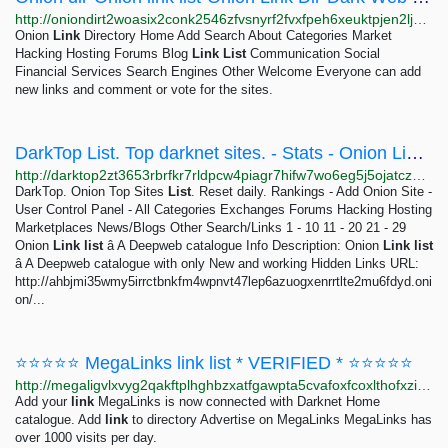
http://oniondirt2woasix2conk2546zfvsnyrf2fvxfpeh6xeuktpjen2ljad.onion/Default
Onion
Link
Directory Home Add Search About Categories Market
Hacking Hosting Forums Blog
Link
List
Communication Social
Financial Services Search Engines Other Welcome Everyone can add
new links and comment or vote for the sites.
DarkTop List. Top darknet sites. - Stats - Onion Link list â A Deepweb catalogue
http://darktop2zt3653rbrfkr7rldpcw4piagr7hifw7wo6eg5j5ojatczdad.onion/index.php?a=stats&u=OnionLinklist&all_reviews=1
DarkTop. Onion Top Sites
List
. Reset daily. Rankings - Add Onion Site -
User Control Panel - All Categories Exchanges Forums Hacking Hosting
Marketplaces News/Blogs Other Search/Links 1 - 10 11 - 20 21 - 29
Onion
Link
list
â A Deepweb catalogue Info Description: Onion
Link
list
â A Deepweb catalogue with only New and working Hidden Links URL:
http://ahbjmi35wmy5irrctbnkfm4wpnvt47lep6azuogxenrrtlte2mu6fdyd.oni
on/...
⭐⭐⭐⭐⭐ MegaLinks link list * VERIFIED * ⭐⭐⭐⭐⭐
http://megaligvlxvyg2qakftplhghbzxatfgawpta5cvafoxfcoxlthofxzid.onion/catalog/8003/2.html
Add your
link
MegaLinks is now connected with Darknet Home
catalogue. Add
link
to directory Advertise on MegaLinks MegaLinks has
over 1000 visits per day.