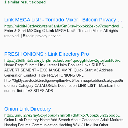
1 similar result skipped
Link MEGA List! - Tornado Mixer | Bitcoin Privacy Solution ⭐
http://mixbit43zdwkkwzsm3anlw5m6rsv4txxbkk2ekpv7csqmdwdrv7e2qad.onion/BIG/162.html
Enter & Start MiXXing ©
Link
MEGA
List
! - Tornado Mixer. All rights
reserved. | Bitcoin privacy service
FRESH ONIONS › Link Directory Pro
http://j26dlfmte3abryjbrj3meclae5bm4quogghtdow2gtojluekf66vrqqd.onion/detail/fresh-onions
Home Page Submit
Link
Latest Links Popular Links RULES -
ADVERTISEMENT - EXCHANGE XMPP Quick Start V3 Address
Generation Contact ­­­­ Title FRESH ONIONS URL
http://3gl3ycevdxx5k5nx6gorovqdbm4wc64pshmuqekeb6an3cukyzpot6i
d.onion/ Category CATALOGUE Description
LINK
LIST
- Maintain the
current
list
of V3 SITES ADS.
Onion Link Directory
http://umui27e2fay5cxj4bpuxf7hnroff7d6ttfxo76ppi2u5n32podp6jdad.onion
Onion
Link
Directory Home Add Search About Categories Adult Markets
Hosting Forums Communication Hacking Wiki /
Link
list
Other