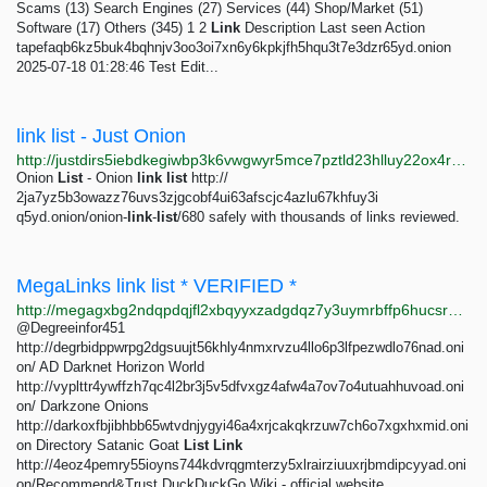
Scams (13) Search Engines (27) Services (44) Shop/Market (51)
Software (17) Others (345) 1 2
Link
Description Last seen Action
tapefaqb6kz5buk4bqhnjv3oo3oi7xn6y6kpkjfh5hqu3t7e3dzr65yd.onion
2025-07-18 01:28:46 Test Edit...
link list - Just Onion
http://justdirs5iebdkegiwbp3k6vwgwyr5mce7pztld23hlluy22ox4r3iad.onion/search/link+list
Onion
List
- Onion
link
list
http://
2ja7yz5b3owazz76uvs3zjgcobf4ui63afscjc4azlu67khfuy3i
q5yd.onion/onion-
link
-
list
/680 safely with thousands of links reviewed.
MegaLinks link list * VERIFIED *
http://megagxbg2ndqpdqjfl2xbqyyxzadgdqz7y3uymrbffp6hucsr4xkqwad.onion/catalog/8003/2.html
@Degreeinfor451
http://degrbidppwrpg2dgsuujt56khly4nmxrvzu4llo6p3lfpezwdlo76nad.oni
on/ AD Darknet Horizon World
http://vyplttr4ywffzh7qc4l2br3j5v5dfvxgz4afw4a7ov7o4utuahhuvoad.oni
on/ Darkzone Onions
http://darkoxfbjibhbb65wtvdnjygyi46a4xrjcakqkrzuw7ch6o7xgxhxmid.oni
on Directory Satanic Goat
List
Link
http://4eoz4pemry55ioyns744kdvrqgmterzy5xlrairziuuxrjbmdipcyyad.oni
on/Recommend&Trust DuckDuckGo Wiki - official website...