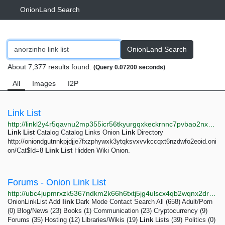
OnionLand Search
OnionLand Search
About 7,377 results found.
(Query 0.07200 seconds)
All
Images
I2P
Link List
http://linkl2y4r5qavnu2mp355icr56tkyurgqxkeckrnnc7pvbao2nxzhhad.onion
Link
List
Catalog Catalog Links Onion
Link
Directory
http://oniondgutnnkpjdjje7fxzphywxk3ytqksvxvvkccqxt6nzdwfo2eoid.oni
on/Cat$Id=8
Link
List
Hidden Wiki Onion.
Forums - Onion Link List
http://ubc4jupmrxzk5367ndkm2k66h6txtj5jg4ulscx4qb2wqnx2drevbwad.onion/forums/2
OnionLinkList Add
link
Dark Mode Contact Search All (658) Adult/Porn
(0) Blog/News (23) Books (1) Communication (23) Cryptocurrency (9)
Forums (35) Hosting (12) Libraries/Wikis (19)
Link
Lists (39) Politics (0)