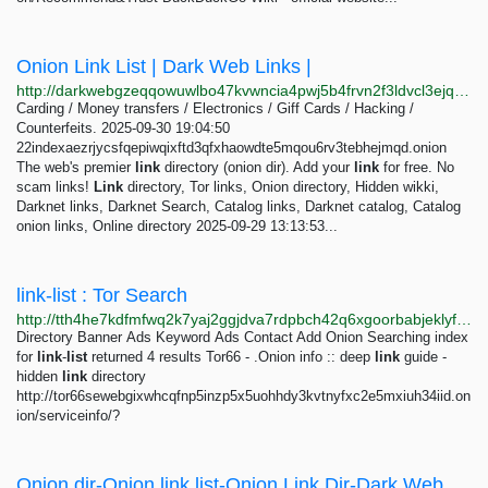
Onion Link List | Dark Web Links |
http://darkwebgzeqqowuwlbo47kvwncia4pwj5b4frvn2f3ldvcl3ejqfuvid.onion
Carding / Money transfers / Electronics / Giff Cards / Hacking /
Counterfeits. 2025-09-30 19:04:50
22indexaezrjycsfqepiwqixftd3qfxhaowdte5mqou6rv3tebhejmqd.onion
The web's premier
link
directory (onion dir). Add your
link
for free. No
scam links!
Link
directory, Tor links, Onion directory, Hidden wikki,
Darknet links, Darknet Search, Catalog links, Darknet catalog, Catalog
onion links, Online directory 2025-09-29 13:13:53...
link-list : Tor Search
http://tth4he7kdfmfwq2k7yaj2ggjdva7rdpbch42q6xgoorbabjeklyfbmyd.onion/search?query=link-list
Directory Banner Ads Keyword Ads Contact Add Onion Searching index
for
link
-
list
returned 4 results Tor66 - .Onion info :: deep
link
guide -
hidden
link
directory
http://tor66sewebgixwhcqfnp5inzp5x5uohhdy3kvtnyfxc2e5mxiuh34iid.on
ion/serviceinfo/?
Onion dir-Onion link list-Onion Link Dir-Dark Web Directory-Dark Dir-Best Link List-Tor Link...