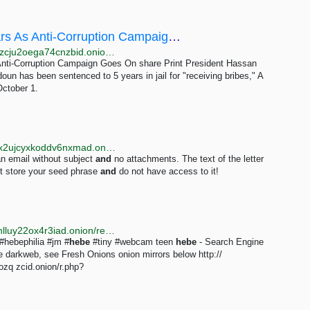
Rouhani's Brother Sentenced To Five Years As Anti-Corruption Campaign Goes On
http://en.farda7tcb3bmdtmsmwx7wofkxxjrcw4iiizin7zzcju2oega74cnzbid.onion/a/iran-rouhani-brother-sentenced-to-five-years-as-anti-corruption-campaign-goes-on/30193476.html
nti-Corruption Campaign Goes On share Print President Hassan
un has been sentenced to 5 years in jail for "receiving bribes," A
ctober 1.
http://m4h72dtqbuonjemuca5tmtgnq7tx6g2rfmwag4x2ujcyxkoddv6nxmad.onion/under18/troubleshooting.html
an email without subject
and
no attachments. The text of the letter
ot store your seed phrase
and
do not have access to it!
http://justdirs5iebdkegiwbp3k6vwgwyr5mce7pztld23hlluy22ox4r3iad.onion/result/teen-hebe-fresh-onions-jelbVJzO?display_all_mirrors=1
#hebephilia #jm #
hebe
#tiny #webcam teen
hebe
- Search Engine
he darkweb, see Fresh Onions onion mirrors below http://
q zcid.onion/r.php?