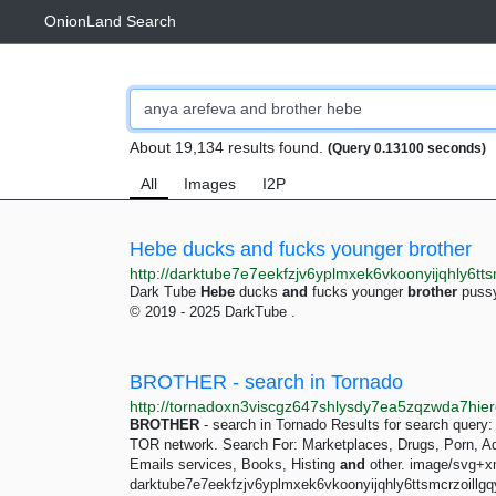
OnionLand Search
About 19,134 results found.
(Query 0.13100 seconds)
All
Images
I2P
Hebe ducks and fucks younger brother
Dark Tube
Hebe
ducks
and
fucks younger
brother
pussy
© 2019 - 2025 DarkTube .
BROTHER - search in Tornado
BROTHER
- search in Tornado Results for search query
TOR network. Search For: Marketplaces, Drugs, Porn, Adu
Emails services, Books, Histing
and
other. image/svg+x
darktube7e7eekfzjv6yplmxek6vkoonyijqhly6ttsmcrzoillgqy