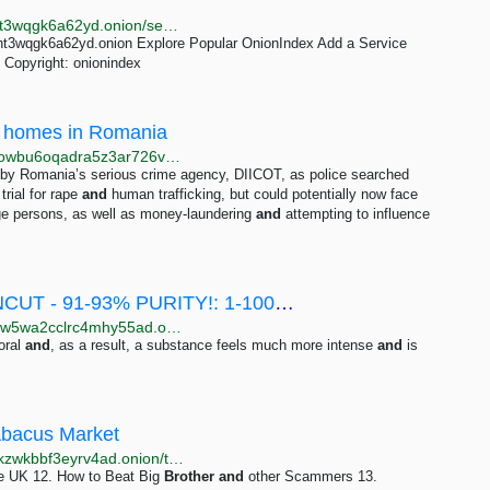
http://oniondxjxs2mzjkbz7ldlflenh6huksestjsisc3usxht3wqgk6a62yd.onion/search?query=anya&submit=Search
ht3wqgk6a62yd.onion Explore Popular OnionIndex Add a Service
Copyright: onionindex
id homes in Romania
http://web.test.bbcx.test.api.bbcweb3hytmzhn5d532owbu6oqadra5z3ar726vq5kgwwn6aucdccrad.onion/news/articles/c4gd02j64y9o
g by Romania’s serious crime agency, DIICOT, as police searched
trial for rape
and
human trafficking, but could potentially now face
age persons, as well as money-laundering
and
attempting to influence
❌ [PROMOSALE] 👑 ROYAL BOLIVIA UNCUT - 91-93% PURITY!: 1-100 grams 50-4375 EUR | Dark Matter
http://darkmas4ybjccvmwbh6mddide3ang2bfyowqxaw5wa2cclrc4mhy55ad.onion/promosale_royal_bolivia_uncut_91_93_purity.php
oral
and
, as a result, a substance feels much more intense
and
is
Abacus Market
http://abacuszz24rfrvwspco66laahytw7ccultkn5672zkzwkbbf3eyrv4ad.onion/the_essential_underground_handbook.php
e UK 12. How to Beat Big
Brother
and
other Scammers 13.