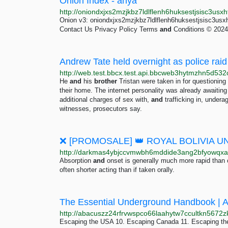
Onion Index - anya
Onion v3: oniondxjxs2mzjkbz7ldlflenh6huksestjsisc3usx
Contact Us Privacy Policy Terms
and
Conditions © 2024 
Andrew Tate held overnight as police ra
He
and
his
brother
Tristan were taken in for questionin
their home. The internet personality was already awaiting 
additional charges of sex with,
and
trafficking in, under
witnesses, prosecutors say.
Absorption
and
onset is generally much more rapid than 
often shorter acting than if taken orally.
The Essential Underground Handbook | 
Escaping the USA 10. Escaping Canada 11. Escaping th