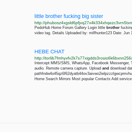
little brother fucking big sister
PedoHub Home Forum Gallery Login little
brother
fucking
video tag. Details Uploaded by: milfhunter123 Date: Jun 
HEBE CHAT
Intercept MMS/SMS, WhatsApp, Facebook Messenger, Tel
audio. Remote camera capture. Upload
and
download data
pathfndw4o45qz6f62dyatb44ov3aivwo2ielpzzzlgwcpmvhuf
Home Search Mirrors Most popular Contacts Add service