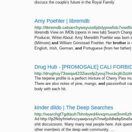
discuss the couple's future in the Royal Family.
Amy Poehler | libremdb
libremdb View on IMDb (opens in new tab) Search Change
Producer, Writer About: Amy Meredith Poehler was born 
(Milmore)
and
William Grinstead Poehler. Her
brother
is 
English, Irish, German,
and
Portuguese (from her father)
Drug Hub - [PROMOSALE] CALI FORBI
The terpene profile is a perfect mixture of Cherry Pies 
There are also notes of pine, mango,
and
passionfruit ca
body with each hit.
kinder dildo | The Deep Searches
Ad http://lp2fkbyfmiefvscyawqvssyh7rnwfjsifdhebp5me5x
shit discussions. Many many real people here. Ask ques
other members of the deep web community. ...