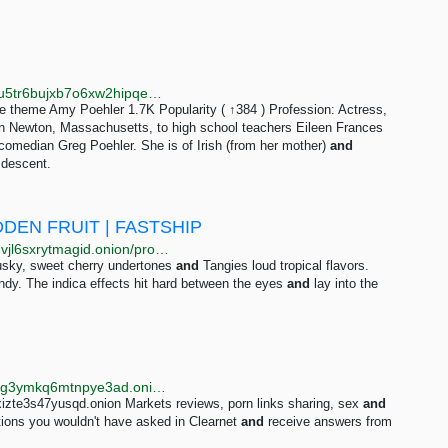
http://libremdb.catsarchywsyuss6jdxlypsw5dc7owd5u5tr6bujxb7o6xw2hipqehyd.onion/name/nm0688132
 theme Amy Poehler 1.7K Popularity ( ↑384 ) Profession: Actress,
in Newton, Massachusetts, to high school teachers Eileen Frances
comedian Greg Poehler. She is of Irish (from her mother)
and
 descent.
DDEN FRUIT | FASTSHIP
http://drughuy73swqa4232iavsfp2youj7hvckcjth3zzlnvjl6sxrytmagid.onion/promosale_cali_forbidden_fruit_fastship.php
musky, sweet cherry undertones
and
Tangies loud tropical flavors.
ndy. The indica effects hit hard between the eyes
and
lay into the
http://searchgf7gdtauh7bhnbyed4ivxqmuoat3nm6zfrg3ymkq6mtnpye3ad.onion/search?q=kinder+dildo
izte3s47yusqd.onion Markets reviews, porn links sharing, sex
and
tions you wouldn't have asked in Clearnet
and
receive answers from