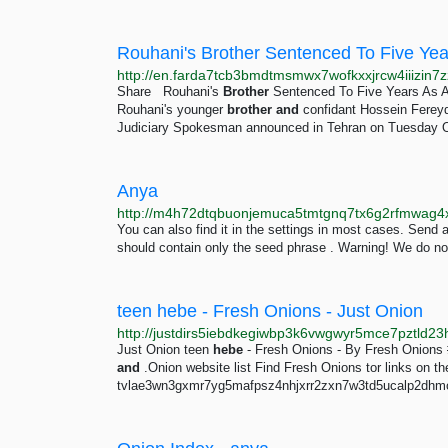
Share Rouhani's
Brother
Sentenced To Five Years As A
Rouhani's younger
brother
and
confidant Hossein Fereydo
Judiciary Spokesman announced in Tehran on Tuesday O
Anya
You can also find it in the settings in most cases. Send 
should contain only the seed phrase . Warning! We do n
teen hebe - Fresh Onions - Just Onion
Just Onion teen
hebe
- Fresh Onions - By Fresh Onions 
and
.Onion website list Find Fresh Onions tor links on t
tvlae3wn3gxmr7yg5mafpsz4nhjxrr2zxn7w3td5ucalp2dhmoz