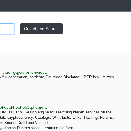
OnionLand Search
http://darktube7e7eekfzjv6yplmxek6vkoonyijqhly6ttsmcrzoillgqyad.onion/video-Hebe_ducks_and_fucks_younger_brother-70U
 full penetration, hardcore Get Video Disclamer | PGP key | Mirrors
http://tornadoxn3viscgz647shlysdy7ea5zqzwda7hierekeuokh5eh5b3qd.onion/s/brother
:
BROTHER
/// Search engine for searching hidden services on the
lt, Cryptocurrency, Catalogs, Wiki, Lists, Links, Hacking, Forums,
ml Search DarkTube Verified
ad.onion Darknet video streaming platform.