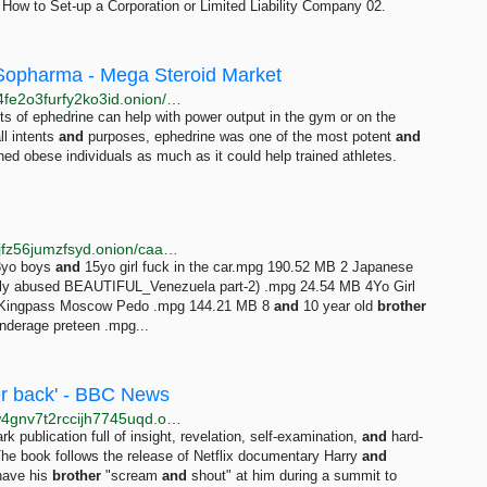
ow to Set-up a Corporation or Limited Liability Company 02.
 Sopharma - Mega Steroid Market
http://megaz46qhk24vvarbhojuty5koayppueaaainvd4fe2o3furfy2ko3id.onion/injectable-ephedrine-10x50-mg-1-ml-sopharma.php
cts of ephedrine can help with power output in the gym or on the
ll intents
and
purposes, ephedrine was one of the most potent
and
ned obese individuals as much as it could help trained athletes.
http://btdigggink2pdqzqrik3blmqemsbntpzwxottujilcdjfz56jumzfsyd.onion/caaaa20b99069ad53e4e26ebf0b3dc2c08cbb249/pedo-torrent
13yo boys
and
15yo girl fuck in the car.mpg 190.52 MB 2 Japanese
ally abused BEAUTIFUL_Venezuela part-2) .mpg 24.54 MB 4Yo Girl
 Kingpass Moscow Pedo .mpg 144.21 MB 8
and
10 year old
brother
nderage preteen .mpg...
her back' - BBC News
http://www.bbcnewsd73hkzno2ini43t4gblxvycyac5aw4gnv7t2rccijh7745uqd.onion/news/uk-64145773
publication full of insight, revelation, self-examination,
and
hard-
The book follows the release of Netflix documentary Harry
and
 have his
brother
"scream
and
shout" at him during a summit to