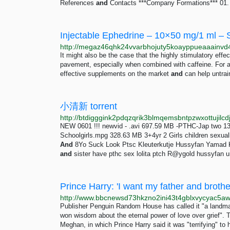
References
and
Contacts ***Company Formations*** 01. H
Injectable Ephedrine – 10×50 mg/1 ml –
It might also be the case that the highly stimulatory effe
pavement, especially when combined with caffeine. For a
effective supplements on the market
and
can help untrai
小清新 torrent
NEW 0601 !!! newvid - .avi 697.59 MB -PTHC-Jap two 
Schoolgirls.mpg 328.63 MB 3+4yr 2 Girls children sexu
And
8Yo Suck Look Ptsc Kleuterkutje Hussyfan Yamad
and
sister have pthc sex lolita ptch R@ygold hussyfan u
Prince Harry: 'I want my father and brot
Publisher Penguin Random House has called it "a landmark 
won wisdom about the eternal power of love over grief". 
Meghan, in which Prince Harry said it was "terrifying" to