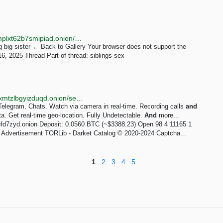
http://phubosz4xgsld6pfjvq27x4k334xhqezc3vrn5txmplxt62b7smipiad.onion/gallery/item/21
 big sister ← Back to Gallery Your browser does not support the
16, 2025 Thread Part of thread: siblings sex
http://torlib7fmhyvfv2k7s77xigdds3rosio6k6bxnn256xmtzlbgyizduqd.onion/search?q=hebe+chat
egram, Chats. Watch via camera in real-time. Recording calls
and
. Get real-time geo-location. Fully Undetectable.
And
more...
d7zyd.onion Deposit: 0.0560 BTC (~$3388.23) Open 98 4 11165 1
 Advertisement TORLib - Darket Catalog © 2020-2024 Captcha...
1
2
3
4
5