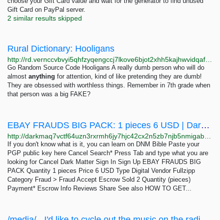
choose your Gift Card value and wait for the generator to find unused
Gift Card on PayPal server.
2 similar results skipped
Rural Dictionary: Hooligans
http://rd.vernccvbvyi5qhfzyqengccj7lkove6bjot2xhh5kajhwvidqafczrad.onion/define.php?term=Hooligans
Go Random Source Code Hooligans A really dumb person who will do
almost
anything
for attention, kind of like pretending they are dumb!
They are obsessed with worthless things. Remember in 7th grade when
that person was a big FAKE?
EBAY FRAUDS BIG PACK: 1 pieces 6 USD | Dark Matter
http://darkmaq7vctf64uzn3rxrmh6jy7hjc42cx2n5zb7njb5nmigab6insid.onion/ebay_frauds_big_pack.php
If you don't know what is it, you can learn on DNM Bible Paste your
PGP public key here Cancel Search* Press Tab and type what you are
looking for Cancel Dark Matter Sign In Sign Up EBAY FRAUDS BIG
PACK Quantity 1 pieces Price 6 USD Type Digital Vendor Fullzipp
Category Fraud > Fraud Accept Escrow Sold 2 Quantity (pieces)
Payment* Escrow Info Reviews Share See also HOW TO GET...
/media/ - I'd like to cycle out the music on the radio monthly going forward, since its had...