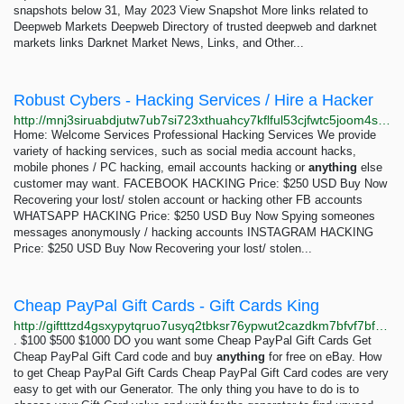
snapshots below 31, May 2023 View Snapshot More links related to
Deepweb Markets Deepweb Directory of trusted deepweb and darknet
markets links Darknet Market News, Links, and Other...
Robust Cybers - Hacking Services / Hire a Hacker
http://mnj3siruabdjutw7ub7si723xthuahcy7kflful53cjfwtc5joom4sad.onion
Home: Welcome Services Professional Hacking Services We provide
variety of hacking services, such as social media account hacks,
mobile phones / PC hacking, email accounts hacking or
anything
else
customer may want. FACEBOOK HACKING Price: $250 USD Buy Now
Recovering your lost/ stolen account or hacking other FB accounts
WHATSAPP HACKING Price: $250 USD Buy Now Spying someones
messages anonymously / hacking accounts INSTAGRAM HACKING
Price: $250 USD Buy Now Recovering your lost/ stolen...
Cheap PayPal Gift Cards - Gift Cards King
http://giftttzd4gsxypytqruo7usyq2tbksr76ypwut2cazdkm7bfvf7bfcad.onion/free-paypal-gift-cards.html
. $100 $500 $1000 DO you want some Cheap PayPal Gift Cards Get
Cheap PayPal Gift Card code and buy
anything
for free on eBay. How
to get Cheap PayPal Gift Cards Cheap PayPal Gift Card codes are very
easy to get with our Generator. The only thing you have to do is to