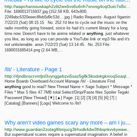
http://wapchanssuskaph2zlit2wx6vs6u6rih7xnosg4cqt3uin7sl5cpf5yd.onion/media/res/252.html
File: 1690013715937.jpg (152.58 KB, 643x800,
2249abc6320eeec8feb5d9c53d….jpg ) Radio Requests: August figamin
7/22/23 (Sat) 08:15:15 No. 252 I'd like to cycle out the music on the
radio monthly going forward, since its had it's current library for a long
time now. Doesn't have to be anime related or
anything
, just whatever
you like, as long as you can provide a YouTube link or mp3 file and it's
not unlistenable. anon 7/22/23 (Sat) 13:14:45 No. 253 File:
1690031685414.png (2.64 MB,...
/lit/ - Literature - Page 1
http://4jndbnscrvmljnl3vynggebzvi5saz5gllk3iksdskgkmoq5oaqtxrqd.onion/lit/index.html
Home Boards Overboard Account Manage /lit/ - Literature Find
anything
good to read? New Thread Name × Sage Subject * Message *
Files * Max 5 files 47.7MB total Select/Drop/Paste files Spoiler Tegaki
Password [New Thread] [▼] [▲] Page: [1] [2] [3] [4] [5] [6] [7] |
[Catalog] [Banners] [Logs] Welcome to /lit/!
Why aren’t video games scary any more – am I just middle-aged and jaded? | Games | The Guardian
http://www.guardian2zotagl6tmjucg3lrhxdk4dw3lhbqnkvvkywawy3oqfoprid.onion/games/2022/mar/30/horror-video-games-resident-evil-middle-aged-jaded
But supernatural scares require a supernatural imagination. A belief in