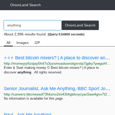
OnionLand Search
OnionLand Search
About 2,996 results found.
(Query 0.04800 seconds)
All
Images
I2P
⭐⭐⭐ Best bitcoin mixers? | A place to discover anything – Make Money On the Dark Web ⭐⭐⭐
http://moneyyy5zsjay5h47s3yzxmoadusnotgxrxtp7jgiky7pwguhfusybyd.onion/BIG/22.html
Enter & Start making money © Best bitcoin mixers? | A place to
discover
anything
. All rights reserved.
Senior Journalist, Ask Me Anything, BBC Sport Job Details | BBC
http://careers.bbcnewsd73hkzno2ini43t4gblxvycyac5aw4gnv7t2rccijh7745uqd.onion/job/Salford-Senior-Journalist,-Ask-Me-Anything,-BBC-Sport-M50-2QH/819151102
No information is available for this page.
Paul - Ask Me Anything