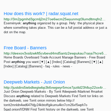
How does this work? | radar.squat.net
http://3m2pgmhd3gcmlj2m27oe6wcm25wyunmqt3lumdltmqfn2bvlept6exid.onion/hu/how-does-work
Események:
anything
organized by a group. Hely: the physical place
where something takes place. This can be a full postal address or just a
dot on the map.
Free Board - Banners
http://deexov3xsilzwkft5cvbevd4md5antz2ewpukau7rasa7hcre5dkaoyd.onion/0aec/banners.html
Home Boards Overboard Trade Account Manage Banners - Free Board
Post
anything
you want [▼] [▲] [Index] [Catalog] [Banners] [▼] [▲]
[Index] [Catalog] [Banners] - faq - rules - news -
Deepweb Markets - Just Onion
http://justdirs5iebdkegiwbp3k6vwgwyr5mce7pztld23hlluy22ox4r3iad.onion/result/deepweb-markets-xAg8kroj
Just Onion Deepweb Markets - By Torrit #deepweb #darknet #market
Discuss
anything
related to Deepweb Markets Find Torrit tor links on
the darkweb, see Torrit onion mirrors below http://
torrit2mnldn4wd647fdjy24kbtoffgikumu4kn7cm26xf5wph7o
5qad.onion/f/DNM Find Torrit history on the darkweb, see Torrit