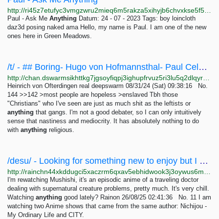
http://ri45z7etufyc3vmgzwru2mieq6m5rakza5xihyjb6chvxkse5f5f2gqd.onion/Y2023_M07_D24_Log01
Paul - Ask Me
Anything
Datum: 24 - 07 - 2023 Tags: boy loincloth
daz3d posing naked ama Hello, my name is Paul. I am one of the new
ones here in Green Meadows.
/t/ - ## Boring- Hugo von Hofmannsthal- Paul Celan- Rainer Maria Rilke- Paul Valéry- Fernando...
http://chan.dswarmsikhttkg7jgsoyfiqpj3ighupfrvuz5ri3lu5q2dlqyrpgk7ad.onion/t/res/134.html
Heinrich von Ofterdingen real deepswarm 08/31/24 (Sat) 09:38:16 No.
144 >>142 >most people are hopeless >enslaved Tbh those
"Christians" who I've seen are just as much shit as the leftists or
anything
that gangs. I'm not a good debater, so I can only intuitively
sense that nastiness and mediocrity. It has absolutely nothing to do
with
anything
religious.
/desu/ - Looking for something new to enjoy but I usually default back to things I've seen...
http://rainchn44xkddugci5xaczrm6qxav5ebhidwook3j3oywus6mqaomwyd.onion/desu/res/10.html
I'm rewatching Mushishi, it's an episodic anime of a traveling doctor
dealing with supernatural creature problems, pretty much. It's very chill.
Watching
anything
good lately? Rainon 26/08/25 02:41:36 No. 11 I am
watching two Anime shows that came from the same author: Nichijou -
My Ordinary Life and CITY.