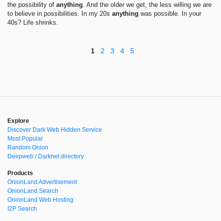
the possibility of
anything
. And the older we get, the less willing we are
to believe in possibilities. In my 20s
anything
was possible. In your
40s? Life shrinks.
1
2
3
4
5
Explore
Discover Dark Web Hidden Service
Most Popular
Random Onion
Deepweb / Darknet directory
Products
OnionLand Advertisement
OnionLand Search
OnionLand Web Hosting
I2P Search