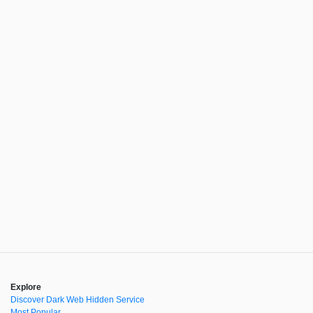
Explore
Discover Dark Web Hidden Service
Most Popular