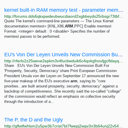
kernel built-in RAM memory test - parameter memtest=1 - enable by default? - Development -...
http://forums.dds6qkxpwdeubwucdiaord2xgbbeyds25rbsgr73tbfpqpt4a6vjwsyd.onion/t/kernel-built-in-ram-memory-test-parameter-memtest-1-enable-by-default/10394
Quote The kernel's command-line parameters — The Linux Kernel
documentation memtest= [KNL,X86,
ARM
,PPC] Enable memtest
Format: <integer> default : 0 <disable> Specifies the number of
memtest passes to be performed.
EU's Von Der Leyen Unveils New Commission Built For 'Prosperity, Security, Democracy'
http://rferlo2z25weve2epkm3v4fucbwduik6c4qokgfnovljgcfldayq7did.onion/a/eu-commission-appointments--von-der-leyen/33123031.html
Share EU's Von Der Leyen Unveils New Commission Built For
'Prosperity, Security, Democracy' share Print European Commission
President Ursula von der Leyen on September 17 announced the new
five-year makeup of the EU's executive
arm
, saying its "core
priorities...are built around prosperity, security, democracy" against a
backdrop of competitiveness. She recently said the so-called "college"
of the commission would reflect an emphasis on collective security
through the introduction of a...
The P, the D and the Ugly
http://glfwtfwhlsm2u5pw3b7crist7bt7fwepj2wgv3n3b64unj22v5435tyd.onion/blog/2020/05/17/The-P-the-D-and-the-Ugly.html