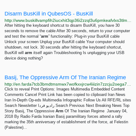
Disarm BusKill in QubesOS - BusKill
http://www.buskillvampfih2iucxhit3qp36i2zzql3u6pmkeafvlxs3tlmot5yad.onion/qubes-disarm
After hitting the keyboard shortcut to disarm BusKill, you have 30
seconds to remove the cable After 30 seconds, return to your computer
and test the normal “
arm
” functionality: Plug-in your BusKill cable
Unlock your screen Unplug your BusKill cable Your computer should
shutdown, not lock. 30 seconds after hitting the keyboard shortcut,
BusKill will
arm
itself again Troubleshooting Is unplugging your USB
device doing nothing?
Basij, The Oppressive Arm Of The Iranian Regime
http://en.farda7tcb3bmdtmsmwx7wofkxxjrcw4iiizin7zzcju2oega74cnzbid.onion/a/basij-the-oppressive-arm-of-the-iranian-regime-/28954794.html
Click to reveal Print Options: Images Multimedia Embedded Content
Comments Cancel Print Link has been copied to clipboard Iran News
Iran In-Depth Op-eds Multimedia Infographic Follow Us All RFE/RL sites
Search Newsletter رادیو فردا Search Previous Next Breaking News Top
Story Basij, The Oppressive
Arm
Of The Iranian Regime January 04,
2018 By Radio Farda Iranian Basij paramilitary forces attend a rally
marking the 35th anniversary of establishment of the force, at Felestin
(Palestine)...