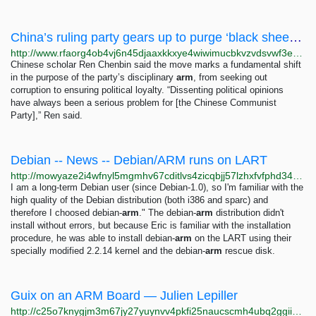
China’s ruling party gears up to purge ‘black sheep,’ ‘two-faced people’ from ranks – Radio...
http://www.rfaorg4ob4vj6n45djaaxkkxye4wiwimucbkvzvdsvwf3ebw2ale77yd.onion/english/news/china/purge-black-sheep-03242023131601.html
Chinese scholar Ren Chenbin said the move marks a fundamental shift
in the purpose of the party’s disciplinary
arm
, from seeking out
corruption to ensuring political loyalty. “Dissenting political opinions
have always been a serious problem for [the Chinese Communist
Party],” Ren said.
Debian -- News -- Debian/ARM runs on LART
http://mowyaze2i4wfnyl5mgmhv67cditlvs4zicqbjj57lzhxfvfphd34dvqd.onion/www/News/2000/20001123
I am a long-term Debian user (since Debian-1.0), so I'm familiar with the
high quality of the Debian distribution (both i386 and sparc) and
therefore I choosed debian-
arm
." The debian-
arm
distribution didn't
install without errors, but because Eric is familiar with the installation
procedure, he was able to install debian-
arm
on the LART using their
specially modified 2.2.14 kernel and the debian-
arm
rescue disk.
Guix on an ARM Board — Julien Lepiller
http://c25o7knygjm3m67jy27yuynvv4pkfi25naucscmh4ubq2ggiig3v57ad.onion/en/guix-on-an-arm-board.html