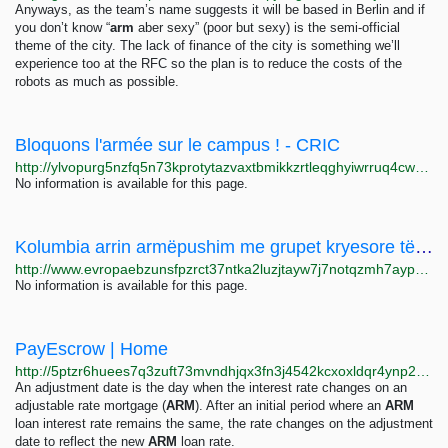
Anyways, as the team’s name suggests it will be based in Berlin and if
you don’t know “
arm
aber sexy” (poor but sexy) is the semi-official
theme of the city. The lack of finance of the city is something we’ll
experience too at the RFC so the plan is to reduce the costs of the
robots as much as possible.
Bloquons l'armée sur le campus ! - CRIC
http://ylvopurg5nzfq5n73kprotytazvaxtbmikkzrtleqghyiwrruq4cwqid.onion/infos-locales/article/bloquons-l-armee-sur-le-campus-2316?nb=10
No information is available for this page.
Kolumbia arrin armëpushim me grupet kryesore të armatosura
http://www.evropaebzunsfpzrct37ntka2luzjtayw7j7notqzmh7aypwsm5lqpid.onion/a/kolumbi-armepushim-grupe-te-armatosura-/32203221.html
No information is available for this page.
PayEscrow | Home
http://5ptzr6huees7q3zuft73mvndhjqx3fn3j4542kcxoxldqr4ynp22xayd.onion
An adjustment date is the day when the interest rate changes on an
adjustable rate mortgage (
ARM
). After an initial period where an
ARM
loan interest rate remains the same, the rate changes on the adjustment
date to reflect the new
ARM
loan rate.