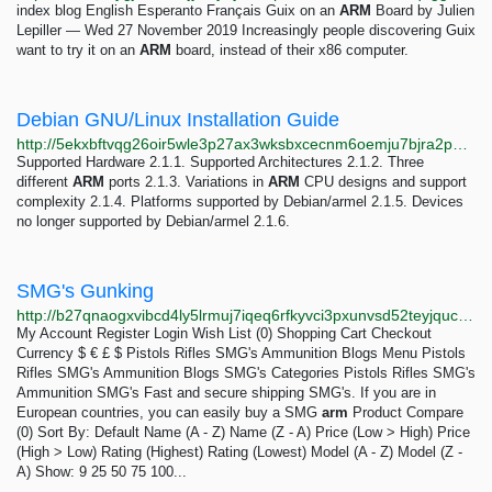
index blog English Esperanto Français Guix on an
ARM
Board by Julien
Lepiller — Wed 27 November 2019 Increasingly people discovering Guix
want to try it on an
ARM
board, instead of their x86 computer.
Debian GNU/Linux Installation Guide
http://5ekxbftvqg26oir5wle3p27ax3wksbxcecnm6oemju7bjra2pn26s3qd.onion/releases/stable/armel/index
Supported Hardware 2.1.1. Supported Architectures 2.1.2. Three
different
ARM
ports 2.1.3. Variations in
ARM
CPU designs and support
complexity 2.1.4. Platforms supported by Debian/armel 2.1.5. Devices
no longer supported by Debian/armel 2.1.6.
SMG's Gunking
http://b27qnaogxvibcd4ly5lrmuj7iqeq6rfkyvci3pxunvsd52teyjqucuad.onion/smg-s-gunking
My Account Register Login Wish List (0) Shopping Cart Checkout
Currency $ € £ $ Pistols Rifles SMG's Ammunition Blogs Menu Pistols
Rifles SMG's Ammunition Blogs SMG's Categories Pistols Rifles SMG's
Ammunition SMG's Fast and secure shipping SMG's. If you are in
European countries, you can easily buy a SMG
arm
Product Compare
(0) Sort By: Default Name (A - Z) Name (Z - A) Price (Low > High) Price
(High > Low) Rating (Highest) Rating (Lowest) Model (A - Z) Model (Z -
A) Show: 9 25 50 75 100...