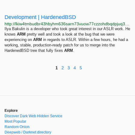
Development | HardenedBSD
http://lkiw4tmbudbr43hbyhm636sarn73vuow77czzohdbqdpjuq3vdzvenyd.onion/tags/development
Ilya Bakulin is a developer who took great interest in our ASLR work. He
knows
ARM
pretty well and took a look at the bug that we were
experiencing on
ARM
in regards to ASLR. Within a few hours, he had a
working, stable, production-ready patch for us to merge into the
HardenedBSD tree that fully fixes
ARM
.
1
2
3
4
5
Explore
Discover Dark Web Hidden Service
Most Popular
Random Onion
Deepweb / Darknet directory