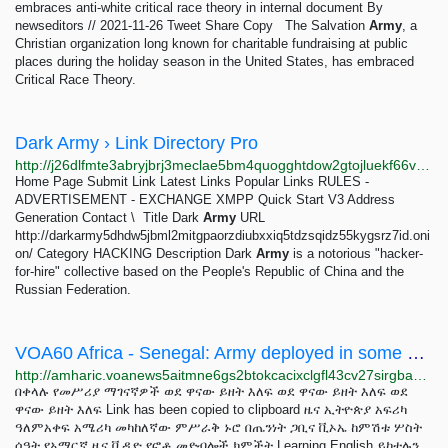
embraces anti-white critical race theory in internal document By
newseditors // 2021-11-26 Tweet Share Copy The Salvation
Army
, a
Christian organization long known for charitable fundraising at public
places during the holiday season in the United States, has embraced
Critical Race Theory.
Dark Army › Link Directory Pro
http://j26dlfmte3abryjbrj3meclae5bm4quogghtdow2gtojluekf66vrqqd.onion/detail/dark-army
Home Page Submit Link Latest Links Popular Links RULES -
ADVERTISEMENT - EXCHANGE XMPP Quick Start V3 Address
Generation Contact \ ­­­­ Title Dark
Army
URL
http://darkarmy5dhdw5jbml2mitgpaorzdiubxxiq5tdzsqidz55kygsrz7id.oni
on/ Category HACKING Description Dark
Army
is a notorious "hacker-
for-hire" collective based on the People's Republic of China and the
Russian Federation.
VOA60 Africa - Senegal: Army deployed in some parts of Dakar after deadly protests
http://amharic.voanews5aitmne6gs2btokcacixclgfl43cv27sirgbauyyjylwpdtqd.onion/a/voa60-africa---senegal-army-deployed-in-some-parts-of-dakar-after-deadly-protests/7120423.html
በቀላሉ የመሥሪያ ማገናኛዎች ወደ ዋናው ይዘት እለፍ ወደ ዋናው ይዘት እለፍ ወደ
ዋናው ይዘት እለፍ Link has been copied to clipboard ዜና ኢትዮጵያ አፍሪካ
ዓለምአቀፍ አሜሪካ መካከለኛው ምሥራቅ ኑሮ በጤንነት ጋቢና ቪኦኤ ከምሽቱ ሦስት
ሰዓት የአማርኛ ዜና ቪዲዮ የፎቶ መድብሎች ክምችት Learning English ይከተሉን