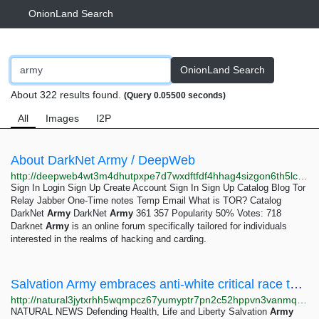
OnionLand Search
OnionLand Search
About 322 results found.
(Query 0.05500 seconds)
All
Images
I2P
About DarkNet Army / DeepWeb
http://deepweb4wt3m4dhutpxpe7d7wxdftfdf4hhag4sizgon6th5lcefloid.onion/catalog/dna777fdlbcv24cx5ctdvydvfa277vgb6wd6w4ztem6cho3kqogi7bqd.onion
Sign In Login Sign Up Create Account Sign In Sign Up Catalog Blog Tor
Relay Jabber One-Time notes Temp Email What is TOR? Catalog
DarkNet
Army
DarkNet
Army
361 357 Popularity 50% Votes: 718
Darknet
Army
is an online forum specifically tailored for individuals
interested in the realms of hacking and carding.
Salvation Army embraces anti-white critical race theory in internal document
http://natural3jytxrhh5wqmpcz67yumyptr7pn2c52hppvn3vanmqzjlkryd.onion/2021-11-26-salvation-army-embraces-anti-white-critical-race-theory.html
NATURAL NEWS Defending Health, Life and Liberty Salvation
Army