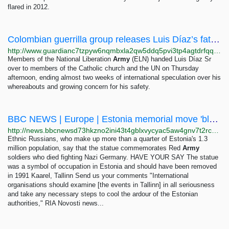
flared in 2012.
Colombian guerrilla group releases Luis Díaz’s father after 13 days as hostage | Colombia | The...
http://www.guardianc7tzpyw6nqmbxla2qw5ddq5pvi3tp4agtdrfqqd6e7zjyfqd.onion/world/2023/nov/09/luis-diazs-father-released-by-colombian-guerilla-group-after-13-days-as-hostage
Members of the National Liberation
Army
(ELN) handed Luis Díaz Sr
over to members of the Catholic church and the UN on Thursday
afternoon, ending almost two weeks of international speculation over his
whereabouts and growing concern for his safety.
BBC NEWS | Europe | Estonia memorial move 'blasphemy'
http://news.bbcnewsd73hkzno2ini43t4gblxvycyac5aw4gnv7t2rccijh7745uqd.onion/2/hi/europe/6599937.stm
Ethnic Russians, who make up more than a quarter of Estonia's 1.3
million population, say that the statue commemorates Red
Army
soldiers who died fighting Nazi Germany. HAVE YOUR SAY The statue
was a symbol of occupation in Estonia and should have been removed
in 1991 Kaarel, Tallinn Send us your comments "International
organisations should examine [the events in Tallinn] in all seriousness
and take any necessary steps to cool the ardour of the Estonian
authorities," RIA Novosti news...