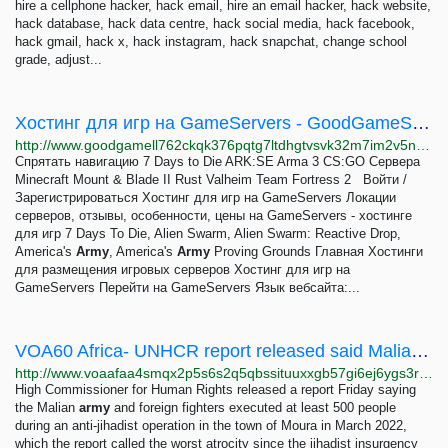
hire a cellphone hacker, hack email, hire an email hacker, hack website,
hack database, hack data centre, hack social media, hack facebook,
hack gmail, hack x, hack instagram, hack snapchat, change school
grade, adjust...
Хостинг для игр на GameServers - GoodGameServers.com
http://www.goodgamell762ckqk376pqtg7ltdhgtvsvk32m7im2v5ntd3o33ylbqd.onion/ru/game-hosters/gameservers-com-hosting
Спрятать навигацию 7 Days to Die ARK:SE Arma 3 CS:GO Сервера
Minecraft Mount & Blade II Rust Valheim Team Fortress 2 Войти /
Зарегистрироваться Хостинг для игр на GameServers Локации
серверов, отзывы, особенности, цены на GameServers - хостинге
для игр 7 Days To Die, Alien Swarm, Alien Swarm: Reactive Drop,
America's
Army
, America's
Army
Proving Grounds Главная Хостинги
для размещения игровых серверов Хостинг для игр на
GameServers Перейти на GameServers Язык вебсайта:...
VOA60 Africa- UNHCR report released said Malian army, foreign fighters executed hundreds during...
http://www.voaafaa4smqx2p5s6s2q5qbssituuxxgb57gi6ej6ygs3rktm7yb6mad.onion/a/voa60-africa--unhcr-report-released-said-malian-army-foreign-fighters-executed-hundreds-during-an-anti-jihadist-operation-in-march-2022/7090726.html
High Commissioner for Human Rights released a report Friday saying
the Malian
army
and foreign fighters executed at least 500 people
during an anti-jihadist operation in the town of Moura in March 2022,
which the report called the worst atrocity since the jihadist insurgency