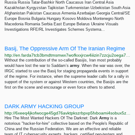
Russia Russia Tatar-Bashkir North Caucasus Iran Central Asia
Kazakhstan Kyrgyzstan Tajikistan Turkmenistan Uzbekistan South Asia
Afghanistan Pakistan Caucasus Armenia Azerbaijan Georgia Central/SE
Europe Bosnia Bulgaria Hungary Kosovo Moldova Montenegro North
Macedonia Romania Serbia East Europe Belarus Ukraine Visuals
Investigations RFE/RL Investigates Schemes Systema...
Basij, The Oppressive Arm Of The Iranian Regime
http://en.farda7tcb3bmdtmsmwx7wofkxxjrcw4iiizin7zzcju2oega74cnzbid.onion/a/basij-the-oppressive-arm-of-the-iranian-regime-/28954794.html
Without the contribution of the so-called Basijis, Iran most probably
would have lost the war to Saddam’s
army
. When the war was over, the
IRGC started to use the Basij for staging propaganda events in support
of the regime. For instance, when the supreme leader calls for a rally in
support of the system or against Western countries, the Basijis are the
first on the scene and encourage or even force others to attend.
DARK ARMY HACKING GROUP
http://6xeeq4jkofwocge45gd76avktpkszrbpxp5fxboami4sobux5zdriead.onion/index.html
Hire The Most Wanted Hackers Of The Darknet: Dark
Army
is a
notorious "hacker-for-hire" collective based on the People's Republic of
China and the Russian Federation. We are an effective and reliable
team of IT cybersecurity experts, hackers, certified pen-testers and