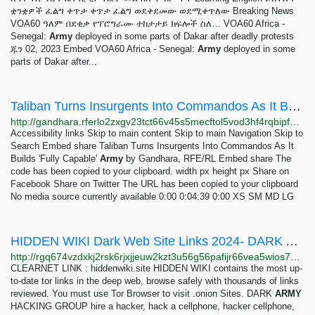
ቋንቋዎች ፈልግ ቀጥታ ቀጥታ ፈልግ ወደቀደመው ወደሚቀጥለው Breaking News
VOA60 ዓለም በደቂቃ የፕሮግራሙ ተከታታይ ክፍሎች ስለ… VOA60 Africa -
Senegal:
Army
deployed in some parts of Dakar after deadly protests
ጁን 02, 2023 Embed VOA60 Africa - Senegal:
Army
deployed in some
parts of Dakar after...
Taliban Turns Insurgents Into Commandos As It Builds 'Fully Capable' Army
http://gandhara.rferlo2zxgv23tct66v45s5mecftol5vod3hf4rqbipfp46fqu2q56ad.onion/embed/player/Article/31662141.html?type=video&FullScreenMode=True
Accessibility links Skip to main content Skip to main Navigation Skip to
Search Embed share Taliban Turns Insurgents Into Commandos As It
Builds 'Fully Capable'
Army
by Gandhara, RFE/RL Embed share The
code has been copied to your clipboard. width px height px Share on
Facebook Share on Twitter The URL has been copied to your clipboard
No media source currently available 0:00 0:04:39 0:00 XS SM MD LG
HIDDEN WIKI Dark Web Site Links 2024- DARK ARMY HACKING GROUP
http://rgq674vzdxkj2rsk6rjxjjeuw2kzt3u56g56pafijr66vea5wios76ad.onion/dark-army-hacking-group/1807.html
CLEARNET LINK : hiddenwiki.site HIDDEN WIKI contains the most up-
to-date tor links in the deep web, browse safely with thousands of links
reviewed. You must use Tor Browser to visit .onion Sites. DARK
ARMY
HACKING GROUP hire a hacker, hack a cellphone, hacker cellphone,