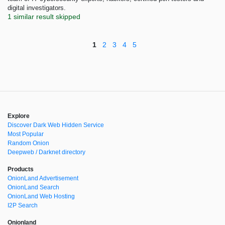
digital investigators.
1 similar result skipped
1
2
3
4
5
Explore
Discover Dark Web Hidden Service
Most Popular
Random Onion
Deepweb / Darknet directory
Products
OnionLand Advertisement
OnionLand Search
OnionLand Web Hosting
I2P Search
Onionland