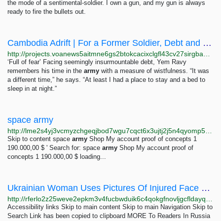
the mode of a sentimental-soldier. I own a gun, and my gun is always
ready to fire the bullets out.
Cambodia Adrift | For a Former Soldier, Debt and Disappointment
http://projects.voanews5aitmne6gs2btokcacixclgfl43cv27sirgbauyyjylwpdtqd.onion/cambodia-election-2018/english/profile/voter/voter-yem-ravy-inequality.html
‘Full of fear’ Facing seemingly insurmountable debt, Yem Ravy
remembers his time in the
army
with a measure of wistfulness. “It was
a different time,” he says. “At least I had a place to stay and a bed to
sleep in at night.”
space army
http://lme2s4yj3vcmyzchgeqjbod7wgu7cqct6x3ujtj2j5n4qyomp5cm5kqd.onion?add-to-cart=209
Skip to content space
army
Shop My account proof of concepts 1
190.000,00 $ ' Search for: space
army
Shop My account proof of
concepts 1 190.000,00 $ loading...
Ukrainian Woman Uses Pictures Of Injured Face To Raise War Funds
http://rferlo2z25weve2epkm3v4fucbwduik6c4qokgfnovljgcfldayq7did.onion/a/ukraine-wounded-drone-operator/33125312.html
Accessibility links Skip to main content Skip to main Navigation Skip to
Search Link has been copied to clipboard MORE To Readers In Russia