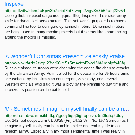
Inspexel
http://glfwtfwhlsm2u5pw3b7crist7bt7fwepj2wgv3n3b64unj22v5435tyd.onion/code/inspexel.html
Code github inspexel sargparse qrqma Blog Inspexel The swiss
army
knife for dynamixel servo motors. This software’s purpose is to have a
command line tool to configure dynamixel motors. Dynamixel motors
are being used in many robotic projects but it seems like some tooling
around the motors is missing.
'A Wonderful Christmas Present': Zelenskiy Praises U.S. Military Package
http://www.rferlo2zxgv23tct66v45s5mecftol5vod3hf4rqbipfp46fqu2q56ad.onion/a/ukraine-zelenskiy-us-aid/32213481.html
Russia claimed its troops were observing the cease-fire despite attacks
by the Ukrainian
Army
. Putin called for the cease-fire for 36 hours amid
accusations by his Ukrainian counterpart, Zelenskiy, and several
Western officials who said it was a ploy by the Kremlin to buy time and
improve its position on the battlefield.
/t/ - Sometimes I imagine myself finally can be a noble soldier and end my life in an random...
http://chan.dswarmsikhttkg7jgsoyfiqpj3ighupfrvuz5ri3lu5q2dlqyrpgk7ad.onion/t/res/167.html
Op. 142 real deepswarm 01/03/25 (Fri) 14:32:37 No. 167 Sometimes I
imagine myself finally can be a noble soldier and end my life in an
random
army
. Especially in my most sentimental time I was really in