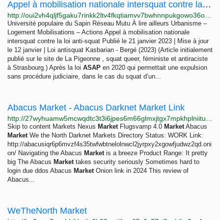
Appel à mobilisation nationale intersquat contre la loi anti-squat – Manif’Est
http://oui2vh4qljf5gaku7rinkk2ltv4fkqtiamvv7bwhnnpukgowo36oixqd.onion/Appel-a-mobilisation-nationale-intersquat-contre-la-loi-anti-squat-2276.html
Université populaire du Sapin Réseau Mutu À lire ailleurs Urbanisme –
Logement Mobilisations – Actions Appel à mobilisation nationale
intersquat contre la loi anti-squat Publié le 21 janvier 2023 | Mise à jour
le 12 janvier | Loi antisquat Kasbarian - Bergé (2023) (Article initialement
publié sur le site de La Pigeonne , squat queer, féministe et antiraciste
à Strasbourg.) Après la loi
ASAP
en 2020 qui permettait une expulsion
sans procédure judiciaire, dans le cas du squat d’un...
Abacus Market - Abacus Darknet Market Link
http://27wyhuamw5mcwqdtc3t3i6jpes6m66glmxjtgx7mpkhplniituxin6qd.onion/abacus-market/index.html
Skip to content Markets Nexus
Market
Flugsvamp 4.0
Market
Abacus
Market
We the North Darknet Markets Directory Status: WORK Link:
http://abacusiqr6p6mvzf4s35twfwbtnelolnwcl2jyrpxy2xgowfjudwz2qd.oni
on/ Navigating the Abacus
Market
is a breeze Product Range: It pretty
big The Abacus
Market
takes security seriously Sometimes hard to
login due ddos Abacus
Market
Onion link in 2024 This review of
Abacus...
WeTheNorth Market