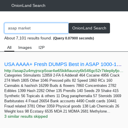
OnionLand Search
OnionLand Search
About 7,101 results found.
(Query 0.07900 seconds)
All
Images
I2P
USA AAAA+ Fresh DUMPS Best in ASAP 1000-15000$ Balance - ASAP Market
http://asap2u4myjrscp5oar4w65kikfiauozy6k546gc52r7ldepliyfjoyid.onion/usa_aaaa_fresh_dumps_best_in_asap_1000_15000_balance.php
Categories Stimulants 12859 2-FA 6 Adderall 464 Cocaine 4956 Crack
274 Meth 1805 Other 1046 Pressed pills 82 Speed 1860 RCs 160
Cannabis & hashish 16299 Buds & flowers 7860 Concentrates 2782
Edibles 1399 Hash 2282 Other 135 Prerolls 140 Seeds 29 Shake 415
Synthetic 56 Topicals & others 11 Drug paraphernalia 57 Steroids 1669
Barbiturates 4 Fraud 26654 Bank accounts 4490 Credit cards 10441
Fraud related 3781 Other 3359 Physical goods 138 Lab Chemicals 26
Weight loss 98 Ecstasy 6535 MDA 21 MDMA 2681 Methylone...
3 similar results skipped