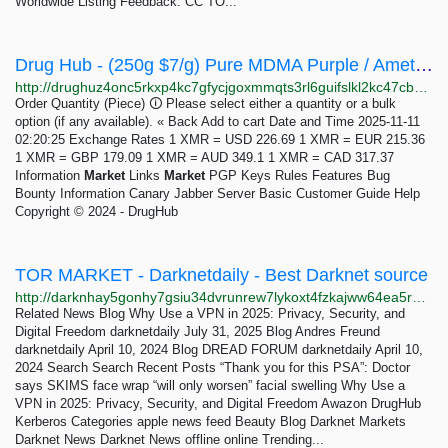
Worldwide Listing Feedback: CC TO...
Drug Hub - (250g $7/g) Pure MDMA Purple / Amethyst - Dutch Imported - ecstasy/molly
http://drughuz4onc5rkxp4kc7gfycjgoxmmqts3rl6guifslkl2kc47cbbjyd.onion/250g_7_g_pure_mdma_purple_amethyst_dutch_imported_ecstasy_molly.php
Order Quantity (Piece) 🛈 Please select either a quantity or a bulk
option (if any available). « Back Add to cart Date and Time 2025-11-11
02:20:25 Exchange Rates 1 XMR = USD 226.69 1 XMR = EUR 215.36
1 XMR = GBP 179.09 1 XMR = AUD 349.1 1 XMR = CAD 317.37
Information
Market
Links
Market
PGP Keys Rules Features Bug
Bounty Information Canary Jabber Server Basic Customer Guide Help
Copyright © 2024 - DrugHub
TOR MARKET - Darknetdaily - Best Darknet source
http://darknhay5gonhy7gsiu34dvrunrew7lykoxt4fzkajww64ea5rprkpqd.onion?p=891
Related News Blog Why Use a VPN in 2025: Privacy, Security, and
Digital Freedom darknetdaily July 31, 2025 Blog Andres Freund
darknetdaily April 10, 2024 Blog DREAD FORUM darknetdaily April 10,
2024 Search Search Recent Posts “Thank you for this PSA”: Doctor
says SKIMS face wrap “will only worsen” facial swelling Why Use a
VPN in 2025: Privacy, Security, and Digital Freedom Awazon DrugHub
Kerberos Categories apple news feed Beauty Blog Darknet Markets
Darknet News Darknet News offline online Trending...