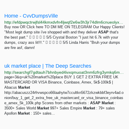
Home - CvvDumpsVille
http://efdpwqctrwjfsl44kmxdvfn4ljwqf2e6w3h3jr74dlm6cnueolyxpyid.onion
Buy now OR Click here TO DM ME ON TELEGRAM Our Happy Clients!
"Most legit dump site i've shopped with and they deliver
ASAP
that's
the best part."      5/5 Crystal Boston "I just hit 6.7k with your
dumps, crazy ass lit!!!."      5/5 Linda Harris "Bruh your dumps
are fire asf, damn!
uk market place | The Deep Searches
http://searchgf7gdtauh7bhnbyed4ivxqmuoat3nm6zfrg3ymkq6mtnpye3ad.onion/search?q=uk market place
page=3&q=uk%20market%20place BUY 1 GET 2 EXTRA FREE UK
MASTERCARD OR VISA Binance, Coinbase, Amex, 5k$-100k$ |
Abacus
Market
http://abacuszz24rfrvwspco66laahytw7ccultkn5672zkzwkbbf3eyrv4ad.o
nion/buy_1_get_2_extra_free_uk_mastercard_or_visa_binance_coinbas
e_amex_5k_100k.php Scores from other markets :
ASAP
Market
:
3500+ Sales World
Market
997+ Sales Empire
Market
: 79+ sales
Apollon
Market
: 150+ sales...