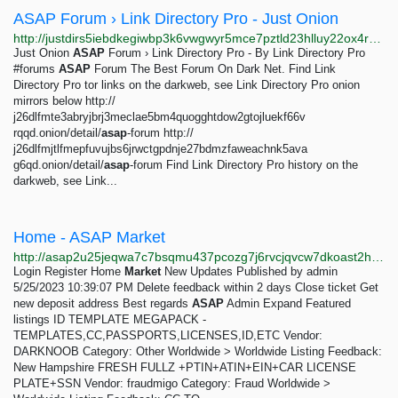
ASAP Forum › Link Directory Pro - Just Onion
http://justdirs5iebdkegiwbp3k6vwgwyr5mce7pztld23hlluy22ox4r3iad.onion/result/asap-forum-link-directory-pro-jlPDGaej
Just Onion
ASAP
Forum › Link Directory Pro - By Link Directory Pro
#forums
ASAP
Forum The Best Forum On Dark Net. Find Link
Directory Pro tor links on the darkweb, see Link Directory Pro onion
mirrors below http://
j26dlfmte3abryjbrj3meclae5bm4quogghtdow2gtojluekf66v
rqqd.onion/detail/
asap
-forum http://
j26dlfmjtlfmepfuvujbs6jrwctgpdnje27bdmzfaweachnk5ava
g6qd.onion/detail/
asap
-forum Find Link Directory Pro history on the
darkweb, see Link...
Home - ASAP Market
http://asap2u25jeqwa7c7bsqmu437pcozg7j6rvcjqvcw7dkoast2hnv5btid.onion/index.php
Login Register Home
Market
New Updates Published by admin
5/25/2023 10:39:07 PM Delete feedback within 2 days Close ticket Get
new deposit address Best regards
ASAP
Admin Expand Featured
listings ID TEMPLATE MEGAPACK -
TEMPLATES,CC,PASSPORTS,LICENSES,ID,ETC Vendor:
DARKNOOB Category: Other Worldwide > Worldwide Listing Feedback:
New Hampshire FRESH FULLZ +PTIN+ATIN+EIN+CAR LICENSE
PLATE+SSN Vendor: fraudmigo Category: Fraud Worldwide >