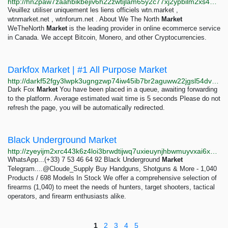
http://hn2paw7zaahbikbejiv6h22zwtijlam65y2c77xj2ypbilm2xs4bnbid.onion/check2.php
Veuillez utiliser uniquement les liens officiels wtn.market ,
wtnmarket.net , wtnforum.net . About We The North
Market
WeTheNorth
Market
is the leading provider in online ecommerce service
in Canada. We accept Bitcoin, Monero, and other Cryptocurrencies.
Darkfox Market | #1 All Purpose Market
http://darkf52fgy3lwpk3ugngzwp74iw45ib7br2aguww22jgsl54dvojoyid.onion
Dark Fox
Market
You have been placed in a queue, awaiting forwarding
to the platform. Average estimated wait time is 5 seconds Please do not
refresh the page, you will be automatically redirected.
Black Underground Market
http://zyeyijm2xrc443k6z4loi3brwdtijwq7uxieuynjhbwmuyvxai6x55yd.onion
WhatsApp...(+33) 7 53 46 64 92 Black Underground
Market
Telegram....@Cloude_Supply Buy Handguns, Shotguns & More - 1,040
Products / 698 Models In Stock We offer a comprehensive selection of
firearms (1,040) to meet the needs of hunters, target shooters, tactical
operators, and firearm enthusiasts alike.
1
2
3
4
5