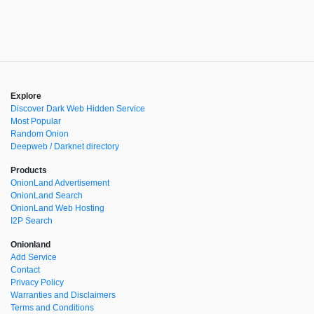
Explore
Discover Dark Web Hidden Service
Most Popular
Random Onion
Deepweb / Darknet directory
Products
OnionLand Advertisement
OnionLand Search
OnionLand Web Hosting
I2P Search
Onionland
Add Service
Contact
Privacy Policy
Warranties and Disclaimers
Terms and Conditions