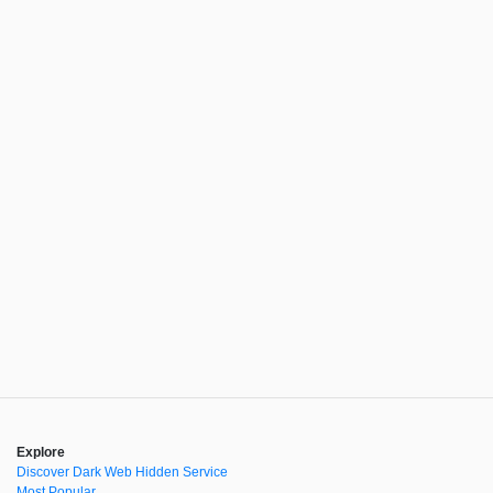
Explore
Discover Dark Web Hidden Service
Most Popular